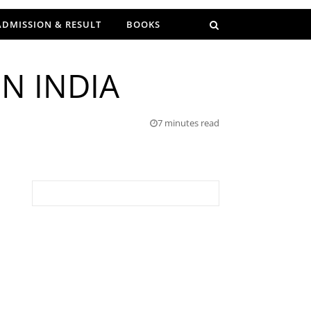
ADMISSION & RESULT
BOOKS
N INDIA
7 minutes read
Search for: