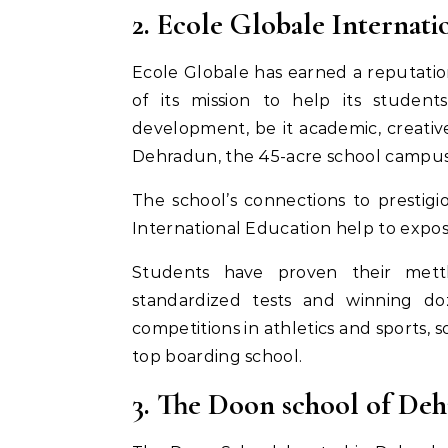
2. Ecole Globale Internat
Ecole Globale has earned a reputation
of its mission to help its student
development, be it academic, creative
Dehradun, the 45-acre school campus is
The school’s connections to prestig
International Education help to expo
Students have proven their mettl
standardized tests and winning do
competitions in athletics and sports, s
top boarding school.
3. The Doon school of De