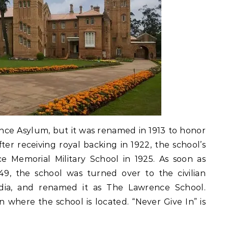
nce Asylum, but it was renamed in 1913 to honor
er receiving royal backing in 1922, the school’s
e Memorial Military School in 1925. As soon as
49, the school was turned over to the civilian
dia, and renamed it as The Lawrence School.
 where the school is located. “Never Give In” is