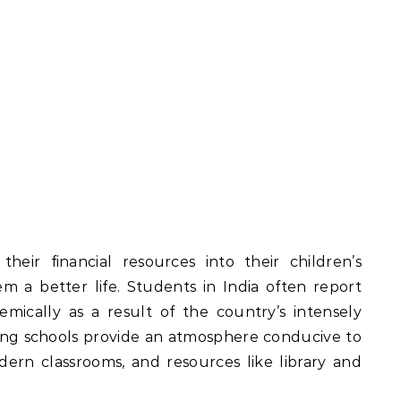
heir financial resources into their children’s
m a better life. Students in India often report
mically as a result of the country’s intensely
ing schools provide an atmosphere conducive to
odern classrooms, and resources like library and