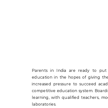
Parents in India are ready to put t
education in the hopes of giving the
increased pressure to succeed acade
competitive education system. Board
learning, with qualified teachers, m
laboratories.