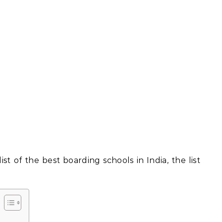
st of the best boarding schools in India, the list