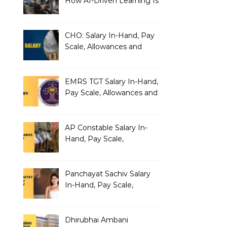
How AI-Driven Learning Is
Silently Fragmenting Your
Architecture
CHO: Salary In-Hand, Pay
Scale, Allowances and
Benefits
EMRS TGT Salary In-Hand,
Pay Scale, Allowances and
Benefits
AP Constable Salary In-
Hand, Pay Scale,
Allowances and Salary
Structure
Panchayat Sachiv Salary
In-Hand, Pay Scale,
Allowances and Benefits
Dhirubhai Ambani