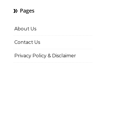
Pages
About Us
Contact Us
Privacy Policy & Disclaimer