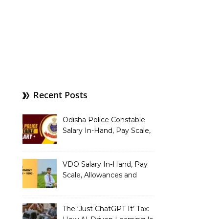
Recent Posts
Odisha Police Constable
Salary In-Hand, Pay Scale,
Allowances and Benefits
VDO Salary In-Hand, Pay
Scale, Allowances and
Benefits
The ‘Just ChatGPT It’ Tax: