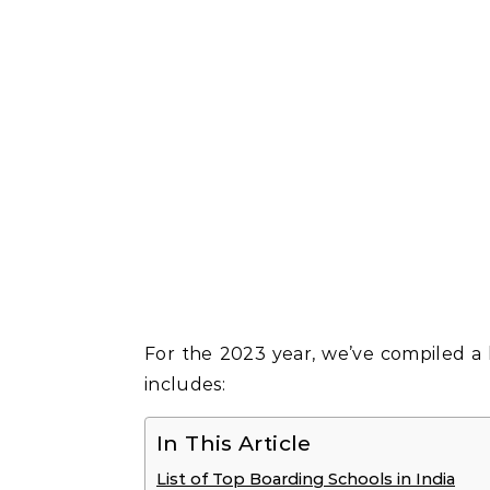
For the 2023 year, we’ve compiled a li
includes:
In This Article
List of Top Boarding Schools in India