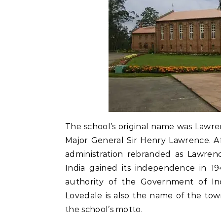
The school’s original name was Lawre
Major General Sir Henry Lawrence. Aft
administration rebranded as Lawrenc
India gained its independence in 19
authority of the Government of In
Lovedale is also the name of the town
the school’s motto.