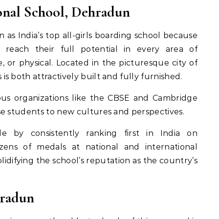
ional School, Dehradun
 as India’s top all-girls boarding school because
s reach their full potential in every area of
, or physical. Located in the picturesque city of
 both attractively built and fully furnished.
ious organizations like the CBSE and Cambridge
se students to new cultures and perspectives.
e by consistently ranking first in India on
zens of medals at national and international
olidifying the school’s reputation as the country’s
hradun