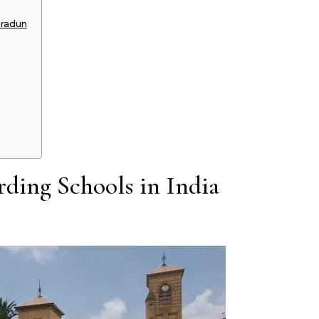
hradun
rding Schools in India