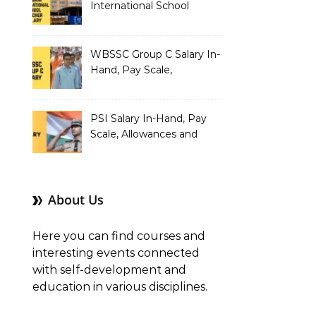
International School
Teacher Salary In-Hand,
Pay Scale, Allowances and
Salary Structure
WBSSC Group C Salary In-
Hand, Pay Scale,
Allowances and Benefits
PSI Salary In-Hand, Pay
Scale, Allowances and
Benefits
About Us
Here you can find courses and
interesting events connected
with self-development and
education in various disciplines.