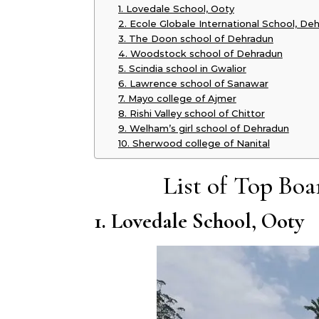
1. Lovedale School, Ooty
2. Ecole Globale International School, De
3. The Doon school of Dehradun
4. Woodstock school of Dehradun
5. Scindia school in Gwalior
6. Lawrence school of Sanawar
7. Mayo college of Ajmer
8. Rishi Valley school of Chittor
9. Welham’s girl school of Dehradun
10. Sherwood college of Nanital
List of Top Boa
1. Lovedale School, Ooty