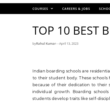
COURSES
CAREERS & JOBS
SCHOO
TOP 10 BEST 
by
Rahul Kumar
—
April 13, 2023
Indian boarding schools are residential colleges that offer both academics and lodging
to their student body. These schools
because of their dedication to their
individual growth. Boarding school
students develop traits like self-disci