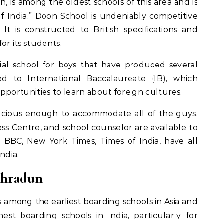
 is among the oldest schools of this area and is
f India.” Doon School is undeniably competitive
 It is constructed to British specifications and
or its students.
tial school for boys that have produced several
ed to International Baccalaureate (IB), which
pportunities to learn about foreign cultures.
acious enough to accommodate all of the guys.
ess Centre, and school counselor are available to
e BBC, New York Times, Times of India, have all
ndia.
ehradun
 among the earliest boarding schools in Asia and
est boarding schools in India, particularly for