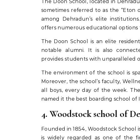
The Doon School, located in Dehradun,
sometimes referred to as the “Eton o
among Dehradun’s elite institutions.
offers numerous educational options f
The Doon School is an elite residen
notable alumni. It is also connect
provides students with unparalleled o
The environment of the school is sp
Moreover, the school’s faculty, Welln
all boys, every day of the week. Th
named it the best boarding school of I
4. Woodstock school of D
Founded in 1854, Woodstock School is
is widely regarded as one of the fin