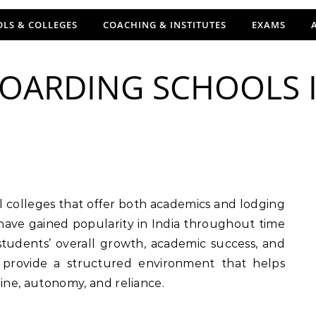
LS & COLLEGES
COACHING & INSTITUTES
EXAMS
BOARDING SCHOOLS I
 have gained popularity in India throughout time
 students’ overall growth, academic success, and
s provide a structured environment that helps
pline, autonomy, and reliance.