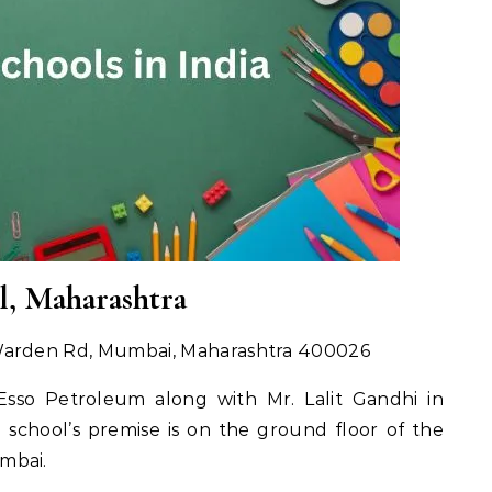
l, Maharashtra
 Warden Rd, Mumbai, Maharashtra 400026
Esso Petroleum along with Mr. Lalit Gandhi in
 school’s premise is on the ground floor of the
mbai.