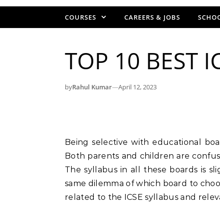
COURSES
CAREERS & JOBS
SCHOO
TOP 10 BEST I
by
Rahul Kumar
—
April 12, 2023
Being selective with educational boards in India is a matter of discussion nowadays.
Both parents and children are confus
The syllabus in all these boards is s
same dilemma of which board to choos
related to the ICSE syllabus and relev