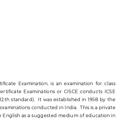
ificate Examination, is an examination for class
Certificate Examinations or CISCE conducts ICSE
 12th standard). It was established in 1958 by the
xaminations conducted in India. This is a private
th English as a suggested medium of education in