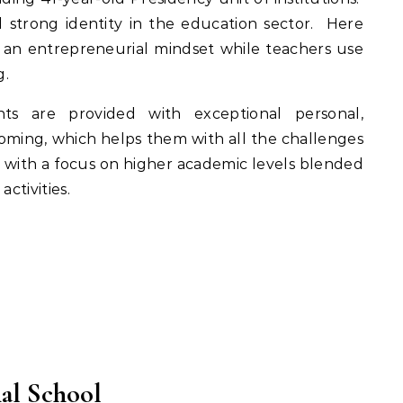
strong identity in the education sector. Here
an entrepreneurial mindset while teachers use
g.
ts are provided with exceptional personal,
rooming, which helps them with all the challenges
m, with a focus on higher academic levels blended
ctivities.
nal School