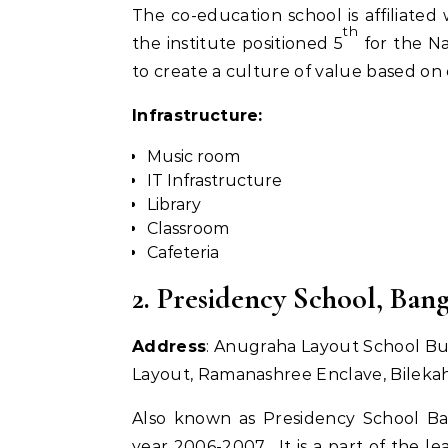
The co-education school is affiliate
th
the institute positioned 5
for the Na
to create a culture of value based on
Infrastructure:
Music room
IT Infrastructure
Library
Classroom
Cafeteria
2. Presidency School, Ban
Address
: Anugraha Layout School Buil
Layout, Ramanashree Enclave, Bilekah
Also known as Presidency School Ba
year 2006-2007. It is a part of the le