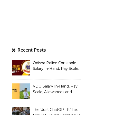
Recent Posts
Odisha Police Constable
Salary In-Hand, Pay Scale,
Allowances and Benefits
VDO Salary In-Hand, Pay
Scale, Allowances and
Benefits
The ‘Just ChatGPT It’ Tax: