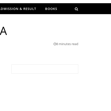
ADMISSION & RESULT
BOOKS
IA
8 minutes read
Search for: