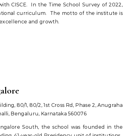
d with CISCE. In the Time School Survey of 2022,
tional curriculum. The motto of the institute is
 excellence and growth.
galore
ding, 80/1, 80/2, 1st Cross Rd, Phase 2, Anugraha
alli, Bengaluru, Karnataka 560076
ngalore South, the school was founded in the
ading 41-year-old Presidency unit of institutions.