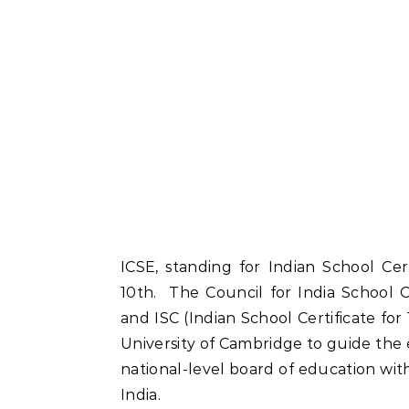
ICSE, standing for Indian School Cert
10th. The Council for India School 
and ISC (Indian School Certificate for
University of Cambridge to guide the e
national-level board of education wi
India.