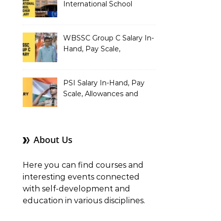
International School
Teacher Salary In-Hand,
Pay Scale, Allowances and
Salary Structure
WBSSC Group C Salary In-
Hand, Pay Scale,
Allowances and Benefits
PSI Salary In-Hand, Pay
Scale, Allowances and
Benefits
About Us
Here you can find courses and
interesting events connected
with self-development and
education in various disciplines.