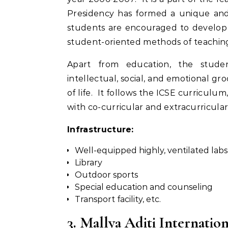
Presidency has formed a unique and 
students are encouraged to develop 
student-oriented methods of teachin
Apart from education, the studen
intellectual, social, and emotional g
of life. It follows the ICSE curriculu
with co-curricular and extracurricular a
Infrastructure:
Well-equipped highly, ventilated labs
Library
Outdoor sports
Special education and counseling
Transport facility, etc.
3. Mallya Aditi Internatio