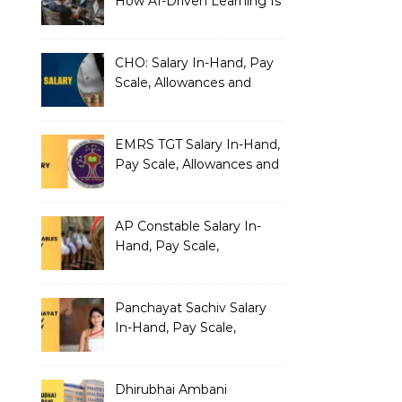
How AI-Driven Learning Is
Silently Fragmenting Your
Architecture
CHO: Salary In-Hand, Pay
Scale, Allowances and
Benefits
EMRS TGT Salary In-Hand,
Pay Scale, Allowances and
Benefits
AP Constable Salary In-
Hand, Pay Scale,
Allowances and Salary
Structure
Panchayat Sachiv Salary
In-Hand, Pay Scale,
Allowances and Benefits
Dhirubhai Ambani