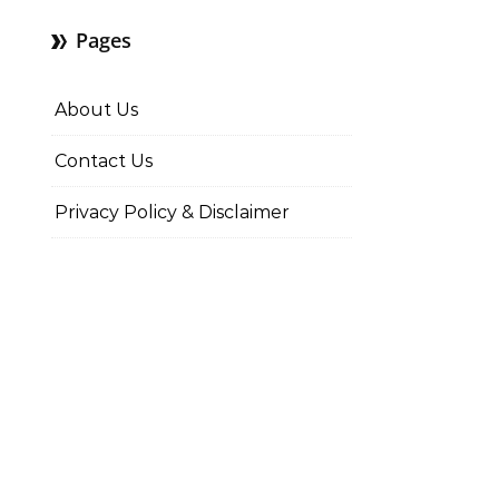
Pages
About Us
Contact Us
Privacy Policy & Disclaimer