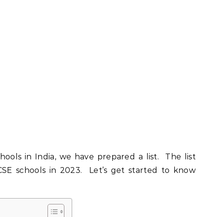
ools in India, we have prepared a list. The list
ICSE schools in 2023. Let’s get started to know