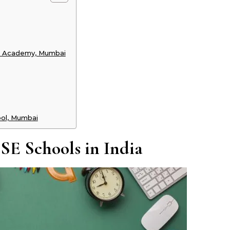
nji Academy, Mumbai
ool, Mumbai
CSE Schools in India