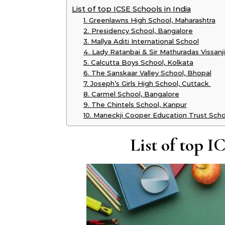
List of top ICSE Schools in India
1. Greenlawns High School, Maharashtra
2. Presidency School, Bangalore
3. Mallya Aditi International School
4. Lady Ratanbai & Sir Mathuradas Vissa
5. Calcutta Boys School, Kolkata
6. The Sanskaar Valley School, Bhopal
7. Joseph’s Girls High School, Cuttack
8. Carmel School, Bangalore
9. The Chintels School, Kanpur
10. Maneckji Cooper Education Trust Sch
List of top I