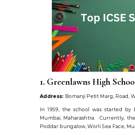
1. Greenlawns High Schoo
Address:
Bomanji Petit Marg, Road,
In 1959, the school was started by 
Mumbai, Maharashtra. Currently, the
Poddar bungalow, Worli Sea Face, Mu