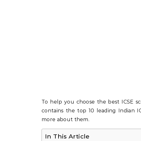
To help you choose the best ICSE sch
contains the top 10 leading Indian 
more about them.
In This Article