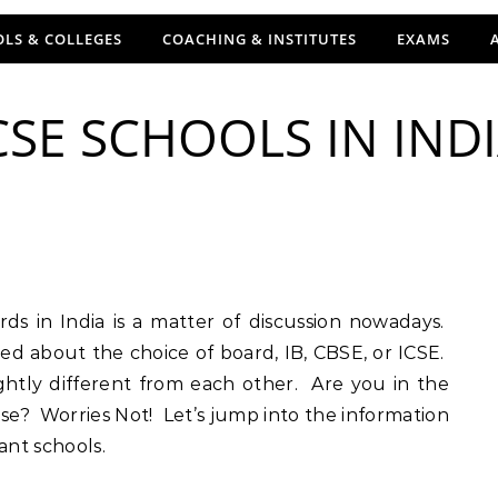
LS & COLLEGES
COACHING & INSTITUTES
EXAMS
CSE SCHOOLS IN IND
ed about the choice of board, IB, CBSE, or ICSE.
lightly different from each other. Are you in the
e? Worries Not! Let’s jump into the information
ant schools.