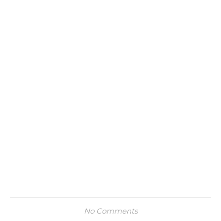
No Comments