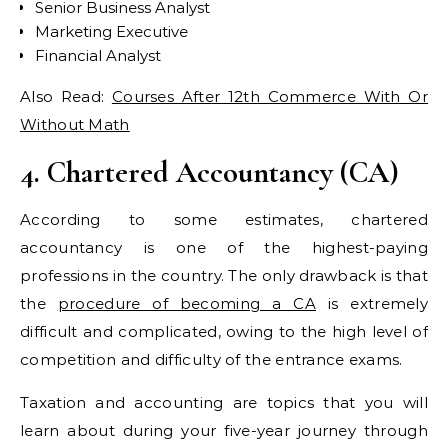
Senior Business Analyst
Marketing Executive
Financial Analyst
Also Read:
Courses After 12th Commerce With Or
Without Math
4. Chartered Accountancy (CA)
According to some estimates, chartered
accountancy is one of the highest-paying
professions in the country. The only drawback is that
the
procedure of becoming a CA
is extremely
difficult and complicated, owing to the high level of
competition and difficulty of the entrance exams.
Taxation and accounting are topics that you will
learn about during your five-year journey through