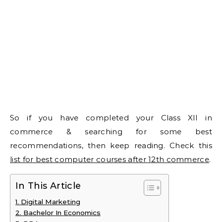
So if you have completed your Class XII in
commerce & searching for some best
recommendations, then keep reading. Check this
list for best computer courses after 12th commerce
.
In This Article
1. Digital Marketing
2. Bachelor In Economics