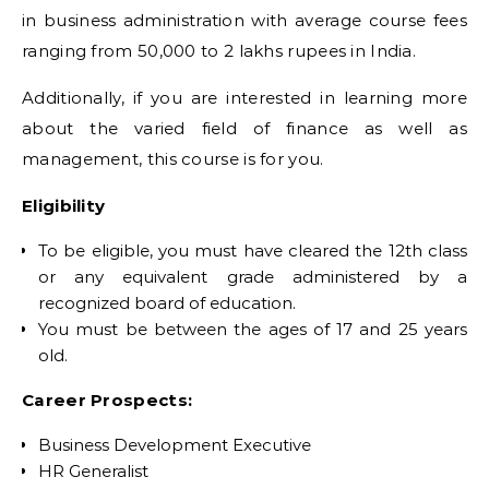
in business administration with average course fees
ranging from 50,000 to 2 lakhs rupees in India.
Additionally, if you are interested in learning more
about the varied field of finance as well as
management, this course is for you.
Eligibility
To be eligible, you must have cleared the 12th class
or any equivalent grade administered by a
recognized board of education.
You must be between the ages of 17 and 25 years
old.
Career Prospects:
Business Development Executive
HR Generalist