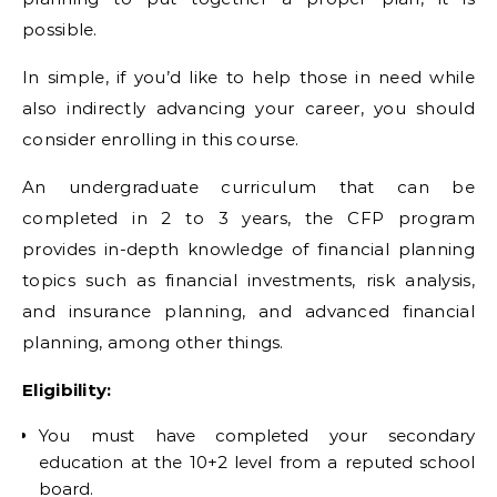
possible.
In simple, if you’d like to help those in need while
also indirectly advancing your career, you should
consider enrolling in this course.
An undergraduate curriculum that can be
completed in 2 to 3 years, the CFP program
provides in-depth knowledge of financial planning
topics such as financial investments, risk analysis,
and insurance planning, and advanced financial
planning, among other things.
Eligibility:
You must have completed your secondary
education at the 10+2 level from a reputed school
board.