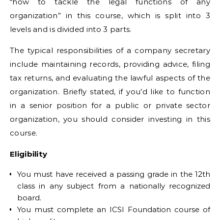
“how to tackle the legal functions of any
organization” in this course, which is split into 3
levels and is divided into 3 parts.
The typical responsibilities of a company secretary
include maintaining records, providing advice, filing
tax returns, and evaluating the lawful aspects of the
organization. Briefly stated, if you’d like to function
in a senior position for a public or private sector
organization, you should consider investing in this
course.
Eligibility
You must have received a passing grade in the 12th
class in any subject from a nationally recognized
board.
You must complete an ICSI Foundation course of