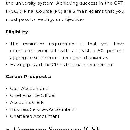
the university system. Achieving success in the CPT,
IPCC, & Final Course (FC) are 3 main exams that you
must pass to reach your objectives.
Eligibility
:
The minimum requirement is that you have
completed your XII with at least a 50 percent
aggregate score from a recognized university.
Having passed the CPT is the main requirement
Career Prospects:
Cost Accountants
Chief Finance Officer
Accounts Clerk
Business Services Accountant
Chartered Accountant
5. Company Secretary (CS)