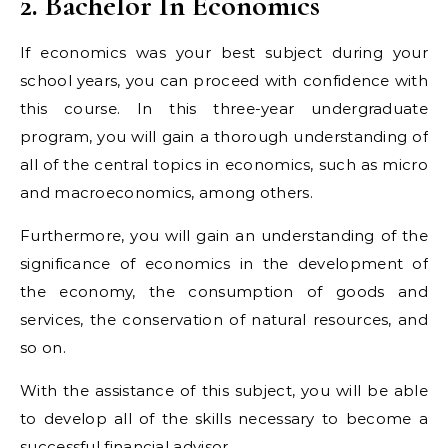
2. Bachelor In Economics
If economics was your best subject during your
school years, you can proceed with confidence with
this course. In this three-year undergraduate
program, you will gain a thorough understanding of
all of the central topics in economics, such as micro
and macroeconomics, among others.
Furthermore, you will gain an understanding of the
significance of economics in the development of
the economy, the consumption of goods and
services, the conservation of natural resources, and
so on.
With the assistance of this subject, you will be able
to develop all of the skills necessary to become a
successful financial advisor.