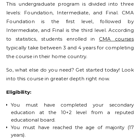
This undergraduate program is divided into three
levels: Foundation, Intermediate, and Final. CMA
Foundation is the first level, followed by
Intermediate, and Final is the third level. According
to statistics, students enrolled in
CMA courses
typically take between 3 and 4 years for completing
the course in their home country.
So, what else do you need? Get started today! Look
into this course in greater depth right now.
Eligibility:
You must have completed your secondary
education at the 10+2 level from a reputed
educational board.
You must have reached the age of majority (17
years).