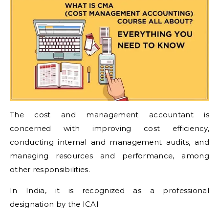
The cost and management accountant is
concerned with improving cost efficiency,
conducting internal and management audits, and
managing resources and performance, among
other responsibilities.
In India, it is recognized as a professional
designation by the ICAI