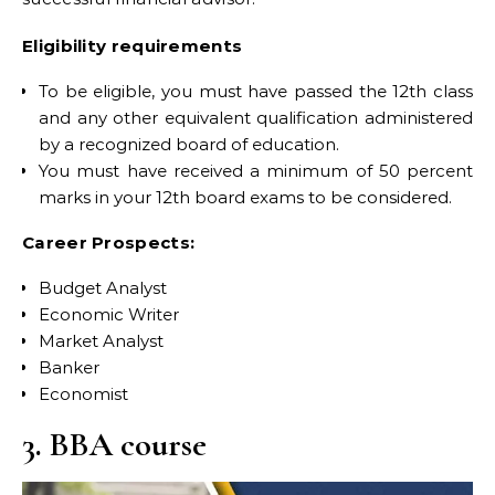
Eligibility requirements
To be eligible, you must have passed the 12th class
and any other equivalent qualification administered
by a recognized board of education.
You must have received a minimum of 50 percent
marks in your 12th board exams to be considered.
Career Prospects:
Budget Analyst
Economic Writer
Market Analyst
Banker
Economist
3. BBA course