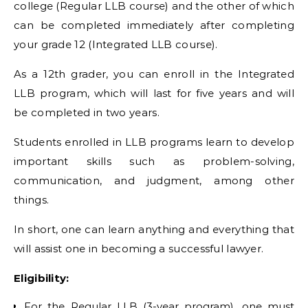
college (Regular LLB course) and the other of which
can be completed immediately after completing
your grade 12 (Integrated LLB course).
As a 12th grader, you can enroll in the Integrated
LLB program, which will last for five years and will
be completed in two years.
Students enrolled in LLB programs learn to develop
important skills such as problem-solving,
communication, and judgment, among other
things.
In short, one can learn anything and everything that
will assist one in becoming a successful lawyer.
Eligibility:
For the Regular LLB (3-year program), one must