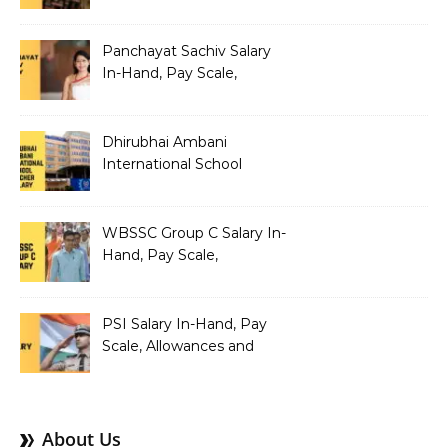
Allowances and Salary
Structure
Panchayat Sachiv Salary
In-Hand, Pay Scale,
Allowances and Benefits
Dhirubhai Ambani
International School
Teacher Salary In-Hand,
Pay Scale, Allowances and
Salary Structure
WBSSC Group C Salary In-
Hand, Pay Scale,
Allowances and Benefits
PSI Salary In-Hand, Pay
Scale, Allowances and
Benefits
About Us