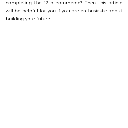
completing the 12th commerce? Then this article
will be helpful for you if you are enthusiastic about
building your future.