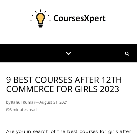
Skip to content
9 BEST COURSES AFTER 12TH
COMMERCE FOR GIRLS 2023
by
Rahul Kumar
—
August 31, 2021
8 minutes read
Are you in search of the best courses for girls after