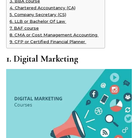
3. BBA course
4. Chartered Accountancy (CA)
5. Company Secretary (CS)
6. LLB or Bachelor Of Law
7. BAF course
8. CMA or Cost Management Accounting
9. CFP or Certified Financial Planner
1. Digital Marketing