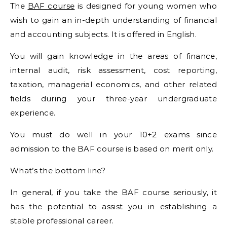
The
BAF course
is designed for young women who
wish to gain an in-depth understanding of financial
and accounting subjects. It is offered in English.
You will gain knowledge in the areas of finance,
internal audit, risk assessment, cost reporting,
taxation, managerial economics, and other related
fields during your three-year undergraduate
experience.
You must do well in your 10+2 exams since
admission to the BAF course is based on merit only.
What’s the bottom line?
In general, if you take the BAF course seriously, it
has the potential to assist you in establishing a
stable professional career.