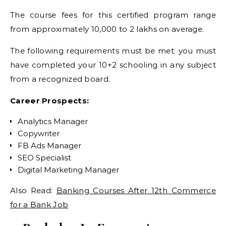
The course fees for this certified program range
from approximately 10,000 to 2 lakhs on average.
The following requirements must be met: you must
have completed your 10+2 schooling in any subject
from a recognized board.
Career Prospects:
Analytics Manager
Copywriter
FB Ads Manager
SEO Specialist
Digital Marketing Manager
Also Read:
Banking Courses After 12th Commerce
for a Bank Job