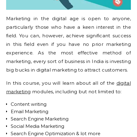
Marketing in the digital age is open to anyone,
particularly those who have a keen interest in the
field. You can, however, achieve significant success
in this field even if you have no prior marketing
experience. As the most effective method of
marketing, every sort of business in India is investing
big bucks in digital marketing to attract customers.
In this course, you will learn about all of the
digital
marketing
modules, including but not limited to:
Content writing
Email Marketing
Search Engine Marketing
Social Media Marketing
Search Engine Optimization & lot more