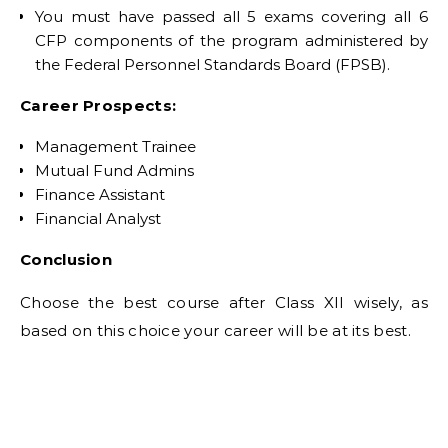
You must have passed all 5 exams covering all 6
CFP components of the program administered by
the Federal Personnel Standards Board (FPSB).
Career Prospects:
Management Trainee
Mutual Fund Admins
Finance Assistant
Financial Analyst
Conclusion
Choose the best course after Class XII wisely, as
based on this choice your career will be at its best.