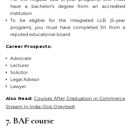
have a bachelor’s degree from an accredited
institution.
To be eligible for the Integrated LLB (5-year
program), you must have completed XII from a
reputed educational board.
Career Prospects:
Advocate
Lecturer
Solicitor
Legal Advisor
Lawyer
Also Read:
Courses After Graduation in Commerce
Stream In India (Job Oriented)
7. BAF course