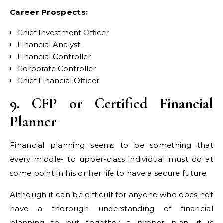
Career Prospects:
Chief Investment Officer
Financial Analyst
Financial Controller
Corporate Controller
Chief Financial Officer
9. CFP or Certified Financial
Planner
Financial planning seems to be something that
every middle- to upper-class individual must do at
some point in his or her life to have a secure future.
Although it can be difficult for anyone who does not
have a thorough understanding of financial
planning to put together a proper plan, it is