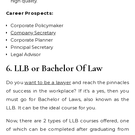
high quality.
Career Prospects:
Corporate Policymaker
Company Secretary
Corporate Planner
Principal Secretary
Legal Advisor
6. LLB or Bachelor Of Law
Do you
want to be a lawyer
and reach the pinnacles
of success in the workplace? If it’s a yes, then you
must go for Bachelor of Laws, also known as the
LLB. It can be the ideal course for you.
Now, there are 2 types of LLB courses offered, one
of which can be completed after graduating from