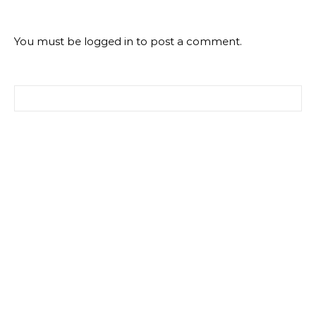
You must be
logged in
to post a comment.
Search for: