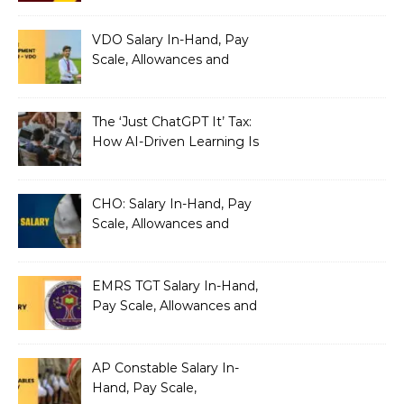
VDO Salary In-Hand, Pay
Scale, Allowances and
Benefits
The ‘Just ChatGPT It’ Tax:
How AI-Driven Learning Is
Silently Fragmenting Your
Architecture
CHO: Salary In-Hand, Pay
Scale, Allowances and
Benefits
EMRS TGT Salary In-Hand,
Pay Scale, Allowances and
Benefits
AP Constable Salary In-
Hand, Pay Scale,