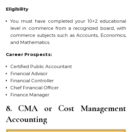
Eligibility
You must have completed your 10+2 educational
level in commerce from a recognized board, with
commerce subjects such as Accounts, Economics,
and Mathematics.
Career Prospects:
Certified Public Accountant
Financial Advisor
Financial Controller
Chief Financial Officer
Finance Manager
8. CMA or Cost Management
Accounting