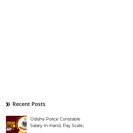
Recent Posts
Odisha Police Constable
Salary In-Hand, Pay Scale,
Allowances and Benefits