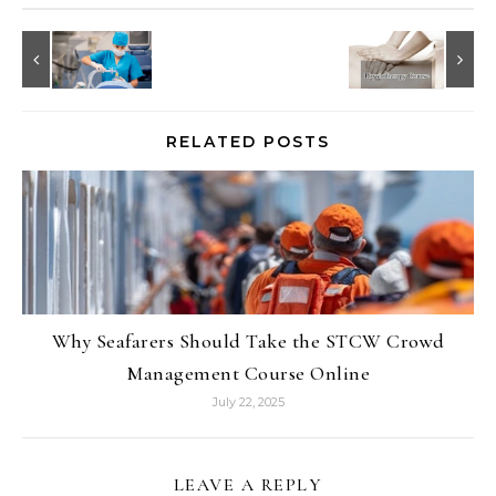
RELATED POSTS
Why Seafarers Should Take the STCW Crowd
Management Course Online
July 22, 2025
LEAVE A REPLY