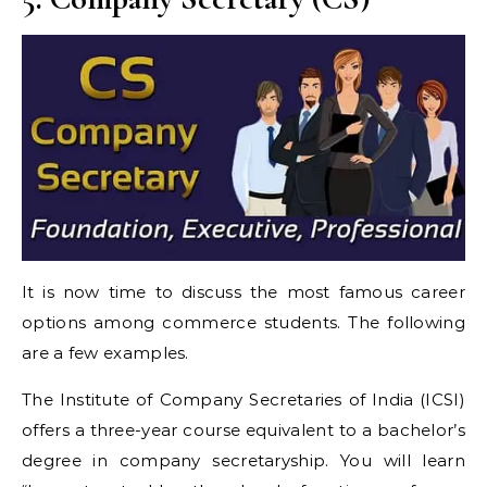
It is now time to discuss the most famous career
options among commerce students. The following
are a few examples.
The Institute of Company Secretaries of India (ICSI)
offers a three-year course equivalent to a bachelor’s
degree in company secretaryship. You will learn