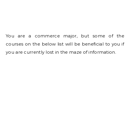
You are a commerce major, but some of the
courses on the below list will be beneficial to you if
you are currently lost in the maze of information.