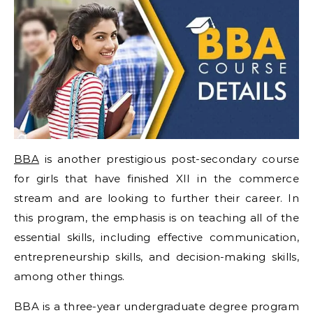
BBA
is another prestigious post-secondary course
for girls that have finished XII in the commerce
stream and are looking to further their career. In
this program, the emphasis is on teaching all of the
essential skills, including effective communication,
entrepreneurship skills, and decision-making skills,
among other things.
BBA is a three-year undergraduate degree program