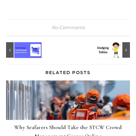
No Comments
RELATED POSTS
Why Seafarers Should Take the STCW Crowd
Management Course Online