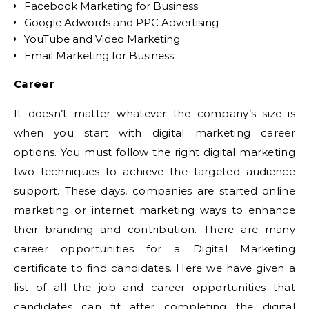
Facebook Marketing for Business
Google Adwords and PPC Advertising
YouTube and Video Marketing
Email Marketing for Business
Career
It doesn’t matter whatever the company’s size is
when you start with digital marketing career
options. You must follow the right digital marketing
two techniques to achieve the targeted audience
support. These days, companies are started online
marketing or internet marketing ways to enhance
their branding and contribution. There are many
career opportunities for a Digital Marketing
certificate to find candidates. Here we have given a
list of all the job and career opportunities that
candidates can fit after completing the digital