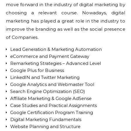
move forward in the industry of digital marketing by
choosing a relevant course. Nowadays, digital
marketing has played a great role in the industry to
improve the branding as well as the social presence
of Companies.
Lead Generation & Marketing Automation
eCommerce and Payment Gateway
Remarketing Strategies – Advanced Level
Google Plus for Business
LinkedIN and Twitter Marketing
Google Analytics and Webmaster Tool
Search Engine Optimization (SEO)
Affiliate Marketing & Google AdSense
Case Studies and Practical Assignments
Google Certification Program Training
Digital Marketing Fundamentals
Website Planning and Structure