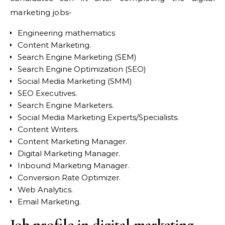
marketing jobs-
Engineering mathematics
Content Marketing.
Search Engine Marketing (SEM)
Search Engine Optimization (SEO)
Social Media Marketing (SMM)
SEO Executives.
Search Engine Marketers.
Social Media Marketing Experts/Specialists.
Content Writers.
Content Marketing Manager.
Digital Marketing Manager.
Inbound Marketing Manager.
Conversion Rate Optimizer.
Web Analytics.
Email Marketing.
Job profile in digital marketing-