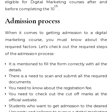
eligible for Digital Marketing courses after and
th
before completing the 10
.
Admission process
When it comes to getting admission to a digital
marketing course, you must know about the
required factors. Let’s check out the required steps
of the admission process-
It is mentioned to fill the form correctly with all the
details.
There is a need to scan and submit all the required
documents.
You need to know about the registration fee.
You need to check out the cut off marks at the
official website.
Students who want to get admission to the desired
University and colleges to pursue a digital marketing