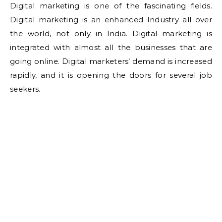
Digital marketing is one of the fascinating fields.
Digital marketing is an enhanced Industry all over
the world, not only in India. Digital marketing is
integrated with almost all the businesses that are
going online. Digital marketers’ demand is increased
rapidly, and it is opening the doors for several job
seekers.