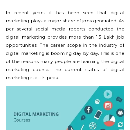
In recent years, it has been seen that digital
marketing plays a major share of jobs generated. As
per several social media reports conducted the
digital marketing provides more than 1.5 Lakh job
opportunities. The career scope in the industry of
digital marketing is booming day by day. This is one
of the reasons many people are learning the digital
marketing course. The current status of digital
marketing is at its peak.