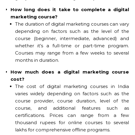
How long does it take to complete a digital
marketing course?
The duration of digital marketing courses can vary
depending on factors such as the level of the
course (beginner, intermediate, advanced) and
whether it’s a full-time or part-time program.
Courses may range from a few weeks to several
months in duration.
How much does a digital marketing course
cost?
The cost of digital marketing courses in India
varies widely depending on factors such as the
course provider, course duration, level of the
course, and additional features such as
certifications. Prices can range from a few
thousand rupees for online courses to several
lakhs for comprehensive offline programs.