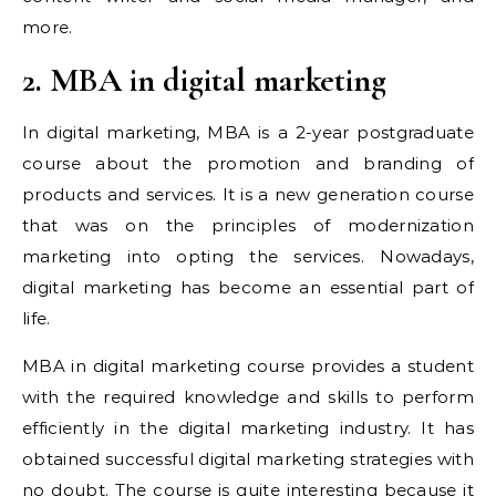
more.
2. MBA in digital marketing
In digital marketing, MBA is a 2-year postgraduate
course about the promotion and branding of
products and services. It is a new generation course
that was on the principles of modernization
marketing into opting the services. Nowadays,
digital marketing has become an essential part of
life.
MBA in digital marketing course provides a student
with the required knowledge and skills to perform
efficiently in the digital marketing industry. It has
obtained successful digital marketing strategies with
no doubt. The course is quite interesting because it