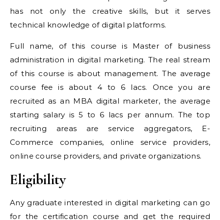
has not only the creative skills, but it serves
technical knowledge of digital platforms.
Full name, of this course is Master of business
administration in digital marketing. The real stream
of this course is about management. The average
course fee is about 4 to 6 lacs. Once you are
recruited as an MBA digital marketer, the average
starting salary is 5 to 6 lacs per annum. The top
recruiting areas are service aggregators, E-
Commerce companies, online service providers,
online course providers, and private organizations.
Eligibility
Any graduate interested in digital marketing can go
for the certification course and get the required