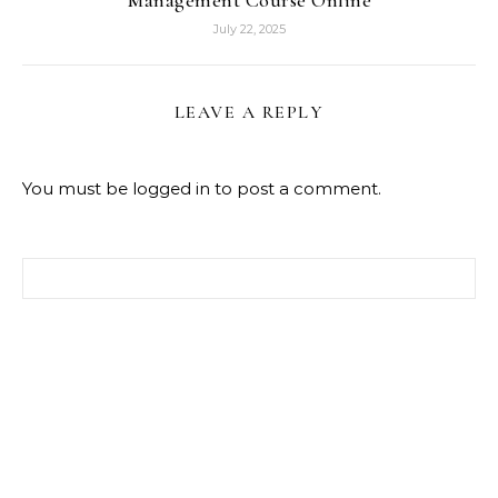
July 22, 2025
LEAVE A REPLY
You must be
logged in
to post a comment.
Search for: