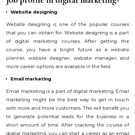
Website designing
Website designing is one of the popular courses
that you can obtain for. Website designing is a part
of digital marketing courses. After getting the
course, you have a bright future as a website
planner, website designer, website manager, and
more career options are available in the field.
Email marketing
Email marketing is a part of digital marketing. Email
marketing might be the best way to get in touch
with more and more customers. This will benefit you
to generate potential leads for the business in a
short amount of time. After cracking the course of
digital marketing, you can start a career as an email