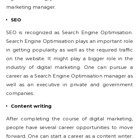
marketing manager.
SEO
SEO is recognized as Search Engine Optimisation.
Search Engine Optimisation plays an important role
in getting popularity as well as the required traffic
on the website. It might play a bigger role in the
industry of digital marketing. One can pursue a
career as a Search Engine Optimisation manager as
well as an executive in private and government
companies.
Content writing
After completing the course of digital marketing,
people have several career opportunities to move
forward. One can start a career as a content writer.