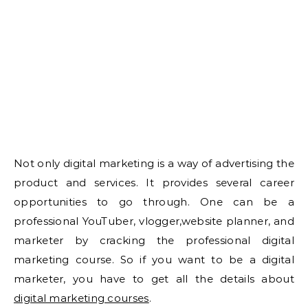
Not only digital marketing is a way of advertising the
product and services. It provides several career
opportunities to go through. One can be a
professional YouTuber, vlogger,website planner, and
marketer by cracking the professional digital
marketing course. So if you want to be a digital
marketer, you have to get all the details about
digital marketing courses
.