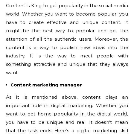
Content is King to get popularity in the social media
world. Whether you want to become popular, you
have to create effective and unique content. It
might be the best way to popular and get the
attention of all the authentic users. Moreover, the
content is a way to publish new ideas into the
industry. It is the way to meet people with
something attractive and unique that they always
want.
Content marketing manager
As it is mentioned above, content plays an
important role in digital marketing. Whether you
want to get home popularity in the digital world,
you have to be unique and real. It doesn’t mean
that the task ends. Here’s a digital marketing skill