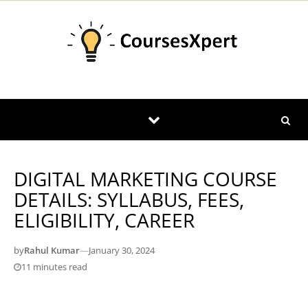
Skip to content
DIGITAL MARKETING COURSE
DETAILS: SYLLABUS, FEES,
ELIGIBILITY, CAREER
by
Rahul Kumar
—
January 30, 2024
11 minutes read