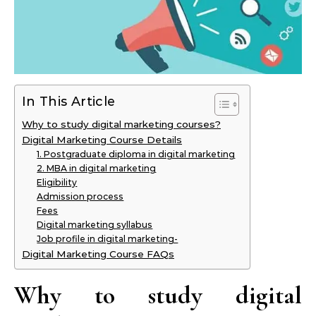
In This Article
Why to study digital marketing courses?
Digital Marketing Course Details
1. Postgraduate diploma in digital marketing
2. MBA in digital marketing
Eligibility
Admission process
Fees
Digital marketing syllabus
Job profile in digital marketing-
Digital Marketing Course FAQs
Why to study digital