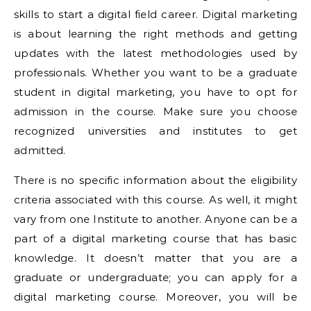
skills to start a digital field career. Digital marketing
is about learning the right methods and getting
updates with the latest methodologies used by
professionals. Whether you want to be a graduate
student in digital marketing, you have to opt for
admission in the course. Make sure you choose
recognized universities and institutes to get
admitted.
There is no specific information about the eligibility
criteria associated with this course. As well, it might
vary from one Institute to another. Anyone can be a
part of a digital marketing course that has basic
knowledge. It doesn’t matter that you are a
graduate or undergraduate; you can apply for a
digital marketing course. Moreover, you will be