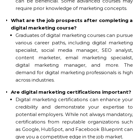
can be beneficial. Some advanced courses may
require prior knowledge of marketing concepts.
What are the job prospects after completing a
digital marketing course?
Graduates of digital marketing courses can pursue
various career paths, including digital marketing
specialist, social media manager, SEO analyst,
content marketer, email marketing specialist,
digital marketing manager, and more. The
demand for digital marketing professionals is high
across industries.
Are digital marketing certifications important?
Digital marketing certifications can enhance your
credibility and demonstrate your expertise to
potential employers. While not always mandatory,
certifications from reputable organizations such
as Google, HubSpot, and Facebook Blueprint can
give you a competitive edge in the job market.