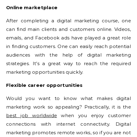
Online marketplace
After completing a digital marketing course, one
can find main clients and customers online. Videos,
emails, and Facebook ads have played a great role
in finding customers. One can easily reach potential
audiences with the help of digital marketing
strategies. It’s a great way to reach the required
marketing opportunities quickly.
Flexible career opportunities
Would you want to know what makes digital
marketing work so appealing? Practically, it is the
best job worldwide
when you enjoy customer
connections with internet connectivity. Digital
marketing promotes remote works, so if you are not