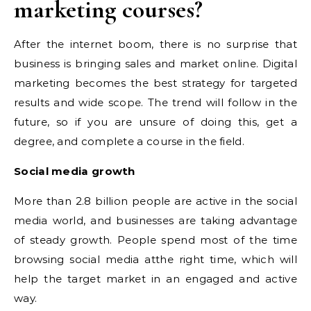
marketing courses?
After the internet boom, there is no surprise that
business is bringing sales and market online. Digital
marketing becomes the best strategy for targeted
results and wide scope. The trend will follow in the
future, so if you are unsure of doing this, get a
degree, and complete a course in the field.
Social media growth
More than 2.8 billion people are active in the social
media world, and businesses are taking advantage
of steady growth. People spend most of the time
browsing social media atthe right time, which will
help the target market in an engaged and active
way.