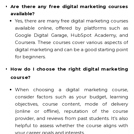
Are there any free digital marketing courses
available?
Yes, there are many free digital marketing courses
available online, offered by platforms such as
Google Digital Garage, HubSpot Academy, and
Coursera. These courses cover various aspects of
digital marketing and can be a good starting point
for beginners.
How do I choose the right digital marketing
course?
When choosing a digital marketing course,
consider factors such as your budget, learning
objectives, course content, mode of delivery
(online or offline), reputation of the course
provider, and reviews from past students. It’s also
helpful to assess whether the course aligns with
your career goals and interests.