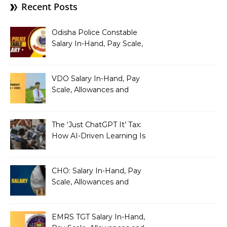
Recent Posts
Odisha Police Constable
Salary In-Hand, Pay Scale,
Allowances and Benefits
VDO Salary In-Hand, Pay
Scale, Allowances and
Benefits
The ‘Just ChatGPT It’ Tax:
How AI-Driven Learning Is
Silently Fragmenting Your
Architecture
CHO: Salary In-Hand, Pay
Scale, Allowances and
Benefits
EMRS TGT Salary In-Hand,