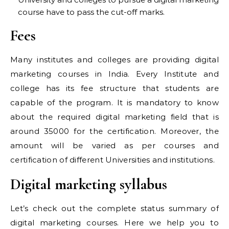
course have to pass the cut-off marks.
Fees
Many institutes and colleges are providing digital
marketing courses in India. Every Institute and
college has its fee structure that students are
capable of the program. It is mandatory to know
about the required digital marketing field that is
around 35000 for the certification. Moreover, the
amount will be varied as per courses and
certification of different Universities and institutions.
Digital marketing syllabus
Let’s check out the complete status summary of
digital marketing courses. Here we help you to