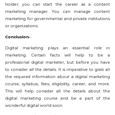
holder; you can start the career as a content
marketing manager. You can manage content
marketing for governmental and private institutions
or organizations.
Conclusion-
Digital marketing plays an essential role in
marketing. Certain facts will help to be a
professional digital marketer, but before you have
to consider all the details. It is imperative to grab all
the required information about a digital marketing
course, syllabus, fees, eligibility, career, and more.
This will help consider all the details about the
digital marketing course and be a part of the
wonderful digital world soon.