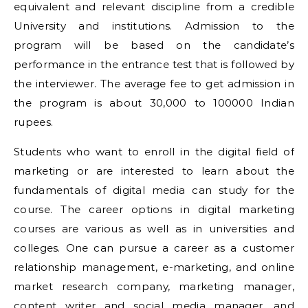
equivalent and relevant discipline from a credible
University and institutions. Admission to the
program will be based on the candidate’s
performance in the entrance test that is followed by
the interviewer. The average fee to get admission in
the program is about 30,000 to 100000 Indian
rupees.
Students who want to enroll in the digital field of
marketing or are interested to learn about the
fundamentals of digital media can study for the
course. The career options in digital marketing
courses are various as well as in universities and
colleges. One can pursue a career as a customer
relationship management, e-marketing, and online
market research company, marketing manager,
content writer and social media manager, and