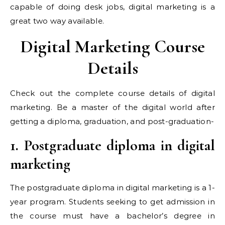
capable of doing desk jobs, digital marketing is a
great two way available.
Digital Marketing Course
Details
Check out the complete course details of digital
marketing. Be a master of the digital world after
getting a diploma, graduation, and post-graduation-
1. Postgraduate diploma in digital
marketing
The postgraduate diploma in digital marketing is a 1-
year program. Students seeking to get admission in
the course must have a bachelor’s degree in