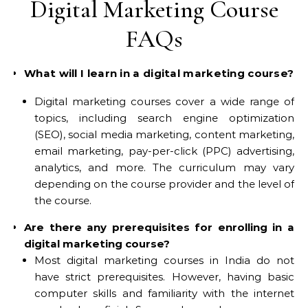
Digital Marketing Course
FAQs
What will I learn in a digital marketing course?
Digital marketing courses cover a wide range of
topics, including search engine optimization
(SEO), social media marketing, content marketing,
email marketing, pay-per-click (PPC) advertising,
analytics, and more. The curriculum may vary
depending on the course provider and the level of
the course.
Are there any prerequisites for enrolling in a
digital marketing course?
Most digital marketing courses in India do not
have strict prerequisites. However, having basic
computer skills and familiarity with the internet