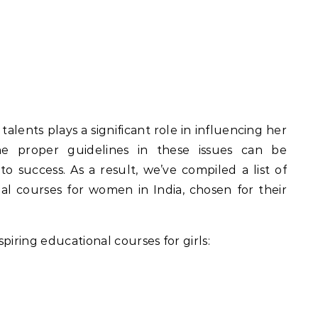
 talents plays a significant role in influencing her
the proper guidelines in these issues can be
o success. As a result, we’ve compiled a list of
l courses for women in India, chosen for their
piring educational courses for girls: