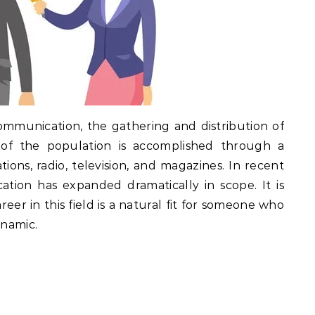
communication, the gathering and distribution of
n of the population is accomplished through a
ions, radio, television, and magazines. In recent
ation has expanded dramatically in scope. It is
eer in this field is a natural fit for someone who
ynamic.