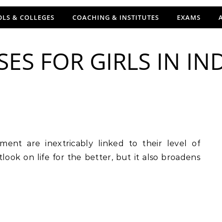
LS & COLLEGES
COACHING & INSTITUTES
EXAMS
ES FOR GIRLS IN IND
tlook on life for the better, but it also broadens