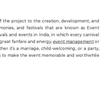
f the project to the creation, development, and
monies, and festivals that are known as Event
ls and events in India, in which every carnival
 great fanfare and energy,
event management
or
er it’s a marriage, child-welcoming, or a party,
nals to make the event memorable and worthwhile