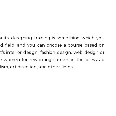
suits, designing training is something which you
oad field, and you can choose a course based on
t’s
interior design
,
fashion design
,
web design
or
re women for rewarding careers in the press, ad
ism, art direction, and other fields.