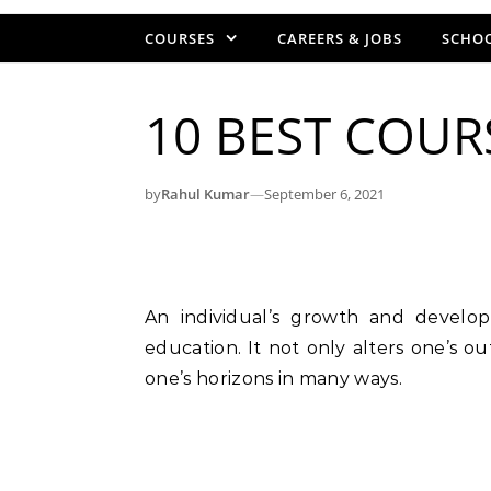
COURSES
CAREERS & JOBS
SCHOO
10 BEST COURS
by
Rahul Kumar
—
September 6, 2021
An individual’s growth and development are inextricably linked to their level of
education. It not only alters one’s ou
one’s horizons in many ways.