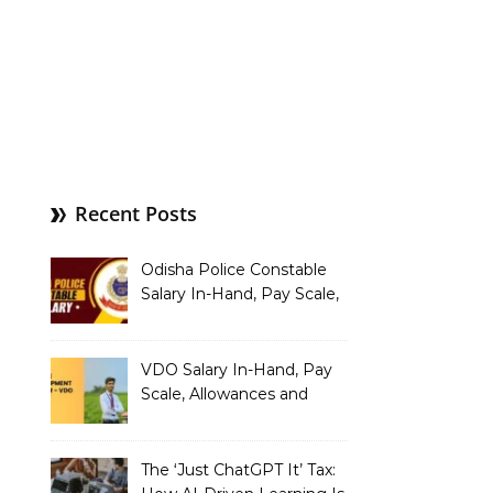
Recent Posts
Odisha Police Constable
Salary In-Hand, Pay Scale,
Allowances and Benefits
VDO Salary In-Hand, Pay
Scale, Allowances and
Benefits
The ‘Just ChatGPT It’ Tax: