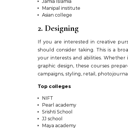
Jamia Islamia
Manipal institute
Asian college
2. Designing
If you are interested in creative pur
should consider taking. This is a br
your interests and abilities. Whether i
graphic design, these courses prepa
campaigns, styling, retail, photojournal
Top colleges
NIFT
Pearl academy
Srishti School
JJ school
Maya academy