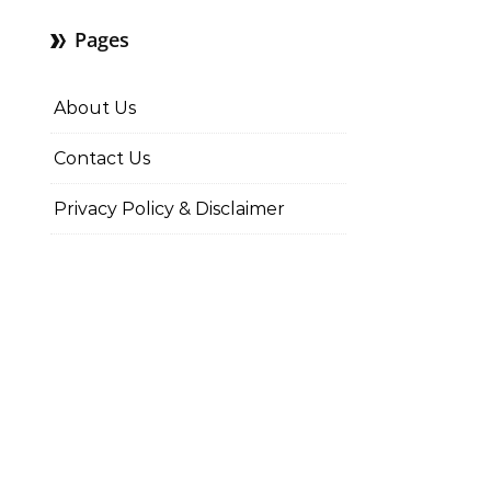
Pages
About Us
Contact Us
Privacy Policy & Disclaimer