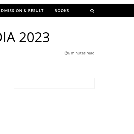
ADMISSION & RESULT
BOOKS
IA 2023
6 minutes read
Search for: