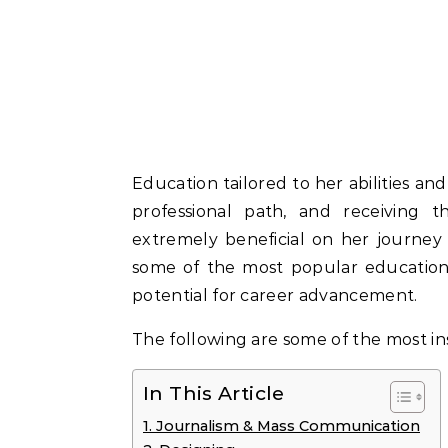
Education tailored to her abilities and
professional path, and receiving 
extremely beneficial on her journey t
some of the most popular educationa
potential for career advancement.
The following are some of the most ins
In This Article
1. Journalism & Mass Communication