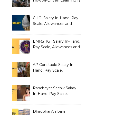
How AI-Driven Learning Is
Silently Fragmenting Your
Architecture
CHO: Salary In-Hand, Pay
Scale, Allowances and
Benefits
EMRS TGT Salary In-Hand,
Pay Scale, Allowances and
Benefits
AP Constable Salary In-
Hand, Pay Scale,
Allowances and Salary
Structure
Panchayat Sachiv Salary
In-Hand, Pay Scale,
Allowances and Benefits
Dhirubhai Ambani