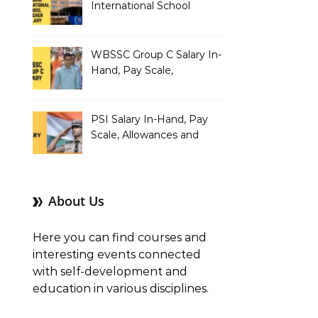
International School
Teacher Salary In-Hand,
Pay Scale, Allowances and
Salary Structure
WBSSC Group C Salary In-
Hand, Pay Scale,
Allowances and Benefits
PSI Salary In-Hand, Pay
Scale, Allowances and
Benefits
About Us
Here you can find courses and
interesting events connected
with self-development and
education in various disciplines.