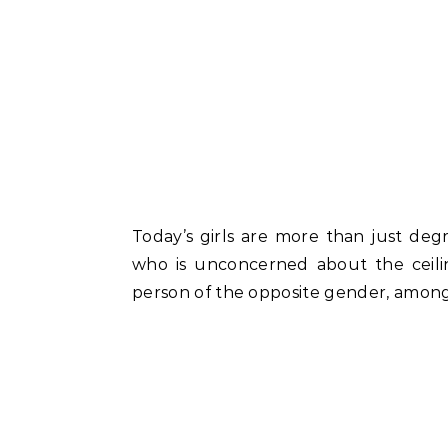
Today’s girls are more than just degr
who is unconcerned about the ceili
person of the opposite gender, among