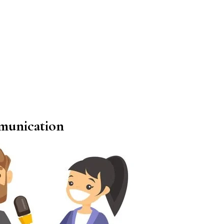
munication