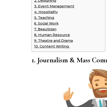
2. Designing
3. Event Management
4. Hospitality
5. Teaching
6. Social Work
7. Beautician
8. Human Resource
9. Theatre and Drama
10. Content Writing
1. Journalism & Mass Com