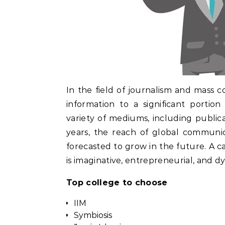
In the field of journalism and mass 
information to a significant portio
variety of mediums, including publicat
years, the reach of global communic
forecasted to grow in the future. A car
is imaginative, entrepreneurial, and d
Top college to choose
IIM
Symbiosis