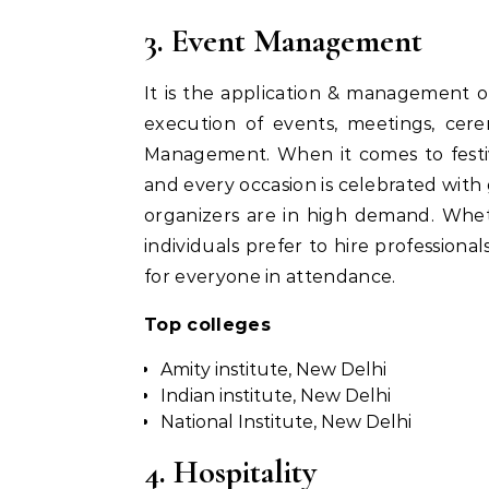
3. Event Management
It is the application & management o
execution of events, meetings, cere
Management. When it comes to festiva
and every occasion is celebrated with
organizers are in high demand. Wheth
individuals prefer to hire professio
for everyone in attendance.
Top colleges
Amity institute, New Delhi
Indian institute, New Delhi
National Institute, New Delhi
4. Hospitality