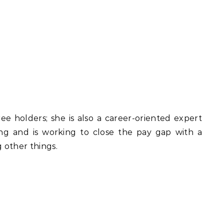
ee holders; she is also a career-oriented expert
ng and is working to close the pay gap with a
 other things.