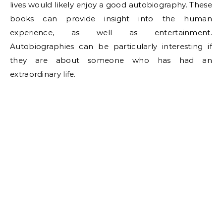
lives would likely enjoy a good autobiography. These
books can provide insight into the human
experience, as well as entertainment.
Autobiographies can be particularly interesting if
they are about someone who has had an
extraordinary life.