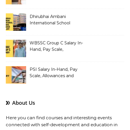
Allowances and Benefits
Dhirubhai Ambani
International School
Teacher Salary In-Hand,
Pay Scale, Allowances and
Salary Structure
WBSSC Group C Salary In-
Hand, Pay Scale,
Allowances and Benefits
PSI Salary In-Hand, Pay
Scale, Allowances and
Benefits
About Us
Here you can find courses and interesting events
connected with self-development and education in