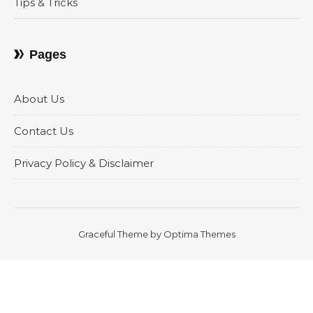
Tips & Tricks
Pages
About Us
Contact Us
Privacy Policy & Disclaimer
Graceful Theme by
Optima Themes