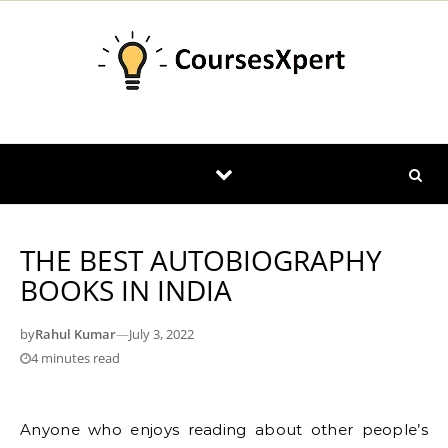
Skip to content
THE BEST AUTOBIOGRAPHY
BOOKS IN INDIA
by
Rahul Kumar
—
July 3, 2022
4 minutes read
Anyone who enjoys reading about other people’s