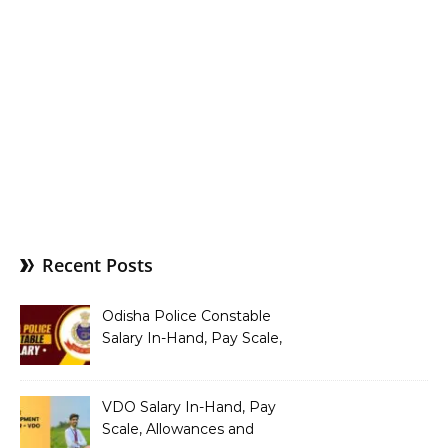
Recent Posts
Odisha Police Constable
Salary In-Hand, Pay Scale,
Allowances and Benefits
VDO Salary In-Hand, Pay
Scale, Allowances and