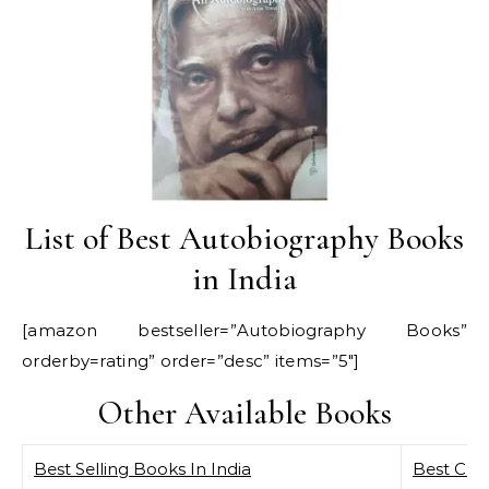
List of Best Autobiography Books
in India
[amazon bestseller=”Autobiography Books”
orderby=rating” order=”desc” items=”5″]
Other Available Books
Best Selling Books In India
Best Curr