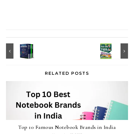
RELATED POSTS
Top 10 Famous Notebook Brands in India