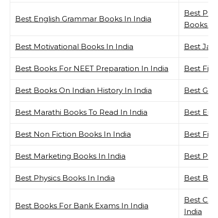
Best Per
Best English Grammar Books In India
Books In 
Best Motivational Books In India
Best Java
Best Books For NEET Preparation In India
Best Fina
Best Books On Indian History In India
Best GK 
Best Marathi Books To Read In India
Best Ent
Best Non Fiction Books In India
Best Fict
Best Marketing Books In India
Best Phy
Best Physics Books In India
Best Book
Best Che
Best Books For Bank Exams In India
India