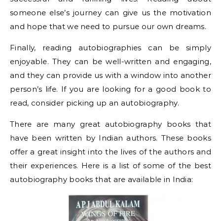
someone else’s journey can give us the motivation
and hope that we need to pursue our own dreams.
Finally, reading autobiographies can be simply
enjoyable. They can be well-written and engaging,
and they can provide us with a window into another
person’s life. If you are looking for a good book to
read, consider picking up an autobiography.
There are many great autobiography books that
have been written by Indian authors. These books
offer a great insight into the lives of the authors and
their experiences. Here is a list of some of the best
autobiography books that are available in India: