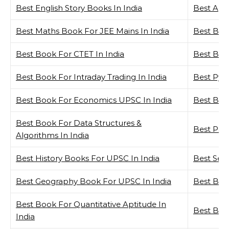
Best English Story Books In India
Best Agat
Best Maths Book For JEE Mains In India
Best Boo
Best Book For CTET In India
Best Bio
Best Book For Intraday Trading In India
Best Pyt
Best Book For Economics UPSC In India
Best Busi
Best Book For Data Structures &
Best Psy
Algorithms In India
Best History Books For UPSC In India
Best Self
Best Geography Book For UPSC In India
Best Boo
Best Book For Quantitative Aptitude In
Best Boo
India