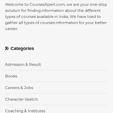
Welcome to CoursesXpert.com, we are your one-stop
solution for finding information about the different
types of courses available in India. We have tried to
gather all types of courses information for your better
career.
Categories
Admission & Result
Books
Careers & Jobs
Character Sketch
Coaching & Institutes