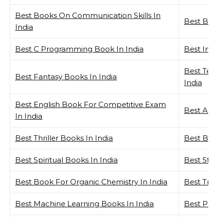
Best Books On Communication Skills In
Best Book
India
Best C Programming Book In India
Best Inve
Best Tech
Best Fantasy Books In India
India
Best English Book For Competitive Exam
Best Aut
In India
Best Thriller Books In India
Best Boo
Best Spiritual Books In India
Best Stor
Best Book For Organic Chemistry In India
Best Trad
Best Machine Learning Books In India
Best Phi