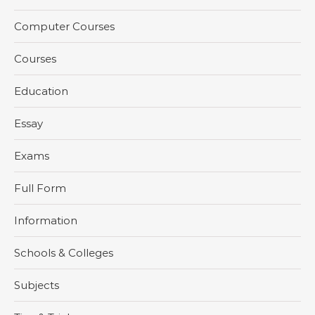
Computer Courses
Courses
Education
Essay
Exams
Full Form
Information
Schools & Colleges
Subjects