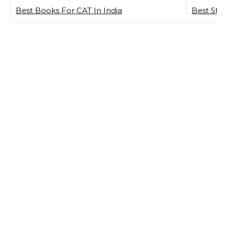
Best Books For CAT In India
Best Sto