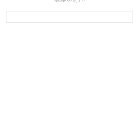
November 18, 2023
Search for: