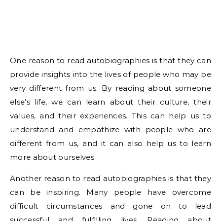
One reason to read autobiographies is that they can
provide insights into the lives of people who may be
very different from us. By reading about someone
else’s life, we can learn about their culture, their
values, and their experiences. This can help us to
understand and empathize with people who are
different from us, and it can also help us to learn
more about ourselves.
Another reason to read autobiographies is that they
can be inspiring. Many people have overcome
difficult circumstances and gone on to lead
successful and fulfilling lives. Reading about