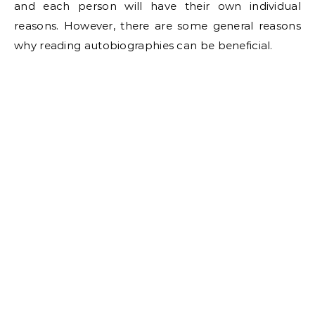
and each person will have their own individual
reasons. However, there are some general reasons
why reading autobiographies can be beneficial.