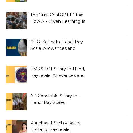
Benefits
The ‘Just ChatGPT It’ Tax:
How AI-Driven Learning Is
Silently Fragmenting Your
Architecture
CHO: Salary In-Hand, Pay
Scale, Allowances and
Benefits
EMRS TGT Salary In-Hand,
Pay Scale, Allowances and
Benefits
AP Constable Salary In-
Hand, Pay Scale,
Allowances and Salary
Structure
Panchayat Sachiv Salary
In-Hand, Pay Scale,