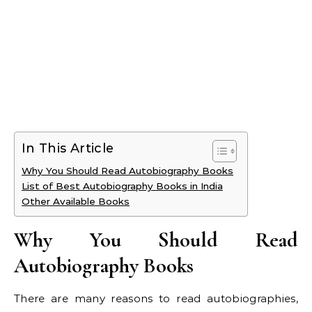
In This Article
Why You Should Read Autobiography Books
List of Best Autobiography Books in India
Other Available Books
Why You Should Read
Autobiography Books
There are many reasons to read autobiographies,