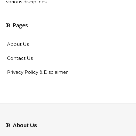
various disciplines.
Pages
About Us
Contact Us
Privacy Policy & Disclaimer
About Us