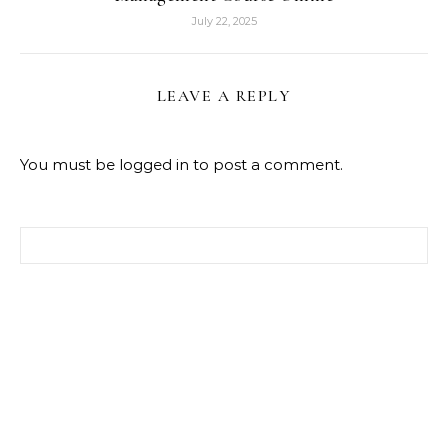
July 22, 2025
LEAVE A REPLY
You must be
logged in
to post a comment.
Search for: