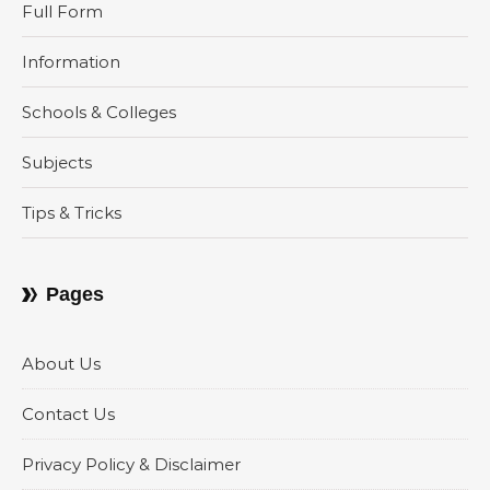
Full Form
Information
Schools & Colleges
Subjects
Tips & Tricks
Pages
About Us
Contact Us
Privacy Policy & Disclaimer