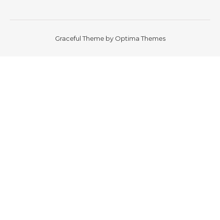
Graceful Theme by
Optima Themes