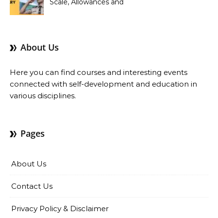
Scale, Allowances and
Benefits
About Us
Here you can find courses and interesting events
connected with self-development and education in
various disciplines.
Pages
About Us
Contact Us
Privacy Policy & Disclaimer