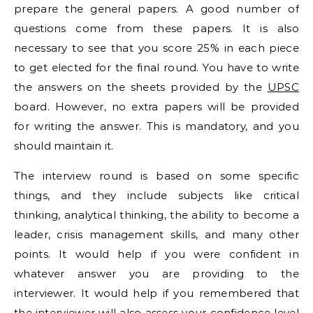
prepare the general papers. A good number of
questions come from these papers. It is also
necessary to see that you score 25% in each piece
to get elected for the final round. You have to write
the answers on the sheets provided by the
UPSC
board. However, no extra papers will be provided
for writing the answer. This is mandatory, and you
should maintain it.
The interview round is based on some specific
things, and they include subjects like critical
thinking, analytical thinking, the ability to become a
leader, crisis management skills, and many other
points. It would help if you were confident in
whatever answer you are providing to the
interviewer. It would help if you remembered that
the interviewer will also assess your confidence level