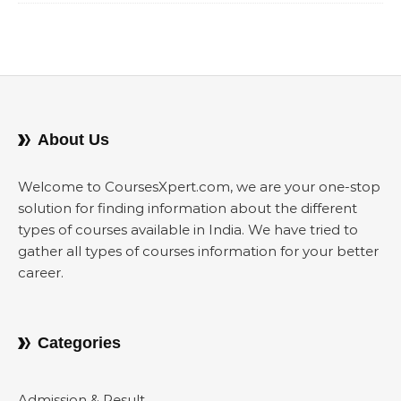
About Us
Welcome to CoursesXpert.com, we are your one-stop
solution for finding information about the different
types of courses available in India. We have tried to
gather all types of courses information for your better
career.
Categories
Admission & Result