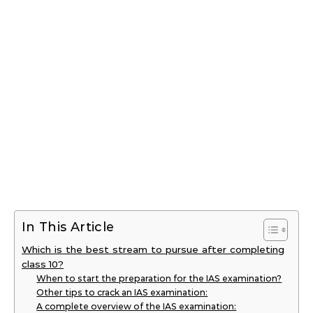
In This Article
Which is the best stream to pursue after completing
class 10?
When to start the preparation for the IAS examination?
Other tips to crack an IAS examination:
A complete overview of the IAS examination: