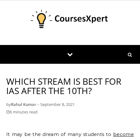
Skip to content
WHICH STREAM IS BEST FOR
IAS AFTER THE 10TH?
by
Rahul Kumar
—
September 8, 2021
6 minutes read
It may be the dream of many students to
become