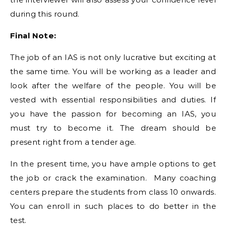
during this round.
Final Note:
The job of an IAS is not only lucrative but exciting at
the same time. You will be working as a leader and
look after the welfare of the people. You will be
vested with essential responsibilities and duties. If
you have the passion for becoming an IAS, you
must try to become it. The dream should be
present right from a tender age.
In the present time, you have ample options to get
the job or crack the examination. Many coaching
centers prepare the students from class 10 onwards.
You can enroll in such places to do better in the
test.