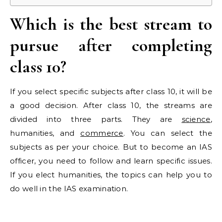
Which is the best stream to
pursue after completing
class 10?
If you select specific subjects after class 10, it will be
a good decision. After class 10, the streams are
divided into three parts. They are
science
,
humanities, and
commerce
. You can select the
subjects as per your choice. But to become an IAS
officer, you need to follow and learn specific issues.
If you elect humanities, the topics can help you to
do well in the IAS examination.