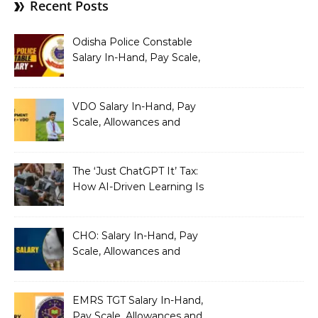
Recent Posts
Odisha Police Constable
Salary In-Hand, Pay Scale,
Allowances and Benefits
VDO Salary In-Hand, Pay
Scale, Allowances and
Benefits
The ‘Just ChatGPT It’ Tax:
How AI-Driven Learning Is
Silently Fragmenting Your
Architecture
CHO: Salary In-Hand, Pay
Scale, Allowances and
Benefits
EMRS TGT Salary In-Hand,
Pay Scale, Allowances and