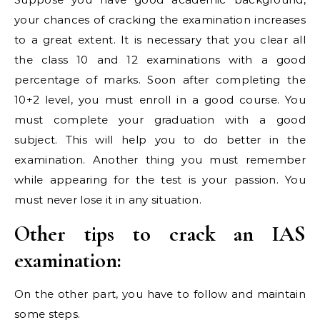
your chances of cracking the examination increases
to a great extent. It is necessary that you clear all
the class 10 and 12 examinations with a good
percentage of marks. Soon after completing the
10+2 level, you must enroll in a good course. You
must complete your graduation with a good
subject. This will help you to do better in the
examination. Another thing you must remember
while appearing for the test is your passion. You
must never lose it in any situation.
Other tips to crack an IAS
examination:
On the other part, you have to follow and maintain
some steps.