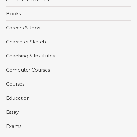
Books
Careers & Jobs
Character Sketch
Coaching & Institutes
Computer Courses
Courses
Education
Essay
Exams