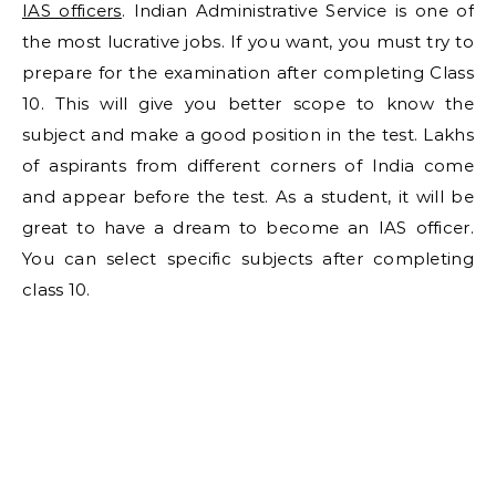
IAS officers
. Indian Administrative Service is one of
the most lucrative jobs. If you want, you must try to
prepare for the examination after completing Class
10. This will give you better scope to know the
subject and make a good position in the test. Lakhs
of aspirants from different corners of India come
and appear before the test. As a student, it will be
great to have a dream to become an IAS officer.
You can select specific subjects after completing
class 10.