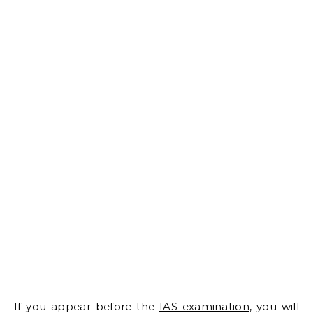
If you appear before the
IAS examination
, you will