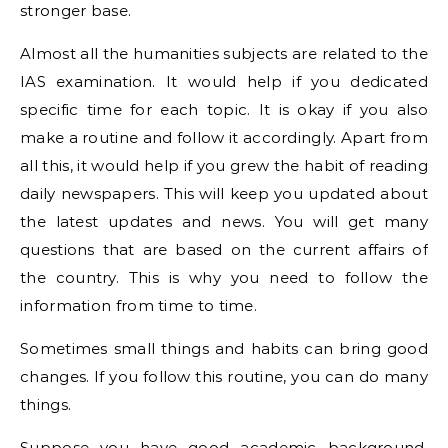
stronger base.
Almost all the humanities subjects are related to the
IAS examination. It would help if you dedicated
specific time for each topic. It is okay if you also
make a routine and follow it accordingly. Apart from
all this, it would help if you grew the habit of reading
daily newspapers. This will keep you updated about
the latest updates and news. You will get many
questions that are based on the current affairs of
the country. This is why you need to follow the
information from time to time.
Sometimes small things and habits can bring good
changes. If you follow this routine, you can do many
things.
Suppose you have good academic background,