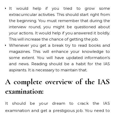
It would help if you tried to grow some
extracurricular activities. This should start right from
the beginning. You must remember that during the
interview round, you might be questioned about
your actions. It would help if you answered it boldly.
This will increase the chance of getting the job.
Whenever you get a break try to read books and
magazines. This will enhance your knowledge to
some extent. You will have updated information’s
and news. Reading should be a habit for the IAS
aspirants. It is necessary to maintain that.
A complete overview of the IAS
examination:
It should be your dream to crack the IAS
examination and get a prestigious job. You need to