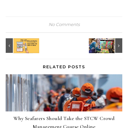
No Comments
RELATED POSTS
Why Seafarers Should Take the STCW Crowd
Management Course Online