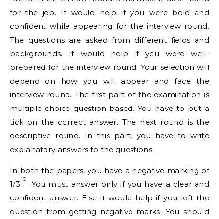
for the job. It would help if you were bold and
confident while appearing for the interview round.
The questions are asked from different fields and
backgrounds. It would help if you were well-
prepared for the interview round. Your selection will
depend on how you will appear and face the
interview round. The first part of the examination is
multiple-choice question based. You have to put a
tick on the correct answer. The next round is the
descriptive round. In this part, you have to write
explanatory answers to the questions.
In both the papers, you have a negative marking of
rd
1/3
. You must answer only if you have a clear and
confident answer. Else it would help if you left the
question from getting negative marks. You should