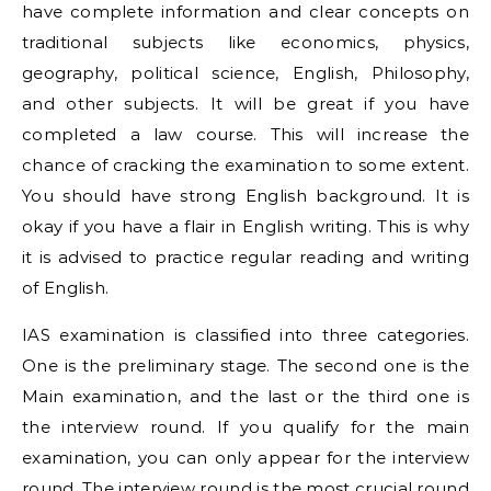
have complete information and clear concepts on
traditional subjects like economics, physics,
geography, political science, English, Philosophy,
and other subjects. It will be great if you have
completed a law course. This will increase the
chance of cracking the examination to some extent.
You should have strong English background. It is
okay if you have a flair in English writing. This is why
it is advised to practice regular reading and writing
of English.
IAS examination is classified into three categories.
One is the preliminary stage. The second one is the
Main examination, and the last or the third one is
the interview round. If you qualify for the main
examination, you can only appear for the interview
round. The interview round is the most crucial round