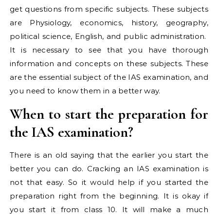
get questions from specific subjects. These subjects
are Physiology, economics, history, geography,
political science, English, and public administration.
It is necessary to see that you have thorough
information and concepts on these subjects. These
are the essential subject of the IAS examination, and
you need to know them in a better way.
When to start the preparation for
the IAS examination?
There is an old saying that the earlier you start the
better you can do. Cracking an IAS examination is
not that easy. So it would help if you started the
preparation right from the beginning. It is okay if
you start it from class 10. It will make a much