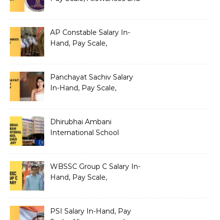
Benefits
AP Constable Salary In-
Hand, Pay Scale,
Allowances and Salary
Structure
Panchayat Sachiv Salary
In-Hand, Pay Scale,
Allowances and Benefits
Dhirubhai Ambani
International School
Teacher Salary In-Hand,
Pay Scale, Allowances and
Salary Structure
WBSSC Group C Salary In-
Hand, Pay Scale,
Allowances and Benefits
PSI Salary In-Hand, Pay