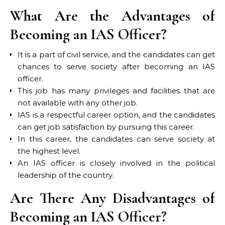
What Are the Advantages of
Becoming an IAS Officer?
It is a part of civil service, and the candidates can get
chances to serve society after becoming an IAS
officer.
This job has many privileges and facilities that are
not available with any other job.
IAS is a respectful career option, and the candidates
can get job satisfaction by pursuing this career.
In this career, the candidates can serve society at
the highest level.
An IAS officer is closely involved in the political
leadership of the country.
Are There Any Disadvantages of
Becoming an IAS Officer?