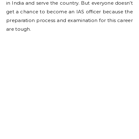
in India and serve the country. But everyone doesn’t
get a chance to become an IAS officer because the
preparation process and examination for this career
are tough.