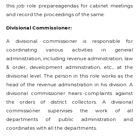
this job role prepareagendas for cabinet meetings
and record the proceedings of the same.
Divisional Commissioner:
A divisional commissioner is responsible for
coordinating various activities in general
administration, including revenue administration, law
& order, development administration, etc., at the
divisional level. The person in this role works as the
head of the revenue administration in his division. A
divisional commissioner hears complaints against
the orders of district collectors. A divisional
commissioner supervises the work of all
departments of public administration and
coordinates with all the departments.