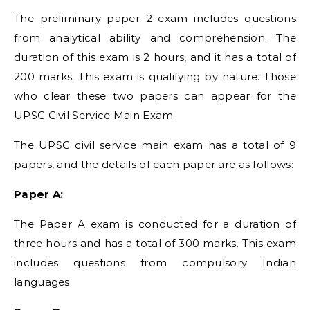
The preliminary paper 2 exam includes questions
from analytical ability and comprehension. The
duration of this exam is 2 hours, and it has a total of
200 marks. This exam is qualifying by nature. Those
who clear these two papers can appear for the
UPSC Civil Service Main Exam.
The UPSC civil service main exam has a total of 9
papers, and the details of each paper are as follows:
Paper A:
The Paper A exam is conducted for a duration of
three hours and has a total of 300 marks. This exam
includes questions from compulsory Indian
languages.