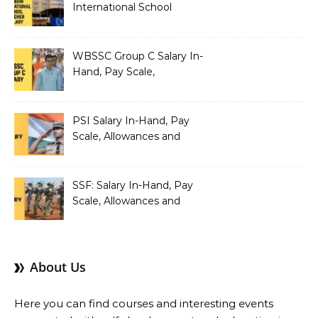
International School
Teacher Salary In-Hand,
Pay Scale, Allowances and
Salary Structure
WBSSC Group C Salary In-
Hand, Pay Scale,
Allowances and Benefits
PSI Salary In-Hand, Pay
Scale, Allowances and
Benefits
SSF: Salary In-Hand, Pay
Scale, Allowances and
Benefits
About Us
Here you can find courses and interesting events