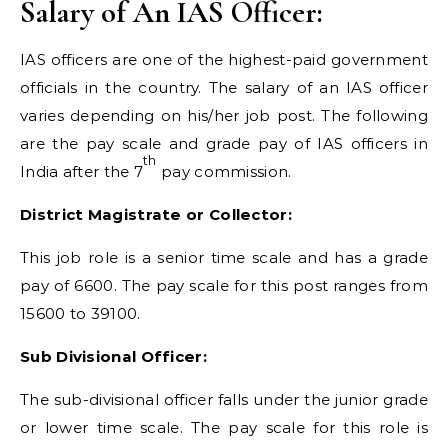
Salary of An IAS Officer:
IAS officers are one of the highest-paid government
officials in the country. The salary of an IAS officer
varies depending on his/her job post. The following
are the pay scale and grade pay of IAS officers in
th
India after the 7
pay commission.
District Magistrate or Collector:
This job role is a senior time scale and has a grade
pay of 6600. The pay scale for this post ranges from
15600 to 39100.
Sub Divisional Officer:
The sub-divisional officer falls under the junior grade
or lower time scale. The pay scale for this role is