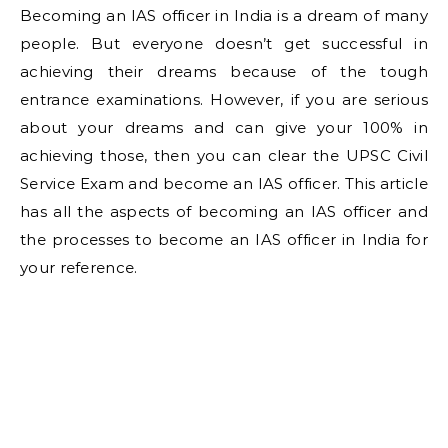
Becoming an IAS officer in India is a dream of many
people. But everyone doesn’t get successful in
achieving their dreams because of the tough
entrance examinations. However, if you are serious
about your dreams and can give your 100% in
achieving those, then you can clear the UPSC Civil
Service Exam and become an IAS officer. This article
has all the aspects of becoming an IAS officer and
the processes to become an IAS officer in India for
your reference.