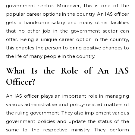
government sector. Moreover, this is one of the
popular career options in the country. An IAS officer
gets a handsome salary and many other facilities
that no other job in the government sector can
offer. Being a unique career option in the country,
this enables the person to bring positive changes to
the life of many people in the country.
What Is the Role of An IAS
Officer?
An IAS officer plays an important role in managing
various administrative and policy-related matters of
the ruling government. They also implement various
government policies and update the status of the
same to the respective ministry. They perform