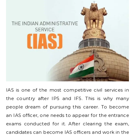
IAS is one of the most competitive civil services in
the country after IPS and IFS. This is why many
people dream of pursuing this career. To become
an IAS officer, one needs to appear for the entrance
exams conducted for it. After clearing the exam,
candidates can become IAS officers and work in the