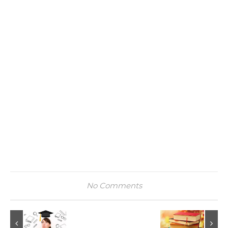
No Comments