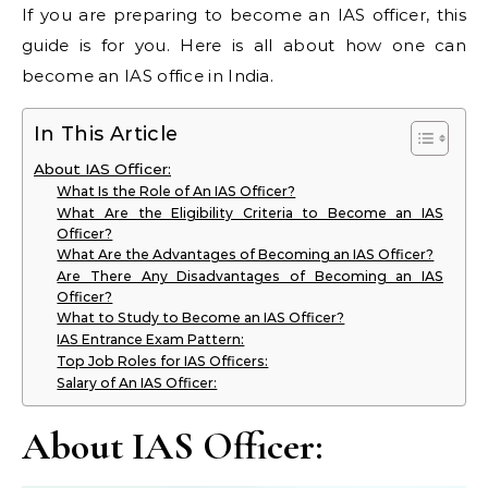
If you are preparing to become an IAS officer, this
guide is for you. Here is all about how one can
become an IAS office in India.
In This Article
About IAS Officer:
What Is the Role of An IAS Officer?
What Are the Eligibility Criteria to Become an IAS
Officer?
What Are the Advantages of Becoming an IAS Officer?
Are There Any Disadvantages of Becoming an IAS
Officer?
What to Study to Become an IAS Officer?
IAS Entrance Exam Pattern:
Top Job Roles for IAS Officers:
Salary of An IAS Officer:
About IAS Officer: