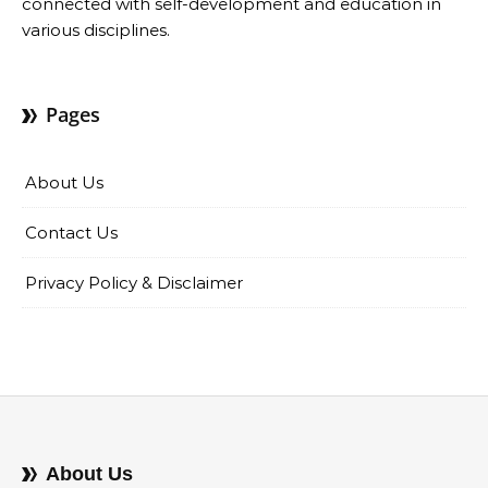
connected with self-development and education in
various disciplines.
Pages
About Us
Contact Us
Privacy Policy & Disclaimer
About Us