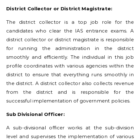
District Collector or District Magistrate:
The district collector is a top job role for the
candidates who clear the IAS entrance exams. A
district collector or district magistrate is responsible
for running the administration in the district
smoothly and efficiently. The individual in this job
profile coordinates with various agencies within the
district to ensure that everything runs smoothly in
the district. A district collector also collects revenue
from the district and is responsible for the
successful implementation of government policies.
Sub Divisional Officer:
A sub-divisional officer works at the sub-division
level and supervises the implementation of various