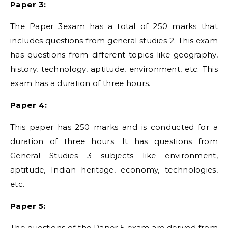
Paper 3:
The Paper 3exam has a total of 250 marks that
includes questions from general studies 2. This exam
has questions from different topics like geography,
history, technology, aptitude, environment, etc. This
exam has a duration of three hours.
Paper 4:
This paper has 250 marks and is conducted for a
duration of three hours. It has questions from
General Studies 3 subjects like environment,
aptitude, Indian heritage, economy, technologies,
etc.
Paper 5:
The questions of the Paper 5 exam are derived from