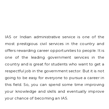
IAS or Indian administrative service is one of the
most prestigious civil services in the country and
offers rewarding career opportunities to people. It is
one of the leading government services in the
country and is great for students who want to get a
respectful job in the government sector. But it is not
going to be easy for everyone to pursue a career in
this field. So, you can spend some time improving
your knowledge and skills and eventually improve
your chance of becoming an IAS.