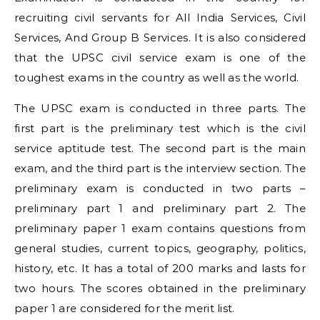
recruiting civil servants for All India Services, Civil
Services, And Group B Services. It is also considered
that the UPSC civil service exam is one of the
toughest exams in the country as well as the world.
The UPSC exam is conducted in three parts. The
first part is the preliminary test which is the civil
service aptitude test. The second part is the main
exam, and the third part is the interview section. The
preliminary exam is conducted in two parts –
preliminary part 1 and preliminary part 2. The
preliminary paper 1 exam contains questions from
general studies, current topics, geography, politics,
history, etc. It has a total of 200 marks and lasts for
two hours. The scores obtained in the preliminary
paper 1 are considered for the merit list.