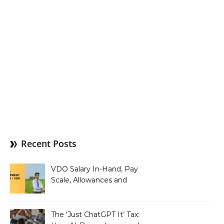
Recent Posts
VDO Salary In-Hand, Pay
Scale, Allowances and
Benefits
The ‘Just ChatGPT It’ Tax: