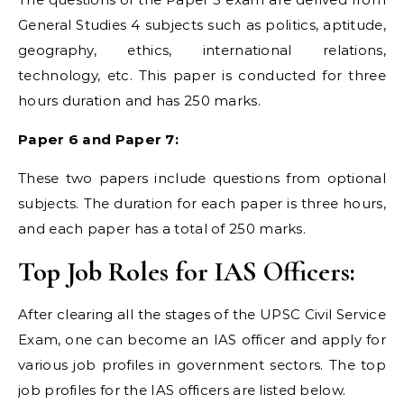
General Studies 4 subjects such as politics, aptitude,
geography, ethics, international relations,
technology, etc. This paper is conducted for three
hours duration and has 250 marks.
Paper 6 and Paper 7:
These two papers include questions from optional
subjects. The duration for each paper is three hours,
and each paper has a total of 250 marks.
Top Job Roles for IAS Officers:
After clearing all the stages of the UPSC Civil Service
Exam, one can become an IAS officer and apply for
various job profiles in government sectors. The top
job profiles for the IAS officers are listed below.