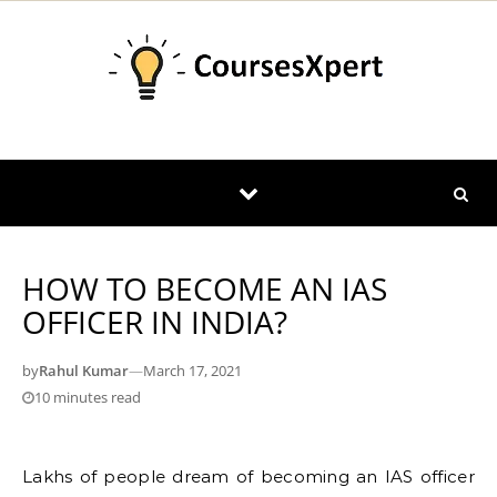
Skip to content
HOW TO BECOME AN IAS
OFFICER IN INDIA?
by
Rahul Kumar
—
March 17, 2021
10 minutes read
Lakhs of people dream of becoming an IAS officer