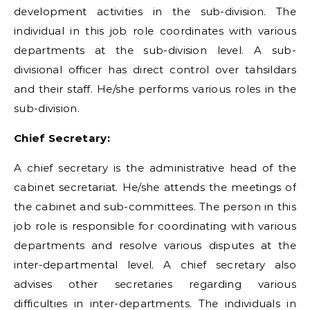
development activities in the sub-division. The
individual in this job role coordinates with various
departments at the sub-division level. A sub-
divisional officer has direct control over tahsildars
and their staff. He/she performs various roles in the
sub-division.
Chief Secretary:
A chief secretary is the administrative head of the
cabinet secretariat. He/she attends the meetings of
the cabinet and sub-committees. The person in this
job role is responsible for coordinating with various
departments and resolve various disputes at the
inter-departmental level. A chief secretary also
advises other secretaries regarding various
difficulties in inter-departments. The individuals in