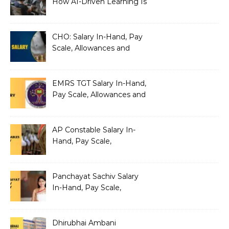
How AI-Driven Learning Is
Silently Fragmenting Your
Architecture
CHO: Salary In-Hand, Pay
Scale, Allowances and
Benefits
EMRS TGT Salary In-Hand,
Pay Scale, Allowances and
Benefits
AP Constable Salary In-
Hand, Pay Scale,
Allowances and Salary
Structure
Panchayat Sachiv Salary
In-Hand, Pay Scale,
Allowances and Benefits
Dhirubhai Ambani