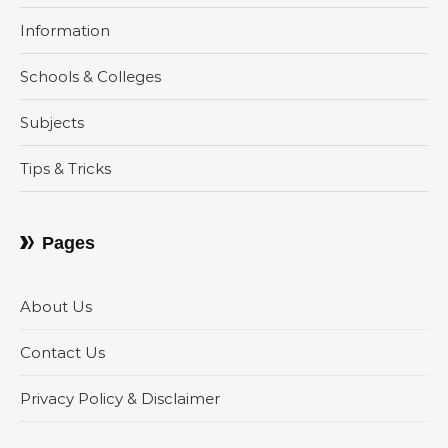
Information
Schools & Colleges
Subjects
Tips & Tricks
Pages
About Us
Contact Us
Privacy Policy & Disclaimer