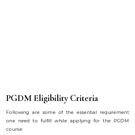
PGDM Eligibility Criteria
Following are some of the essential requirement
one need to fulfill while applying for the PGDM
course: