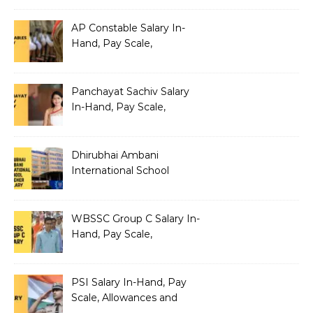
AP Constable Salary In-
Hand, Pay Scale,
Allowances and Salary
Structure
Panchayat Sachiv Salary
In-Hand, Pay Scale,
Allowances and Benefits
Dhirubhai Ambani
International School
Teacher Salary In-Hand,
Pay Scale, Allowances and
Salary Structure
WBSSC Group C Salary In-
Hand, Pay Scale,
Allowances and Benefits
PSI Salary In-Hand, Pay
Scale, Allowances and
Benefits