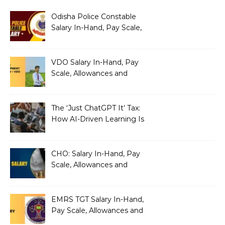
Odisha Police Constable
Salary In-Hand, Pay Scale,
Allowances and Benefits
VDO Salary In-Hand, Pay
Scale, Allowances and
Benefits
The ‘Just ChatGPT It’ Tax:
How AI-Driven Learning Is
Silently Fragmenting Your
Architecture
CHO: Salary In-Hand, Pay
Scale, Allowances and
Benefits
EMRS TGT Salary In-Hand,
Pay Scale, Allowances and
Benefits