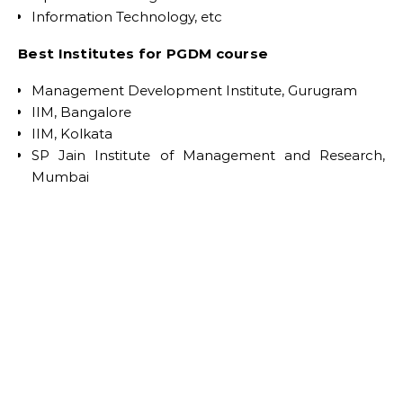
Information Technology, etc
Best Institutes for PGDM course
Management Development Institute, Gurugram
IIM, Bangalore
IIM, Kolkata
SP Jain Institute of Management and Research,
Mumbai