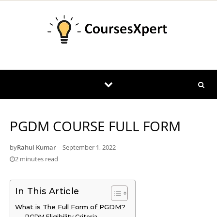
Skip to content
PGDM COURSE FULL FORM
by
Rahul Kumar
—
September 1, 2022
2 minutes read
In This Article
What is The Full Form of PGDM?
PGDM Eligibility Criteria