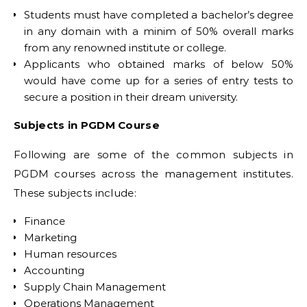
Students must have completed a bachelor’s degree
in any domain with a minim of 50% overall marks
from any renowned institute or college.
Applicants who obtained marks of below 50%
would have come up for a series of entry tests to
secure a position in their dream university.
Subjects in PGDM Course
Following are some of the common subjects in
PGDM courses across the management institutes.
These subjects include:
Finance
Marketing
Human resources
Accounting
Supply Chain Management
Operations Management