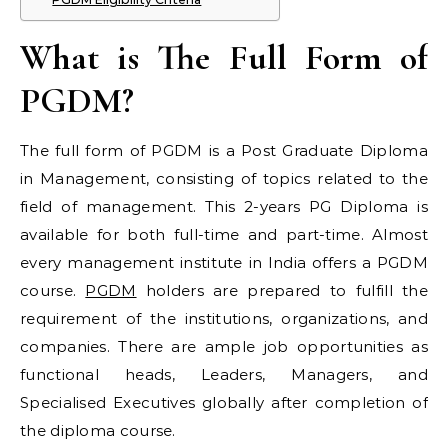
What is The Full Form of
PGDM?
The full form of PGDM is a Post Graduate Diploma
in Management, consisting of topics related to the
field of management. This 2-years PG Diploma is
available for both full-time and part-time. Almost
every management institute in India offers a PGDM
course.
PGDM
holders are prepared to fulfill the
requirement of the institutions, organizations, and
companies. There are ample job opportunities as
functional heads, Leaders, Managers, and
Specialised Executives globally after completion of
the diploma course.