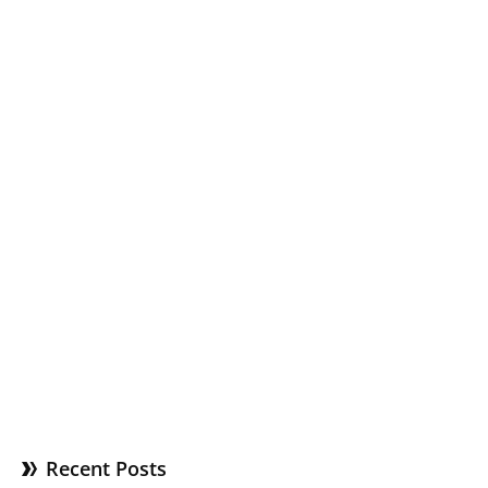
Recent Posts