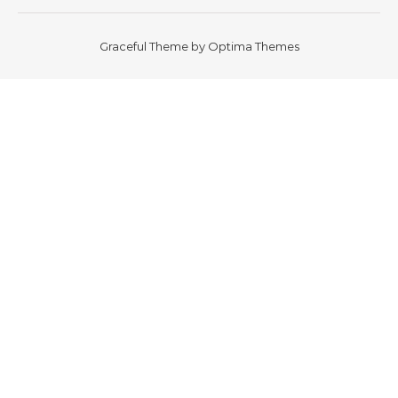
Graceful Theme by
Optima Themes