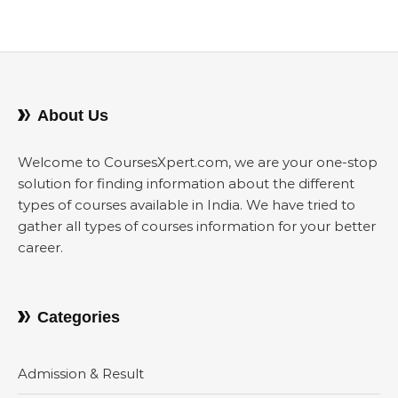
About Us
Welcome to CoursesXpert.com, we are your one-stop
solution for finding information about the different
types of courses available in India. We have tried to
gather all types of courses information for your better
career.
Categories
Admission & Result