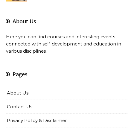
About Us
Here you can find courses and interesting events
connected with self-development and education in
various disciplines.
Pages
About Us
Contact Us
Privacy Policy & Disclaimer