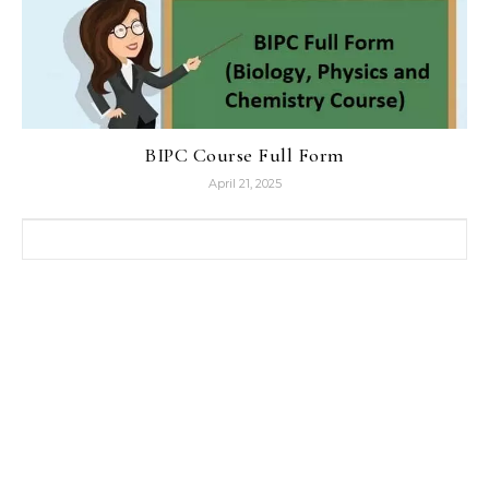
BIPC Course Full Form
April 21, 2025
Search for: