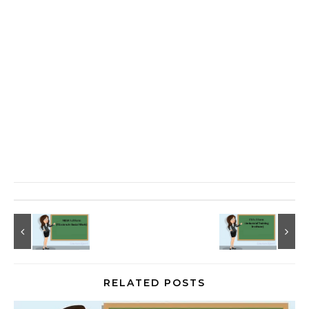
RELATED POSTS