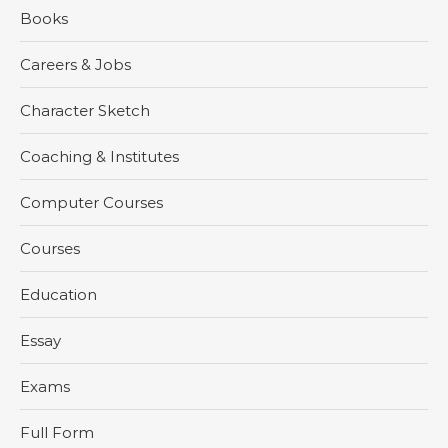
Books
Careers & Jobs
Character Sketch
Coaching & Institutes
Computer Courses
Courses
Education
Essay
Exams
Full Form