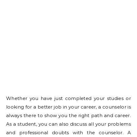
Whether you have just completed your studies or
looking for a better job in your career, a counselor is
always there to show you the right path and career.
As a student, you can also discuss all your problems
and professional doubts with the counselor. A