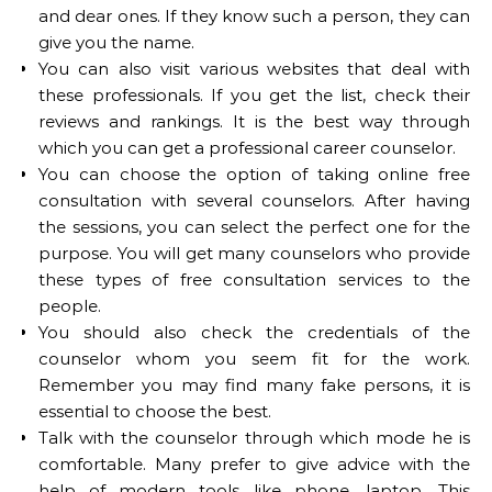
and dear ones. If they know such a person, they can
give you the name.
You can also visit various websites that deal with
these professionals. If you get the list, check their
reviews and rankings. It is the best way through
which you can get a professional career counselor.
You can choose the option of taking online free
consultation with several counselors. After having
the sessions, you can select the perfect one for the
purpose. You will get many counselors who provide
these types of free consultation services to the
people.
You should also check the credentials of the
counselor whom you seem fit for the work.
Remember you may find many fake persons, it is
essential to choose the best.
Talk with the counselor through which mode he is
comfortable. Many prefer to give advice with the
help of modern tools like phone, laptop. This