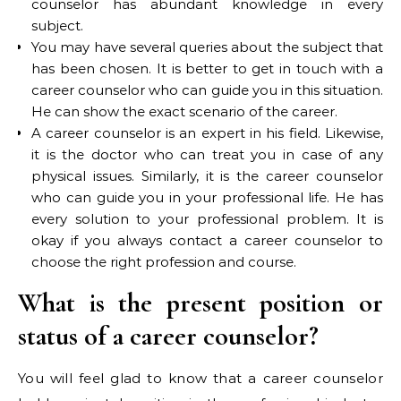
counselor has abundant knowledge in every
subject.
You may have several queries about the subject that
has been chosen. It is better to get in touch with a
career counselor who can guide you in this situation.
He can show the exact scenario of the career.
A career counselor is an expert in his field. Likewise,
it is the doctor who can treat you in case of any
physical issues. Similarly, it is the career counselor
who can guide you in your professional life. He has
every solution to your professional problem. It is
okay if you always contact a career counselor to
choose the right profession and course.
What is the present position or
status of a career counselor?
You will feel glad to know that a career counselor