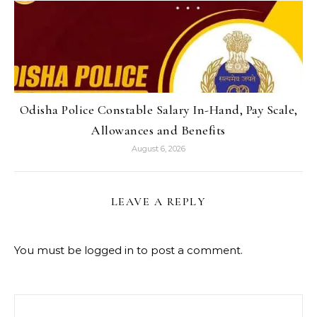
Odisha Police Constable Salary In-Hand, Pay Scale,
Allowances and Benefits
August 6, 2026
LEAVE A REPLY
You must be
logged in
to post a comment.
Search for: