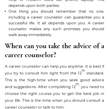
depends upon both parties.
One thing you should remember that no one,
including a career counselor can guarantee you a
successful life. It all depends upon you. A career
counselor makes any such promises you should
walk away immediately.
When can you take the advice of a
career counselor?
A career counselor can help you anytime. It is best if
th
you try to consult him right from the 12
standard.
This is the high-time when you seek good advice
th,
and suggestions. After completing 12
you need to
choose the right course you to get the best job in
your life. This is the time when you should consult a
career counselor or talk to him.