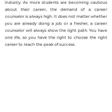
industry. As more students are becoming cautious
about their career, the demand of a career
counselor is always high. It does not matter whether
you are already doing a job or a fresher, a career
counselor will always show the right path. You have
one life, so you have the right to choose the right
career to reach the peak of success.