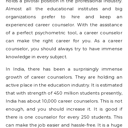
holds a pivotal position in the professional industry.
Almost all the educational institutes and big
organizations prefer to hire and keep an
experienced career counselor. With the assistance
of a perfect psychometric tool, a career counselor
can make the right career for you. As a career
counselor, you should always try to have immense
knowledge in every subject.
In India, there has been a surprisingly immense
growth of career counselors. They are holding an
active place in the education industry. It is estimated
that with strength of 450 million students presently,
India has about 10,000 career counselors. This is not
enough, and you should increase it. It is good if
there is one counselor for every 250 students. This
can make the job easier and hassle-free. It is a huge