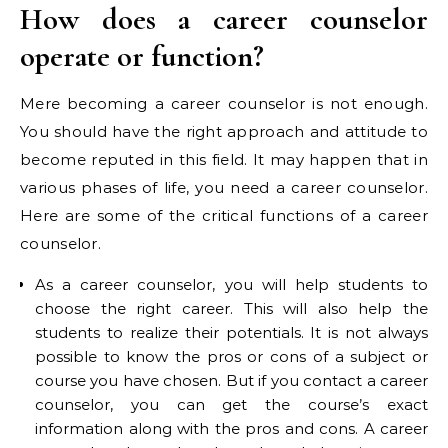
How does a career counselor
operate or function?
Mere becoming a career counselor is not enough.
You should have the right approach and attitude to
become reputed in this field. It may happen that in
various phases of life, you need a career counselor.
Here are some of the critical functions of a career
counselor.
As a career counselor, you will help students to
choose the right career. This will also help the
students to realize their potentials. It is not always
possible to know the pros or cons of a subject or
course you have chosen. But if you contact a career
counselor, you can get the course’s exact
information along with the pros and cons. A career