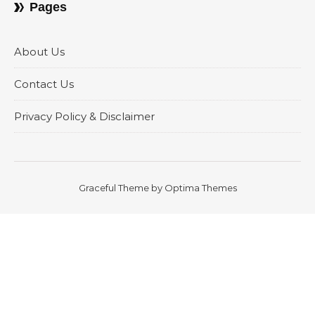
Pages
About Us
Contact Us
Privacy Policy & Disclaimer
Graceful Theme by
Optima Themes