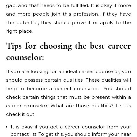
gap, and that needs to be fulfilled. It is okay if more
and more people join this profession. If they have
the potential, they should prove it or apply to the
right place.
Tips for choosing the best career
counselor:
If you are looking for an ideal career counselor, you
should possess certain qualities. These qualities will
help to become a perfect counselor. You should
check certain things that must be present within a
career counselor. What are those qualities? Let us
check it out.
It is okay if you get a career counselor from your
contact list. To get this, you should inform your near