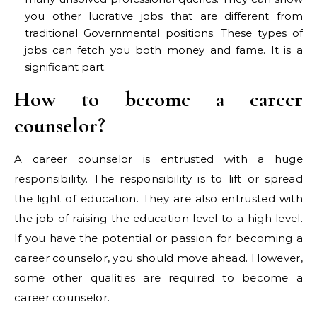
you other lucrative jobs that are different from
traditional Governmental positions. These types of
jobs can fetch you both money and fame. It is a
significant part.
How to become a career
counselor?
A career counselor is entrusted with a huge
responsibility. The responsibility is to lift or spread
the light of education. They are also entrusted with
the job of raising the education level to a high level.
If you have the potential or passion for becoming a
career counselor, you should move ahead. However,
some other qualities are required to become a
career counselor.