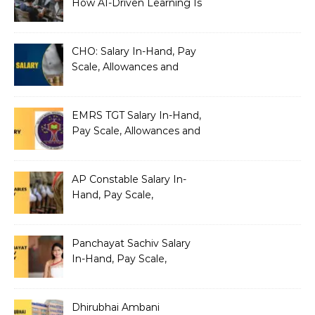
How AI-Driven Learning Is
Silently Fragmenting Your
Architecture
CHO: Salary In-Hand, Pay
Scale, Allowances and
Benefits
EMRS TGT Salary In-Hand,
Pay Scale, Allowances and
Benefits
AP Constable Salary In-
Hand, Pay Scale,
Allowances and Salary
Structure
Panchayat Sachiv Salary
In-Hand, Pay Scale,
Allowances and Benefits
Dhirubhai Ambani