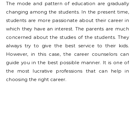
The mode and pattern of education are gradually
changing among the students. In the present time,
students are more passionate about their career in
which they have an interest. The parents are much
concerned about the studies of the students. They
always try to give the best service to their kids.
However, in this case, the career counselors can
guide you in the best possible manner. It is one of
the most lucrative professions that can help in
choosing the right career.