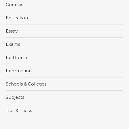
Courses
Education
Essay
Exams
Full Form
Information
Schools & Colleges
Subjects
Tips & Tricks