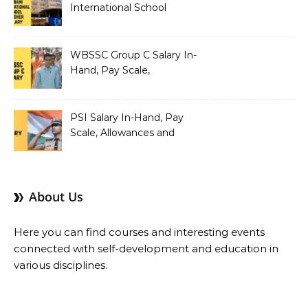
International School
Teacher Salary In-Hand,
Pay Scale, Allowances and
Salary Structure
WBSSC Group C Salary In-
Hand, Pay Scale,
Allowances and Benefits
PSI Salary In-Hand, Pay
Scale, Allowances and
Benefits
About Us
Here you can find courses and interesting events
connected with self-development and education in
various disciplines.