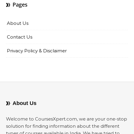
Pages
About Us
Contact Us
Privacy Policy & Disclaimer
About Us
Welcome to CoursesXpert.com, we are your one-stop
solution for finding information about the different
types of courses available in India. We have tried to