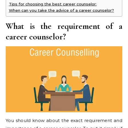
Tips for choosing the best career counselor:
When can you take the advice of a career counselor?
What is the requirement of a
career counselor?
You should know about the exact requirement and