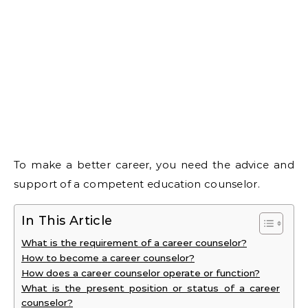
To make a better career, you need the advice and
support of a competent education counselor.
In This Article
What is the requirement of a career counselor?
How to become a career counselor?
How does a career counselor operate or function?
What is the present position or status of a career
counselor?