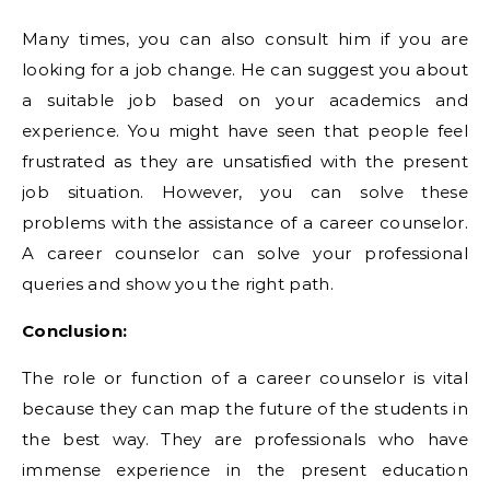
Many times, you can also consult him if you are
looking for a job change. He can suggest you about
a suitable job based on your academics and
experience. You might have seen that people feel
frustrated as they are unsatisfied with the present
job situation. However, you can solve these
problems with the assistance of a career counselor.
A career counselor can solve your professional
queries and show you the right path.
Conclusion:
The role or function of a career counselor is vital
because they can map the future of the students in
the best way. They are professionals who have
immense experience in the present education