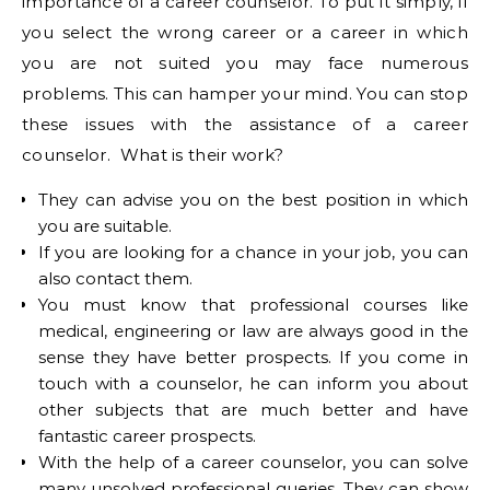
importance of a career counselor. To put it simply, if
you select the wrong career or a career in which
you are not suited you may face numerous
problems. This can hamper your mind. You can stop
these issues with the assistance of a career
counselor. What is their work?
They can advise you on the best position in which
you are suitable.
If you are looking for a chance in your job, you can
also contact them.
You must know that professional courses like
medical, engineering or law are always good in the
sense they have better prospects. If you come in
touch with a counselor, he can inform you about
other subjects that are much better and have
fantastic career prospects.
With the help of a career counselor, you can solve
many unsolved professional queries. They can show