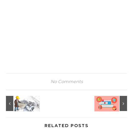
No Comments
RELATED POSTS