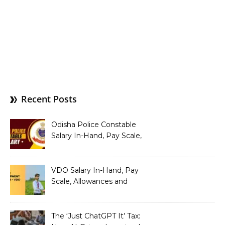
Recent Posts
Odisha Police Constable
Salary In-Hand, Pay Scale,
Allowances and Benefits
VDO Salary In-Hand, Pay
Scale, Allowances and
Benefits
The ‘Just ChatGPT It’ Tax: