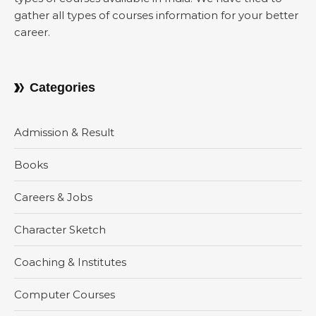
gather all types of courses information for your better
career.
Categories
Admission & Result
Books
Careers & Jobs
Character Sketch
Coaching & Institutes
Computer Courses