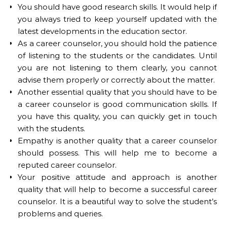
You should have good research skills. It would help if
you always tried to keep yourself updated with the
latest developments in the education sector.
As a career counselor, you should hold the patience
of listening to the students or the candidates. Until
you are not listening to them clearly, you cannot
advise them properly or correctly about the matter.
Another essential quality that you should have to be
a career counselor is good communication skills. If
you have this quality, you can quickly get in touch
with the students.
Empathy is another quality that a career counselor
should possess. This will help me to become a
reputed career counselor.
Your positive attitude and approach is another
quality that will help to become a successful career
counselor. It is a beautiful way to solve the student’s
problems and queries.