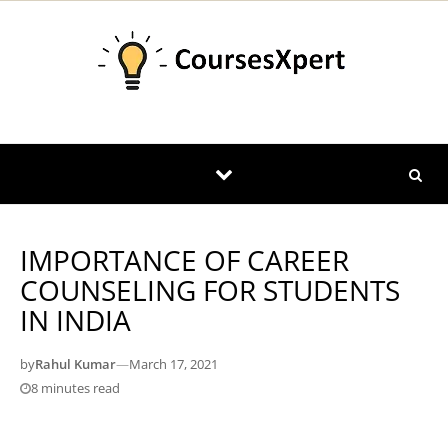
Skip to content
IMPORTANCE OF CAREER
COUNSELING FOR STUDENTS
IN INDIA
by
Rahul Kumar
—
March 17, 2021
8 minutes read