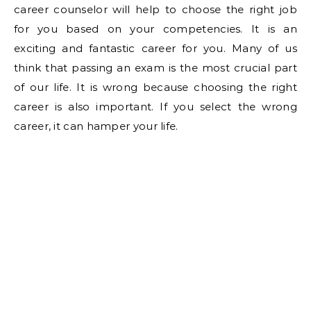
career counselor will help to choose the right job
for you based on your competencies. It is an
exciting and fantastic career for you. Many of us
think that passing an exam is the most crucial part
of our life. It is wrong because choosing the right
career is also important. If you select the wrong
career, it can hamper your life.