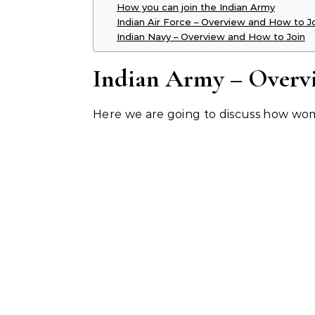
How you can join the Indian Army
Indian Air Force – Overview and How to J
Indian Navy – Overview and How to Join
Indian Army – Overv
Here we are going to discuss how wom