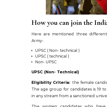
How you can join the Ind
Here are mentioned three differen
Army-
UPSC ( Non- technical )
UPSC ( technical )
Non- UPSC
UPSC (Non- Technical)
Eligibility Criteria:
the female candid
The age group for candidates is 19 t
in any stream from a sanctioned univer
The women candidates who have 