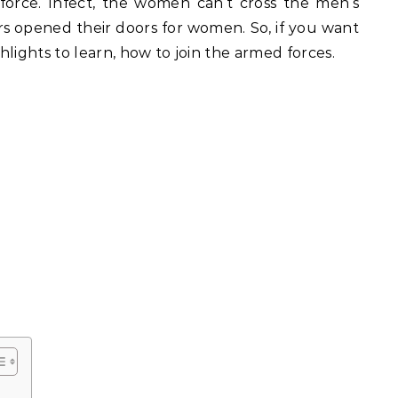
rce. Infect, the women can’t cross the men’s
illars opened their doors for women. So, if you want
ghlights to learn, how to join the armed forces.