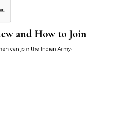
oin
iew and How to Join
en can join the Indian Army-