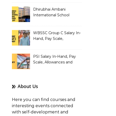
Dhirubhai Ambani
International School
Teacher Salary In-Hand,
Pay Scale, Allowances and
Salary Structure
WBSSC Group C Salary In-
Hand, Pay Scale,
Allowances and Benefits
PSI Salary In-Hand, Pay
Scale, Allowances and
Benefits
About Us
Here you can find courses and
interesting events connected
with self-development and