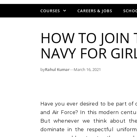
COURSES
CAREERS & JOBS
SCHOO
HOW TO JOIN T
NAVY FOR GIR
by
Rahul Kumar
—
March 16, 2021
Have you ever desired to be part of our country’s three defense pillars – Army, Navy,
and Air Force? In this modern centur
But whenever we think about thes
dominate in the respectful uniform.