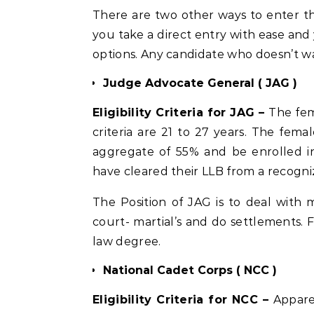
There are two other ways to enter t
you take a direct entry with ease and 
options. Any candidate who doesn’t wa
Judge Advocate General ( JAG )
Eligibility Criteria for JAG –
The fem
criteria are 21 to 27 years. The fe
aggregate of 55% and be enrolled in
have cleared their LLB from a recogniz
The Position of JAG is to deal with mil
court- martial’s and do settlements. 
law degree.
National Cadet Corps ( NCC )
Eligibility Criteria for NCC –
Appare