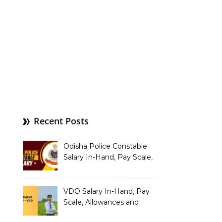
Recent Posts
Odisha Police Constable
Salary In-Hand, Pay Scale,
Allowances and Benefits
VDO Salary In-Hand, Pay
Scale, Allowances and
Benefits