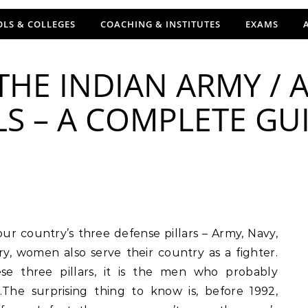
LS & COLLEGES
COACHING & INSTITUTES
EXAMS
HE INDIAN ARMY / A
LS – A COMPLETE GU
y, women also serve their country as a fighter.
e three pillars, it is the men who probably
The surprising thing to know is, before 1992,