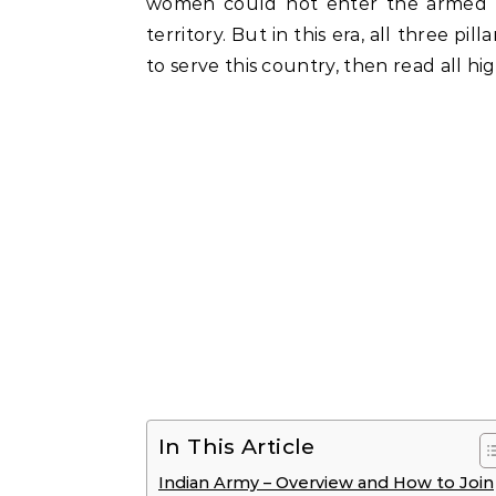
women could not enter the armed fo
territory. But in this era, all three p
to serve this country, then read all hi
In This Article
Indian Army – Overview and How to Join