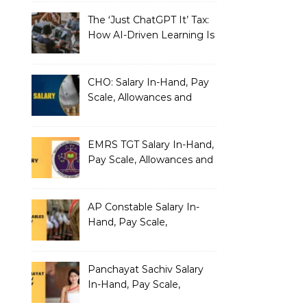
The ‘Just ChatGPT It’ Tax:
How AI-Driven Learning Is
Silently Fragmenting Your
Architecture
CHO: Salary In-Hand, Pay
Scale, Allowances and
Benefits
EMRS TGT Salary In-Hand,
Pay Scale, Allowances and
Benefits
AP Constable Salary In-
Hand, Pay Scale,
Allowances and Salary
Structure
Panchayat Sachiv Salary
In-Hand, Pay Scale,
Allowances and Benefits