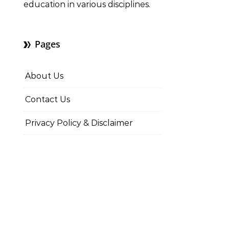
education in various disciplines.
Pages
About Us
Contact Us
Privacy Policy & Disclaimer