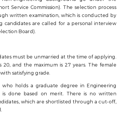
hort Service Commission). The selection process
ugh written examination, which is conducted by
g candidates are called for a personal interview
lection Board).
ates must be unmarried at the time of applying.
s 20, and the maximum is 27 years. The female
with satisfying grade.
e who holds a graduate degree in Engineering
l is done based on merit. There is no written
didates, which are shortlisted through a cut-off,
.