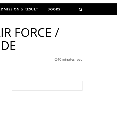
ADMISSION & RESULT
BOOKS
IR FORCE /
IDE
10 minutes read
Search for: