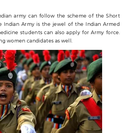
dian army can follow the scheme of the Short
 Indian Army is the jewel of the Indian Armed
medicine students can also apply for Army force.
ng women candidates as well.