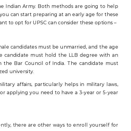
he Indian Army. Both methods are going to help
you can start preparing at an early age for these
nt to opt for UPSC can consider these options –
ale candidates must be unmarried, and the age
male candidate must hold the LLB degree with an
 the Bar Council of India. The candidate must
ed university.
itary affairs, particularly helps in military laws,
For applying you need to have a 3-year or 5-year
ntly, there are other ways to enroll yourself for