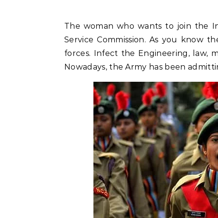
The woman who wants to join the In
Service Commission. As you know the
forces. Infect the Engineering, law, 
Nowadays, the Army has been admitti