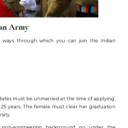
ian Army
t ways through which you can join the Indian
ates must be unmarried at the time of applying.
o 25 years. The female must clear her graduation
sity.
non-engineering background go under the