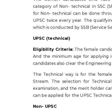
category of Non- technical in SSC (S
for Non- technical can be done thro
UPSC twice every year. The qualifyin
which is conducted by SSB (Service Se
UPSC (technical)
Eligibility Criteria:
The female candid
And the minimum age for applying i
candidates also clear the Engineering 
The Technical way is for the femal
Stream. The selection for Technica
examination, and the merit holder can
can be applied for the UPSC Technical
Non- UPSC