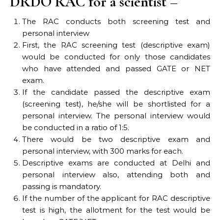
DRDO RAC for a scientist –
The RAC conducts both screening test and
personal interview
First, the RAC screening test (descriptive exam)
would be conducted for only those candidates
who have attended and passed GATE or NET
exam.
If the candidate passed the descriptive exam
(screening test), he/she will be shortlisted for a
personal interview. The personal interview would
be conducted in a ratio of 1:5.
There would be two descriptive exam and
personal interview, with 300 marks for each.
Descriptive exams are conducted at Delhi and
personal interview also, attending both and
passing is mandatory.
If the number of the applicant for RAC descriptive
test is high, the allotment for the test would be