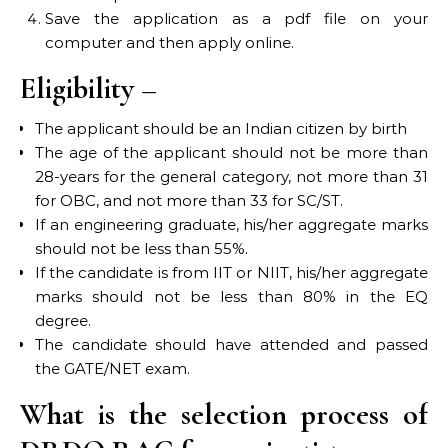
Save the application as a pdf file on your
computer and then apply online.
Eligibility –
The applicant should be an Indian citizen by birth
The age of the applicant should not be more than
28-years for the general category, not more than 31
for OBC, and not more than 33 for SC/ST.
If an engineering graduate, his/her aggregate marks
should not be less than 55%.
If the candidate is from IIT or NIIT, his/her aggregate
marks should not be less than 80% in the EQ
degree.
The candidate should have attended and passed
the GATE/NET exam.
What is the selection process of