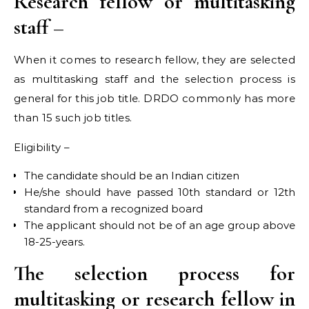
Research fellow or multitasking
staff –
When it comes to research fellow, they are selected
as multitasking staff and the selection process is
general for this job title. DRDO commonly has more
than 15 such job titles.
Eligibility –
The candidate should be an Indian citizen
He/she should have passed 10th standard or 12th
standard from a recognized board
The applicant should not be of an age group above
18-25-years.
The selection process for
multitasking or research fellow in