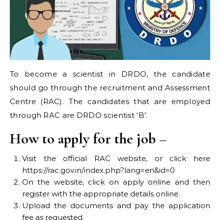
To become a scientist in DRDO, the candidate
should go through the recruitment and Assessment
Centre (RAC). The candidates that are employed
through RAC are DRDO scientist ‘B’.
How to apply for the job –
Visit the official RAC website, or click here
https://rac.gov.in/index.php?lang=en&id=0
On the website, click on apply online and then
register with the appropriate details online.
Upload the documents and pay the application
fee as requested.