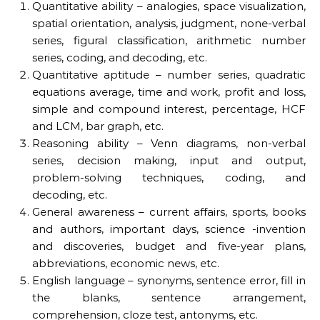
Quantitative ability – analogies, space visualization,
spatial orientation, analysis, judgment, none-verbal
series, figural classification, arithmetic number
series, coding, and decoding, etc.
Quantitative aptitude – number series, quadratic
equations average, time and work, profit and loss,
simple and compound interest, percentage, HCF
and LCM, bar graph, etc.
Reasoning ability – Venn diagrams, non-verbal
series, decision making, input and output,
problem-solving techniques, coding, and
decoding, etc.
General awareness – current affairs, sports, books
and authors, important days, science -invention
and discoveries, budget and five-year plans,
abbreviations, economic news, etc.
English language – synonyms, sentence error, fill in
the blanks, sentence arrangement,
comprehension, cloze test, antonyms, etc.