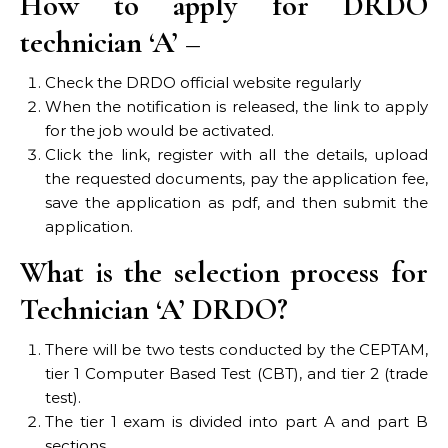
How to apply for DRDO
technician ‘A’ –
Check the DRDO official website regularly
When the notification is released, the link to apply
for the job would be activated.
Click the link, register with all the details, upload
the requested documents, pay the application fee,
save the application as pdf, and then submit the
application.
What is the selection process for
Technician ‘A’ DRDO?
There will be two tests conducted by the CEPTAM,
tier 1 Computer Based Test (CBT), and tier 2 (trade
test).
The tier 1 exam is divided into part A and part B
sections