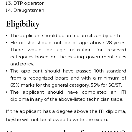
DTP operator
Draughtsman
Eligibility –
The applicant should be an Indian citizen by birth
He or she should not be of age above 28-years.
There would be age relaxation for reserved
categories based on the existing government rules
and policy.
The applicant should have passed 10th standard
from a recognized board and with a minimum of
65% marks for the general category, 55% for SC/ST.
The applicant should have completed an ITI
diploma in any of the above-listed technician trade.
If the applicant has a degree above the ITI diploma,
he/she will not be allowed to write the exam.