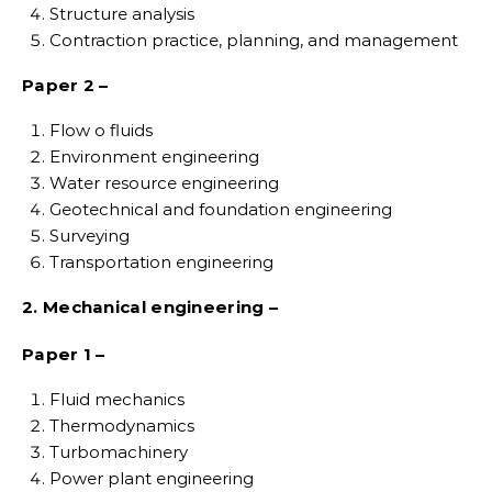
Structure analysis
Contraction practice, planning, and management
Paper 2 –
Flow o fluids
Environment engineering
Water resource engineering
Geotechnical and foundation engineering
Surveying
Transportation engineering
2. Mechanical engineering –
Paper 1 –
Fluid mechanics
Thermodynamics
Turbomachinery
Power plant engineering