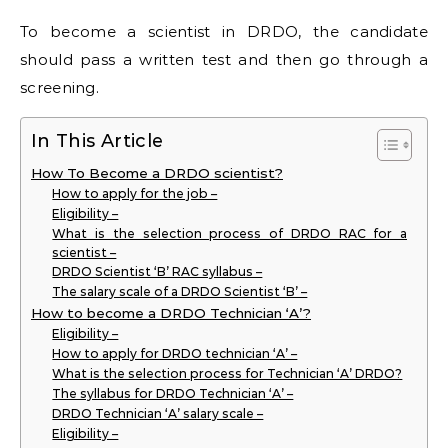
To become a scientist in DRDO, the candidate
should pass a written test and then go through a
screening.
In This Article
How To Become a DRDO scientist?
How to apply for the job –
Eligibility –
What is the selection process of DRDO RAC for a
scientist –
DRDO Scientist ‘B’ RAC syllabus –
The salary scale of a DRDO Scientist ‘B’ –
How to become a DRDO Technician ‘A’?
Eligibility –
How to apply for DRDO technician ‘A’ –
What is the selection process for Technician ‘A’ DRDO?
The syllabus for DRDO Technician ‘A’ –
DRDO Technician ‘A’ salary scale –
Eligibility –