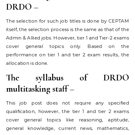
DRDO –
The selection for such job titles is done by CEPTAM
itself, the selection process is the same as that of the
Admin & Allied jobs. However, tier 1 and Tier-2 exams
cover general topics only. Based on the
performance on tier 1 and tier 2 exam results, the
allocation is done.
The syllabus of DRDO
multitasking staff –
This job post does not require any specified
qualification, however, the tier 1 and tier 2 exams
cover general topics like reasoning, aptitude,
general knowledge, current news, mathematics,