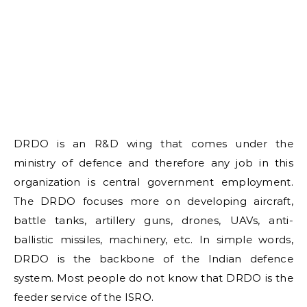
DRDO is an R&D wing that comes under the
ministry of defence and therefore any job in this
organization is central government employment.
The DRDO focuses more on developing aircraft,
battle tanks, artillery guns, drones, UAVs, anti-
ballistic missiles, machinery, etc. In simple words,
DRDO is the backbone of the Indian defence
system. Most people do not know that DRDO is the
feeder service of the ISRO.