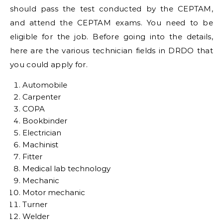
should pass the test conducted by the CEPTAM,
and attend the CEPTAM exams. You need to be
eligible for the job. Before going into the details,
here are the various technician fields in DRDO that
you could apply for.
Automobile
Carpenter
COPA
Bookbinder
Electrician
Machinist
Fitter
Medical lab technology
Mechanic
Motor mechanic
Turner
Welder