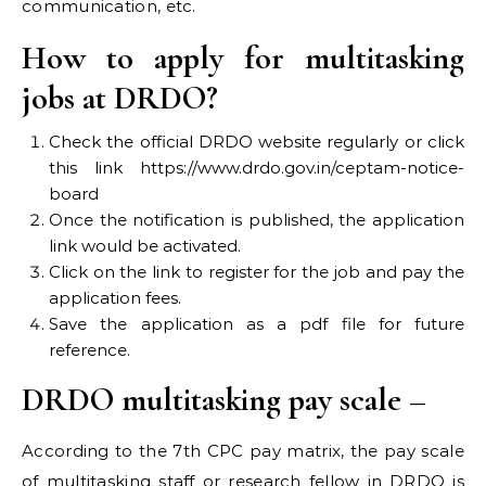
communication, etc.
How to apply for multitasking
jobs at DRDO?
Check the official DRDO website regularly or click
this link https://www.drdo.gov.in/ceptam-notice-
board
Once the notification is published, the application
link would be activated.
Click on the link to register for the job and pay the
application fees.
Save the application as a pdf file for future
reference.
DRDO multitasking pay scale –
According to the 7th CPC pay matrix, the pay scale
of multitasking staff or research fellow in DRDO is