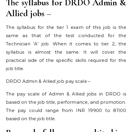
The syllabus for DRDO Admin &
Allied jobs –
The syllabus for the tier 1 exam of this job is the
same as that of the test conducted for the
Technician ‘A’ job. When it comes to tier 2, the
syllabus is almost the same. It will cover the
practical side of the specific skills required for the
job title.
DRDO Admin & Allied job pay scale –
The pay scale of Admin & Allied jobs in DRDO is
based on the job title, performance, and promotion.
The pay could range from INR 19900 to 81100
based on the job title.