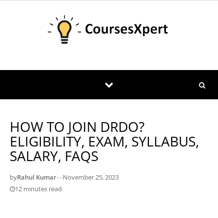
Skip to content
HOW TO JOIN DRDO?
ELIGIBILITY, EXAM, SYLLABUS,
SALARY, FAQS
by
Rahul Kumar
—
November 25, 2023
12 minutes read