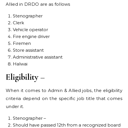
Allied in DRDO are as follows
Stenographer
Clerk
Vehicle operator
Fire engine driver
Firemen
Store assistant
Administrative assistant
Halwai
Eligibility –
When it comes to Admin & Allied jobs, the eligibility
criteria depend on the specific job title that comes
under it.
Stenographer –
Should have passed 12th from a recognized board