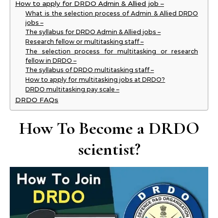
How to apply for DRDO Admin & Allied job –
What is the selection process of Admin & Allied DRDO
jobs –
The syllabus for DRDO Admin & Allied jobs –
Research fellow or multitasking staff –
The selection process for multitasking or research
fellow in DRDO –
The syllabus of DRDO multitasking staff –
How to apply for multitasking jobs at DRDO?
DRDO multitasking pay scale –
DRDO FAQs
How To Become a DRDO
scientist?