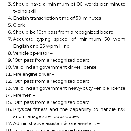
Should have a minimum of 80 words per minute
typing skill
English transcription time of 50-minutes
Clerk –
Should be 10th pass from a recognized board
Accurate typing speed of minimum 30 wpm
English and 25 wpm Hindi
Vehicle operator –
10th pass from a recognized board
Valid Indian government driver license
Fire engine driver –
10th pass from a recognized board
Valid Indian government heavy-duty vehicle license
Firemen –
10th pass from a recognized board
Physical fitness and the capability to handle risk
and manage strenuous duties.
Administrative assistant/store assistant –
12th pass from a recognized university