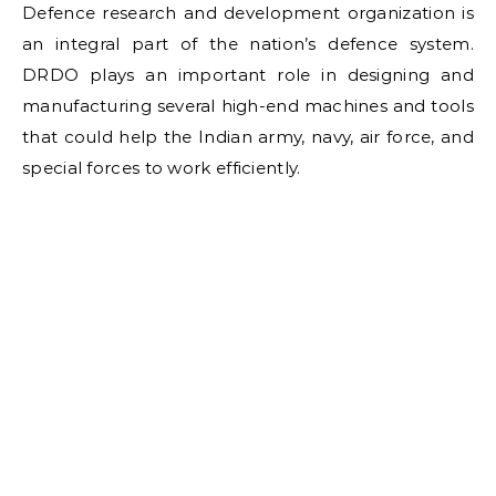
Defence research and development organization is
an integral part of the nation’s defence system.
DRDO plays an important role in designing and
manufacturing several high-end machines and tools
that could help the Indian army, navy, air force, and
special forces to work efficiently.