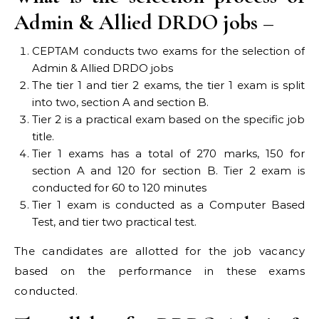
Admin & Allied DRDO jobs –
CEPTAM conducts two exams for the selection of
Admin & Allied DRDO jobs
The tier 1 and tier 2 exams, the tier 1 exam is split
into two, section A and section B.
Tier 2 is a practical exam based on the specific job
title.
Tier 1 exams has a total of 270 marks, 150 for
section A and 120 for section B. Tier 2 exam is
conducted for 60 to 120 minutes
Tier 1 exam is conducted as a Computer Based
Test, and tier two practical test.
The candidates are allotted for the job vacancy
based on the performance in these exams
conducted.