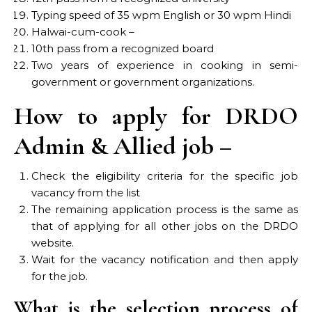
Typing speed of 35 wpm English or 30 wpm Hindi
Halwai-cum-cook –
10th pass from a recognized board
Two years of experience in cooking in semi-
government or government organizations.
How to apply for DRDO
Admin & Allied job –
Check the eligibility criteria for the specific job
vacancy from the list
The remaining application process is the same as
that of applying for all other jobs on the DRDO
website.
Wait for the vacancy notification and then apply
for the job.
What is the selection process of