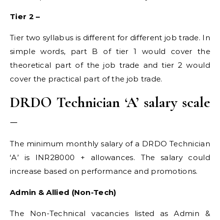
Tier 2 –
Tier two syllabus is different for different job trade. In
simple words, part B of tier 1 would cover the
theoretical part of the job trade and tier 2 would
cover the practical part of the job trade.
DRDO Technician ‘A’ salary scale
–
The minimum monthly salary of a DRDO Technician
‘A’ is INR28000 + allowances. The salary could
increase based on performance and promotions.
Admin & Allied (Non-Tech)
The Non-Technical vacancies listed as Admin &