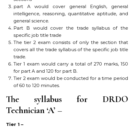
part A would cover general English, general
intelligence, reasoning, quantitative aptitude, and
general science.
Part B would cover the trade syllabus of the
specific job title trade
The tier 2 exam consists of only the section that
covers all the trade syllabus of the specific job title
trade.
Tier 1 exam would carry a total of 270 marks, 150
for part A and 120 for part B.
Tier 2 exam would be conducted for a time period
of 60 to 120 minutes.
The syllabus for DRDO
Technician ‘A’ –
Tier 1 –