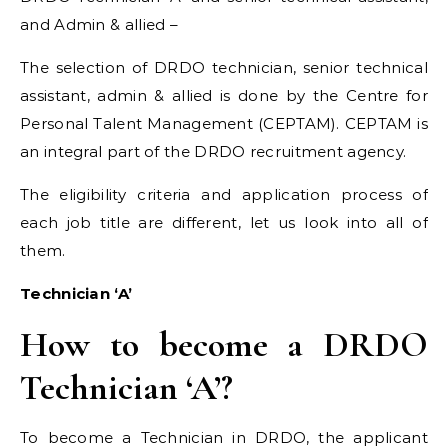
and Admin & allied –
The selection of DRDO technician, senior technical
assistant, admin & allied is done by the Centre for
Personal Talent Management (CEPTAM). CEPTAM is
an integral part of the DRDO recruitment agency.
The eligibility criteria and application process of
each job title are different, let us look into all of
them.
Technician ‘A’
How to become a DRDO
Technician ‘A’?
To become a Technician in DRDO, the applicant