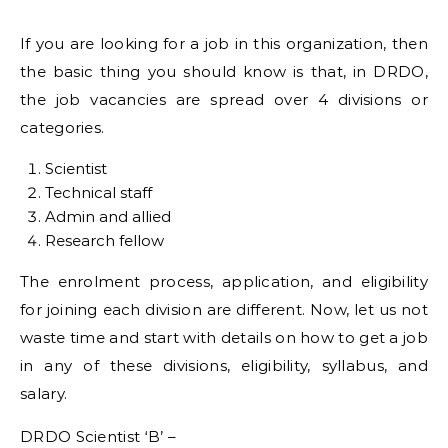
If you are looking for a job in this organization, then
the basic thing you should know is that, in DRDO,
the job vacancies are spread over 4 divisions or
categories.
Scientist
Technical staff
Admin and allied
Research fellow
The enrolment process, application, and eligibility
for joining each division are different. Now, let us not
waste time and start with details on how to get a job
in any of these divisions, eligibility, syllabus, and
salary.
DRDO Scientist ‘B’ –