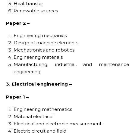
Heat transfer
Renewable sources
Paper 2 –
Engineering mechanics
Design of machine elements
Mechatronics and robotics
Engineering materials
Manufacturing, industrial, and maintenance
engineering
3. Electrical engineering –
Paper 1 –
Engineering mathematics
Material electrical
Electrical and electronic measurement
Electric circuit and field