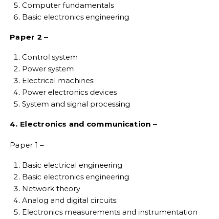
Computer fundamentals
Basic electronics engineering
Paper 2 –
Control system
Power system
Electrical machines
Power electronics devices
System and signal processing
4. Electronics and communication –
Paper 1 –
Basic electrical engineering
Basic electronics engineering
Network theory
Analog and digital circuits
Electronics measurements and instrumentation