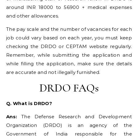
around INR 18000 to 56900 + medical expenses
and other allowances.
The pay scale and the number of vacancies for each
job could vary based on each year, you must keep
checking the DRDO or CEPTAM website regularly.
Remember, while submitting the application and
while filling the application, make sure the details
are accurate and not illegally furnished.
DRDO FAQs
Q. What is DRDO?
Ans:
The Defense Research and Development
Organization (DRDO) is an agency of the
Government of India responsible for the