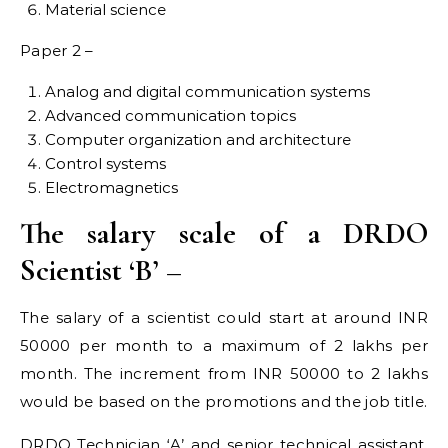
Material science
Paper 2 –
Analog and digital communication systems
Advanced communication topics
Computer organization and architecture
Control systems
Electromagnetics
The salary scale of a DRDO
Scientist ‘B’ –
The salary of a scientist could start at around INR
50000 per month to a maximum of 2 lakhs per
month. The increment from INR 50000 to 2 lakhs
would be based on the promotions and the job title.
DRDO Technician ‘A’ and senior technical assistant,