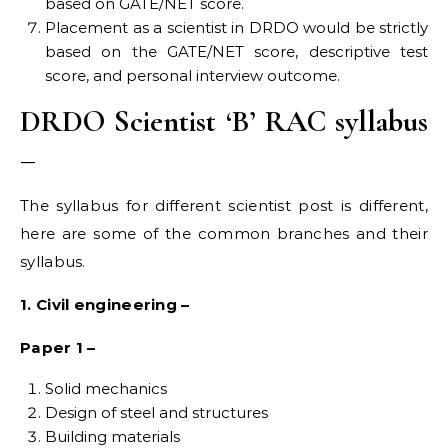
based on GATE/NET score.
Placement as a scientist in DRDO would be strictly
based on the GATE/NET score, descriptive test
score, and personal interview outcome.
DRDO Scientist ‘B’ RAC syllabus
–
The syllabus for different scientist post is different,
here are some of the common branches and their
syllabus.
1. Civil engineering –
Paper 1 –
Solid mechanics
Design of steel and structures
Building materials