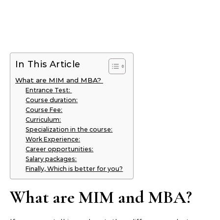
In This Article
What are MIM and MBA?
Entrance Test:
Course duration:
Course Fee:
Curriculum:
Specialization in the course:
Work Experience:
Career opportunities:
Salary packages:
Finally, Which is better for you?
What are MIM and MBA?