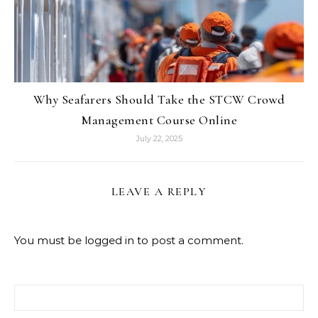
Why Seafarers Should Take the STCW Crowd
Management Course Online
July 22, 2025
LEAVE A REPLY
You must be
logged in
to post a comment.
Search for: