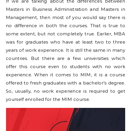
If we are talking about the differences between
Masters in Business Administration and Masters in
Management, then most of you would say there is
no difference in both the courses. That is true to
some extent, but not completely true. Earlier, MBA
was for graduates who have at least two to three
years of work experience. It is still the same in many
countries. But there are a few universities which
offer this course even to students with no work
experience. When it comes to MIM, it is a course
offered to fresh graduates with a bachelor’s degree.
So, usually, no work experience is required to get
yourself enrolled for the MIM course.