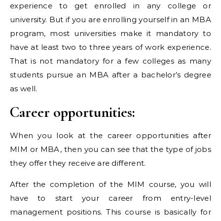
experience to get enrolled in any college or
university. But if you are enrolling yourself in an MBA
program, most universities make it mandatory to
have at least two to three years of work experience.
That is not mandatory for a few colleges as many
students pursue an MBA after a bachelor’s degree
as well.
Career opportunities:
When you look at the career opportunities after
MIM or MBA, then you can see that the type of jobs
they offer they receive are different.
After the completion of the MIM course, you will
have to start your career from entry-level
management positions. This course is basically for