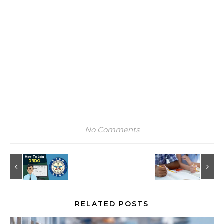
No Comments
RELATED POSTS