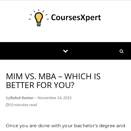
Skip to content
MIM VS. MBA – WHICH IS
BETTER FOR YOU?
by
Rahul Kumar
—
November 24, 2023
10 minutes read
Once you are done with your bachelor’s degree and