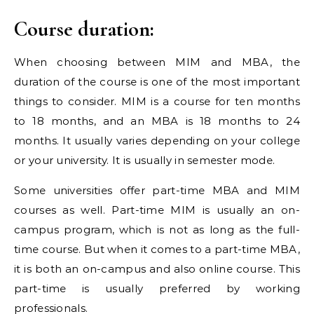
Course duration:
When choosing between MIM and MBA, the
duration of the course is one of the most important
things to consider. MIM is a course for ten months
to 18 months, and an MBA is 18 months to 24
months. It usually varies depending on your college
or your university. It is usually in semester mode.
Some universities offer part-time MBA and MIM
courses as well. Part-time MIM is usually an on-
campus program, which is not as long as the full-
time course. But when it comes to a part-time MBA,
it is both an on-campus and also online course. This
part-time is usually preferred by working
professionals.