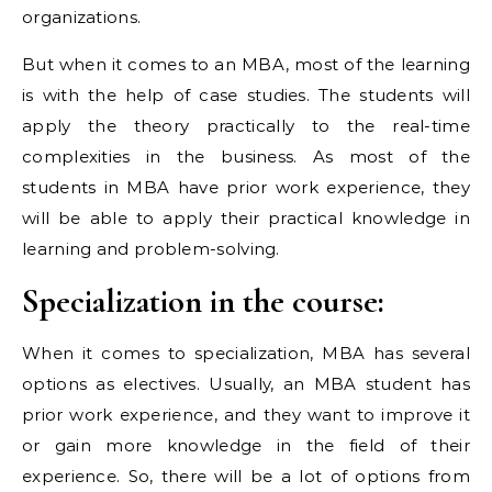
organizations.
But when it comes to an MBA, most of the learning
is with the help of case studies. The students will
apply the theory practically to the real-time
complexities in the business. As most of the
students in MBA have prior work experience, they
will be able to apply their practical knowledge in
learning and problem-solving.
Specialization in the course:
When it comes to specialization, MBA has several
options as electives. Usually, an MBA student has
prior work experience, and they want to improve it
or gain more knowledge in the field of their
experience. So, there will be a lot of options from