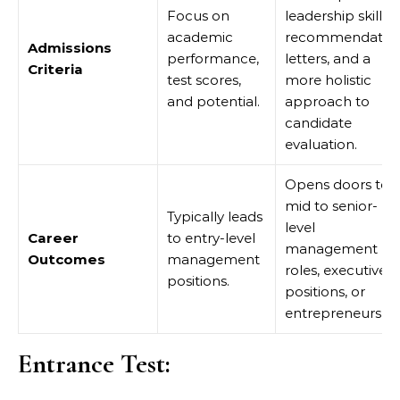
Focus on
leadership skills,
academic
recommendatio
Admissions
performance,
letters, and a
Criteria
test scores,
more holistic
and potential.
approach to
candidate
evaluation.
Opens doors to
mid to senior-
Typically leads
level
Career
to entry-level
management
Outcomes
management
roles, executive
positions.
positions, or
entrepreneurship
Entrance Test: