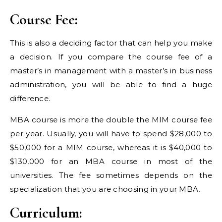
Course Fee:
This is also a deciding factor that can help you make
a decision. If you compare the course fee of a
master’s in management with a master’s in business
administration, you will be able to find a huge
difference.
MBA course is more the double the MIM course fee
per year. Usually, you will have to spend $28,000 to
$50,000 for a MIM course, whereas it is $40,000 to
$130,000 for an MBA course in most of the
universities. The fee sometimes depends on the
specialization that you are choosing in your MBA.
Curriculum: