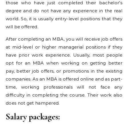
those who have just completed their bachelor’s
degree and do not have any experience in the real
world. So, it is usually entry-level positions that they
will be offered.
After completing an MBA, you will receive job offers
at mid-level or higher managerial positions if they
have prior work experience. Usually, most people
opt for an MBA when working on getting better
pay, better job offers, or promotions in the existing
companies. As an MBA is offered online and as part-
time, working professionals will not face any
difficulty in completing the course. Their work also
does not get hampered.
Salary packages: