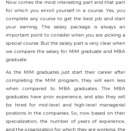
Now comes the most interesting part and that part
for which you enroll yourself in a course. Yes, you
complete any course to get the best job and start
your earning. The salary package is always an
important point to consider when you are picking a
special course. But the salary part is very clear when
we compare the salary for MIM graduate and MBA
graduate.
As the MIM graduates just start their career after
completing the MIM program, they will earn less
when compared to MBA graduates. The MBA
graduates have prior experience, and also they will
be hired for mid-level and high-level managerial
positions in the companies. So, now based on their
specialization, the number of years of experience,
and the organization for which they are working, the