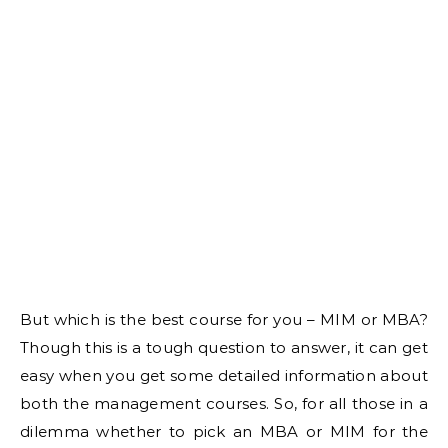
But which is the best course for you – MIM or MBA?
Though this is a tough question to answer, it can get
easy when you get some detailed information about
both the management courses. So, for all those in a
dilemma whether to pick an MBA or MIM for the