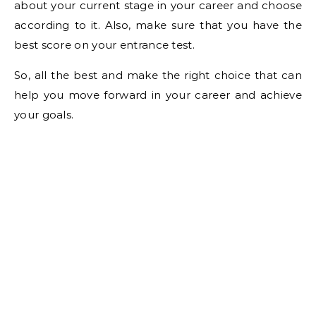
about your current stage in your career and choose
according to it. Also, make sure that you have the
best score on your entrance test.
So, all the best and make the right choice that can
help you move forward in your career and achieve
your goals.