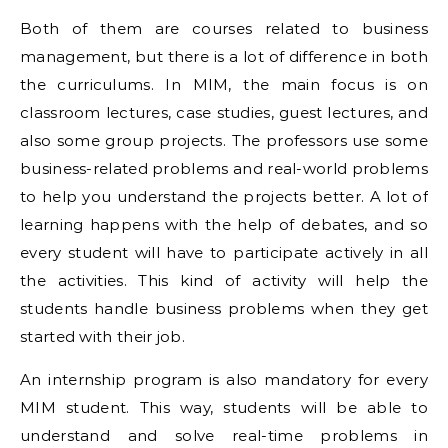
Both of them are courses related to business
management, but there is a lot of difference in both
the curriculums. In MIM, the main focus is on
classroom lectures, case studies, guest lectures, and
also some group projects. The professors use some
business-related problems and real-world problems
to help you understand the projects better. A lot of
learning happens with the help of debates, and so
every student will have to participate actively in all
the activities. This kind of activity will help the
students handle business problems when they get
started with their job.
An internship program is also mandatory for every
MIM student. This way, students will be able to
understand and solve real-time problems in