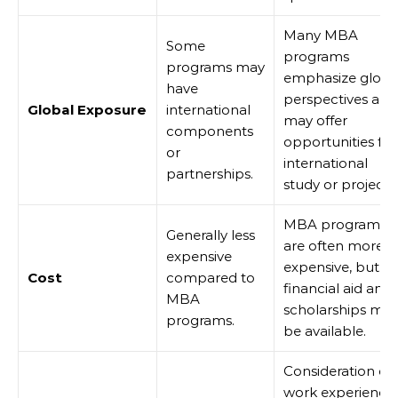
Many MBA
Some
programs
programs may
emphasize globa
have
perspectives and
Global Exposure
international
may offer
components
opportunities for
or
international
partnerships.
study or projects.
MBA programs
Generally less
are often more
expensive
expensive, but
Cost
compared to
financial aid and
MBA
scholarships ma
programs.
be available.
Consideration of
work experience,