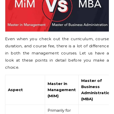
Even when you check out the curriculum, course
duration, and course fee, there is a lot of difference
in both the management courses. Let us have a
look at these points in detail before you make a
choice.
Master of
Master in
Business
Aspect
Management
Administration
(MIM)
(MBA)
Primarily for