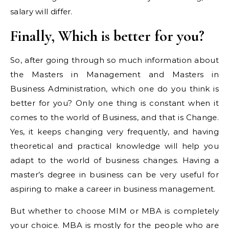
salary will differ.
Finally, Which is better for you?
So, after going through so much information about
the Masters in Management and Masters in
Business Administration, which one do you think is
better for you? Only one thing is constant when it
comes to the world of Business, and that is Change.
Yes, it keeps changing very frequently, and having
theoretical and practical knowledge will help you
adapt to the world of business changes. Having a
master’s degree in business can be very useful for
aspiring to make a career in business management.
But whether to choose MIM or MBA is completely
your choice. MBA is mostly for the people who are