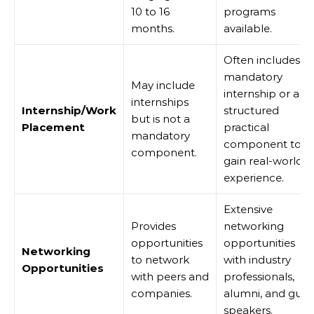
10 to 16
programs
months.
available.
Often includes a
mandatory
May include
internship or a
internships
Internship/Work
structured
but is not a
Placement
practical
mandatory
component to
component.
gain real-world
experience.
Extensive
Provides
networking
opportunities
opportunities
Networking
to network
with industry
Opportunities
with peers and
professionals,
companies.
alumni, and gues
speakers.