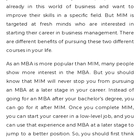
already in this world of business and want to
improve their skills in a specific field. But MIM is
targeted at fresh minds who are interested in
starting their career in business management. There
are different benefits of pursuing these two different
courses in your life.
As an MBA is more popular than MIM, many people
show more interest in the MBA. But you should
know that MIM will never stop you from pursuing
an MBA at a later stage in your career. Instead of
going for an MBA after your bachelor’s degree, you
can go for it after MIM. Once you complete MIM,
you can start your career in a low-level job, and you
can use that experience and MBA at a later stage to
jump to a better position. So, you should first think