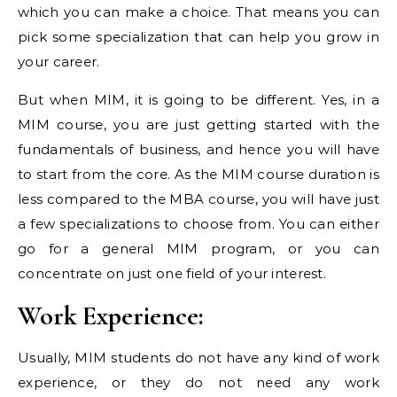
which you can make a choice. That means you can
pick some specialization that can help you grow in
your career.
But when MIM, it is going to be different. Yes, in a
MIM course, you are just getting started with the
fundamentals of business, and hence you will have
to start from the core. As the MIM course duration is
less compared to the MBA course, you will have just
a few specializations to choose from. You can either
go for a general MIM program, or you can
concentrate on just one field of your interest.
Work Experience:
Usually, MIM students do not have any kind of work
experience, or they do not need any work