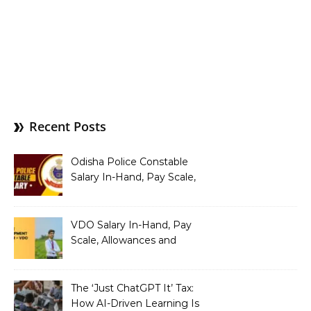
Recent Posts
Odisha Police Constable
Salary In-Hand, Pay Scale,
Allowances and Benefits
VDO Salary In-Hand, Pay
Scale, Allowances and
Benefits
The ‘Just ChatGPT It’ Tax:
How AI-Driven Learning Is