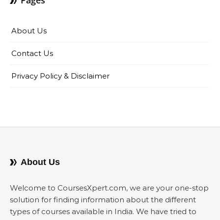
Pages
About Us
Contact Us
Privacy Policy & Disclaimer
About Us
Welcome to CoursesXpert.com, we are your one-stop
solution for finding information about the different
types of courses available in India. We have tried to