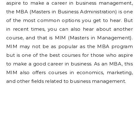
aspire to make a career in business management,
the MBA (Masters in Business Administration) is one
of the most common options you get to hear. But
in recent times, you can also hear about another
course, and that is MIM (Masters in Management).
MIM may not be as popular as the MBA program
but is one of the best courses for those who aspire
to make a good career in business. As an MBA, this
MIM also offers courses in economics, marketing,
and other fields related to business management.