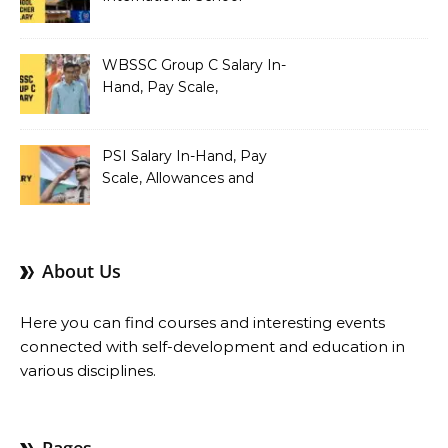
Teacher Salary In-Hand,
Pay Scale, Allowances and
Salary Structure
WBSSC Group C Salary In-
Hand, Pay Scale,
Allowances and Benefits
PSI Salary In-Hand, Pay
Scale, Allowances and
Benefits
About Us
Here you can find courses and interesting events
connected with self-development and education in
various disciplines.