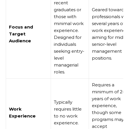
recent
graduates or
Geared towards
those with
professionals wit
minimal work
several years of
Focus and
experience.
work experience,
Target
Designed for
aiming for mid to
Audience
individuals
senior-level
seeking entry-
management
level
positions.
managerial
roles.
Requires a
minimum of 2-3
years of work
Typically
experience,
Work
requires little
though some
Experience
to no work
programs may
experience.
accept