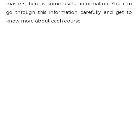
masters, here is some useful information. You can
go through this information carefully and get to
know more about each course.