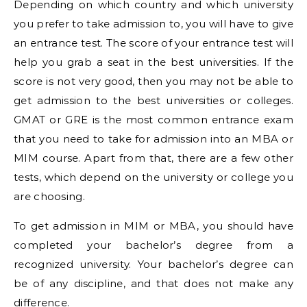
Depending on which country and which university
you prefer to take admission to, you will have to give
an entrance test. The score of your entrance test will
help you grab a seat in the best universities. If the
score is not very good, then you may not be able to
get admission to the best universities or colleges.
GMAT or GRE is the most common entrance exam
that you need to take for admission into an MBA or
MIM course. Apart from that, there are a few other
tests, which depend on the university or college you
are choosing.
To get admission in MIM or MBA, you should have
completed your bachelor’s degree from a
recognized university. Your bachelor’s degree can
be of any discipline, and that does not make any
difference.