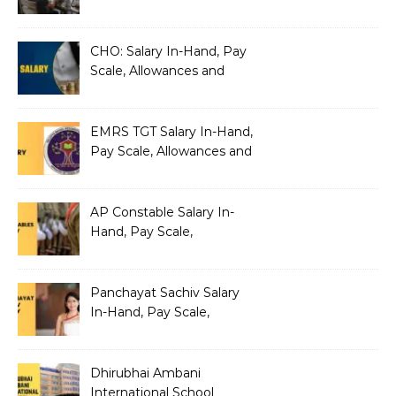
Silently Fragmenting Your
Architecture
CHO: Salary In-Hand, Pay
Scale, Allowances and
Benefits
EMRS TGT Salary In-Hand,
Pay Scale, Allowances and
Benefits
AP Constable Salary In-
Hand, Pay Scale,
Allowances and Salary
Structure
Panchayat Sachiv Salary
In-Hand, Pay Scale,
Allowances and Benefits
Dhirubhai Ambani
International School