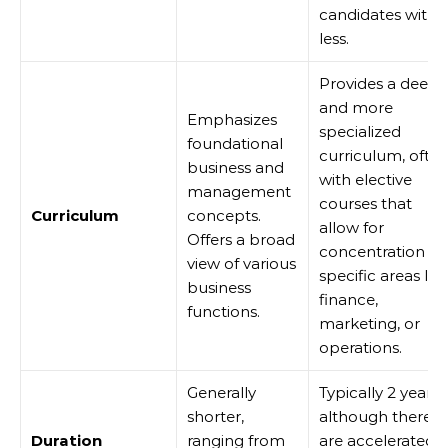
candidates with
less.
Provides a deepe
and more
Emphasizes
specialized
foundational
curriculum, ofte
business and
with elective
management
courses that
Curriculum
concepts.
allow for
Offers a broad
concentration in
view of various
specific areas lik
business
finance,
functions.
marketing, or
operations.
Generally
Typically 2 years,
shorter,
although there
Duration
ranging from
are accelerated