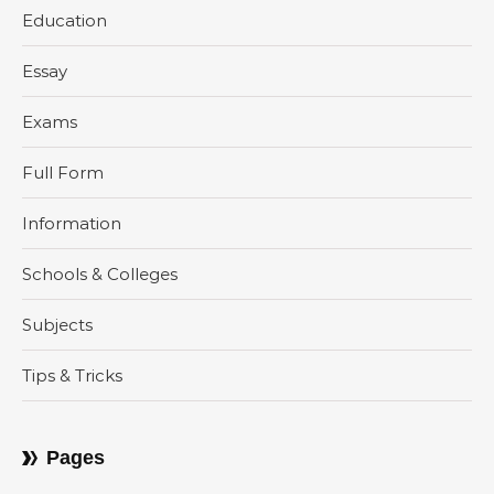
Education
Essay
Exams
Full Form
Information
Schools & Colleges
Subjects
Tips & Tricks
Pages