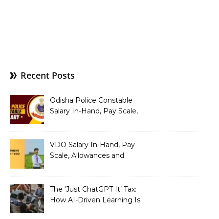
Recent Posts
Odisha Police Constable
Salary In-Hand, Pay Scale,
Allowances and Benefits
VDO Salary In-Hand, Pay
Scale, Allowances and
Benefits
The ‘Just ChatGPT It’ Tax:
How AI-Driven Learning Is
Silently Fragmenting Your