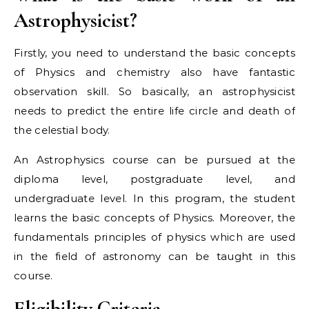
Astrophysicist?
Firstly, you need to understand the basic concepts
of Physics and chemistry also have fantastic
observation skill. So basically, an astrophysicist
needs to predict the entire life circle and death of
the celestial body.
An Astrophysics course can be pursued at the
diploma level, postgraduate level, and
undergraduate level. In this program, the student
learns the basic concepts of Physics. Moreover, the
fundamentals principles of physics which are used
in the field of astronomy can be taught in this
course.
Eligibility Criteria