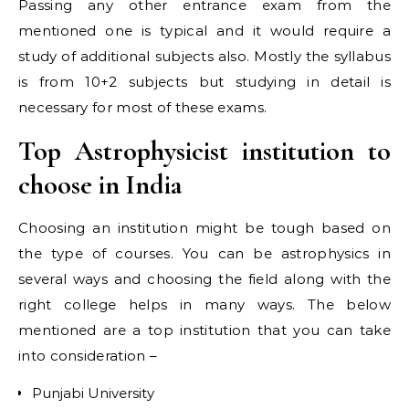
Passing any other entrance exam from the
mentioned one is typical and it would require a
study of additional subjects also. Mostly the syllabus
is from 10+2 subjects but studying in detail is
necessary for most of these exams.
Top Astrophysicist institution to
choose in India
Choosing an institution might be tough based on
the type of courses. You can be astrophysics in
several ways and choosing the field along with the
right college helps in many ways. The below
mentioned are a top institution that you can take
into consideration –
Punjabi University