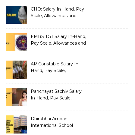
Architecture
CHO: Salary In-Hand, Pay
Scale, Allowances and
Benefits
EMRS TGT Salary In-Hand,
Pay Scale, Allowances and
Benefits
AP Constable Salary In-
Hand, Pay Scale,
Allowances and Salary
Structure
Panchayat Sachiv Salary
In-Hand, Pay Scale,
Allowances and Benefits
Dhirubhai Ambani
International School
Teacher Salary In-Hand,