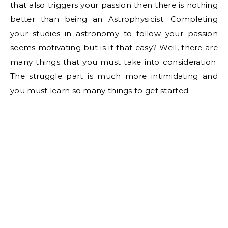
that also triggers your passion then there is nothing
better than being an Astrophysicist. Completing
your studies in astronomy to follow your passion
seems motivating but is it that easy? Well, there are
many things that you must take into consideration.
The struggle part is much more intimidating and
you must learn so many things to get started.