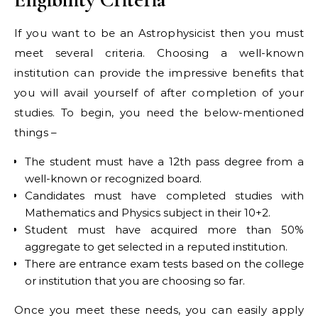
If you want to be an Astrophysicist then you must
meet several criteria. Choosing a well-known
institution can provide the impressive benefits that
you will avail yourself of after completion of your
studies. To begin, you need the below-mentioned
things –
The student must have a 12th pass degree from a
well-known or recognized board.
Candidates must have completed studies with
Mathematics and Physics subject in their 10+2.
Student must have acquired more than 50%
aggregate to get selected in a reputed institution.
There are entrance exam tests based on the college
or institution that you are choosing so far.
Once you meet these needs, you can easily apply