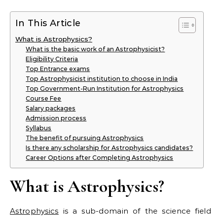
In This Article
What is Astrophysics?
What is the basic work of an Astrophysicist?
Eligibility Criteria
Top Entrance exams
Top Astrophysicist institution to choose in India
Top Government-Run Institution for Astrophysics
Course Fee
Salary packages
Admission process
Syllabus
The benefit of pursuing Astrophysics
Is there any scholarship for Astrophysics candidates?
Career Options after Completing Astrophysics
What is Astrophysics?
Astrophysics
is a sub-domain of the science field