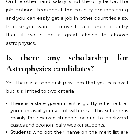
On the other hand, salary is not the only factor. The
job options throughout the country are increasing
and you can easily get a job in other countries also.
In case you want to move to a different country
then it would be a great choice to choose
astrophysics.
Is there any scholarship for
Astrophysics candidates?
Yes, there is a scholarship system that you can avail
but it is limited to two criteria.
There is a state government eligibility scheme that
you can avail yourself of with ease. This scheme is
mainly for reserved students belong to backward
castes and economically weaker students.
Students who got their name on the merit list are