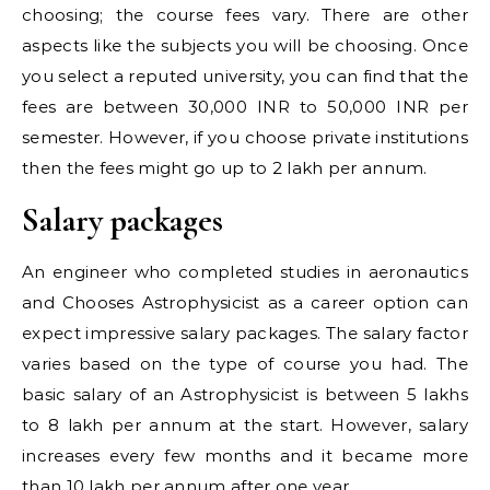
choosing; the course fees vary. There are other
aspects like the subjects you will be choosing. Once
you select a reputed university, you can find that the
fees are between 30,000 INR to 50,000 INR per
semester. However, if you choose private institutions
then the fees might go up to 2 lakh per annum.
Salary packages
An engineer who completed studies in aeronautics
and Chooses Astrophysicist as a career option can
expect impressive salary packages. The salary factor
varies based on the type of course you had. The
basic salary of an Astrophysicist is between 5 lakhs
to 8 lakh per annum at the start. However, salary
increases every few months and it became more
than 10 lakh per annum after one year.