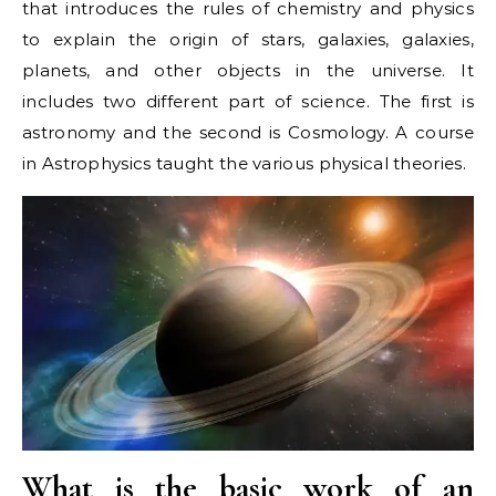
that introduces the rules of chemistry and physics
to explain the origin of stars, galaxies, galaxies,
planets, and other objects in the universe. It
includes two different part of science. The first is
astronomy and the second is Cosmology. A course
in Astrophysics taught the various physical theories.
What is the basic work of an