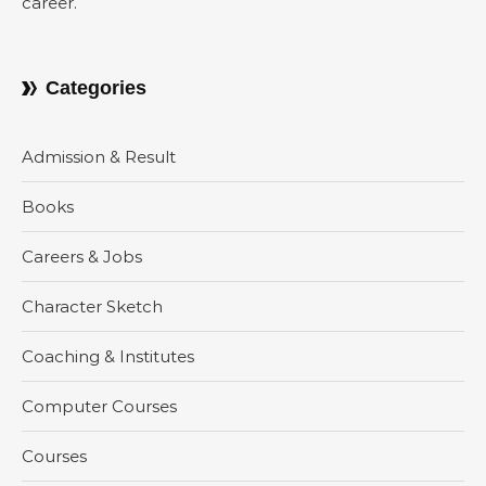
career.
Categories
Admission & Result
Books
Careers & Jobs
Character Sketch
Coaching & Institutes
Computer Courses
Courses