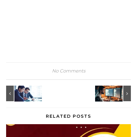
No Comments
RELATED POSTS