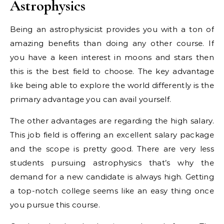
Astrophysics
Being an astrophysicist provides you with a ton of
amazing benefits than doing any other course. If
you have a keen interest in moons and stars then
this is the best field to choose. The key advantage
like being able to explore the world differently is the
primary advantage you can avail yourself.
The other advantages are regarding the high salary.
This job field is offering an excellent salary package
and the scope is pretty good. There are very less
students pursuing astrophysics that’s why the
demand for a new candidate is always high. Getting
a top-notch college seems like an easy thing once
you pursue this course.