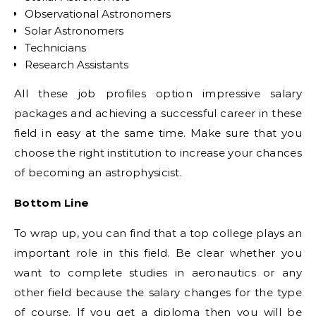
Observational Astronomers
Solar Astronomers
Technicians
Research Assistants
All these job profiles option impressive salary
packages and achieving a successful career in these
field in easy at the same time. Make sure that you
choose the right institution to increase your chances
of becoming an astrophysicist.
Bottom Line
To wrap up, you can find that a top college plays an
important role in this field. Be clear whether you
want to complete studies in aeronautics or any
other field because the salary changes for the type
of course. If you get a diploma then you will be