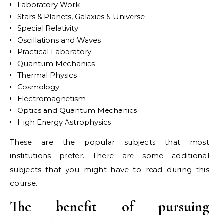
Laboratory Work
Stars & Planets, Galaxies & Universe
Special Relativity
Oscillations and Waves
Practical Laboratory
Quantum Mechanics
Thermal Physics
Cosmology
Electromagnetism
Optics and Quantum Mechanics
High Energy Astrophysics
These are the popular subjects that most
institutions prefer. There are some additional
subjects that you might have to read during this
course.
The benefit of pursuing