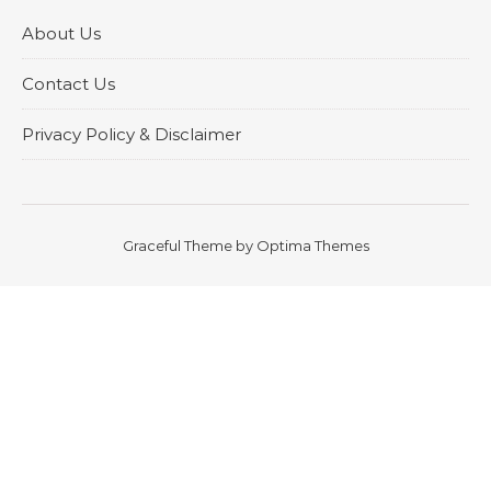
About Us
Contact Us
Privacy Policy & Disclaimer
Graceful Theme by
Optima Themes