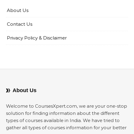
About Us
Contact Us
Privacy Policy & Disclaimer
About Us
Welcome to CoursesXpert.com, we are your one-stop
solution for finding information about the different
types of courses available in India. We have tried to
gather all types of courses information for your better