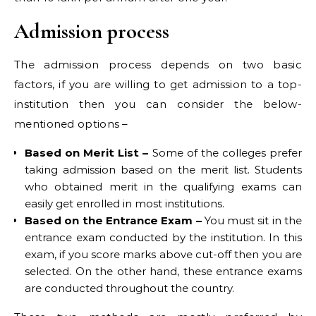
Admission process
The admission process depends on two basic
factors, if you are willing to get admission to a top-
institution then you can consider the below-
mentioned options –
Based on Merit List –
Some of the colleges prefer
taking admission based on the merit list. Students
who obtained merit in the qualifying exams can
easily get enrolled in most institutions.
Based on the Entrance Exam –
You must sit in the
entrance exam conducted by the institution. In this
exam, if you score marks above cut-off then you are
selected. On the other hand, these entrance exams
are conducted throughout the country.