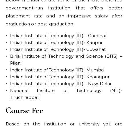
government-run institution that offers better
placement rate and an impressive salary after
graduation or post-graduation.
Indian Institute of Technology (IIT) – Chennai
Indian Institute of Technology (IIT)- Kanpur
Indian Institute of Technology (IIT)- Guwahati
Birla Institute of Technology and Science (BITS) –
Pilani
Indian Institute of Technology (IIT)- Mumbai
Indian Institute of Technology (IIT)- Kharagpur
Indian Institute of Technology (IIT) – New, Delhi
National Institute of Technology (NIT)-
Tiruchirappalli
Course Fee
Based on the institution or university you are