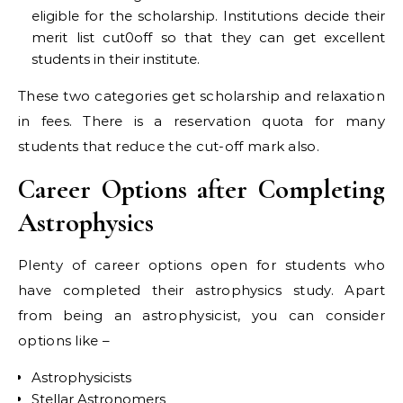
eligible for the scholarship. Institutions decide their
merit list cut0off so that they can get excellent
students in their institute.
These two categories get scholarship and relaxation
in fees. There is a reservation quota for many
students that reduce the cut-off mark also.
Career Options after Completing
Astrophysics
Plenty of career options open for students who
have completed their astrophysics study. Apart
from being an astrophysicist, you can consider
options like –
Astrophysicists
Stellar Astronomers