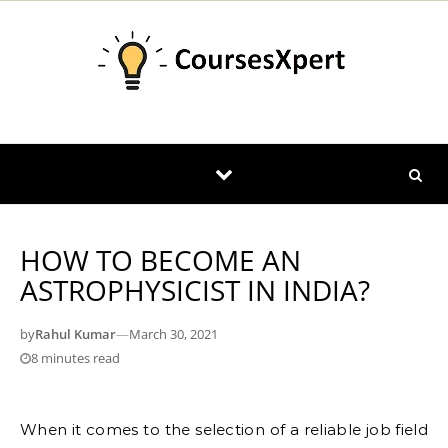
Skip to content
HOW TO BECOME AN
ASTROPHYSICIST IN INDIA?
by
Rahul Kumar
—
March 30, 2021
8 minutes read
When it comes to the selection of a reliable job field