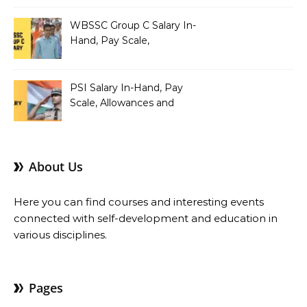
Pay Scale, Allowances and
Salary Structure
WBSSC Group C Salary In-
Hand, Pay Scale,
Allowances and Benefits
PSI Salary In-Hand, Pay
Scale, Allowances and
Benefits
About Us
Here you can find courses and interesting events
connected with self-development and education in
various disciplines.
Pages