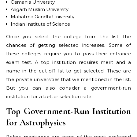
Osmania University
Aligarh Muslim University
Mahatma Gandhi University
Indian Institute of Science
Once you select the college from the list, the
chances of getting selected increases. Some of
these colleges require you to pass their entrance
exam test. A top institution requires merit and a
name in the cut-off list to get selected. These are
the private universities that we mentioned in the list.
But you can also consider a government-run
institution for a better selection rate.
Top Government-Run Institution
for Astrophysics
Below mentioned are some of the most preferred