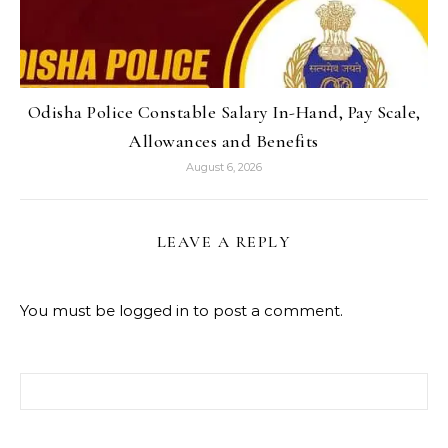
Odisha Police Constable Salary In-Hand, Pay Scale,
Allowances and Benefits
August 6, 2026
LEAVE A REPLY
You must be
logged in
to post a comment.
Search for: