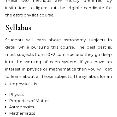
These two methods are mostly preferred by
institutions to figure out the eligible candidate for
the astrophysics course.
Syllabus
Students will learn about astronomy subjects in
detail while pursuing this course. The best part is,
most subjects from 10+2 continue and they go deep
into the working of each system. If you have an
interest in physics or mathematics then you will get
to learn about all those subjects. The syllabus for an
astrophysicist is –
Physics
Properties of Matter
Astrophysics
Mathematics