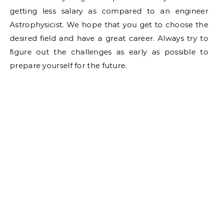
getting less salary as compared to an engineer
Astrophysicist. We hope that you get to choose the
desired field and have a great career. Always try to
figure out the challenges as early as possible to
prepare yourself for the future.