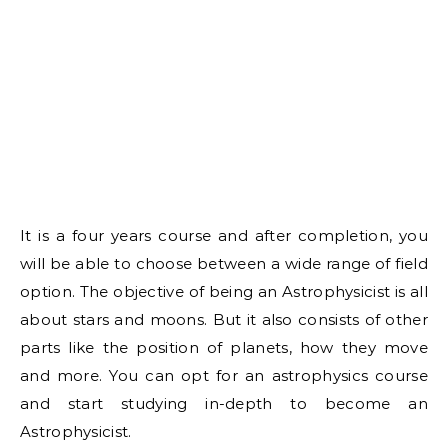
It is a four years course and after completion, you
will be able to choose between a wide range of field
option. The objective of being an Astrophysicist is all
about stars and moons. But it also consists of other
parts like the position of planets, how they move
and more. You can opt for an astrophysics course
and start studying in-depth to become an
Astrophysicist.