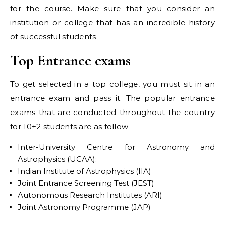
for the course. Make sure that you consider an
institution or college that has an incredible history
of successful students.
Top Entrance exams
To get selected in a top college, you must sit in an
entrance exam and pass it. The popular entrance
exams that are conducted throughout the country
for 10+2 students are as follow –
Inter-University Centre for Astronomy and
Astrophysics (UCAA):
Indian Institute of Astrophysics (IIA)
Joint Entrance Screening Test (JEST)
Autonomous Research Institutes (ARI)
Joint Astronomy Programme (JAP)