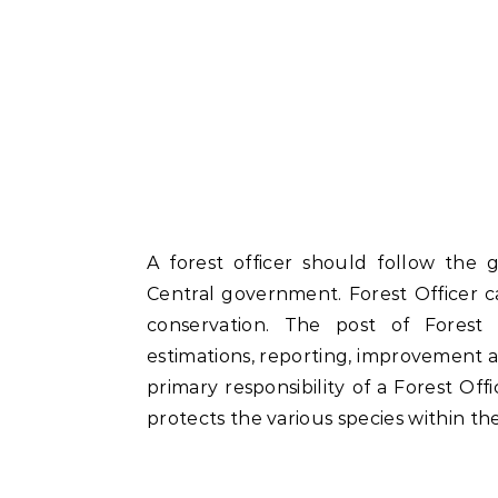
A forest officer should follow the g
Central government. Forest Officer c
conservation. The post of Forest O
estimations, reporting, improvement an
primary responsibility of a Forest Offi
protects the various species within th