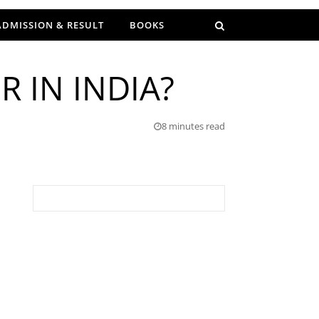
ADMISSION & RESULT
BOOKS
 IN INDIA?
8 minutes read
Search for: