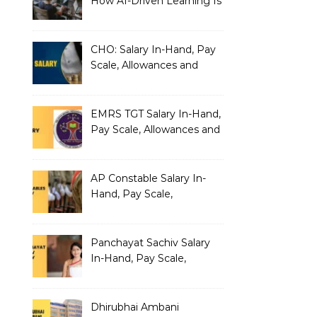
How AI-Driven Learning Is
Silently Fragmenting Your
Architecture
CHO: Salary In-Hand, Pay
Scale, Allowances and
Benefits
EMRS TGT Salary In-Hand,
Pay Scale, Allowances and
Benefits
AP Constable Salary In-
Hand, Pay Scale,
Allowances and Salary
Structure
Panchayat Sachiv Salary
In-Hand, Pay Scale,
Allowances and Benefits
Dhirubhai Ambani