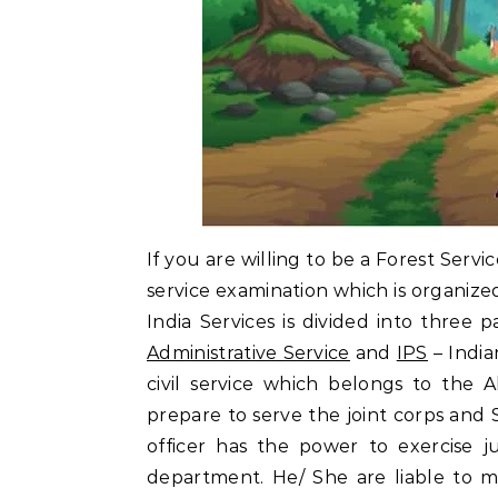
If you are willing to be a Forest Servi
service examination which is organize
India Services is divided into three p
Administrative Service
and
IPS
– India
civil service which belongs to the 
prepare to serve the joint corps and S
officer has the power to exercise ju
department. He/ She are liable to 