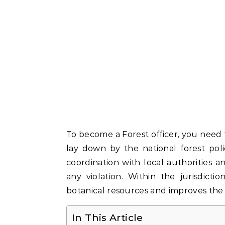
To become a Forest officer, you nee
lay down by the national forest pol
coordination with local authorities a
any violation. Within the jurisdict
botanical resources and improves the 
In This Article