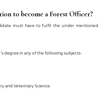
terion to become a Forest Officer?
didate must have to fulfil the under mentioned
s degree in any of the following subjects-
y and Veterinary Science.