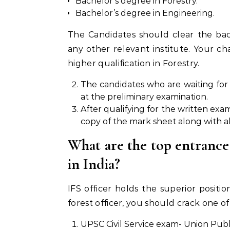
Bachelor’s degree in Forestry.
Bachelor’s degree in Engineering.
The Candidates should clear the bac
any other relevant institute. Your ch
higher qualification in Forestry.
The candidates who are waiting for t
at the preliminary examination.
After qualifying for the written exa
copy of the mark sheet along with all
What are the top entrance
in India?
IFS officer holds the superior posit
forest officer, you should crack one o
UPSC Civil Service exam- Union Publ