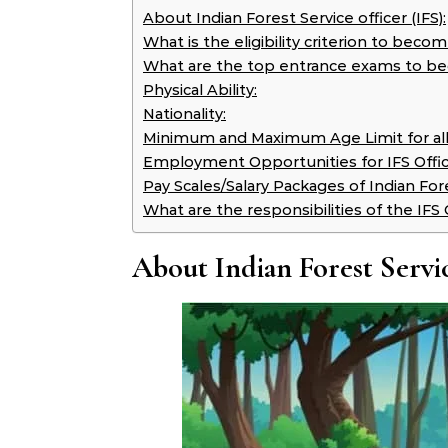
About Indian Forest Service officer (IFS):
What is the eligibility criterion to beco
What are the top entrance exams to bec
Physical Ability:
Nationality:
Minimum and Maximum Age Limit for all
Employment Opportunities for IFS Offic
Pay Scales/Salary Packages of Indian Fore
What are the responsibilities of the IFS 
About Indian Forest Servic