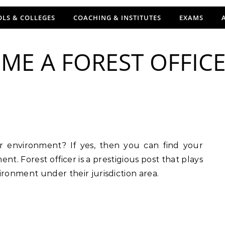
LS & COLLEGES
COACHING & INSTITUTES
EXAMS
E A FOREST OFFICER
nt. Forest officer is a prestigious post that plays
ironment under their jurisdiction area.