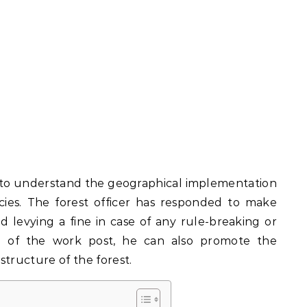
d to understand the geographical implementation
icies. The forest officer has responded to make
nd levying a fine in case of any rule-breaking or
ion of the work post, he can also promote the
structure of the forest.