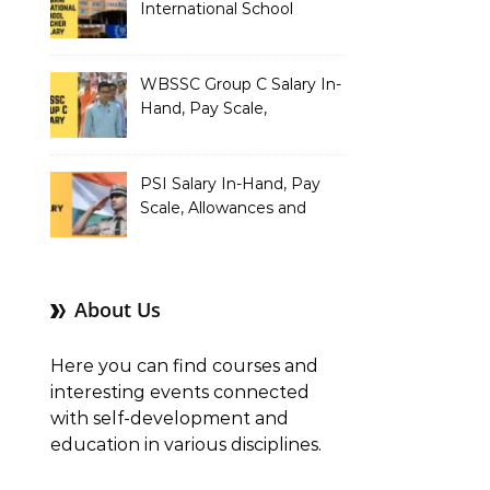
International School
Teacher Salary In-Hand,
Pay Scale, Allowances and
Salary Structure
WBSSC Group C Salary In-
Hand, Pay Scale,
Allowances and Benefits
PSI Salary In-Hand, Pay
Scale, Allowances and
Benefits
About Us
Here you can find courses and
interesting events connected
with self-development and
education in various disciplines.