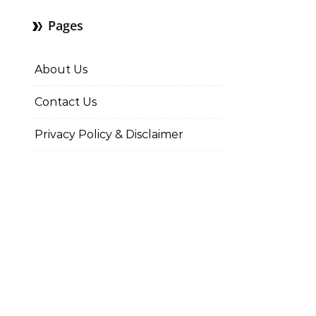
Pages
About Us
Contact Us
Privacy Policy & Disclaimer