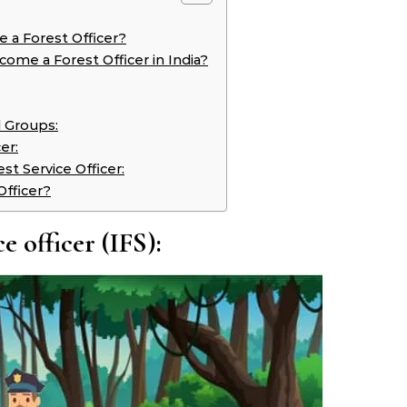
me a Forest Officer?
ome a Forest Officer in India?
 Groups:
er:
st Service Officer:
Officer?
e officer (IFS):