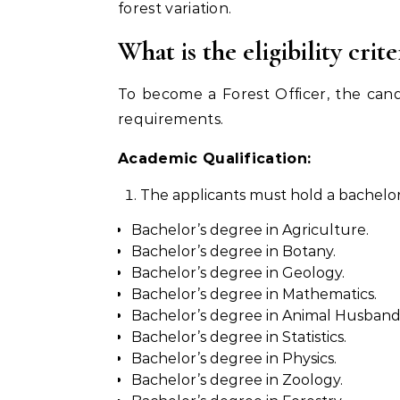
forest variation.
What is the eligibility cri
To become a Forest Officer, the can
requirements.
Academic Qualification:
The applicants must hold a bachelor’
Bachelor’s degree in Agriculture.
Bachelor’s degree in Botany.
Bachelor’s degree in Geology.
Bachelor’s degree in Mathematics.
Bachelor’s degree in Animal Husbandr
Bachelor’s degree in Statistics.
Bachelor’s degree in Physics.
Bachelor’s degree in Zoology.