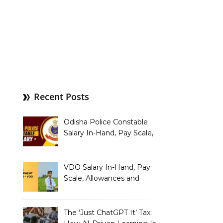
Recent Posts
Odisha Police Constable
Salary In-Hand, Pay Scale,
Allowances and Benefits
VDO Salary In-Hand, Pay
Scale, Allowances and
Benefits
The ‘Just ChatGPT It’ Tax: