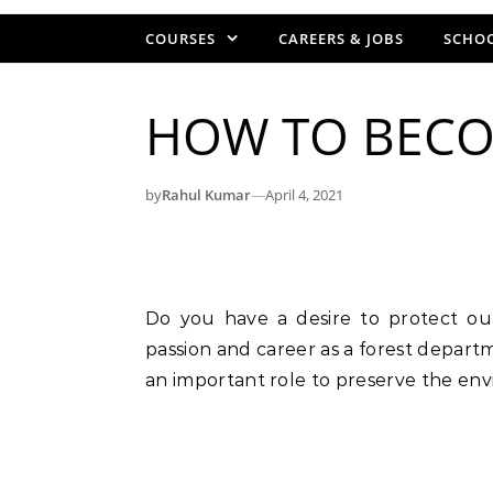
COURSES
CAREERS & JOBS
SCHOO
HOW TO BECOM
by
Rahul Kumar
—
April 4, 2021
Do you have a desire to protect our environment? If yes, then you can find your
passion and career as a forest departme
an important role to preserve the env