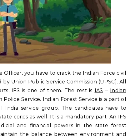
ce Officer, you have to crack the Indian Force civil
d by Union Public Service Commission (UPSC). All
arts, IFS is one of them. The rest is
IAS
–
Indian
n Police Service. Indian Forest Service is a part of
All India service group. The candidates have to
tate corps as well. It is a mandatory part. An IFS
dicial and financial powers in the state forest
maintain the balance between environment and