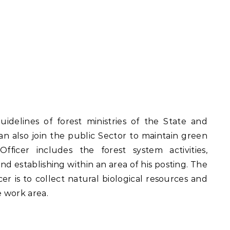
uidelines of forest ministries of the State and
an also join the public Sector to maintain green
fficer includes the forest system activities,
d establishing within an area of his posting. The
cer is to collect natural biological resources and
e work area.