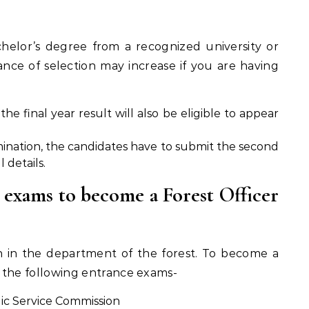
helor’s degree from a recognized university or
ance of selection may increase if you are having
he final year result will also be eligible to appear
mination, the candidates have to submit the second
 details.
 exams to become a Forest Officer
ion in the department of the forest. To become a
f the following entrance exams-
ic Service Commission