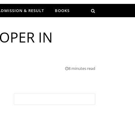
ADMISSION & RESULT
BOOKS
OPER IN
8 minutes read
Search for: