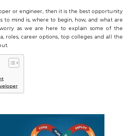
per or engineer, then it is the best opportunity
es to mind is, where to begin, how, and what are
 worry as we are here to explain some of the
ria, roles, career options, top colleges and all the
out.
nt
eveloper