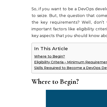
So, if you want to be a DevOps develo
to seize. But, the question that com
the key requirements? Well, don’t
important factors like eligibility crite
key aspects that you should know ab
In This Article
Where to Begin?
Eligibility Criteria – Minimum Requireme
Skills Required to Become a DevOps D
Where to Begin?