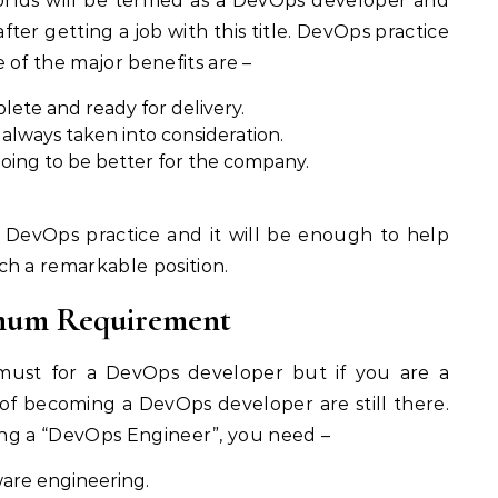
lds will be termed as a DevOps developer and
fter getting a job with this title. DevOps practice
 of the major benefits are –
ete and ready for delivery.
lways taken into consideration.
oing to be better for the company.
 DevOps practice and it will be enough to help
ch a remarkable position.
nimum Requirement
must for a DevOps developer but if you are a
f becoming a DevOps developer are still there.
being a “DevOps Engineer”, you need –
are engineering.