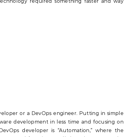
 technology required something faster and way
eloper or a DevOps engineer. Putting in simple
ftware development in less time and focusing on
 DevOps developer is “Automation,” where the