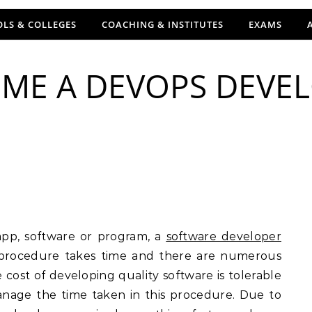
LS & COLLEGES
COACHING & INSTITUTES
EXAMS
ME A DEVOPS DEVEL
app, software or program, a
software developer
 procedure takes time and there are numerous
 cost of developing quality software is tolerable
nage the time taken in this procedure. Due to