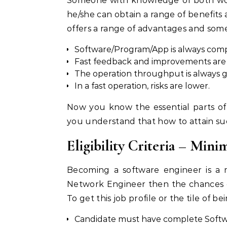
Someone with knowledge of both wor
he/she can obtain a range of benefits a
offers a range of advantages and some
Software/Program/App is always compl
Fast feedback and improvements are a
The operation throughput is always g
In a fast operation, risks are lower.
Now you know the essential parts of
you understand that how to attain su
Eligibility Criteria – Mi
Becoming a software engineer is a 
Network Engineer then the chances o
To get this job profile or the tile of 
Candidate must have complete Softw