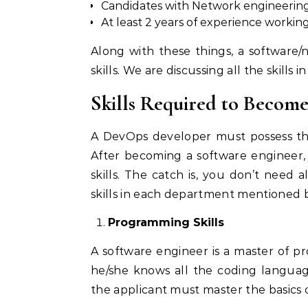
Candidates with Network engineering a
At least 2 years of experience work
Along with these things, a software
skills. We are discussing all the skills i
Skills Required to Becom
A DevOps developer must possess the
After becoming a software engineer,
skills. The catch is, you don’t need 
skills in each department mentioned 
Programming Skills
A software engineer is a master of 
he/she knows all the coding languag
the applicant must master the basics of