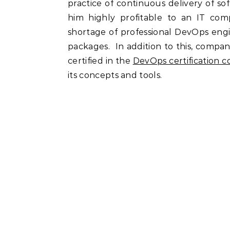
practice of continuous delivery of s
him highly profitable to an IT co
shortage of professional DevOps engi
packages. In addition to this, compan
certified in the
DevOps certification c
its concepts and tools.