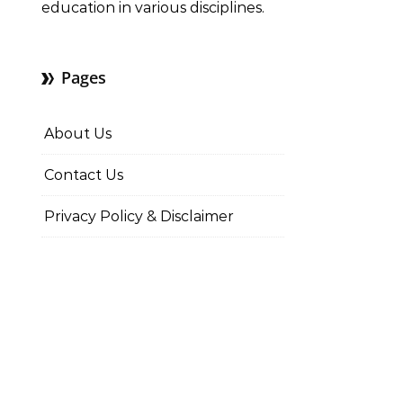
education in various disciplines.
Pages
About Us
Contact Us
Privacy Policy & Disclaimer