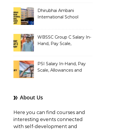
Dhirubhai Ambani
International School
Teacher Salary In-Hand,
Pay Scale, Allowances and
Salary Structure
WBSSC Group C Salary In-
Hand, Pay Scale,
Allowances and Benefits
PSI Salary In-Hand, Pay
Scale, Allowances and
Benefits
About Us
Here you can find courses and
interesting events connected
with self-development and