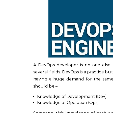
A DevOps developer is no one else 
several fields. DevOps is a practice bu
having a huge demand for the same
should be –
Knowledge of Development (Dev)
Knowledge of Operation (Ops)