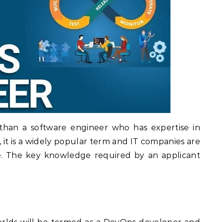
than a software engineer who has expertise in
t, it is a widely popular term and IT companies are
. The key knowledge required by an applicant