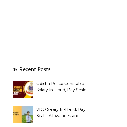
Recent Posts
Odisha Police Constable
Salary In-Hand, Pay Scale,
Allowances and Benefits
VDO Salary In-Hand, Pay
Scale, Allowances and
Benefits