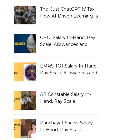
The ‘Just ChatGPT It’ Tax:
How AI-Driven Learning Is
Silently Fragmenting Your
Architecture
CHO: Salary In-Hand, Pay
Scale, Allowances and
Benefits
EMRS TGT Salary In-Hand,
Pay Scale, Allowances and
Benefits
AP Constable Salary In-
Hand, Pay Scale,
Allowances and Salary
Structure
Panchayat Sachiv Salary
In-Hand, Pay Scale,
Allowances and Benefits