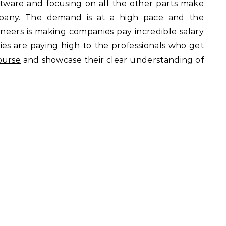
oftware and focusing on all the other parts make
mpany. The demand is at a high pace and the
neers is making companies pay incredible salary
ies are paying high to the professionals who get
ourse
and showcase their clear understanding of