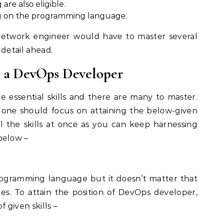
re also eligible.
ing on the programming language.
/network engineer would have to master several
n detail ahead.
e a DevOps Developer
 essential skills and there are many to master.
 one should focus on attaining the below-given
all the skills at once as you can keep harnessing
below –
programming language but it doesn’t matter that
es. To attain the position of DevOps developer,
 given skills –