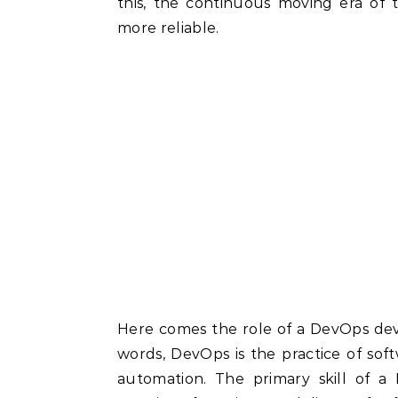
this, the continuous moving era of
more reliable.
Here comes the role of a DevOps dev
words, DevOps is the practice of so
automation. The primary skill of a