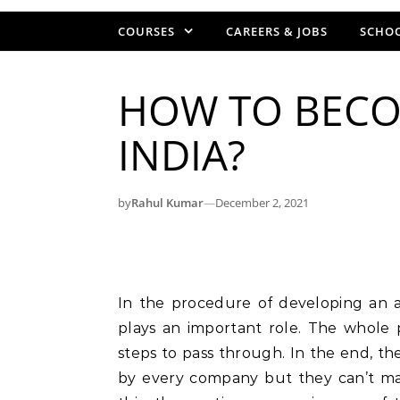
COURSES
CAREERS & JOBS
SCHOO
HOW TO BECO
INDIA?
by
Rahul Kumar
—
December 2, 2021
In the procedure of developing an 
plays an important role. The whole
steps to pass through. In the end, the
by every company but they can’t ma