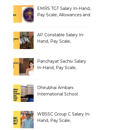
EMRS TGT Salary In-Hand,
Pay Scale, Allowances and
Benefits
AP Constable Salary In-
Hand, Pay Scale,
Allowances and Salary
Structure
Panchayat Sachiv Salary
In-Hand, Pay Scale,
Allowances and Benefits
Dhirubhai Ambani
International School
Teacher Salary In-Hand,
Pay Scale, Allowances and
Salary Structure
WBSSC Group C Salary In-
Hand, Pay Scale,
Allowances and Benefits