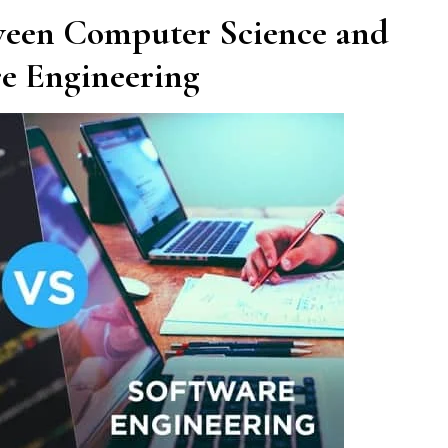
ween Computer Science and
e Engineering