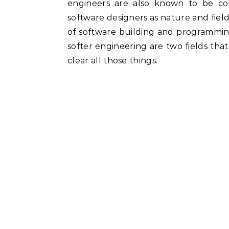
engineers are also known to be co
software designers as nature and fie
of software building and programmi
softer engineering are two fields th
clear all those things.