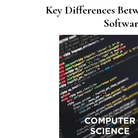
Key Differences Bet
Softwar