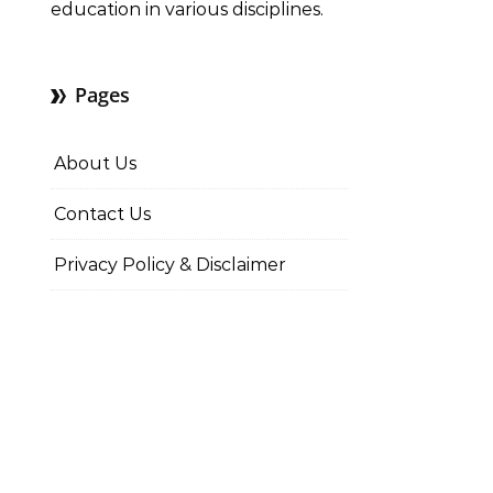
education in various disciplines.
Pages
About Us
Contact Us
Privacy Policy & Disclaimer