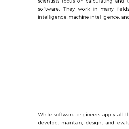
scientists focus on calculating and
software. They work in many field
intelligence, machine intelligence, a
While software engineers apply all 
develop, maintain, design, and eva