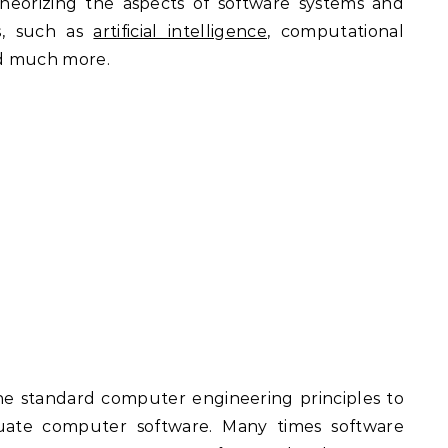
 theorizing the aspects of software systems and
s, such as
artificial intelligence
, computational
nd much more.
the standard computer engineering principles to
luate computer software. Many times software