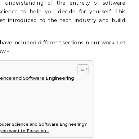
r understanding of the entirety of software
cience to help you decide for yourself. This
 get introduced to the tech industry and build
have included different sections in our work. Let
ow –
ence and Software Engineering
mputer Science and Software Engineering?
you want to Focus on –