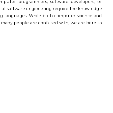
mputer programmers, software developers, or
ld of software engineering require the knowledge
ng languages. While both computer science and
at many people are confused with, we are here to