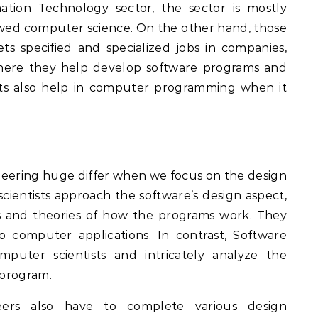
ation Technology sector, the sector is mostly
wed computer science. On the other hand, those
s specified and specialized jobs in companies,
where they help develop software programs and
ists also help in computer programming when it
eering huge differ when we focus on the design
cientists approach the software’s design aspect,
ms and theories of how the programs work. They
computer applications. In contrast, Software
puter scientists and intricately analyze the
 program.
eers also have to complete various design