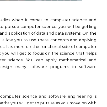
tudies when it comes to computer science and
t to pursue computer science, you will be getting
 and application of data and data systems. On the
ll allow you to use these concepts and applying
t. It is more on the functional side of computer
you will get to focus on the science that helps
r science. You can apply mathematical and
d design many software programs in software
 computer science and software engineering is
paths you will get to pursue as you move on with