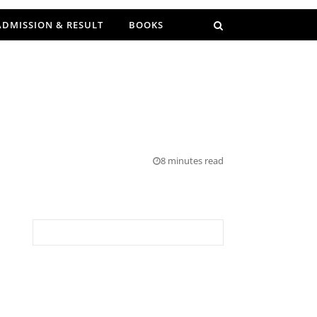
ADMISSION & RESULT
BOOKS
E
8 minutes read
Search for: