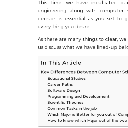
This time, we have inculcated ou
engineering along with computer s
decision is essential as you set to
everything you desire.
As there are many things to clear, we 
us discuss what we have lined-up bel
In This Article
Key Differences Between Computer Sci
Educational Studies
Career Paths
Software Design
Programming and Development
Scientific Theories
Common Tasks in the job
Which Major is Better for you out of Co
How to know which Major out of the two 