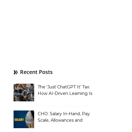
Recent Posts
The ‘Just ChatGPT It’ Tax:
How AI-Driven Learning Is
Silently Fragmenting Your
Architecture
CHO: Salary In-Hand, Pay
Scale, Allowances and
Benefits