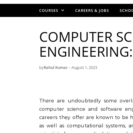
COURSES
CAREERS & JOBS
SCHOO
COMPUTER SC
ENGINEERING:
by
Rahul Kumar
—
August 1, 2023
There are undoubtedly some overlapping commonalities and similarities between
computer science and software engi
careers they offer are known to be 
as well as computational systems, 