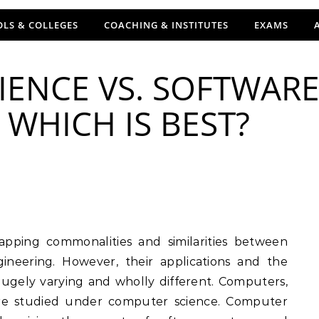
LS & COLLEGES
COACHING & INSTITUTES
EXAMS
IENCE VS. SOFTWAR
 WHICH IS BEST?
neering. However, their applications and the
hugely varying and wholly different. Computers,
are studied under computer science. Computer