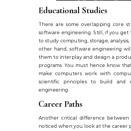
Educational Studies
There are some overlapping core s
software engineering. Still, if you ge
to study computing, storage, analysis,
other hand, software engineering wi
them to interplay and design a produc
programs. You must hence know that 
make computers work with compute
scientific principles to build an
engineering.
Career Paths
Another critical difference between
noticed when you look at the career 