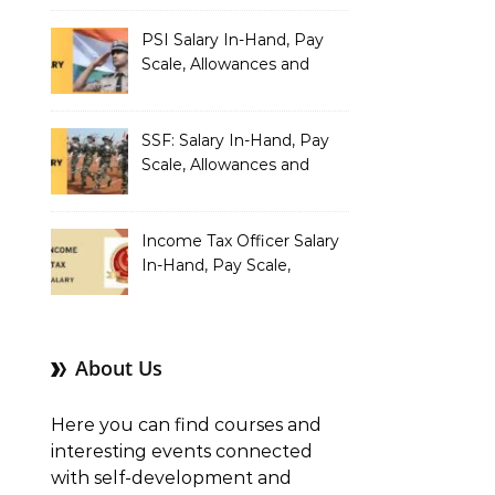
PSI Salary In-Hand, Pay
Scale, Allowances and
Benefits
SSF: Salary In-Hand, Pay
Scale, Allowances and
Benefits
Income Tax Officer Salary
In-Hand, Pay Scale,
Allowances and Benefits
About Us
Here you can find courses and
interesting events connected
with self-development and