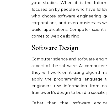
your studies. When it is the Inform
focused on by people who have follo
who choose software engineering get
corporations, and even businesses 
build applications. Computer scient
comes to web designing.
Software Design
Computer science and software engin
aspect of the software. As computer s
they will work on it using algorith
apply the programming language to 
engineers use information from com
framework’s design to build a specific
Other than that, software engin