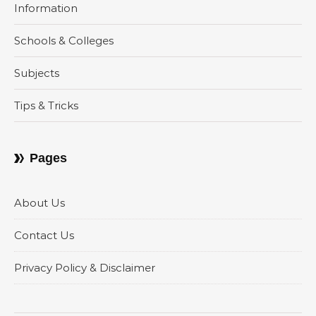
Information
Schools & Colleges
Subjects
Tips & Tricks
Pages
About Us
Contact Us
Privacy Policy & Disclaimer