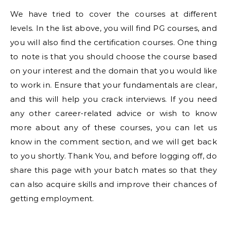
We have tried to cover the courses at different
levels. In the list above, you will find PG courses, and
you will also find the certification courses. One thing
to note is that you should choose the course based
on your interest and the domain that you would like
to work in. Ensure that your fundamentals are clear,
and this will help you crack interviews. If you need
any other career-related advice or wish to know
more about any of these courses, you can let us
know in the comment section, and we will get back
to you shortly. Thank You, and before logging off, do
share this page with your batch mates so that they
can also acquire skills and improve their chances of
getting employment.