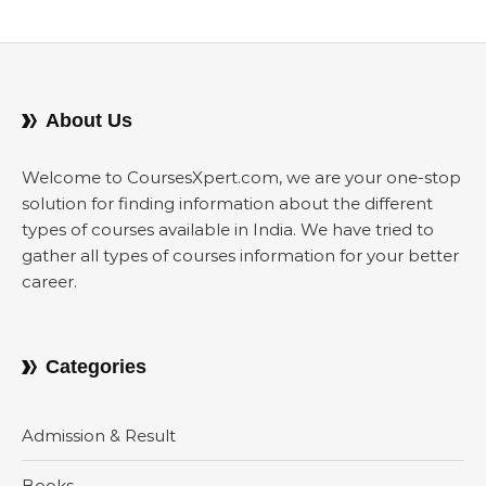
About Us
Welcome to CoursesXpert.com, we are your one-stop
solution for finding information about the different
types of courses available in India. We have tried to
gather all types of courses information for your better
career.
Categories
Admission & Result
Books