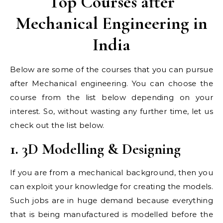
Top Courses after
Mechanical Engineering in
India
Below are some of the courses that you can pursue
after Mechanical engineering. You can choose the
course from the list below depending on your
interest. So, without wasting any further time, let us
check out the list below.
1. 3D Modelling & Designing
If you are from a mechanical background, then you
can exploit your knowledge for creating the models.
Such jobs are in huge demand because everything
that is being manufactured is modelled before the