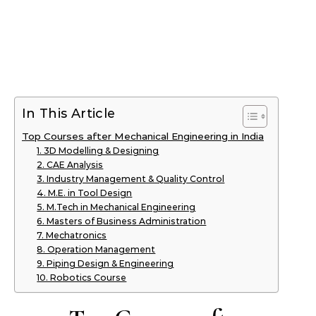
In This Article
Top Courses after Mechanical Engineering in India
1. 3D Modelling & Designing
2. CAE Analysis
3. Industry Management & Quality Control
4. M.E. in Tool Design
5. M.Tech in Mechanical Engineering
6. Masters of Business Administration
7. Mechatronics
8. Operation Management
9. Piping Design & Engineering
10. Robotics Course