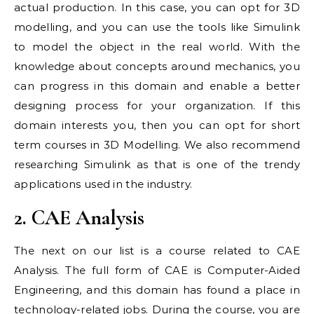
actual production. In this case, you can opt for 3D
modelling, and you can use the tools like Simulink
to model the object in the real world. With the
knowledge about concepts around mechanics, you
can progress in this domain and enable a better
designing process for your organization. If this
domain interests you, then you can opt for short
term courses in 3D Modelling. We also recommend
researching Simulink as that is one of the trendy
applications used in the industry.
2. CAE Analysis
The next on our list is a course related to CAE
Analysis. The full form of CAE is Computer-Aided
Engineering, and this domain has found a place in
technology-related jobs. During the course, you are