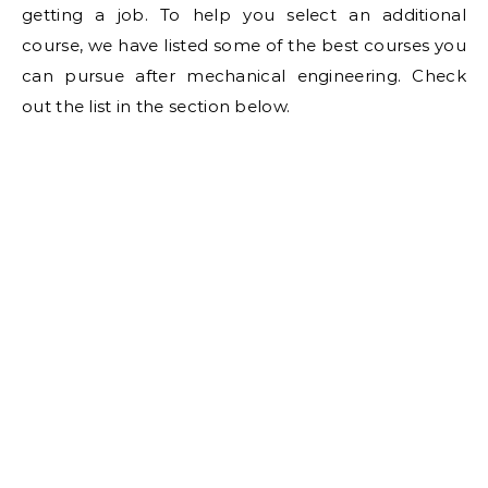
getting a job. To help you select an additional
course, we have listed some of the best courses you
can pursue after mechanical engineering. Check
out the list in the section below.