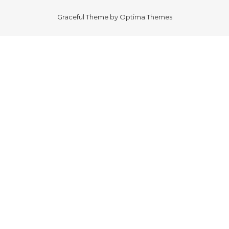
Graceful Theme by
Optima Themes