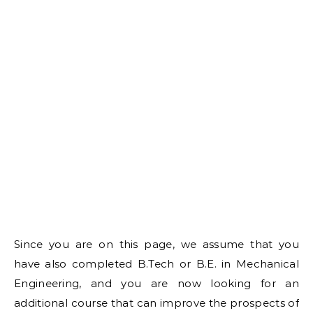
Since you are on this page, we assume that you
have also completed B.Tech or B.E. in Mechanical
Engineering, and you are now looking for an
additional course that can improve the prospects of