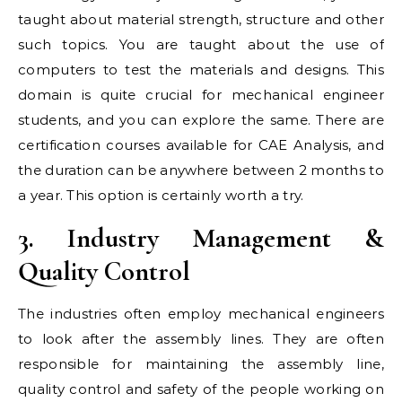
taught about material strength, structure and other
such topics. You are taught about the use of
computers to test the materials and designs. This
domain is quite crucial for mechanical engineer
students, and you can explore the same. There are
certification courses available for CAE Analysis, and
the duration can be anywhere between 2 months to
a year. This option is certainly worth a try.
3. Industry Management &
Quality Control
The industries often employ mechanical engineers
to look after the assembly lines. They are often
responsible for maintaining the assembly line,
quality control and safety of the people working on