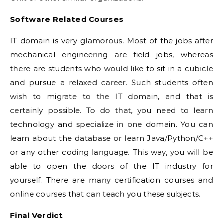
Software Related Courses
IT domain is very glamorous. Most of the jobs after
mechanical engineering are field jobs, whereas
there are students who would like to sit in a cubicle
and pursue a relaxed career. Such students often
wish to migrate to the IT domain, and that is
certainly possible. To do that, you need to learn
technology and specialize in one domain. You can
learn about the database or learn Java/Python/C++
or any other coding language. This way, you will be
able to open the doors of the IT industry for
yourself. There are many certification courses and
online courses that can teach you these subjects.
Final Verdict