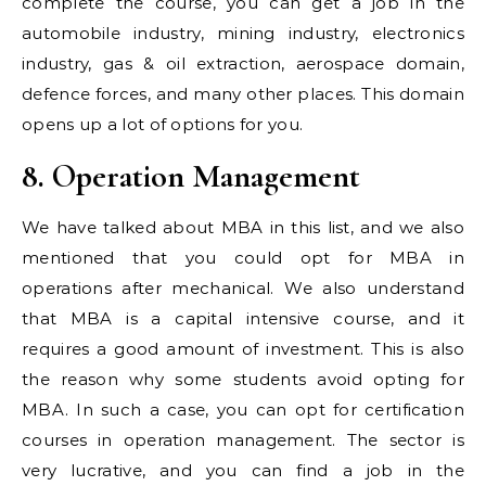
complete the course, you can get a job in the
automobile industry, mining industry, electronics
industry, gas & oil extraction, aerospace domain,
defence forces, and many other places. This domain
opens up a lot of options for you.
8. Operation Management
We have talked about MBA in this list, and we also
mentioned that you could opt for MBA in
operations after mechanical. We also understand
that MBA is a capital intensive course, and it
requires a good amount of investment. This is also
the reason why some students avoid opting for
MBA. In such a case, you can opt for certification
courses in operation management. The sector is
very lucrative, and you can find a job in the