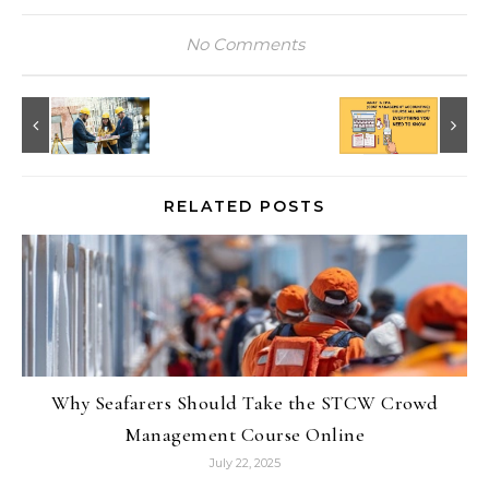
No Comments
RELATED POSTS
Why Seafarers Should Take the STCW Crowd
Management Course Online
July 22, 2025