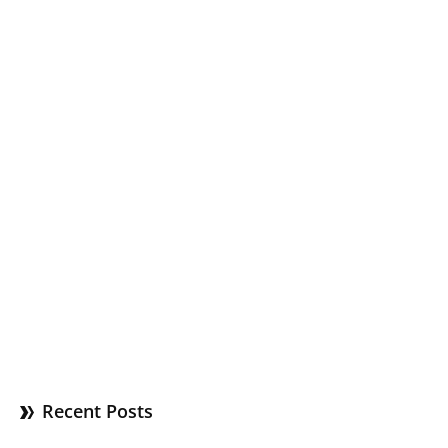
Recent Posts