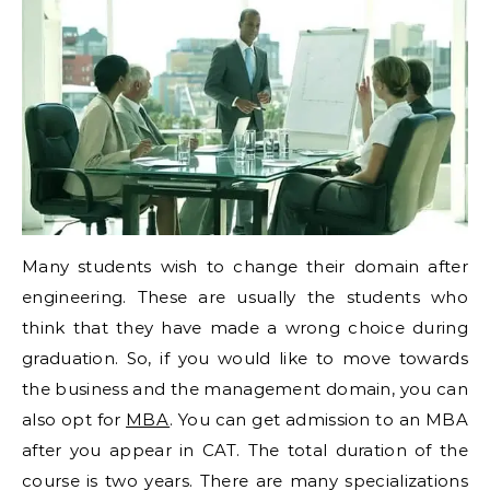
Many students wish to change their domain after
engineering. These are usually the students who
think that they have made a wrong choice during
graduation. So, if you would like to move towards
the business and the management domain, you can
also opt for
MBA
. You can get admission to an MBA
after you appear in CAT. The total duration of the
course is two years. There are many specializations