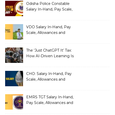
Odisha Police Constable
Salary In-Hand, Pay Scale,
Allowances and Benefits
VDO Salary In-Hand, Pay
Scale, Allowances and
Benefits
The ‘Just ChatGPT It’ Tax:
How AI-Driven Learning Is
Silently Fragmenting Your
Architecture
CHO: Salary In-Hand, Pay
Scale, Allowances and
Benefits
EMRS TGT Salary In-Hand,
Pay Scale, Allowances and
Benefits