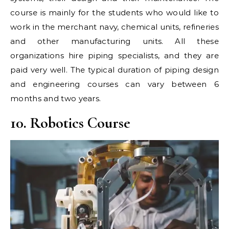
course is mainly for the students who would like to
work in the merchant navy, chemical units, refineries
and other manufacturing units. All these
organizations hire piping specialists, and they are
paid very well. The typical duration of piping design
and engineering courses can vary between 6
months and two years.
10. Robotics Course