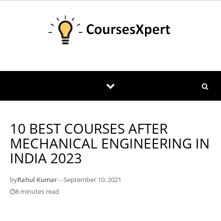
Skip to content
10 BEST COURSES AFTER
MECHANICAL ENGINEERING IN
INDIA 2023
by
Rahul Kumar
—
September 10, 2021
8 minutes read