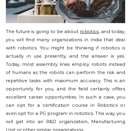
The future is going to be about
robotics
, and today,
you will find many organizations in India that deal
with robotics. You might be thinking if robotics is
actually in use presently, and the answer is yes.
Today, most assembly lines employ robots instead
of humans as the robots can perform the risk and
repetitive tasks with maximum accuracy. This is an
opportunity for you, and the field certainly offers
excellent career opportunities. In such a case, you
can opt for a certification course in Robotics or
even opt for a PG program in robotics. This way, you
will get into an R&D organization, Manufacturing
Unit or other similar organizations.