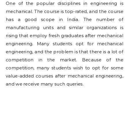
One of the popular disciplines in engineering is
mechanical. The course is top-rated, and the course
has a good scope in India. The number of
manufacturing units and similar organizations is
rising that employ fresh graduates after mechanical
engineering. Many students opt for mechanical
engineering, and the problem is that there is a lot of
competition in the market. Because of the
competition, many students wish to opt for some
value-added courses after mechanical engineering,
and we receive many such queries.