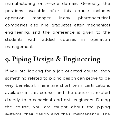
manufacturing or service domain. Generally, the
positions available after this course includes
operation manager. Many pharmaceutical
companies also hire graduates after mechanical
engineering, and the preference is given to the
students with added courses in operation
management.
9. Piping Design & Engineering
If you are looking for a job-oriented course, then
something related to piping design can prove to be
very beneficial. There are short term certifications
available in this course, and the course is related
directly to mechanical and civil engineers. During
the course, you are taught about the piping
systems, their design and their maintenance. The