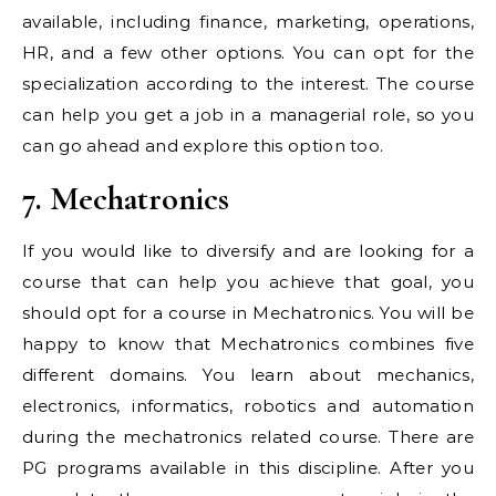
available, including finance, marketing, operations,
HR, and a few other options. You can opt for the
specialization according to the interest. The course
can help you get a job in a managerial role, so you
can go ahead and explore this option too.
7. Mechatronics
If you would like to diversify and are looking for a
course that can help you achieve that goal, you
should opt for a course in Mechatronics. You will be
happy to know that Mechatronics combines five
different domains. You learn about mechanics,
electronics, informatics, robotics and automation
during the mechatronics related course. There are
PG programs available in this discipline. After you