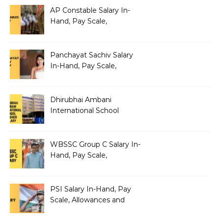
AP Constable Salary In-
Hand, Pay Scale,
Allowances and Salary
Structure
Panchayat Sachiv Salary
In-Hand, Pay Scale,
Allowances and Benefits
Dhirubhai Ambani
International School
Teacher Salary In-Hand,
Pay Scale, Allowances and
Salary Structure
WBSSC Group C Salary In-
Hand, Pay Scale,
Allowances and Benefits
PSI Salary In-Hand, Pay
Scale, Allowances and
Benefits