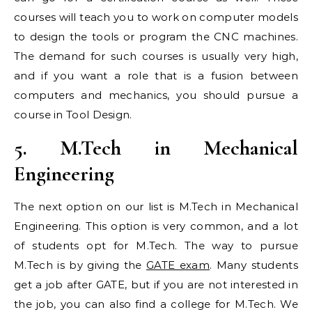
courses will teach you to work on computer models
to design the tools or program the CNC machines.
The demand for such courses is usually very high,
and if you want a role that is a fusion between
computers and mechanics, you should pursue a
course in Tool Design.
5. M.Tech in Mechanical
Engineering
The next option on our list is M.Tech in Mechanical
Engineering. This option is very common, and a lot
of students opt for M.Tech. The way to pursue
M.Tech is by giving the
GATE exam
. Many students
get a job after GATE, but if you are not interested in
the job, you can also find a college for M.Tech. We