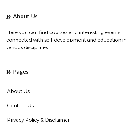
About Us
Here you can find courses and interesting events
connected with self-development and education in
various disciplines.
Pages
About Us
Contact Us
Privacy Policy & Disclaimer