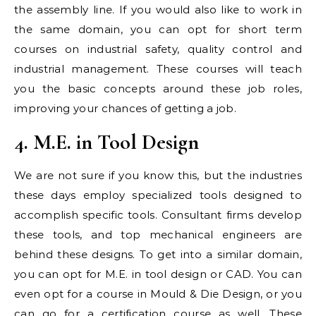
the assembly line. If you would also like to work in
the same domain, you can opt for short term
courses on industrial safety, quality control and
industrial management. These courses will teach
you the basic concepts around these job roles,
improving your chances of getting a job.
4. M.E. in Tool Design
We are not sure if you know this, but the industries
these days employ specialized tools designed to
accomplish specific tools. Consultant firms develop
these tools, and top mechanical engineers are
behind these designs. To get into a similar domain,
you can opt for M.E. in tool design or CAD. You can
even opt for a course in Mould & Die Design, or you
can go for a certification course as well. These