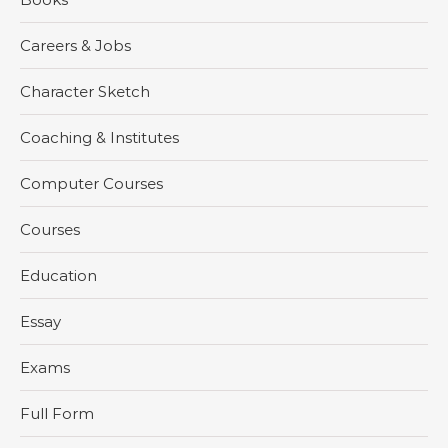
Careers & Jobs
Character Sketch
Coaching & Institutes
Computer Courses
Courses
Education
Essay
Exams
Full Form