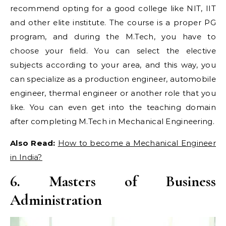
recommend opting for a good college like NIT, IIT
and other elite institute. The course is a proper PG
program, and during the M.Tech, you have to
choose your field. You can select the elective
subjects according to your area, and this way, you
can specialize as a production engineer, automobile
engineer, thermal engineer or another role that you
like. You can even get into the teaching domain
after completing M.Tech in Mechanical Engineering.
Also Read:
How to become a Mechanical Engineer
in India?
6. Masters of Business
Administration