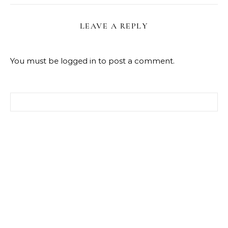
LEAVE A REPLY
You must be
logged in
to post a comment.
Search for: