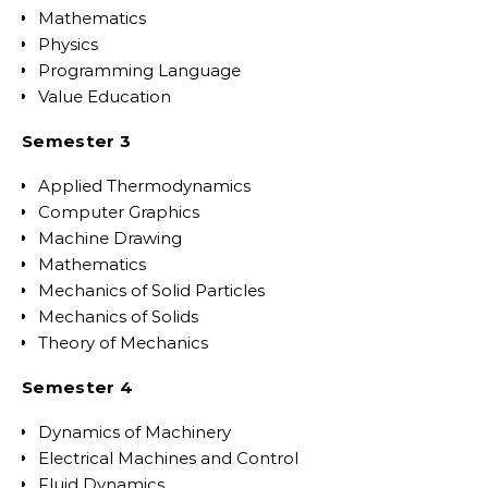
Mathematics
Physics
Programming Language
Value Education
Semester 3
Applied Thermodynamics
Computer Graphics
Machine Drawing
Mathematics
Mechanics of Solid Particles
Mechanics of Solids
Theory of Mechanics
Semester 4
Dynamics of Machinery
Electrical Machines and Control
Fluid Dynamics