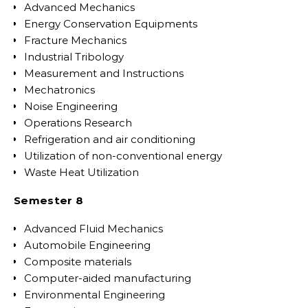
Advanced Mechanics
Energy Conservation Equipments
Fracture Mechanics
Industrial Tribology
Measurement and Instructions
Mechatronics
Noise Engineering
Operations Research
Refrigeration and air conditioning
Utilization of non-conventional energy
Waste Heat Utilization
Semester 8
Advanced Fluid Mechanics
Automobile Engineering
Composite materials
Computer-aided manufacturing
Environmental Engineering