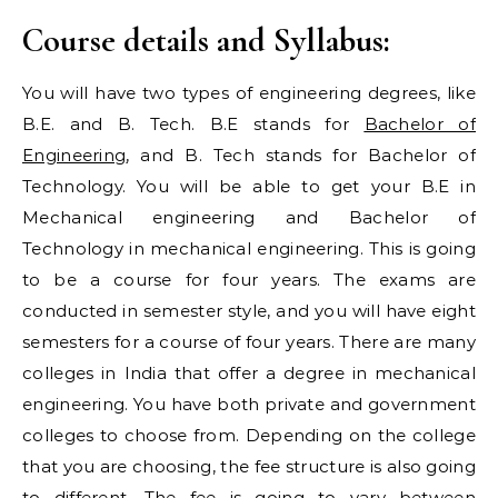
Course details and Syllabus:
You will have two types of engineering degrees, like
B.E. and B. Tech. B.E stands for
Bachelor of
Engineering
, and B. Tech stands for Bachelor of
Technology. You will be able to get your B.E in
Mechanical engineering and Bachelor of
Technology in mechanical engineering. This is going
to be a course for four years. The exams are
conducted in semester style, and you will have eight
semesters for a course of four years. There are many
colleges in India that offer a degree in mechanical
engineering. You have both private and government
colleges to choose from. Depending on the college
that you are choosing, the fee structure is also going
to different. The fee is going to vary between