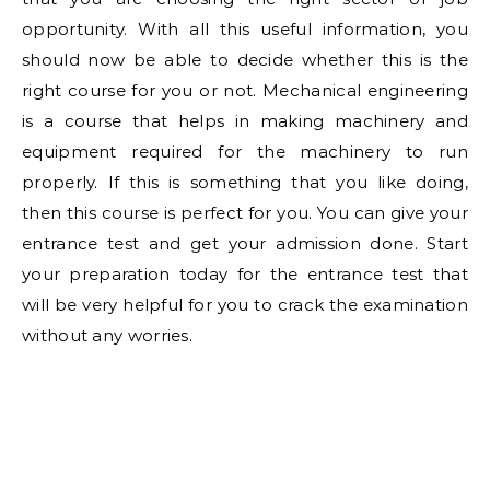
opportunity. With all this useful information, you
should now be able to decide whether this is the
right course for you or not. Mechanical engineering
is a course that helps in making machinery and
equipment required for the machinery to run
properly. If this is something that you like doing,
then this course is perfect for you. You can give your
entrance test and get your admission done. Start
your preparation today for the entrance test that
will be very helpful for you to crack the examination
without any worries.