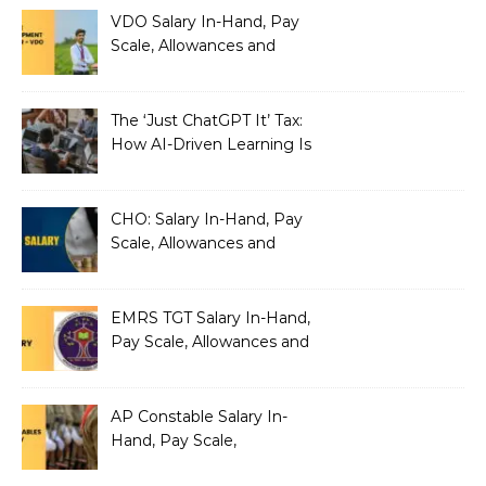
VDO Salary In-Hand, Pay
Scale, Allowances and
Benefits
The ‘Just ChatGPT It’ Tax:
How AI-Driven Learning Is
Silently Fragmenting Your
Architecture
CHO: Salary In-Hand, Pay
Scale, Allowances and
Benefits
EMRS TGT Salary In-Hand,
Pay Scale, Allowances and
Benefits
AP Constable Salary In-
Hand, Pay Scale,
Allowances and Salary