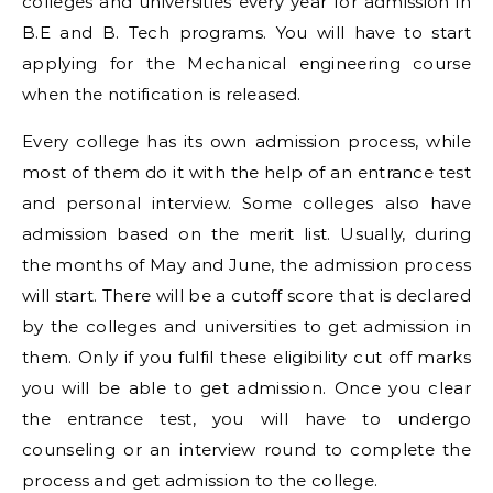
colleges and universities every year for admission in
B.E and B. Tech programs. You will have to start
applying for the Mechanical engineering course
when the notification is released.
Every college has its own admission process, while
most of them do it with the help of an entrance test
and personal interview. Some colleges also have
admission based on the merit list. Usually, during
the months of May and June, the admission process
will start. There will be a cutoff score that is declared
by the colleges and universities to get admission in
them. Only if you fulfil these eligibility cut off marks
you will be able to get admission. Once you clear
the entrance test, you will have to undergo
counseling or an interview round to complete the
process and get admission to the college.