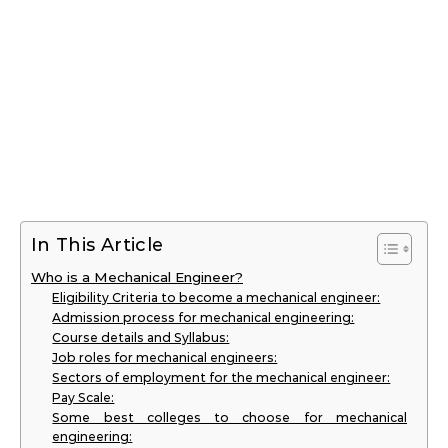
In This Article
Who is a Mechanical Engineer?
Eligibility Criteria to become a mechanical engineer:
Admission process for mechanical engineering:
Course details and Syllabus:
Job roles for mechanical engineers:
Sectors of employment for the mechanical engineer:
Pay Scale:
Some best colleges to choose for mechanical
engineering: