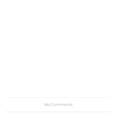
No Comments