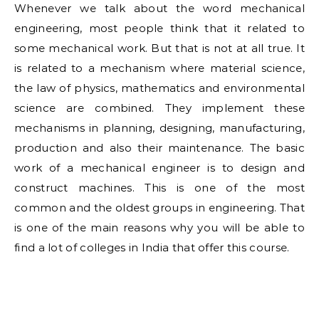
Whenever we talk about the word mechanical
engineering, most people think that it related to
some mechanical work. But that is not at all true. It
is related to a mechanism where material science,
the law of physics, mathematics and environmental
science are combined. They implement these
mechanisms in planning, designing, manufacturing,
production and also their maintenance. The basic
work of a mechanical engineer is to design and
construct machines. This is one of the most
common and the oldest groups in engineering. That
is one of the main reasons why you will be able to
find a lot of colleges in India that offer this course.