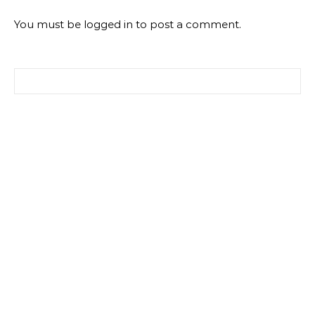
You must be
logged in
to post a comment.
Search for: