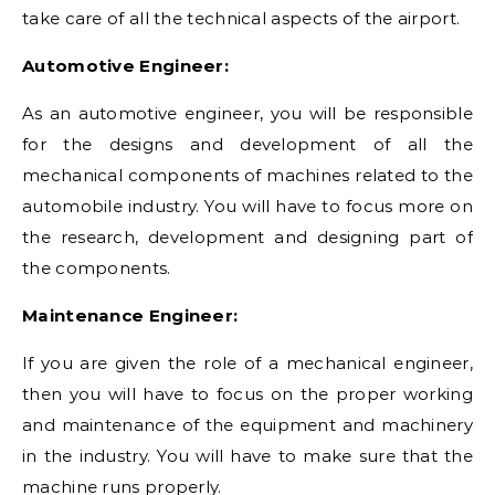
take care of all the technical aspects of the airport.
Automotive Engineer:
As an automotive engineer, you will be responsible
for the designs and development of all the
mechanical components of machines related to the
automobile industry. You will have to focus more on
the research, development and designing part of
the components.
Maintenance Engineer:
If you are given the role of a mechanical engineer,
then you will have to focus on the proper working
and maintenance of the equipment and machinery
in the industry. You will have to make sure that the
machine runs properly.