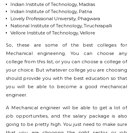
Indian Institute of Technology, Madras
Indian Institute of Technology, Patna
Lovely Professional University, Phagwara
National Institute of Technology, Tiruchirapalli
Vellore Institute of Technology, Vellore
So, these are some of the best colleges for
Mechanical engineering. You can choose any
college from this list, or you can choose a college of
your choice. But whatever college you are choosing
should provide you with the best education so that
you will be able to become a good mechanical
engineer.
A Mechanical engineer will be able to get a lot of
job opportunities, and the salary package is also
going to be pretty high. You just need to make sure
that you are choosing the right sector or job