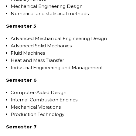
Mechanical Engineering Design
Numerical and statistical methods
Semester 5
Advanced Mechanical Engineering Design
Advanced Solid Mechanics
Fluid Machines
Heat and Mass Transfer
Industrial Engineering and Management
Semester 6
Computer-Aided Design
Internal Combustion Engines
Mechanical Vibrations
Production Technology
Semester 7