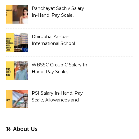
Structure
Panchayat Sachiv Salary
In-Hand, Pay Scale,
Allowances and Benefits
Dhirubhai Ambani
International School
Teacher Salary In-Hand,
Pay Scale, Allowances and
Salary Structure
WBSSC Group C Salary In-
Hand, Pay Scale,
Allowances and Benefits
PSI Salary In-Hand, Pay
Scale, Allowances and
Benefits
About Us