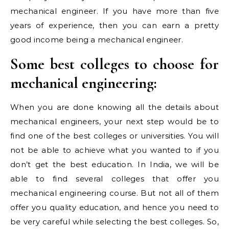
mechanical engineer. If you have more than five
years of experience, then you can earn a pretty
good income being a mechanical engineer.
Some best colleges to choose for
mechanical engineering:
When you are done knowing all the details about
mechanical engineers, your next step would be to
find one of the best colleges or universities. You will
not be able to achieve what you wanted to if you
don’t get the best education. In India, we will be
able to find several colleges that offer you
mechanical engineering course. But not all of them
offer you quality education, and hence you need to
be very careful while selecting the best colleges. So,