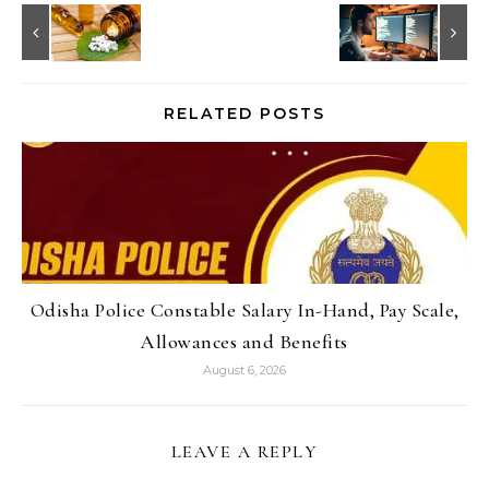
RELATED POSTS
Odisha Police Constable Salary In-Hand, Pay Scale,
Allowances and Benefits
August 6, 2026
LEAVE A REPLY