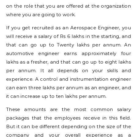
on the role that you are offered at the organization
where you are going to work.
If you get recruited as an Aerospace Engineer, you
will receive a salary of Rs 6 lakhs in the starting, and
that can go up to Twenty lakhs per annum. An
automotive engineer earns approximately four
lakhs as a fresher, and that can go up to eight lakhs
per annum. It all depends on your skills and
experience. A control and instrumentation engineer
can earn three lakhs per annum as an engineer, and
it can increase up to ten lakhs per annum.
These amounts are the most common salary
packages that the employees receive in this field.
But it can be different depending on the size of the
company and your overall experience as a