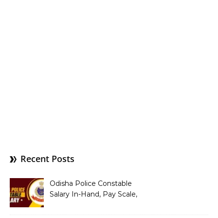
Recent Posts
Odisha Police Constable
Salary In-Hand, Pay Scale,
Allowances and Benefits