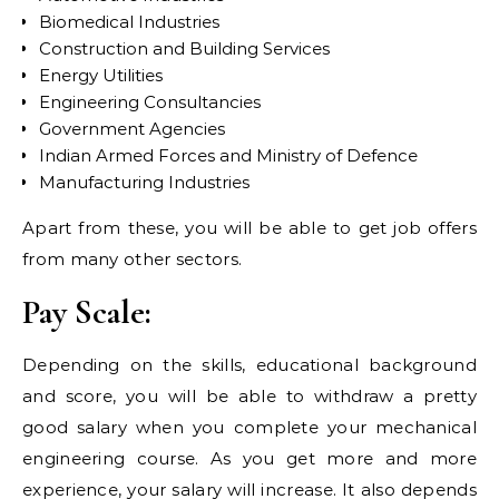
Biomedical Industries
Construction and Building Services
Energy Utilities
Engineering Consultancies
Government Agencies
Indian Armed Forces and Ministry of Defence
Manufacturing Industries
Apart from these, you will be able to get job offers
from many other sectors.
Pay Scale:
Depending on the skills, educational background
and score, you will be able to withdraw a pretty
good salary when you complete your mechanical
engineering course. As you get more and more
experience, your salary will increase. It also depends