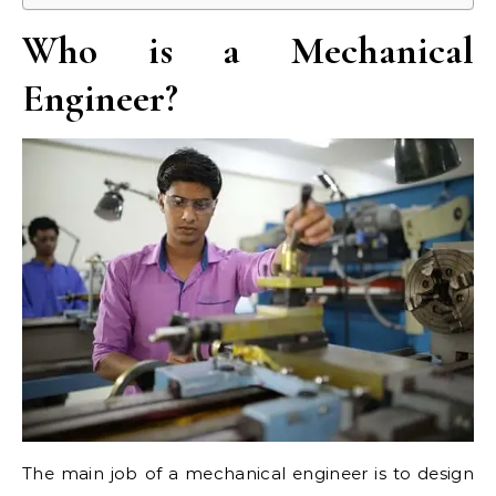
Who is a Mechanical
Engineer?
The main job of a mechanical engineer is to design