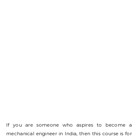
If you are someone who aspires to become a
mechanical engineer in India, then this course is for