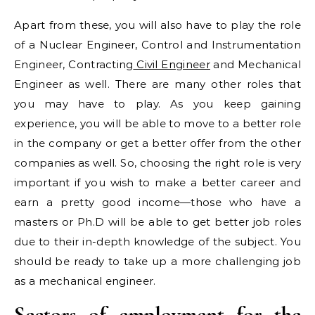
Apart from these, you will also have to play the role
of a Nuclear Engineer, Control and Instrumentation
Engineer, Contracting
Civil Engineer
and Mechanical
Engineer as well. There are many other roles that
you may have to play. As you keep gaining
experience, you will be able to move to a better role
in the company or get a better offer from the other
companies as well. So, choosing the right role is very
important if you wish to make a better career and
earn a pretty good income—those who have a
masters or Ph.D will be able to get better job roles
due to their in-depth knowledge of the subject. You
should be ready to take up a more challenging job
as a mechanical engineer.
Sectors of employment for the