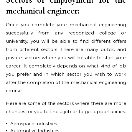
mechanical engineer:
Once you complete your mechanical engineering
successfully from any recognized college or
university, you will be able to find different offers
from different sectors. There are many public and
private sectors where you will be able to start your
career. It completely depends on what kind of job
you prefer and in which sector you wish to work
after the completion of the mechanical engineering
course.
Here are some of the sectors where there are more
chances for you to find a job or to get opportunities:
Aerospace Industries
Automotive Industries