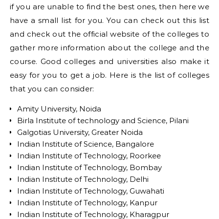
if you are unable to find the best ones, then here we
have a small list for you. You can check out this list
and check out the official website of the colleges to
gather more information about the college and the
course. Good colleges and universities also make it
easy for you to get a job. Here is the list of colleges
that you can consider:
Amity University, Noida
Birla Institute of technology and Science, Pilani
Galgotias University, Greater Noida
Indian Institute of Science, Bangalore
Indian Institute of Technology, Roorkee
Indian Institute of Technology, Bombay
Indian Institute of Technology, Delhi
Indian Institute of Technology, Guwahati
Indian Institute of Technology, Kanpur
Indian Institute of Technology, Kharagpur