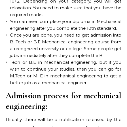
10+2. Depending on your category, you will get
relaxation. You need to make sure that you have the
required marks.
You can even complete your diploma in Mechanical
engineering after you complete the 10th standard.
Once you are done, you need to get admission into
B. Tech or B.E Mechanical engineering course from
a recognized university or college. Some people get
jobs immediately after they complete the B.
Tech or B.E in Mechanical engineering, but if you
wish to continue your studies, then you can go for
M.Tech or M. E in mechanical engineering to get a
better job as a mechanical engineer.
Admission process for mechanical
engineering:
Usually, there will be a notification released by the