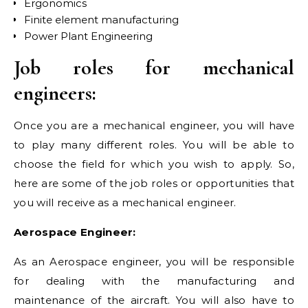
Ergonomics
Finite element manufacturing
Power Plant Engineering
Job roles for mechanical
engineers:
Once you are a mechanical engineer, you will have
to play many different roles. You will be able to
choose the field for which you wish to apply. So,
here are some of the job roles or opportunities that
you will receive as a mechanical engineer.
Aerospace Engineer:
As an Aerospace engineer, you will be responsible
for dealing with the manufacturing and
maintenance of the aircraft. You will also have to