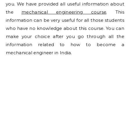
you. We have provided all useful information about
the
mechanical engineering course
. This
information can be very useful for all those students
who have no knowledge about this course. You can
make your choice after you go through all the
information related to how to become a
mechanical engineer in India.