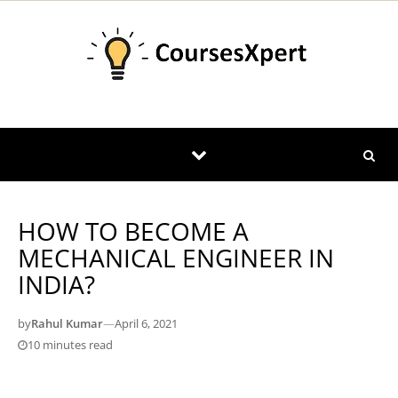
Skip to content
HOW TO BECOME A
MECHANICAL ENGINEER IN
INDIA?
by
Rahul Kumar
—
April 6, 2021
10 minutes read