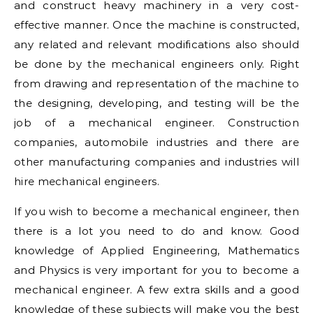
and construct heavy machinery in a very cost-
effective manner. Once the machine is constructed,
any related and relevant modifications also should
be done by the mechanical engineers only. Right
from drawing and representation of the machine to
the designing, developing, and testing will be the
job of a mechanical engineer. Construction
companies, automobile industries and there are
other manufacturing companies and industries will
hire mechanical engineers.
If you wish to become a mechanical engineer, then
there is a lot you need to do and know. Good
knowledge of Applied Engineering, Mathematics
and Physics is very important for you to become a
mechanical engineer. A few extra skills and a good
knowledge of these subjects will make you the best