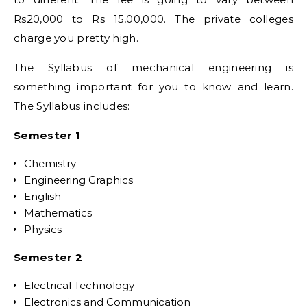
Rs20,000 to Rs 15,00,000. The private colleges
charge you pretty high.
The Syllabus of mechanical engineering is
something important for you to know and learn.
The Syllabus includes:
Semester 1
Chemistry
Engineering Graphics
English
Mathematics
Physics
Semester 2
Electrical Technology
Electronics and Communication