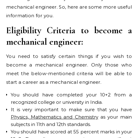
mechanical engineer. So, here are some more useful
information for you.
Eligibility Criteria to become a
mechanical engineer:
You need to satisfy certain things if you wish to
become a mechanical engineer. Only those who
meet the below-mentioned criteria will be able to
start a career as a mechanical engineer.
You should have completed your 10+2 from a
recognized college or university in India.
It is very important to make sure that you have
Physics, Mathematics and Chemistry
as your main
subjects in 11th and 12th standards.
You should have scored at 55 percent marks in your