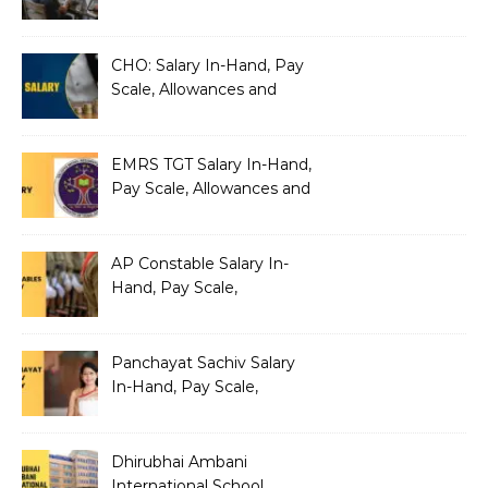
Silently Fragmenting Your
Architecture
CHO: Salary In-Hand, Pay
Scale, Allowances and
Benefits
EMRS TGT Salary In-Hand,
Pay Scale, Allowances and
Benefits
AP Constable Salary In-
Hand, Pay Scale,
Allowances and Salary
Structure
Panchayat Sachiv Salary
In-Hand, Pay Scale,
Allowances and Benefits
Dhirubhai Ambani
International School