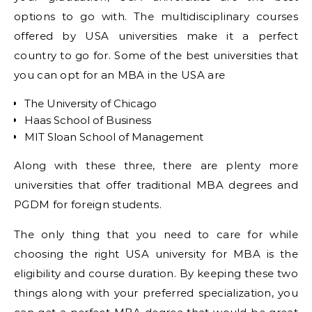
options to go with. The multidisciplinary courses
offered by USA universities make it a perfect
country to go for. Some of the best universities that
you can opt for an MBA in the USA are
The University of Chicago
Haas School of Business
MIT Sloan School of Management
Along with these three, there are plenty more
universities that offer traditional MBA degrees and
PGDM for foreign students.
The only thing that you need to care for while
choosing the right USA university for MBA is the
eligibility and course duration. By keeping these two
things along with your preferred specialization, you