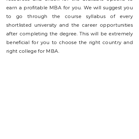
earn a profitable MBA for you. We will suggest you
to go through the course syllabus of every
shortlisted university and the career opportunities
after completing the degree. This will be extremely
beneficial for you to choose the right country and
right college for MBA.