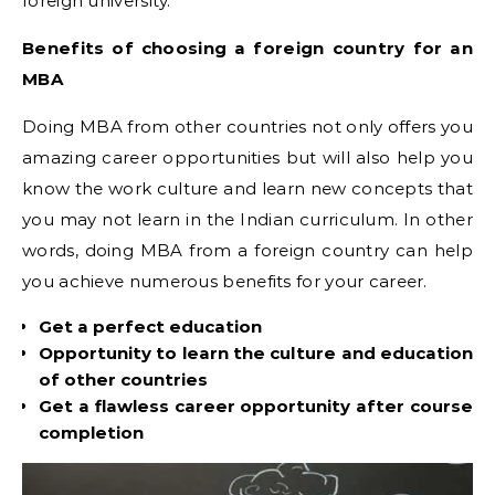
foreign university.
Benefits of choosing a foreign country for an
MBA
Doing MBA from other countries not only offers you
amazing career opportunities but will also help you
know the work culture and learn new concepts that
you may not learn in the Indian curriculum. In other
words, doing MBA from a foreign country can help
you achieve numerous benefits for your career.
Get a perfect education
Opportunity to learn the culture and education
of other countries
Get a flawless career opportunity after course
completion