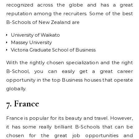
recognized across the globe and has a great
reputation among the recruiters. Some of the best
B-Schools of New Zealand are
University of Waikato
Massey University
Victoria Graduate School of Business
With the rightly chosen specialization and the right
B-School, you can easily get a great career
opportunity in the top Business houses that operate
globally.
7. France
France is popular for its beauty and travel. However,
it has some really brilliant B-Schools that can be
chosen for the great job opportunities and