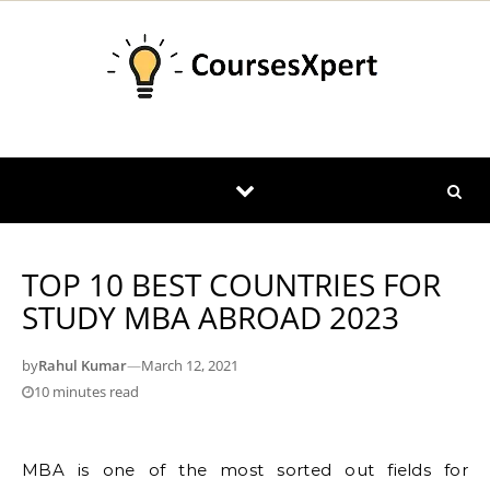
Skip to content
TOP 10 BEST COUNTRIES FOR
STUDY MBA ABROAD 2023
by
Rahul Kumar
—
March 12, 2021
10 minutes read
MBA is one of the most sorted out fields for