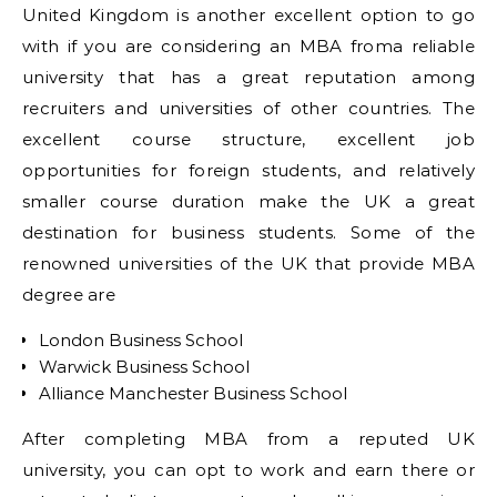
United Kingdom is another excellent option to go
with if you are considering an MBA froma reliable
university that has a great reputation among
recruiters and universities of other countries. The
excellent course structure, excellent job
opportunities for foreign students, and relatively
smaller course duration make the UK a great
destination for business students. Some of the
renowned universities of the UK that provide MBA
degree are
London Business School
Warwick Business School
Alliance Manchester Business School
After completing MBA from a reputed UK
university, you can opt to work and earn there or