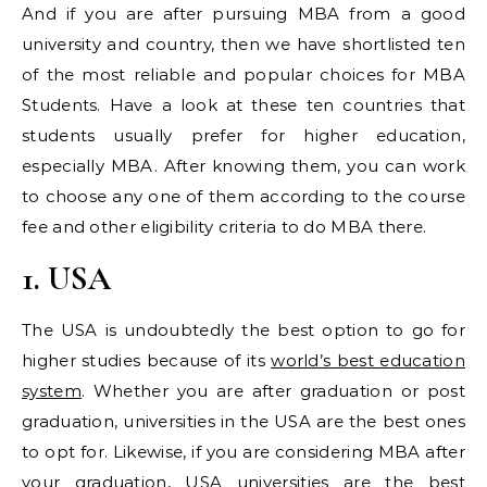
And if you are after pursuing MBA from a good
university and country, then we have shortlisted ten
of the most reliable and popular choices for MBA
Students. Have a look at these ten countries that
students usually prefer for higher education,
especially MBA. After knowing them, you can work
to choose any one of them according to the course
fee and other eligibility criteria to do MBA there.
1. USA
The USA is undoubtedly the best option to go for
higher studies because of its
world’s best education
system
. Whether you are after graduation or post
graduation, universities in the USA are the best ones
to opt for. Likewise, if you are considering MBA after
your graduation, USA universities are the best