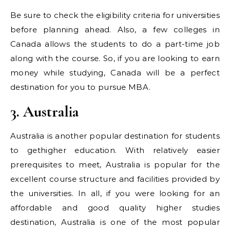
Be sure to check the eligibility criteria for universities
before planning ahead. Also, a few colleges in
Canada allows the students to do a part-time job
along with the course. So, if you are looking to earn
money while studying, Canada will be a perfect
destination for you to pursue MBA.
3. Australia
Australia is another popular destination for students
to gethigher education. With relatively easier
prerequisites to meet, Australia is popular for the
excellent course structure and facilities provided by
the universities. In all, if you were looking for an
affordable and good quality higher studies
destination, Australia is one of the most popular