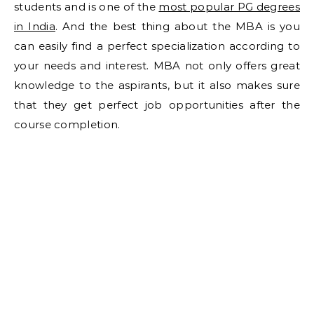
students and is one of the
most popular PG degrees
in India
. And the best thing about the MBA is you
can easily find a perfect specialization according to
your needs and interest. MBA not only offers great
knowledge to the aspirants, but it also makes sure
that they get perfect job opportunities after the
course completion.