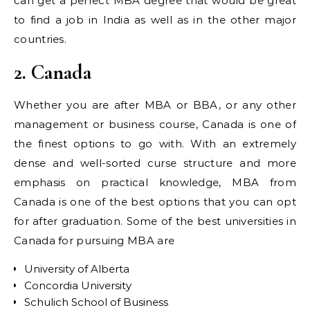
can get a perfect MBA degree that would be great
to find a job in India as well as in the other major
countries.
2. Canada
Whether you are after MBA or BBA, or any other
management or business course, Canada is one of
the finest options to go with. With an extremely
dense and well-sorted curse structure and more
emphasis on practical knowledge, MBA from
Canada is one of the best options that you can opt
for after graduation. Some of the best universities in
Canada for pursuing MBA are
University of Alberta
Concordia University
Schulich School of Business