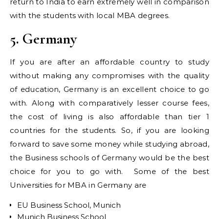
return to India to earn extremely well in comparison
with the students with local MBA degrees.
5. Germany
If you are after an affordable country to study
without making any compromises with the quality
of education, Germany is an excellent choice to go
with. Along with comparatively lesser course fees,
the cost of living is also affordable than tier 1
countries for the students. So, if you are looking
forward to save some money while studying abroad,
the Business schools of Germany would be the best
choice for you to go with. Some of the best
Universities for MBA in Germany are
EU Business School, Munich
Munich Business School