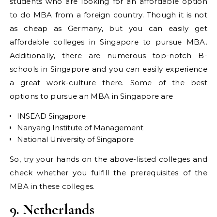
students who are looking for an affordable option
to do MBA from a foreign country. Though it is not
as cheap as Germany, but you can easily get
affordable colleges in Singapore to pursue MBA.
Additionally, there are numerous top-notch B-
schools in Singapore and you can easily experience
a great work-culture there. Some of the best
options to pursue an MBA in Singapore are
INSEAD Singapore
Nanyang Institute of Management
National University of Singapore
So, try your hands on the above-listed colleges and
check whether you fulfill the prerequisites of the
MBA in these colleges.
9. Netherlands