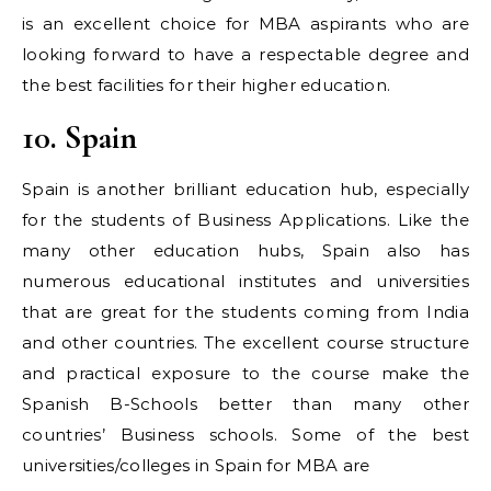
is an excellent choice for MBA aspirants who are
looking forward to have a respectable degree and
the best facilities for their higher education.
10. Spain
Spain is another brilliant education hub, especially
for the students of Business Applications. Like the
many other education hubs, Spain also has
numerous educational institutes and universities
that are great for the students coming from India
and other countries. The excellent course structure
and practical exposure to the course make the
Spanish B-Schools better than many other
countries’ Business schools. Some of the best
universities/colleges in Spain for MBA are