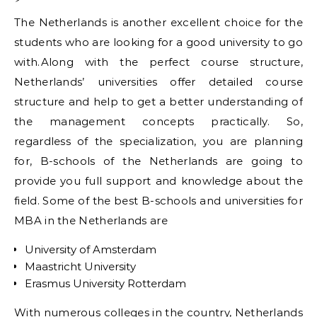
The Netherlands is another excellent choice for the
students who are looking for a good university to go
with.Along with the perfect course structure,
Netherlands’ universities offer detailed course
structure and help to get a better understanding of
the management concepts practically. So,
regardless of the specialization, you are planning
for, B-schools of the Netherlands are going to
provide you full support and knowledge about the
field. Some of the best B-schools and universities for
MBA in the Netherlands are
University of Amsterdam
Maastricht University
Erasmus University Rotterdam
With numerous colleges in the country, Netherlands