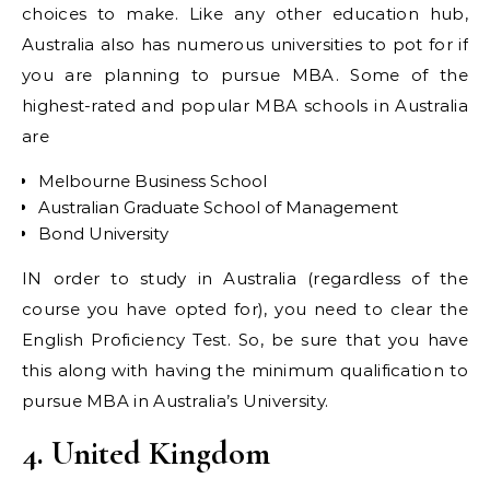
choices to make. Like any other education hub,
Australia also has numerous universities to pot for if
you are planning to pursue MBA. Some of the
highest-rated and popular MBA schools in Australia
are
Melbourne Business School
Australian Graduate School of Management
Bond University
IN order to study in Australia (regardless of the
course you have opted for), you need to clear the
English Proficiency Test. So, be sure that you have
this along with having the minimum qualification to
pursue MBA in Australia’s University.
4. United Kingdom