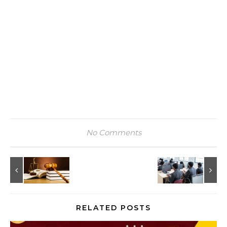
No Comments
RELATED POSTS