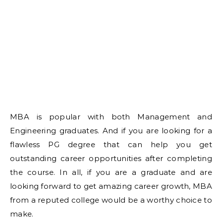
MBA is popular with both Management and
Engineering graduates. And if you are looking for a
flawless PG degree that can help you get
outstanding career opportunities after completing
the course. In all, if you are a graduate and are
looking forward to get amazing career growth, MBA
from a reputed college would be a worthy choice to
make.