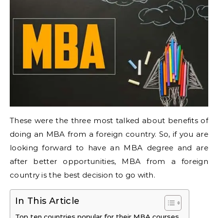
These were the three most talked about benefits of
doing an MBA from a foreign country. So, if you are
looking forward to have an MBA degree and are
after better opportunities, MBA from a foreign
country is the best decision to go with.
In This Article
Top ten countries popular for their MBA courses