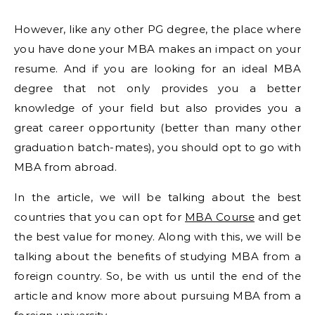
However, like any other PG degree, the place where
you have done your MBA makes an impact on your
resume. And if you are looking for an ideal MBA
degree that not only provides you a better
knowledge of your field but also provides you a
great career opportunity (better than many other
graduation batch-mates), you should opt to go with
MBA from abroad.
In the article, we will be talking about the best
countries that you can opt for
MBA Course
and get
the best value for money. Along with this, we will be
talking about the benefits of studying MBA from a
foreign country. So, be with us until the end of the
article and know more about pursuing MBA from a