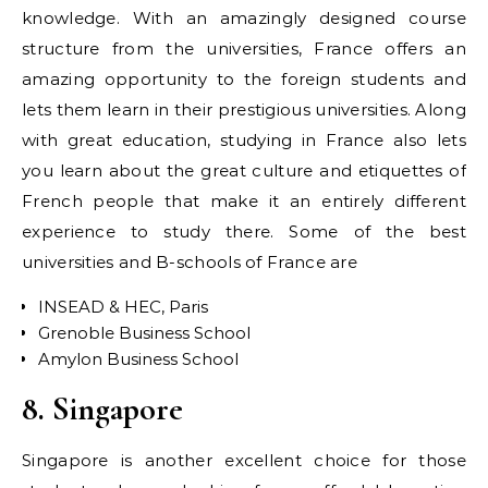
knowledge. With an amazingly designed course
structure from the universities, France offers an
amazing opportunity to the foreign students and
lets them learn in their prestigious universities. Along
with great education, studying in France also lets
you learn about the great culture and etiquettes of
French people that make it an entirely different
experience to study there. Some of the best
universities and B-schools of France are
INSEAD & HEC, Paris
Grenoble Business School
Amylon Business School
8. Singapore
Singapore is another excellent choice for those