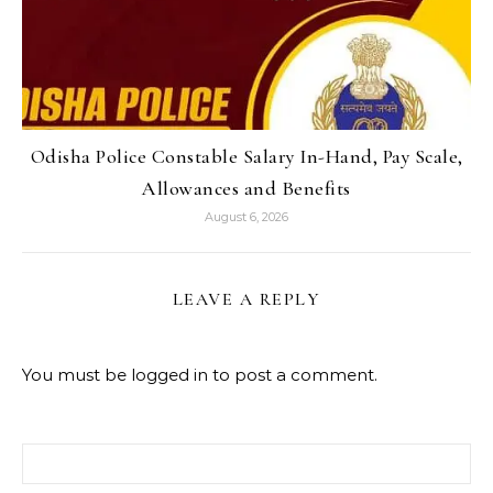
Odisha Police Constable Salary In-Hand, Pay Scale,
Allowances and Benefits
August 6, 2026
LEAVE A REPLY
You must be
logged in
to post a comment.
Search for: