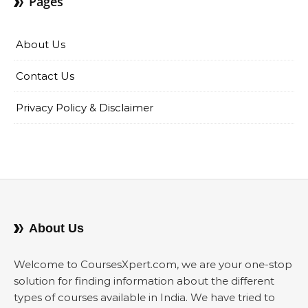
Pages
About Us
Contact Us
Privacy Policy & Disclaimer
About Us
Welcome to CoursesXpert.com, we are your one-stop
solution for finding information about the different
types of courses available in India. We have tried to