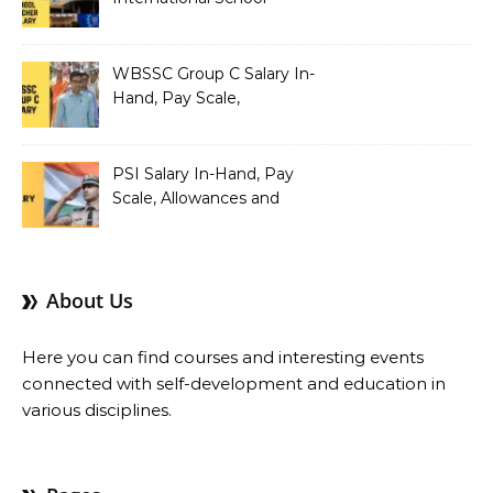
Teacher Salary In-Hand,
Pay Scale, Allowances and
Salary Structure
WBSSC Group C Salary In-
Hand, Pay Scale,
Allowances and Benefits
PSI Salary In-Hand, Pay
Scale, Allowances and
Benefits
About Us
Here you can find courses and interesting events
connected with self-development and education in
various disciplines.