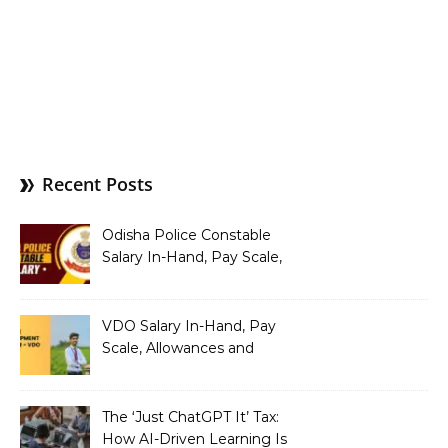
Recent Posts
Odisha Police Constable
Salary In-Hand, Pay Scale,
Allowances and Benefits
VDO Salary In-Hand, Pay
Scale, Allowances and
Benefits
The ‘Just ChatGPT It’ Tax:
How AI-Driven Learning Is