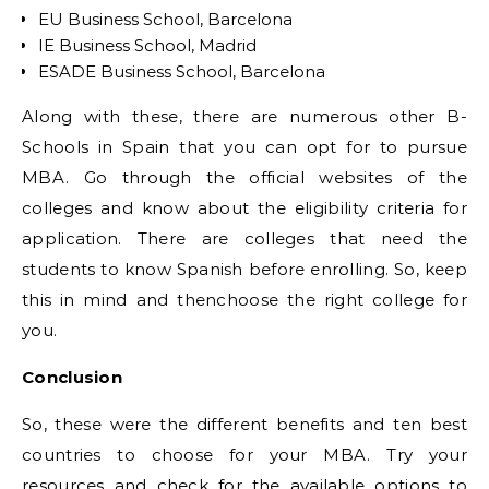
EU Business School, Barcelona
IE Business School, Madrid
ESADE Business School, Barcelona
Along with these, there are numerous other B-
Schools in Spain that you can opt for to pursue
MBA. Go through the official websites of the
colleges and know about the eligibility criteria for
application. There are colleges that need the
students to know Spanish before enrolling. So, keep
this in mind and thenchoose the right college for
you.
Conclusion
So, these were the different benefits and ten best
countries to choose for your MBA. Try your
resources and check for the available options to