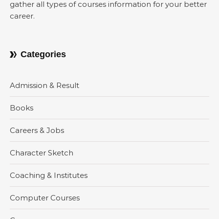
gather all types of courses information for your better
career.
Categories
Admission & Result
Books
Careers & Jobs
Character Sketch
Coaching & Institutes
Computer Courses