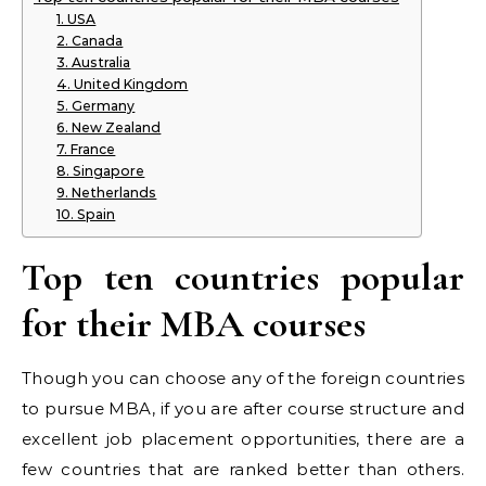
1. USA
2. Canada
3. Australia
4. United Kingdom
5. Germany
6. New Zealand
7. France
8. Singapore
9. Netherlands
10. Spain
Top ten countries popular
for their MBA courses
Though you can choose any of the foreign countries
to pursue MBA, if you are after course structure and
excellent job placement opportunities, there are a
few countries that are ranked better than others.