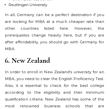
Reutlingen University
In all, Germany can be a perfect destination if you
are looking for MBA at a much cheaper rate than
other countries listed here. However, the
prerequisites change heavily here, but if you are
after affordability, you should go with Germany for
MBA.
6. New Zealand
In order to enroll in New Zealand’s university for an
MBA, you need to clear the English Proficiency Test.
Also, it is essential to check for the best college
according to the eligibility and their minimum
qualification criteria. New Zealand has some of the
most renowned business schools that are