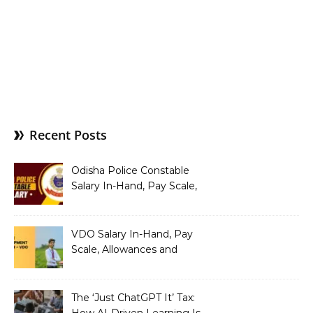
Recent Posts
Odisha Police Constable
Salary In-Hand, Pay Scale,
Allowances and Benefits
VDO Salary In-Hand, Pay
Scale, Allowances and
Benefits
The ‘Just ChatGPT It’ Tax:
How AI-Driven Learning Is