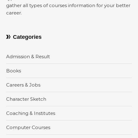
gather all types of courses information for your better
career.
Categories
Admission & Result
Books
Careers & Jobs
Character Sketch
Coaching & Institutes
Computer Courses