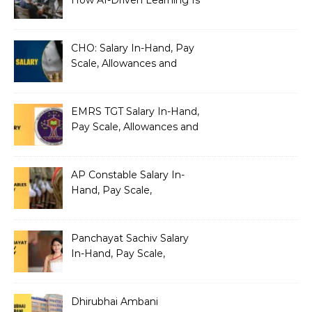
Silently Fragmenting Your
Architecture
CHO: Salary In-Hand, Pay
Scale, Allowances and
Benefits
EMRS TGT Salary In-Hand,
Pay Scale, Allowances and
Benefits
AP Constable Salary In-
Hand, Pay Scale,
Allowances and Salary
Structure
Panchayat Sachiv Salary
In-Hand, Pay Scale,
Allowances and Benefits
Dhirubhai Ambani