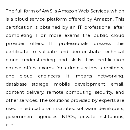
The full form of AWS is Amazon Web Services, which
is a cloud service platform offered by Amazon. This
certification is obtained by an IT professional after
completing 1 or more exams the public cloud
provider offers. IT professionals possess this
certificate to validate and demonstrate technical
cloud understanding and skills. This certification
course offers exams for administrators, architects,
and cloud engineers. It imparts networking,
database storage, mobile development, email,
content delivery, remote computing, security, and
other services. The solutions provided by experts are
used in educational institutes, software developers,
government agencies, NPOs, private institutions,
etc.