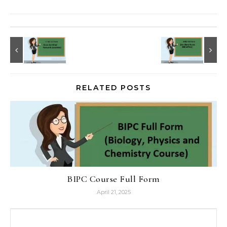
RELATED POSTS
BIPC Course Full Form
April 21, 2025
Search for: