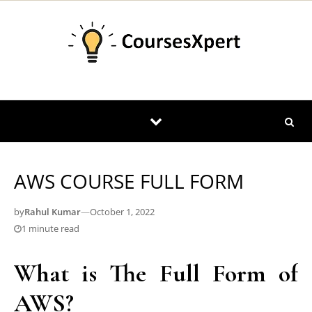
Skip to content
AWS COURSE FULL FORM
by
Rahul Kumar
—
October 1, 2022
1 minute read
What is The Full Form of
AWS?