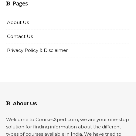
Pages
About Us
Contact Us
Privacy Policy & Disclaimer
About Us
Welcome to CoursesXpert.com, we are your one-stop
solution for finding information about the different
types of courses available in India. We have tried to