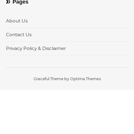
Pages
About Us
Contact Us
Privacy Policy & Disclaimer
Graceful Theme by
Optima Themes