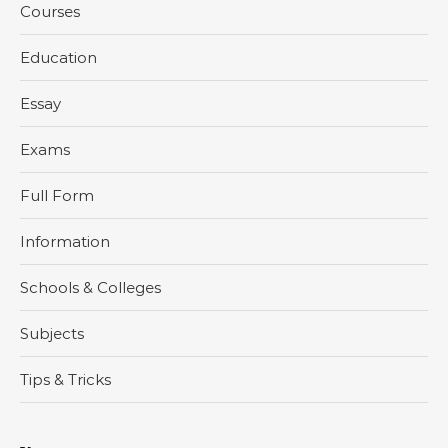
Courses
Education
Essay
Exams
Full Form
Information
Schools & Colleges
Subjects
Tips & Tricks