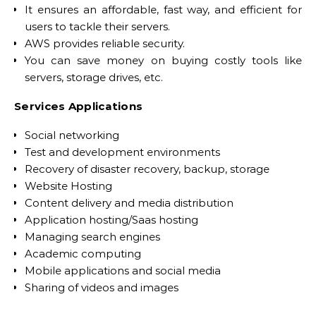
It ensures an affordable, fast way, and efficient for
users to tackle their servers.
AWS provides reliable security.
You can save money on buying costly tools like
servers, storage drives, etc.
Services Applications
Social networking
Test and development environments
Recovery of disaster recovery, backup, storage
Website Hosting
Content delivery and media distribution
Application hosting/Saas hosting
Managing search engines
Academic computing
Mobile applications and social media
Sharing of videos and images