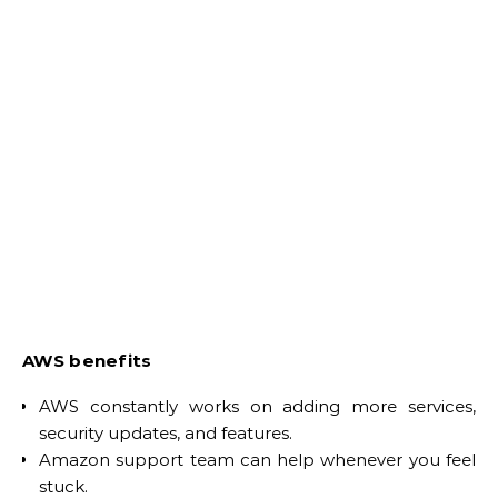
AWS benefits
AWS constantly works on adding more services,
security updates, and features.
Amazon support team can help whenever you feel
stuck.