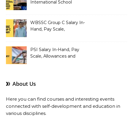
International School
Teacher Salary In-Hand,
Pay Scale, Allowances and
Salary Structure
WBSSC Group C Salary In-
Hand, Pay Scale,
Allowances and Benefits
PSI Salary In-Hand, Pay
Scale, Allowances and
Benefits
About Us
Here you can find courses and interesting events
connected with self-development and education in
various disciplines.