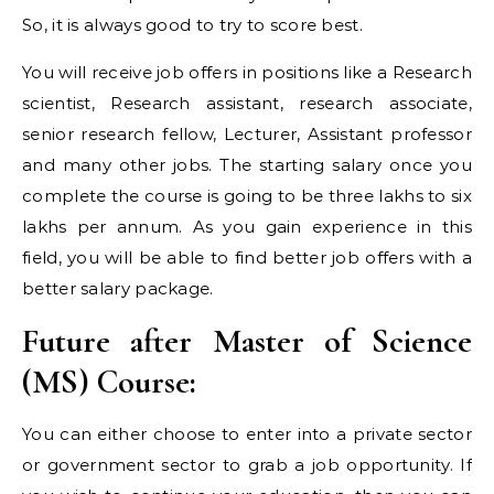
So, it is always good to try to score best.
You will receive job offers in positions like a Research
scientist, Research assistant, research associate,
senior research fellow, Lecturer, Assistant professor
and many other jobs. The starting salary once you
complete the course is going to be three lakhs to six
lakhs per annum. As you gain experience in this
field, you will be able to find better job offers with a
better salary package.
Future after Master of Science
(MS) Course:
You can either choose to enter into a private sector
or government sector to grab a job opportunity. If