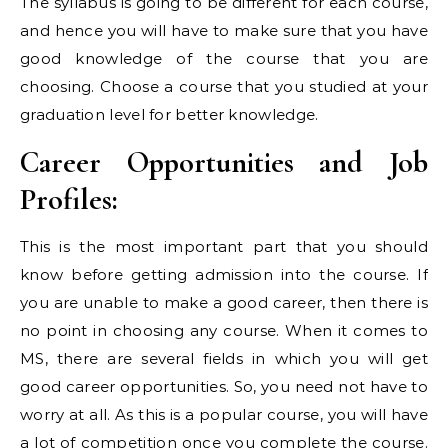
The syllabus is going to be different for each course,
and hence you will have to make sure that you have
good knowledge of the course that you are
choosing. Choose a course that you studied at your
graduation level for better knowledge.
Career Opportunities and Job
Profiles:
This is the most important part that you should
know before getting admission into the course. If
you are unable to make a good career, then there is
no point in choosing any course. When it comes to
MS, there are several fields in which you will get
good career opportunities. So, you need not have to
worry at all. As this is a popular course, you will have
a lot of competition once you complete the course.