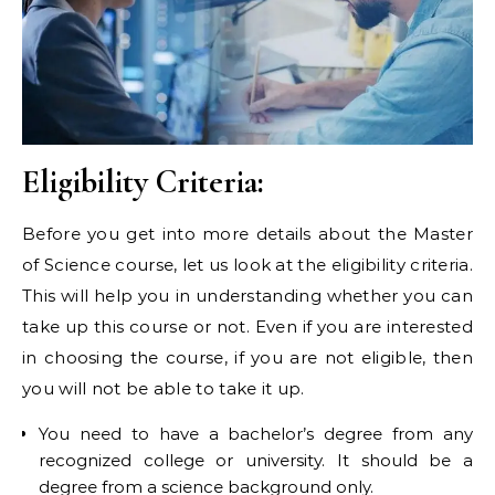
Eligibility Criteria:
Before you get into more details about the Master
of Science course, let us look at the eligibility criteria.
This will help you in understanding whether you can
take up this course or not. Even if you are interested
in choosing the course, if you are not eligible, then
you will not be able to take it up.
You need to have a bachelor’s degree from any
recognized college or university. It should be a
degree from a science background only.