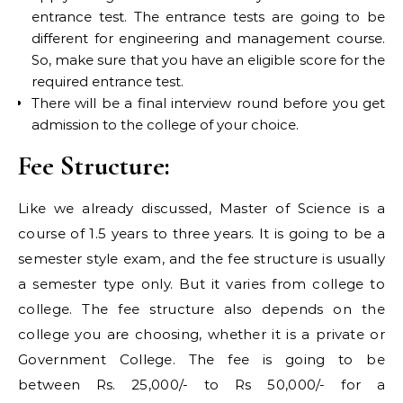
entrance test. The entrance tests are going to be
different for engineering and management course.
So, make sure that you have an eligible score for the
required entrance test.
There will be a final interview round before you get
admission to the college of your choice.
Fee Structure:
Like we already discussed, Master of Science is a
course of 1.5 years to three years. It is going to be a
semester style exam, and the fee structure is usually
a semester type only. But it varies from college to
college. The fee structure also depends on the
college you are choosing, whether it is a private or
Government College. The fee is going to be
between Rs. 25,000/- to Rs 50,000/- for a