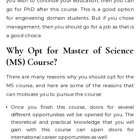
you wish to continue your education, then you can
go for PhD after this course. This is a good option
for engineering domain students. But if you chose
management, then you should go for a job as that is
a good choice.
Why Opt for Master of Science
(MS) Course?
There are many reasons why you should opt for the
MS course, and here are some of the reasons that
can motivate you to pursue the course:
Once you finish this course, doors for several
different opportunities will be opened for you. The
theoretical and practical knowledge that you will
gain with this course can open doors for
international career opportunities as well.