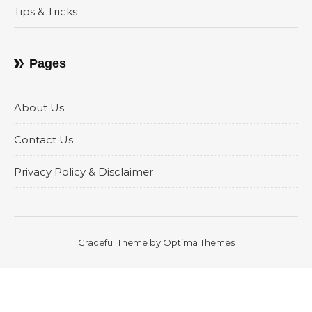
Tips & Tricks
Pages
About Us
Contact Us
Privacy Policy & Disclaimer
Graceful Theme by
Optima Themes