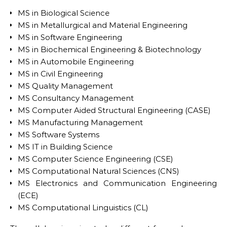
MS in Biological Science
MS in Metallurgical and Material Engineering
MS in Software Engineering
MS in Biochemical Engineering & Biotechnology
MS in Automobile Engineering
MS in Civil Engineering
MS Quality Management
MS Consultancy Management
MS Computer Aided Structural Engineering (CASE)
MS Manufacturing Management
MS Software Systems
MS IT in Building Science
MS Computer Science Engineering (CSE)
MS Computational Natural Sciences (CNS)
MS Electronics and Communication Engineering
(ECE)
MS Computational Linguistics (CL)