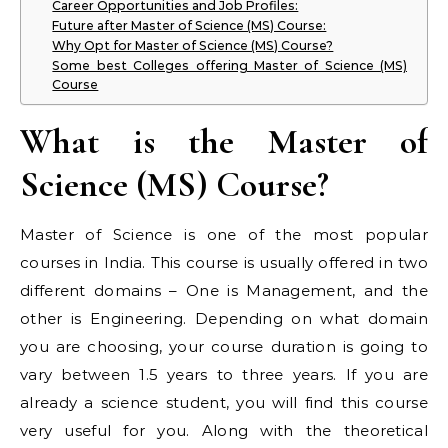
Career Opportunities and Job Profiles:
Future after Master of Science (MS) Course:
Why Opt for Master of Science (MS) Course?
Some best Colleges offering Master of Science (MS)
Course
What is the Master of
Science (MS) Course?
Master of Science is one of the most popular
courses in India. This course is usually offered in two
different domains – One is Management, and the
other is Engineering. Depending on what domain
you are choosing, your course duration is going to
vary between 1.5 years to three years. If you are
already a science student, you will find this course
very useful for you. Along with the theoretical