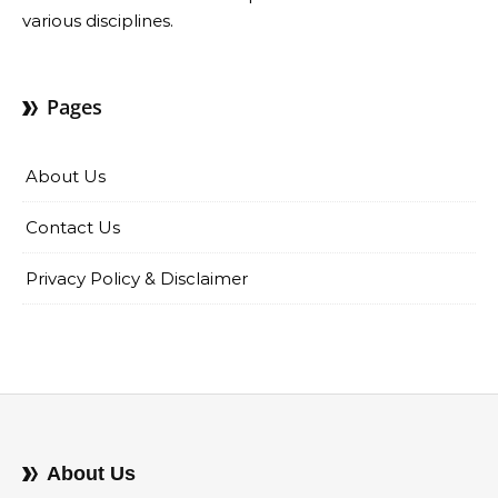
various disciplines.
Pages
About Us
Contact Us
Privacy Policy & Disclaimer
About Us