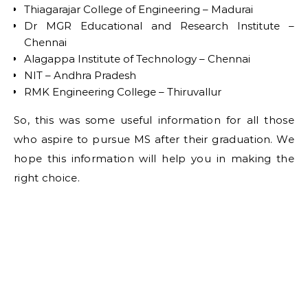
Thiagarajar College of Engineering – Madurai
Dr MGR Educational and Research Institute –
Chennai
Alagappa Institute of Technology – Chennai
NIT – Andhra Pradesh
RMK Engineering College – Thiruvallur
So, this was some useful information for all those
who aspire to pursue MS after their graduation. We
hope this information will help you in making the
right choice.