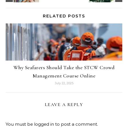
RELATED POSTS
Why Seafarers Should Take the STCW Crowd
Management Course Online
July 22, 2025
LEAVE A REPLY
You must be
logged in
to post a comment.