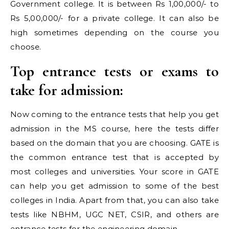
Government college. It is between Rs 1,00,000/- to
Rs 5,00,000/- for a private college. It can also be
high sometimes depending on the course you
choose.
Top entrance tests or exams to
take for admission:
Now coming to the entrance tests that help you get
admission in the MS course, here the tests differ
based on the domain that you are choosing. GATE is
the common entrance test that is accepted by
most colleges and universities. Your score in GATE
can help you get admission to some of the best
colleges in India. Apart from that, you can also take
tests like NBHM, UGC NET, CSIR, and others are
entrance tests for the engineering domain.