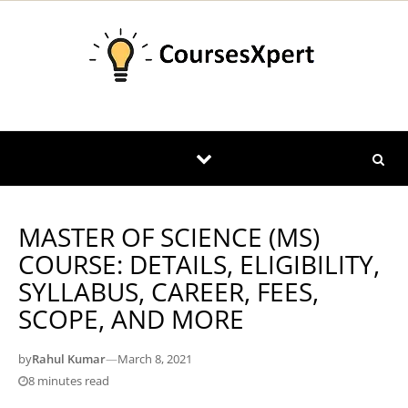
Skip to content
MASTER OF SCIENCE (MS)
COURSE: DETAILS, ELIGIBILITY,
SYLLABUS, CAREER, FEES,
SCOPE, AND MORE
by
Rahul Kumar
—
March 8, 2021
8 minutes read