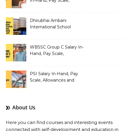
In-Hand, Pay Scale,
Allowances and Benefits
Dhirubhai Ambani
International School
Teacher Salary In-Hand,
Pay Scale, Allowances and
Salary Structure
WBSSC Group C Salary In-
Hand, Pay Scale,
Allowances and Benefits
PSI Salary In-Hand, Pay
Scale, Allowances and
Benefits
About Us
Here you can find courses and interesting events
connected with self-development and education in