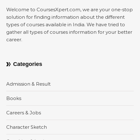
Welcome to CoursesXpert.com, we are your one-stop
solution for finding information about the different
types of courses available in India. We have tried to
gather all types of courses information for your better
career.
Categories
Admission & Result
Books
Careers & Jobs
Character Sketch