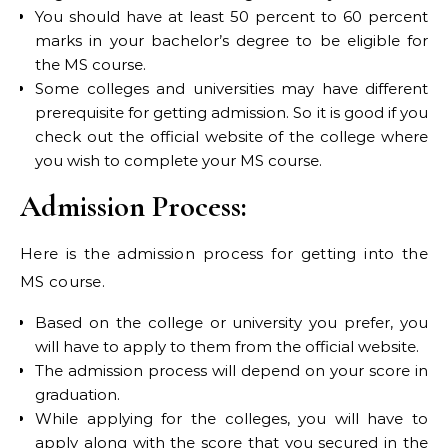
You should have at least 50 percent to 60 percent
marks in your bachelor’s degree to be eligible for
the MS course.
Some colleges and universities may have different
prerequisite for getting admission. So it is good if you
check out the official website of the college where
you wish to complete your MS course.
Admission Process:
Here is the admission process for getting into the
MS course.
Based on the college or university you prefer, you
will have to apply to them from the official website.
The admission process will depend on your score in
graduation.
While applying for the colleges, you will have to
apply along with the score that you secured in the