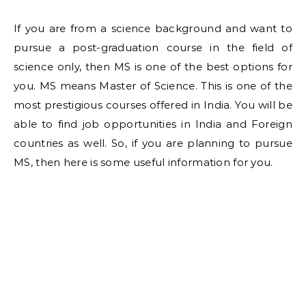
If you are from a science background and want to
pursue a post-graduation course in the field of
science only, then MS is one of the best options for
you. MS means Master of Science. This is one of the
most prestigious courses offered in India. You will be
able to find job opportunities in India and Foreign
countries as well. So, if you are planning to pursue
MS, then here is some useful information for you.