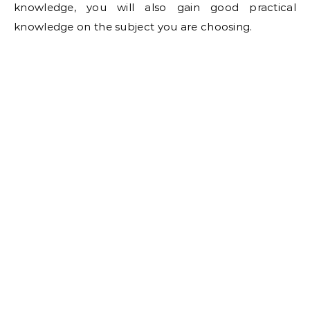
knowledge, you will also gain good practical
knowledge on the subject you are choosing.