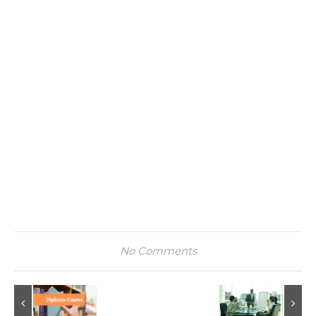
No Comments