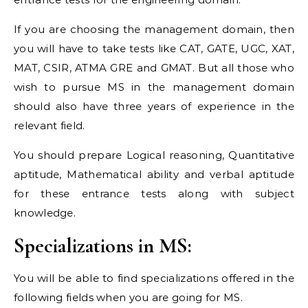
If you are choosing the management domain, then
you will have to take tests like CAT, GATE, UGC, XAT,
MAT, CSIR, ATMA GRE and GMAT. But all those who
wish to pursue MS in the management domain
should also have three years of experience in the
relevant field.
You should prepare Logical reasoning, Quantitative
aptitude, Mathematical ability and verbal aptitude
for these entrance tests along with subject
knowledge.
Specializations in MS:
You will be able to find specializations offered in the
following fields when you are going for MS.