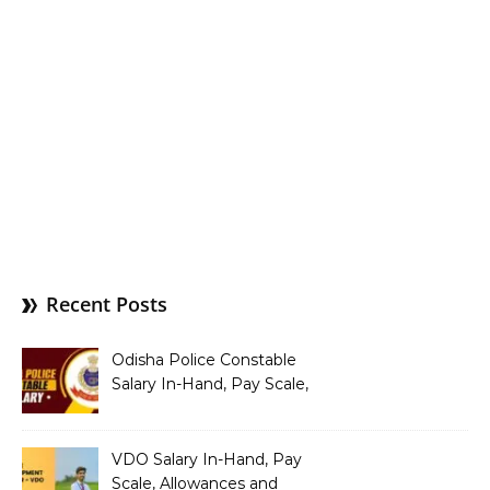
Recent Posts
Odisha Police Constable
Salary In-Hand, Pay Scale,
Allowances and Benefits
VDO Salary In-Hand, Pay
Scale, Allowances and