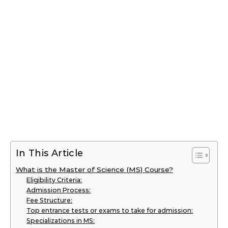
In This Article
What is the Master of Science (MS) Course?
Eligibility Criteria:
Admission Process:
Fee Structure:
Top entrance tests or exams to take for admission:
Specializations in MS: