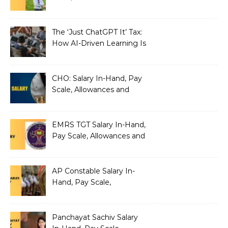
Benefits
The ‘Just ChatGPT It’ Tax:
How AI-Driven Learning Is
Silently Fragmenting Your
Architecture
CHO: Salary In-Hand, Pay
Scale, Allowances and
Benefits
EMRS TGT Salary In-Hand,
Pay Scale, Allowances and
Benefits
AP Constable Salary In-
Hand, Pay Scale,
Allowances and Salary
Structure
Panchayat Sachiv Salary