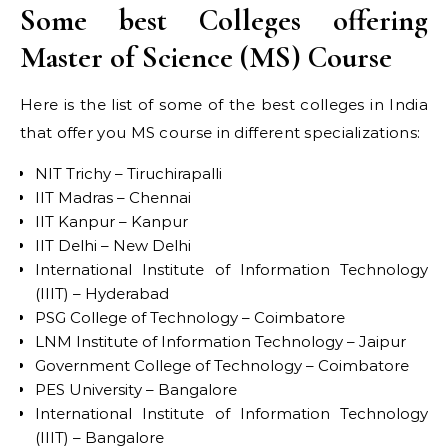
Some best Colleges offering
Master of Science (MS) Course
Here is the list of some of the best colleges in India
that offer you MS course in different specializations:
NIT Trichy – Tiruchirapalli
IIT Madras – Chennai
IIT Kanpur – Kanpur
IIT Delhi – New Delhi
International Institute of Information Technology
(IIIT) – Hyderabad
PSG College of Technology – Coimbatore
LNM Institute of Information Technology – Jaipur
Government College of Technology – Coimbatore
PES University – Bangalore
International Institute of Information Technology
(IIIT) – Bangalore