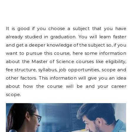
It is good if you choose a subject that you have
already studied in graduation. You will learn faster
and get a deeper knowledge of the subject so, if you
want to pursue this course, here some information
about the Master of Science courses like eligibility,
fee structure, syllabus, job opportunities, scope and
other factors. This information will give you an idea
about how the course will be and your career
scope.