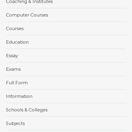
Coaching & Institutes
Computer Courses
Courses
Education
Essay
Exams
Full Form
Information
Schools & Colleges
Subjects