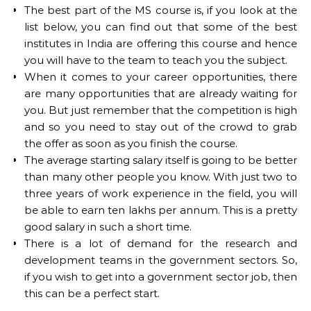
The best part of the MS course is, if you look at the
list below, you can find out that some of the best
institutes in India are offering this course and hence
you will have to the team to teach you the subject.
When it comes to your career opportunities, there
are many opportunities that are already waiting for
you. But just remember that the competition is high
and so you need to stay out of the crowd to grab
the offer as soon as you finish the course.
The average starting salary itself is going to be better
than many other people you know. With just two to
three years of work experience in the field, you will
be able to earn ten lakhs per annum. This is a pretty
good salary in such a short time.
There is a lot of demand for the research and
development teams in the government sectors. So,
if you wish to get into a government sector job, then
this can be a perfect start.