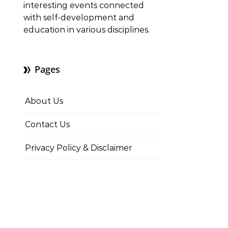
interesting events connected
with self-development and
education in various disciplines.
Pages
About Us
Contact Us
Privacy Policy & Disclaimer