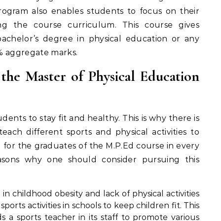
program also enables students to focus on their
ing the course curriculum. This course gives
achelor’s degree in physical education or any
0% aggregate marks.
he Master of Physical Education
udents to stay fit and healthy. This is why there is
each different sports and physical activities to
d for the graduates of the M.P.Ed course in every
asons why one should consider pursuing this
e in childhood obesity and lack of physical activities
ports activities in schools to keep children fit. This
 a sports teacher in its staff to promote various