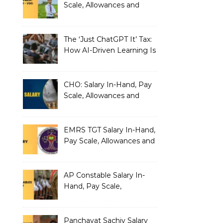
Scale, Allowances and
Benefits
The ‘Just ChatGPT It’ Tax:
How AI-Driven Learning Is
Silently Fragmenting Your
Architecture
CHO: Salary In-Hand, Pay
Scale, Allowances and
Benefits
EMRS TGT Salary In-Hand,
Pay Scale, Allowances and
Benefits
AP Constable Salary In-
Hand, Pay Scale,
Allowances and Salary
Structure
Panchayat Sachiv Salary