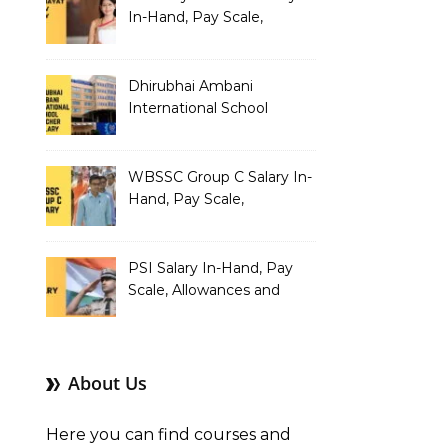
In-Hand, Pay Scale,
Allowances and Benefits
Dhirubhai Ambani
International School
Teacher Salary In-Hand,
Pay Scale, Allowances and
Salary Structure
WBSSC Group C Salary In-
Hand, Pay Scale,
Allowances and Benefits
PSI Salary In-Hand, Pay
Scale, Allowances and
Benefits
About Us
Here you can find courses and