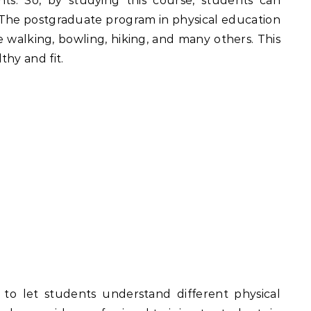
ents. So, by studying this course, students can
ld. The postgraduate program in physical education
ke walking, bowling, hiking, and many others. This
thy and fit.
s to let students understand different physical