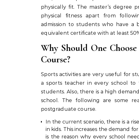
physically fit. The master’s degree 
physical fitness apart from follow
admission to students who have a b
equivalent certificate with at least 5
Why Should One Choose t
Course?
Sports activities are very useful for st
a sports teacher in every school to t
students. Also, there is a high deman
school. The following are some re
postgraduate course.
In the current scenario, there is a ris
in kids. This increases the demand for s
is the reason why every school needs