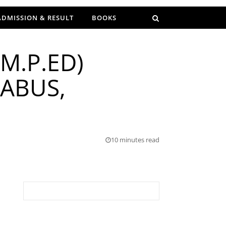
ADMISSION & RESULT
BOOKS
M.P.ED)
LABUS,
10 minutes read
Search for: