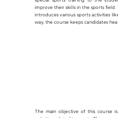
special sports training to the stud
improve their skills in the sports fie
introduces various sports activities li
way, the course keeps candidates heal
The main objective of this course i