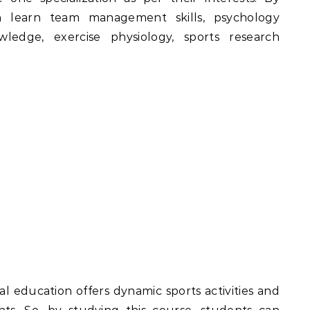
an learn team management skills, psychology
ledge, exercise physiology, sports research
l education offers dynamic sports activities and