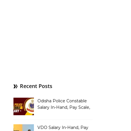
Recent Posts
Odisha Police Constable
Salary In-Hand, Pay Scale,
Allowances and Benefits
VDO Salary In-Hand, Pay