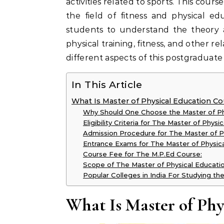
activities related to sports. This cours
the field of fitness and physical e
students to understand the theory a
physical training, fitness, and other rel
different aspects of this postgraduat
In This Article
What Is Master of Physical Education C
Why Should One Choose the Master of Ph
Eligibility Criteria for The Master of Phys
Admission Procedure for The Master of P
Entrance Exams for The Master of Physica
Course Fee for The M.P.Ed Course:
Scope of The Master of Physical Educati
Popular Colleges in India For Studying th
What Is Master of Ph