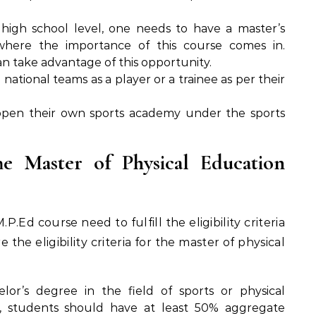
high school level, one needs to have a master’s
 where the importance of this course comes in.
n take advantage of this opportunity.
national teams as a player or a trainee as per their
 open their own sports academy under the sports
The Master of Physical Education
.Ed course need to fulfill the eligibility criteria
e the eligibility criteria for the master of physical
or’s degree in the field of sports or physical
ees, students should have at least 50% aggregate