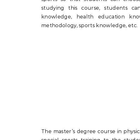
studying this course, students c
knowledge, health education know
methodology, sports knowledge, etc.
The master’s degree course in physica