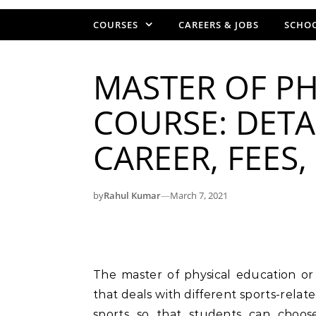
COURSES
CAREERS & JOBS
SCHOO
MASTER OF PH
COURSE: DETAI
CAREER, FEES
by
Rahul Kumar
—
March 7, 2021
The master of physical education or M.P.Ed course is a 2-year postgraduate course
that deals with different sports-relate
sports so that students can choose 