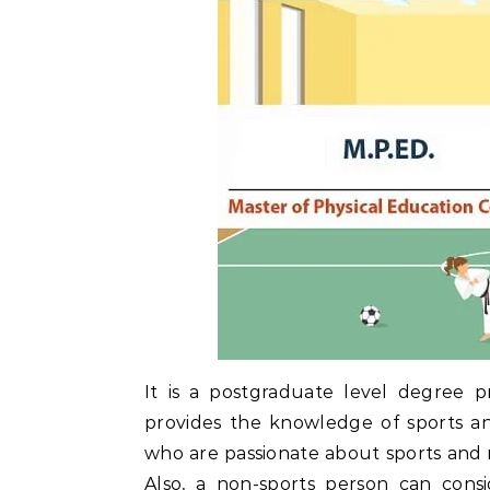
It is a postgraduate level degree p
provides the knowledge of sports an
who are passionate about sports and rel
Also, a non-sports person can cons