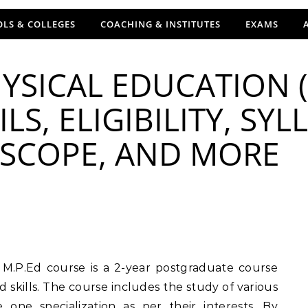
LS & COLLEGES
COACHING & INSTITUTES
EXAMS
YSICAL EDUCATION (
LS, ELIGIBILITY, SYL
, SCOPE, AND MORE
d skills. The course includes the study of various
one specialization as per their interests. By