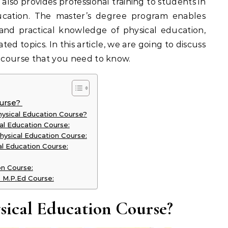
e also provides professional training to students in
ducation. The master’s degree program enables
nd practical knowledge of physical education,
ated topics. In this article, we are going to discuss
e course that you need to know.
ourse?
ysical Education Course?
ical Education Course:
hysical Education Course:
l Education Course:
on Course:
e M.P.Ed Course:
ysical Education Course?