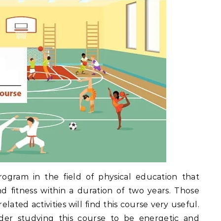
rogram in the field of physical education that
d fitness within a duration of two years. Those
ated activities will find this course very useful.
ider studying this course to be energetic and