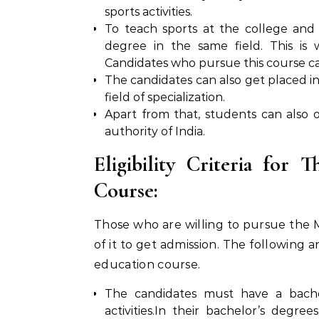
sports activities.
To teach sports at the college and 
degree in the same field. This is
Candidates who pursue this course ca
The candidates can also get placed in 
field of specialization.
Apart from that, students can also
authority of India.
Eligibility Criteria for 
Course:
Those who are willing to pursue the M.P
of it to get admission. The following ar
education course.
The candidates must have a bachel
activities.In their bachelor’s degr