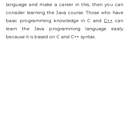
language and make a career in this, then you can
consider learning the Java course. Those who have
basic programming knowledge in C and
C++
can
learn the Java programming language easily
because it is based on C and C++ syntax.