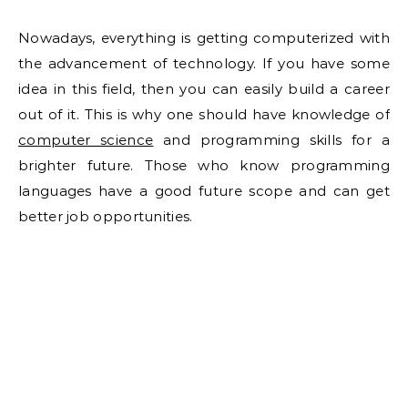
Nowadays, everything is getting computerized with
the advancement of technology. If you have some
idea in this field, then you can easily build a career
out of it. This is why one should have knowledge of
computer science
and programming skills for a
brighter future. Those who know programming
languages have a good future scope and can get
better job opportunities.