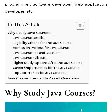
programmer, Software developer, web application
developer, etc.
In This Article
Why Study Java Courses?
Java Course Details:
Eligibility Criteria for The Java Course:
Admission Process for Java Course:
Java Course Fee and Duration:
Java Course Syllabus:
Higher Study Options After the Java Course:
Career Opportunities for The Java Course:
Top Job Profiles for Java Course:
Java Course Frequently Asked Questions
Why Study Java Courses?