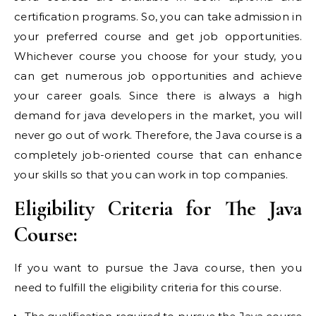
certification programs. So, you can take admission in
your preferred course and get job opportunities.
Whichever course you choose for your study, you
can get numerous job opportunities and achieve
your career goals. Since there is always a high
demand for java developers in the market, you will
never go out of work. Therefore, the Java course is a
completely job-oriented course that can enhance
your skills so that you can work in top companies.
Eligibility Criteria for The Java
Course:
If you want to pursue the Java course, then you
need to fulfill the eligibility criteria for this course.