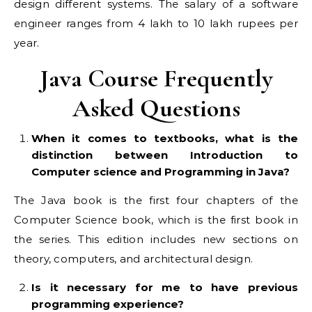
design different systems. The salary of a software
engineer ranges from 4 lakh to 10 lakh rupees per
year.
Java Course Frequently
Asked Questions
When it comes to textbooks, what is the
distinction between Introduction to
Computer science and Programming in Java?
The Java book is the first four chapters of the
Computer Science book, which is the first book in
the series. This edition includes new sections on
theory, computers, and architectural design.
Is it necessary for me to have previous
programming experience?