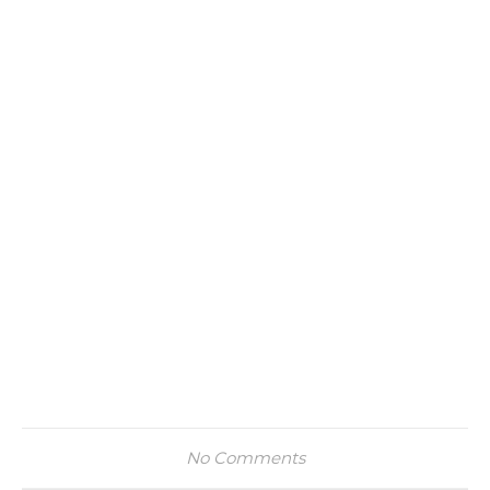
No Comments