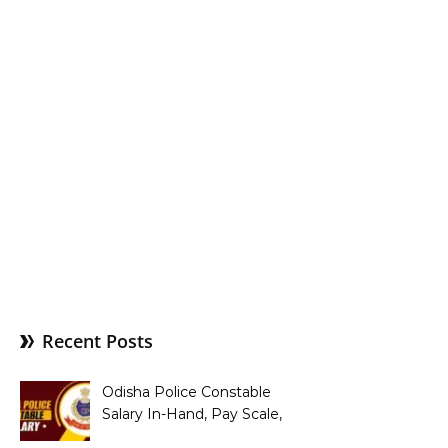
Recent Posts
Odisha Police Constable
Salary In-Hand, Pay Scale,
Allowances and Benefits