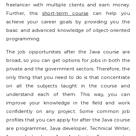
freelancer with multiple clients and earn money.
Further, this
short-term course
can help you
achieve your career goals by providing you the
basic and advanced knowledge of object-oriented
programming.
The job opportunities after the Java course are
broad, so you can get options for jobs in both the
private and the government sectors. Therefore, the
only thing that you need to do is that concentrate
on all the subjects taught in the course and
understand each of them. This way, you can
improve your knowledge in the field and work
confidently on any project. Some common job
profiles that you can apply for after the Java course
are programmer, Java developer, Technical Writer,