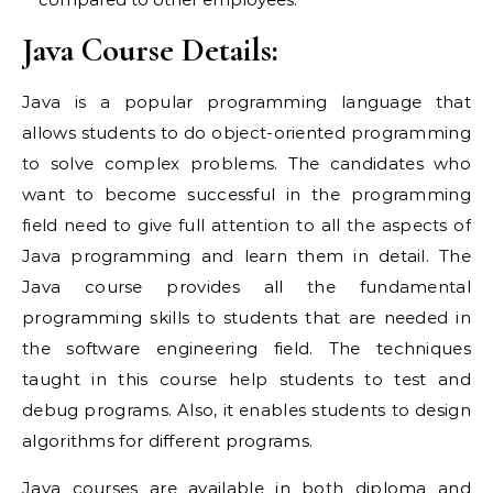
Java Course Details:
Java is a popular programming language that
allows students to do object-oriented programming
to solve complex problems. The candidates who
want to become successful in the programming
field need to give full attention to all the aspects of
Java programming and learn them in detail. The
Java course provides all the fundamental
programming skills to students that are needed in
the software engineering field. The techniques
taught in this course help students to test and
debug programs. Also, it enables students to design
algorithms for different programs.
Java courses are available in both diploma and