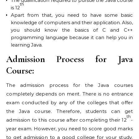
The qualification required to pursue the Java course
th
is 12
Apart from that, you need to have some basic
knowledge of computers and their application. Also,
you should know the basics of C and C++
programming language because it can help you in
learning Java.
Admission Process for Java
Course:
The admission process for the Java courses
completely depends on merit. There is no entrance
exam conducted by any of the colleges that offer
the Java course. Therefore, students can get
th
admission to this course after completing their 12
-
year exam. However, you need to score good marks
to get admission to a good college for your study.