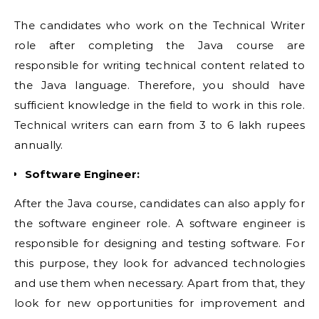
The candidates who work on the Technical Writer
role after completing the Java course are
responsible for writing technical content related to
the Java language. Therefore, you should have
sufficient knowledge in the field to work in this role.
Technical writers can earn from 3 to 6 lakh rupees
annually.
Software Engineer:
After the Java course, candidates can also apply for
the software engineer role. A software engineer is
responsible for designing and testing software. For
this purpose, they look for advanced technologies
and use them when necessary. Apart from that, they
look for new opportunities for improvement and