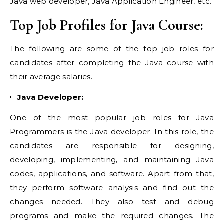
Java web developer, Java Application Engineer, etc.
Top Job Profiles for Java Course:
The following are some of the top job roles for
candidates after completing the Java course with
their average salaries.
Java Developer:
One of the most popular job roles for Java
Programmers is the Java developer. In this role, the
candidates are responsible for designing,
developing, implementing, and maintaining Java
codes, applications, and software. Apart from that,
they perform software analysis and find out the
changes needed. They also test and debug
programs and make the required changes. The