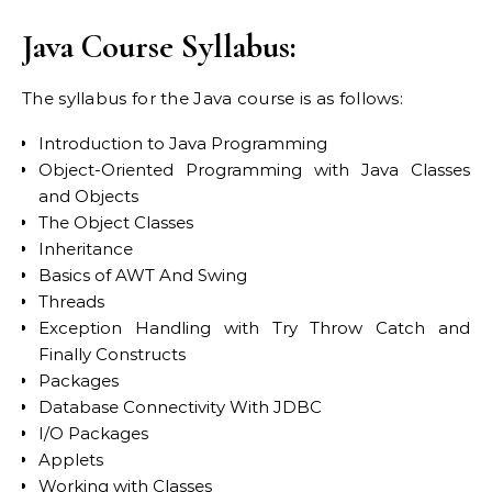
Java Course Syllabus:
The syllabus for the Java course is as follows:
Introduction to Java Programming
Object-Oriented Programming with Java Classes
and Objects
The Object Classes
Inheritance
Basics of AWT And Swing
Threads
Exception Handling with Try Throw Catch and
Finally Constructs
Packages
Database Connectivity With JDBC
I/O Packages
Applets
Working with Classes