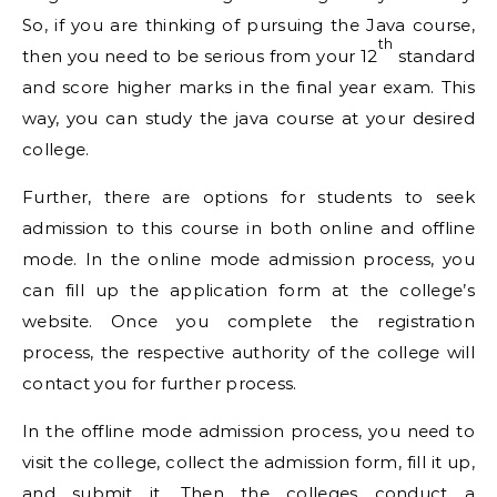
So, if you are thinking of pursuing the Java course,
th
then you need to be serious from your 12
standard
and score higher marks in the final year exam. This
way, you can study the java course at your desired
college.
Further, there are options for students to seek
admission to this course in both online and offline
mode. In the online mode admission process, you
can fill up the application form at the college’s
website. Once you complete the registration
process, the respective authority of the college will
contact you for further process.
In the offline mode admission process, you need to
visit the college, collect the admission form, fill it up,
and submit it. Then the colleges conduct a