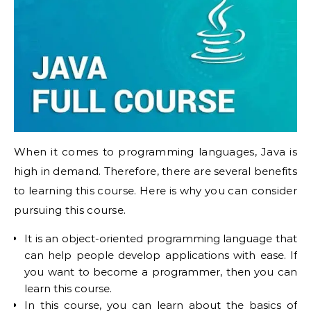
When it comes to programming languages, Java is
high in demand. Therefore, there are several benefits
to learning this course. Here is why you can consider
pursuing this course.
It is an object-oriented programming language that
can help people develop applications with ease. If
you want to become a programmer, then you can
learn this course.
In this course, you can learn about the basics of