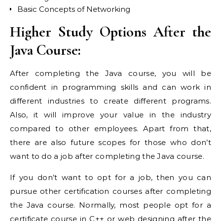
Basic Concepts of Networking
Higher Study Options After the
Java Course:
After completing the Java course, you will be
confident in programming skills and can work in
different industries to create different programs.
Also, it will improve your value in the industry
compared to other employees. Apart from that,
there are also future scopes for those who don’t
want to do a job after completing the Java course.
If you don’t want to opt for a job, then you can
pursue other certification courses after completing
the Java course. Normally, most people opt for a
certificate course in C++ or web designing after the