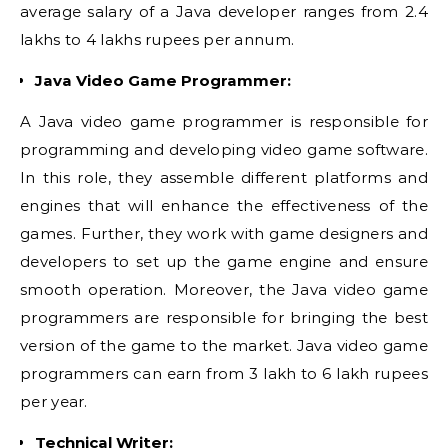
average salary of a Java developer ranges from 2.4
lakhs to 4 lakhs rupees per annum.
Java Video Game Programmer:
A Java video game programmer is responsible for
programming and developing video game software.
In this role, they assemble different platforms and
engines that will enhance the effectiveness of the
games. Further, they work with game designers and
developers to set up the game engine and ensure
smooth operation. Moreover, the Java video game
programmers are responsible for bringing the best
version of the game to the market. Java video game
programmers can earn from 3 lakh to 6 lakh rupees
per year.
Technical Writer: