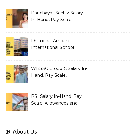
Structure
Panchayat Sachiv Salary
In-Hand, Pay Scale,
Allowances and Benefits
Dhirubhai Ambani
International School
Teacher Salary In-Hand,
Pay Scale, Allowances and
Salary Structure
WBSSC Group C Salary In-
Hand, Pay Scale,
Allowances and Benefits
PSI Salary In-Hand, Pay
Scale, Allowances and
Benefits
About Us