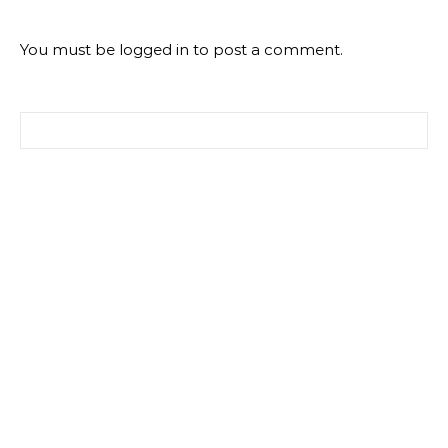
You must be
logged in
to post a comment.
Search for: