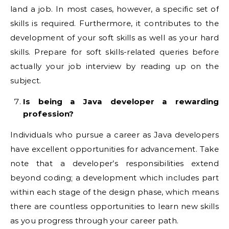
land a job. In most cases, however, a specific set of
skills is required. Furthermore, it contributes to the
development of your soft skills as well as your hard
skills. Prepare for soft skills-related queries before
actually your job interview by reading up on the
subject.
Is being a Java developer a rewarding
profession?
Individuals who pursue a career as Java developers
have excellent opportunities for advancement. Take
note that a developer’s responsibilities extend
beyond coding; a development which includes part
within each stage of the design phase, which means
there are countless opportunities to learn new skills
as you progress through your career path.