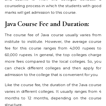
counseling process in which the students with good
marks will get admission to this course.
Java Course Fee and Duration:
The course fee of Java course usually varies from
institute to institute. However, the average course
fee for this course ranges from 4,000 rupees to
60,000 rupees. In general, the top colleges charge
more fees compared to the local colleges. So, you
can check different colleges and then apply for
admission to the college that is convenient for you.
Like the course fee, the duration of the Java course
varies in different colleges. It usually ranges from 4
months to 12 months, depending on the course
structure.