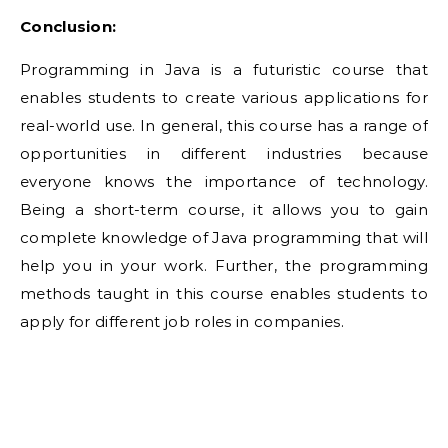
Conclusion:
Programming in Java is a futuristic course that
enables students to create various applications for
real-world use. In general, this course has a range of
opportunities in different industries because
everyone knows the importance of technology.
Being a short-term course, it allows you to gain
complete knowledge of Java programming that will
help you in your work. Further, the programming
methods taught in this course enables students to
apply for different job roles in companies.