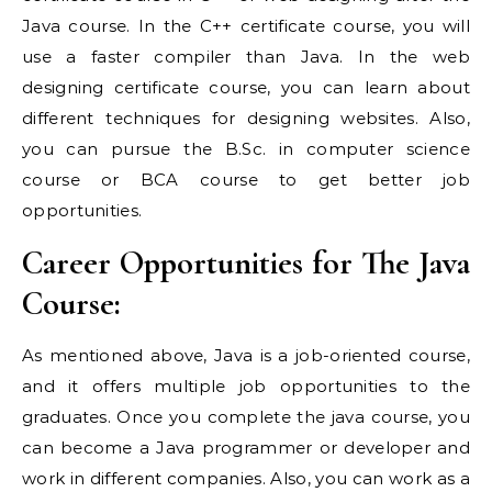
Java course. In the C++ certificate course, you will
use a faster compiler than Java. In the web
designing certificate course, you can learn about
different techniques for designing websites. Also,
you can pursue the B.Sc. in computer science
course or BCA course to get better job
opportunities.
Career Opportunities for The Java
Course:
As mentioned above, Java is a job-oriented course,
and it offers multiple job opportunities to the
graduates. Once you complete the java course, you
can become a Java programmer or developer and
work in different companies. Also, you can work as a