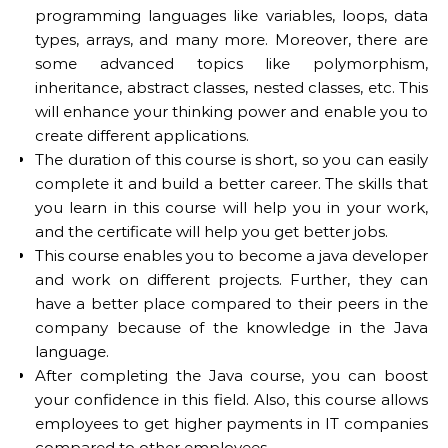
programming languages like variables, loops, data
types, arrays, and many more. Moreover, there are
some advanced topics like polymorphism,
inheritance, abstract classes, nested classes, etc. This
will enhance your thinking power and enable you to
create different applications.
The duration of this course is short, so you can easily
complete it and build a better career. The skills that
you learn in this course will help you in your work,
and the certificate will help you get better jobs.
This course enables you to become a java developer
and work on different projects. Further, they can
have a better place compared to their peers in the
company because of the knowledge in the Java
language.
After completing the Java course, you can boost
your confidence in this field. Also, this course allows
employees to get higher payments in IT companies
compared to other employees.