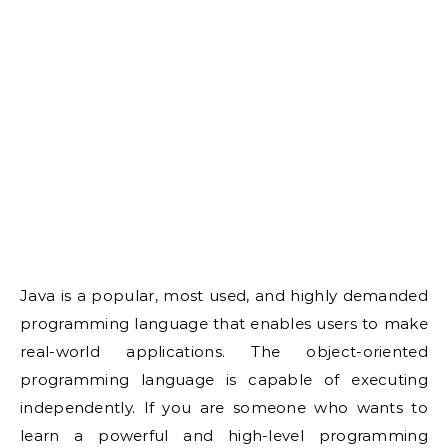
Java is a popular, most used, and highly demanded
programming language that enables users to make
real-world applications. The object-oriented
programming language is capable of executing
independently. If you are someone who wants to
learn a powerful and high-level programming