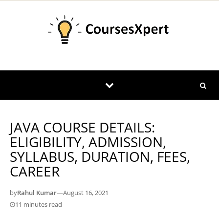
Skip to content
JAVA COURSE DETAILS:
ELIGIBILITY, ADMISSION,
SYLLABUS, DURATION, FEES,
CAREER
by
Rahul Kumar
—
August 16, 2021
11 minutes read