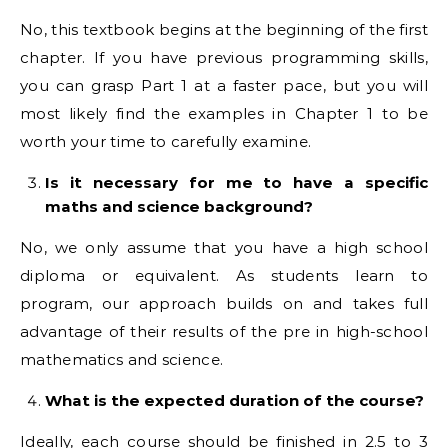
No, this textbook begins at the beginning of the first
chapter. If you have previous programming skills,
you can grasp Part 1 at a faster pace, but you will
most likely find the examples in Chapter 1 to be
worth your time to carefully examine.
Is it necessary for me to have a specific
maths and science background?
No, we only assume that you have a high school
diploma or equivalent. As students learn to
program, our approach builds on and takes full
advantage of their results of the pre in high-school
mathematics and science.
What is the expected duration of the course?
Ideally, each course should be finished in 2.5 to 3