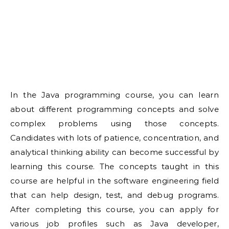
In the Java programming course, you can learn
about different programming concepts and solve
complex problems using those concepts.
Candidates with lots of patience, concentration, and
analytical thinking ability can become successful by
learning this course. The concepts taught in this
course are helpful in the software engineering field
that can help design, test, and debug programs.
After completing this course, you can apply for
various job profiles such as Java developer,