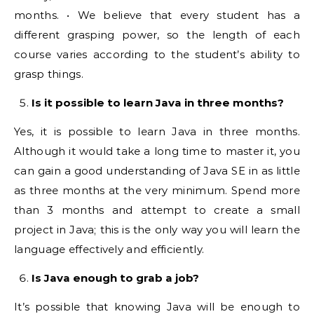
months. • We believe that every student has a
different grasping power, so the length of each
course varies according to the student’s ability to
grasp things.
Is it possible to learn Java in three months?
Yes, it is possible to learn Java in three months.
Although it would take a long time to master it, you
can gain a good understanding of Java SE in as little
as three months at the very minimum. Spend more
than 3 months and attempt to create a small
project in Java; this is the only way you will learn the
language effectively and efficiently.
Is Java enough to grab a job?
It’s possible that knowing Java will be enough to