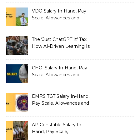
VDO Salary In-Hand, Pay
Scale, Allowances and
Benefits
The ‘Just ChatGPT It’ Tax:
How AI-Driven Learning Is
Silently Fragmenting Your
Architecture
CHO: Salary In-Hand, Pay
Scale, Allowances and
Benefits
EMRS TGT Salary In-Hand,
Pay Scale, Allowances and
Benefits
AP Constable Salary In-
Hand, Pay Scale,
Allowances and Salary