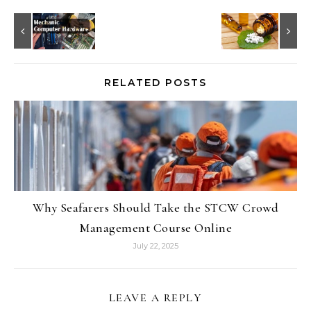
RELATED POSTS
Why Seafarers Should Take the STCW Crowd
Management Course Online
July 22, 2025
LEAVE A REPLY