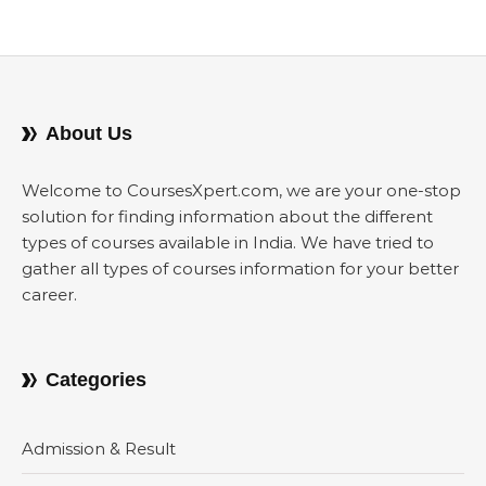
About Us
Welcome to CoursesXpert.com, we are your one-stop
solution for finding information about the different
types of courses available in India. We have tried to
gather all types of courses information for your better
career.
Categories
Admission & Result