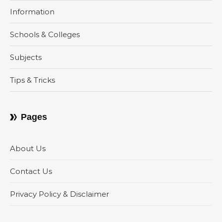
Information
Schools & Colleges
Subjects
Tips & Tricks
Pages
About Us
Contact Us
Privacy Policy & Disclaimer