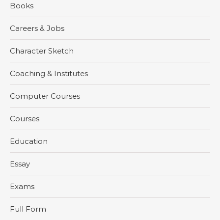
Books
Careers & Jobs
Character Sketch
Coaching & Institutes
Computer Courses
Courses
Education
Essay
Exams
Full Form