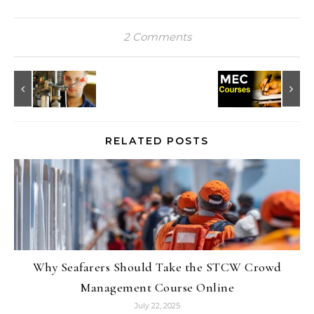
2 Comments
RELATED POSTS
Why Seafarers Should Take the STCW Crowd
Management Course Online
July 22, 2025