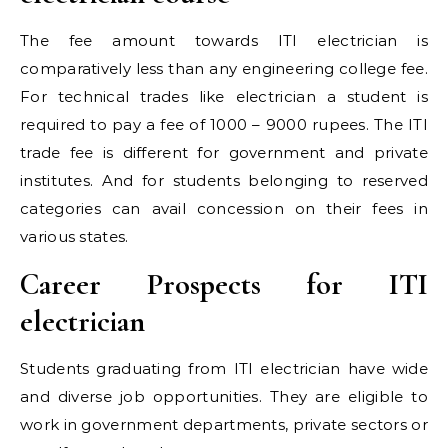
The fee amount towards ITI electrician is
comparatively less than any engineering college fee.
For technical trades like electrician a student is
required to pay a fee of 1000 – 9000 rupees. The ITI
trade fee is different for government and private
institutes. And for students belonging to reserved
categories can avail concession on their fees in
various states.
Career Prospects for ITI
electrician
Students graduating from ITI electrician have wide
and diverse job opportunities. They are eligible to
work in government departments, private sectors or