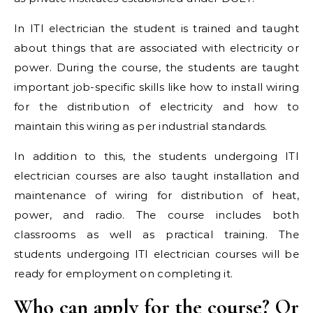
In ITI electrician the student is trained and taught
about things that are associated with electricity or
power. During the course, the students are taught
important job-specific skills like how to install wiring
for the distribution of electricity and how to
maintain this wiring as per industrial standards.
In addition to this, the students undergoing ITI
electrician courses are also taught installation and
maintenance of wiring for distribution of heat,
power, and radio. The course includes both
classrooms as well as practical training. The
students undergoing ITI electrician courses will be
ready for employment on completing it.
Who can apply for the course? Or