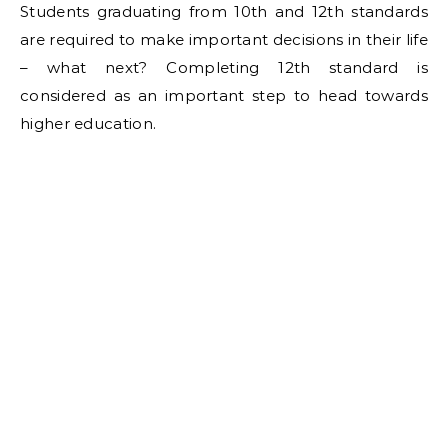
Students graduating from 10th and 12th standards
are required to make important decisions in their life
– what next? Completing 12th standard is
considered as an important step to head towards
higher education.