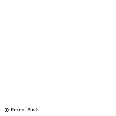
Recent Posts