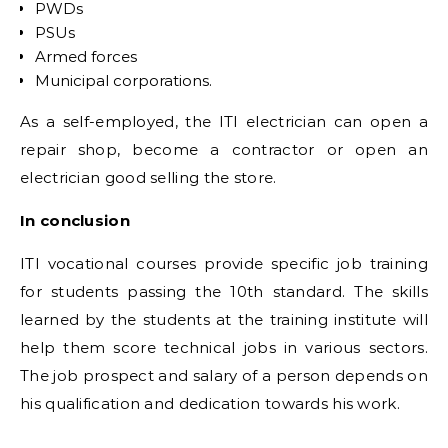
PWDs
PSUs
Armed forces
Municipal corporations.
As a self-employed, the ITI electrician can open a
repair shop, become a contractor or open an
electrician good selling the store.
In conclusion
ITI vocational courses provide specific job training
for students passing the 10th standard. The skills
learned by the students at the training institute will
help them score technical jobs in various sectors.
The job prospect and salary of a person depends on
his qualification and dedication towards his work.