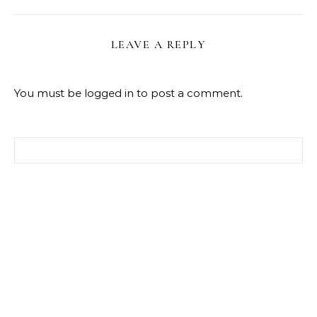
LEAVE A REPLY
You must be
logged in
to post a comment.
Search for: