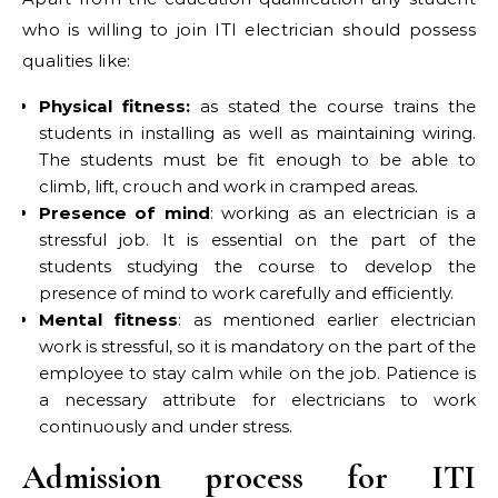
who is willing to join ITI electrician should possess
qualities like:
Physical fitness:
as stated the course trains the
students in installing as well as maintaining wiring.
The students must be fit enough to be able to
climb, lift, crouch and work in cramped areas.
Presence of mind
: working as an electrician is a
stressful job. It is essential on the part of the
students studying the course to develop the
presence of mind to work carefully and efficiently.
Mental fitness
: as mentioned earlier electrician
work is stressful, so it is mandatory on the part of the
employee to stay calm while on the job. Patience is
a necessary attribute for electricians to work
continuously and under stress.
Admission process for ITI