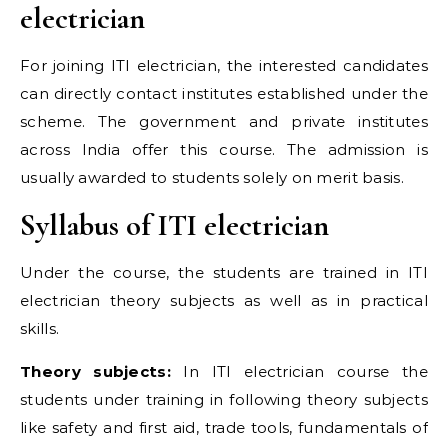
electrician
For joining ITI electrician, the interested candidates
can directly contact institutes established under the
scheme. The government and private institutes
across India offer this course. The admission is
usually awarded to students solely on merit basis.
Syllabus of ITI electrician
Under the course, the students are trained in ITI
electrician theory subjects as well as in practical
skills.
Theory subjects:
In ITI electrician course the
students under training in following theory subjects
like safety and first aid, trade tools, fundamentals of