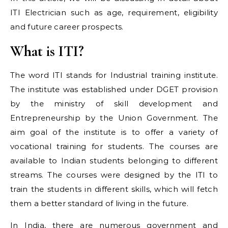
ITI Electrician such as age, requirement, eligibility
and future career prospects.
What is ITI?
The word ITI stands for Industrial training institute.
The institute was established under DGET provision
by the ministry of skill development and
Entrepreneurship by the Union Government. The
aim goal of the institute is to offer a variety of
vocational training for students. The courses are
available to Indian students belonging to different
streams. The courses were designed by the ITI to
train the students in different skills, which will fetch
them a better standard of living in the future.
In India, there are numerous government and