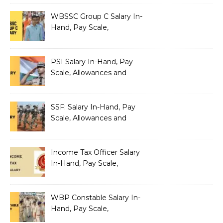
Pay Scale, Allowances and
Salary Structure
WBSSC Group C Salary In-
Hand, Pay Scale,
Allowances and Benefits
PSI Salary In-Hand, Pay
Scale, Allowances and
Benefits
SSF: Salary In-Hand, Pay
Scale, Allowances and
Benefits
Income Tax Officer Salary
In-Hand, Pay Scale,
Allowances and Benefits
WBP Constable Salary In-
Hand, Pay Scale,
Allowances and Benefits