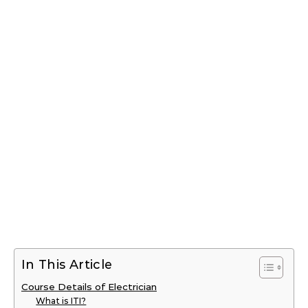
In This Article
Course Details of Electrician
What is ITI?