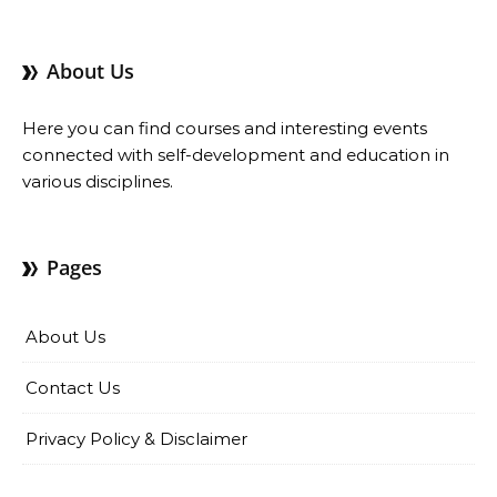
About Us
Here you can find courses and interesting events
connected with self-development and education in
various disciplines.
Pages
About Us
Contact Us
Privacy Policy & Disclaimer