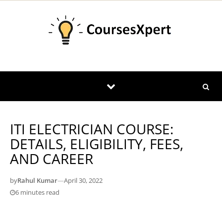
Skip to content
ITI ELECTRICIAN COURSE:
DETAILS, ELIGIBILITY, FEES,
AND CAREER
by
Rahul Kumar
—
April 30, 2022
6 minutes read