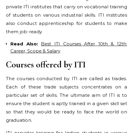
private ITI institutes that carry on vocational training
of students on various industrial skills. ITI institutes
also conduct apprenticeship for students to make
them job-ready.
Read Also:
Best ITI Courses After 10th & 12th:
Career, Scope & Salary
Courses offered by ITI
The courses conducted by ITI are called as trades.
Each of these trade subjects concentrates on a
particular set of skills. The ultimate aim of ITI is to
ensure the student is aptly trained in a given skill set
so that they would be ready to face the world on
graduation.
ITI provides training for Indian students in various