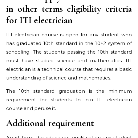
in other terms eligibility criteria
for ITI electrician
ITI electrician course is open for any student who
has graduated 10th standard in the 10+2 system of
schooling. The students passing the 10th standard
must have studied science and mathematics. ITI
electrician is a technical course that requires a basic
understanding of science and mathematics.
The 10th standard graduation is the minimum
requirement for students to join ITI electrician
course and peruse it.
Additional requirement
Apart from the education qualification any student