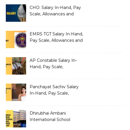
CHO: Salary In-Hand, Pay
Scale, Allowances and
Benefits
EMRS TGT Salary In-Hand,
Pay Scale, Allowances and
Benefits
AP Constable Salary In-
Hand, Pay Scale,
Allowances and Salary
Structure
Panchayat Sachiv Salary
In-Hand, Pay Scale,
Allowances and Benefits
Dhirubhai Ambani
International School
Teacher Salary In-Hand,