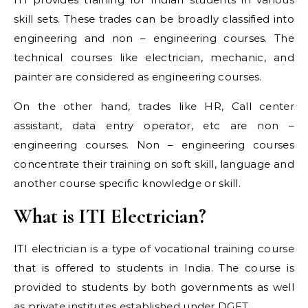
skill sets. These trades can be broadly classified into
engineering and non – engineering courses. The
technical courses like electrician, mechanic, and
painter are considered as engineering courses.
On the other hand, trades like HR, Call center
assistant, data entry operator, etc are non –
engineering courses. Non – engineering courses
concentrate their training on soft skill, language and
another course specific knowledge or skill.
What is ITI Electrician?
ITI electrician is a type of vocational training course
that is offered to students in India. The course is
provided to students by both governments as well
as private institutes established under DGET.