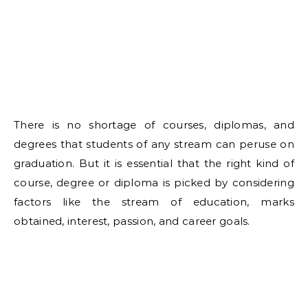
There is no shortage of courses, diplomas, and
degrees that students of any stream can peruse on
graduation. But it is essential that the right kind of
course, degree or diploma is picked by considering
factors like the stream of education, marks
obtained, interest, passion, and career goals.