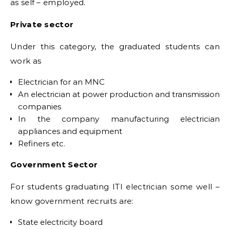
as self – employed.
Private sector
Under this category, the graduated students can
work as
Electrician for an MNC
An electrician at power production and transmission
companies
In the company manufacturing electrician
appliances and equipment
Refiners etc.
Government Sector
For students graduating ITI electrician some well –
know government recruits are:
State electricity board