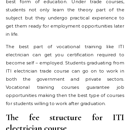
best form of education. Under trade courses,
students not only learn the theory part of the
subject but they undergo practical experience to
get them ready for employment opportunities later
in life.
The best part of vocational training like ITI
electrician can get you certification required to
become self – employed. Students graduating from
ITI electrician trade course can go on to work in
both the government and private sectors.
Vocational training courses guarantee job
opportunities making then the best type of courses
for students willing to work after graduation.
The fee structure for ITI
electrician course