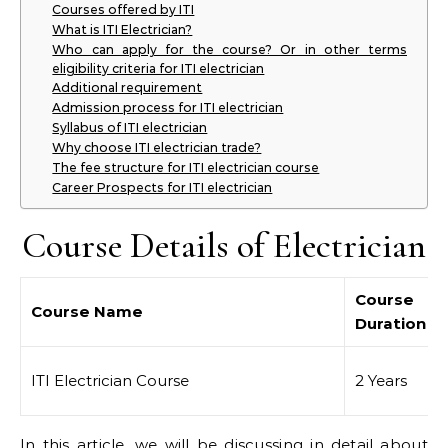
Courses offered by ITI
What is ITI Electrician?
Who can apply for the course? Or in other terms
eligibility criteria for ITI electrician
Additional requirement
Admission process for ITI electrician
Syllabus of ITI electrician
Why choose ITI electrician trade?
The fee structure for ITI electrician course
Career Prospects for ITI electrician
Course Details of Electrician
Course
Course Name
Duration
ITI Electrician Course
2 Years
In this article, we will be discussing in detail about