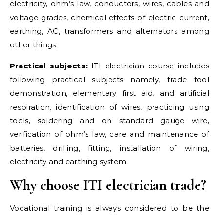
electricity, ohm’s law, conductors, wires, cables and
voltage grades, chemical effects of electric current,
earthing, AC, transformers and alternators among
other things.
Practical subjects:
ITI electrician course includes
following practical subjects namely, trade tool
demonstration, elementary first aid, and artificial
respiration, identification of wires, practicing using
tools, soldering and on standard gauge wire,
verification of ohm’s law, care and maintenance of
batteries, drilling, fitting, installation of wiring,
electricity and earthing system.
Why choose ITI electrician trade?
Vocational training is always considered to be the