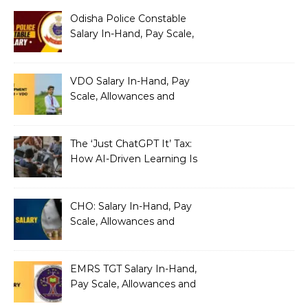
Odisha Police Constable
Salary In-Hand, Pay Scale,
Allowances and Benefits
VDO Salary In-Hand, Pay
Scale, Allowances and
Benefits
The ‘Just ChatGPT It’ Tax:
How AI-Driven Learning Is
Silently Fragmenting Your
Architecture
CHO: Salary In-Hand, Pay
Scale, Allowances and
Benefits
EMRS TGT Salary In-Hand,
Pay Scale, Allowances and
Benefits