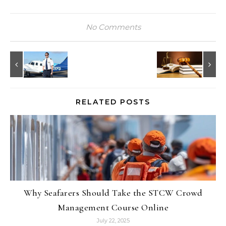
No Comments
RELATED POSTS
Why Seafarers Should Take the STCW Crowd
Management Course Online
July 22, 2025