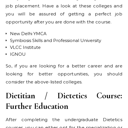
job placement. Have a look at these colleges and
you will be assured of getting a perfect job
opportunity after you are done with the course.
New Delhi YMCA
Symbiosis Skills and Professional University
VLCC Institute
IGNOU
So, if you are looking for a better career and are
looking for better opportunities, you should
consider the above-listed colleges.
Dietitian / Dietetics Course:
Further Education
After completing the undergraduate Dietetics
courses, you can either opt for the specialization or