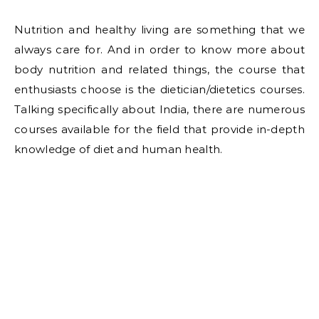
Nutrition and healthy living are something that we
always care for. And in order to know more about
body nutrition and related things, the course that
enthusiasts choose is the dietician/dietetics courses.
Talking specifically about India, there are numerous
courses available for the field that provide in-depth
knowledge of diet and human health.