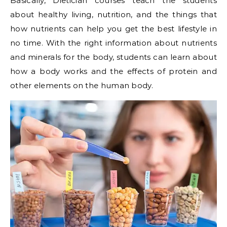
Basically, Dietician courses teach the students
about healthy living, nutrition, and the things that
how nutrients can help you get the best lifestyle in
no time. With the right information about nutrients
and minerals for the body, students can learn about
how a body works and the effects of protein and
other elements on the human body.