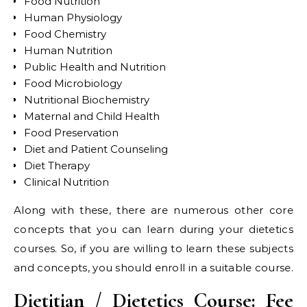
Food Nutrition
Human Physiology
Food Chemistry
Human Nutrition
Public Health and Nutrition
Food Microbiology
Nutritional Biochemistry
Maternal and Child Health
Food Preservation
Diet and Patient Counseling
Diet Therapy
Clinical Nutrition
Along with these, there are numerous other core
concepts that you can learn during your dietetics
courses. So, if you are willing to learn these subjects
and concepts, you should enroll in a suitable course.
Dietitian / Dietetics Course: Fee