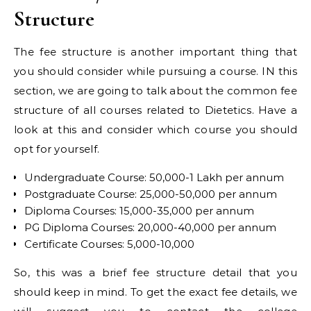
Structure
The fee structure is another important thing that
you should consider while pursuing a course. IN this
section, we are going to talk about the common fee
structure of all courses related to Dietetics. Have a
look at this and consider which course you should
opt for yourself.
Undergraduate Course: 50,000-1 Lakh per annum
Postgraduate Course: 25,000-50,000 per annum
Diploma Courses: 15,000-35,000 per annum
PG Diploma Courses: 20,000-40,000 per annum
Certificate Courses: 5,000-10,000
So, this was a brief fee structure detail that you
should keep in mind. To get the exact fee details, we