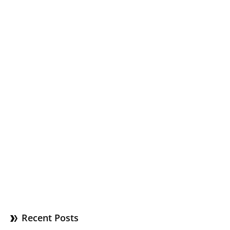
Recent Posts