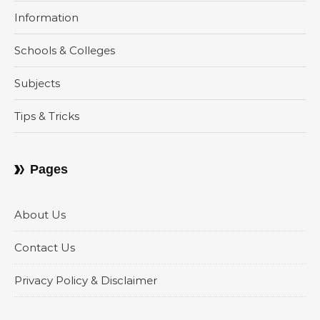
Information
Schools & Colleges
Subjects
Tips & Tricks
Pages
About Us
Contact Us
Privacy Policy & Disclaimer