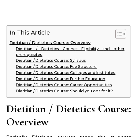
In This Article
Dietitian / Dietetics Course: Overview
Dietitian / Dietetics Course: Eligibility and other
prerequisites
Dietitian / Dietetics Course: Syllabus
Dietitian / Dietetics Course: Fee Structure
Dietitian / Dietetics Course: Colleges and Institutes
Dietitian / Dietetics Course: Further Education
Dietitian / Dietetics Course: Career Opportunities
Dietitian / Dietetics Course: Should you opt for it?
Dietitian / Dietetics Course:
Overview