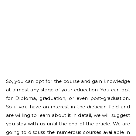
So, you can opt for the course and gain knowledge
at almost any stage of your education. You can opt
for Diploma, graduation, or even post-graduation.
So if you have an interest in the dietician field and
are willing to learn about it in detail, we will suggest
you stay with us until the end of the article. We are
going to discuss the numerous courses available in