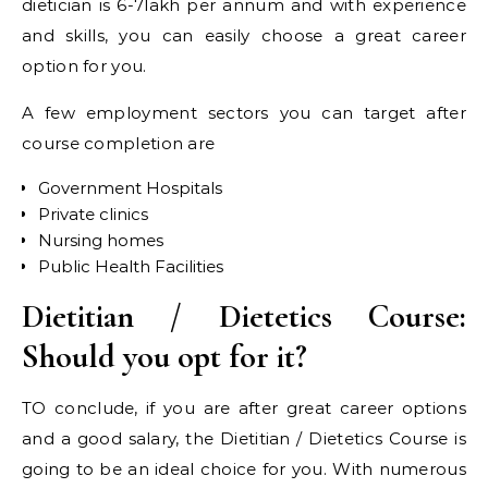
dietician is 6-7lakh per annum and with experience
and skills, you can easily choose a great career
option for you.
A few employment sectors you can target after
course completion are
Government Hospitals
Private clinics
Nursing homes
Public Health Facilities
Dietitian / Dietetics Course:
Should you opt for it?
TO conclude, if you are after great career options
and a good salary, the Dietitian / Dietetics Course is
going to be an ideal choice for you. With numerous