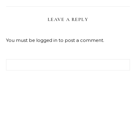
LEAVE A REPLY
You must be
logged in
to post a comment.
Search for: