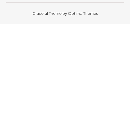
Graceful Theme by
Optima Themes