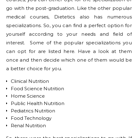
go with the post-graduation. Like the other popular
medical courses, Dietetics also has numerous
specializations. So, you can find a perfect option for
yourself according to your needs and field of
interest. Some of the popular specializations you
can opt for are listed here. Have a look at them
once and then decide which one of them would be
a better choice for you.
Clinical Nutrition
Food Science Nutrition
Home Science
Public Health Nutrition
Pediatrics Nutrition
Food Technology
Renal Nutrition