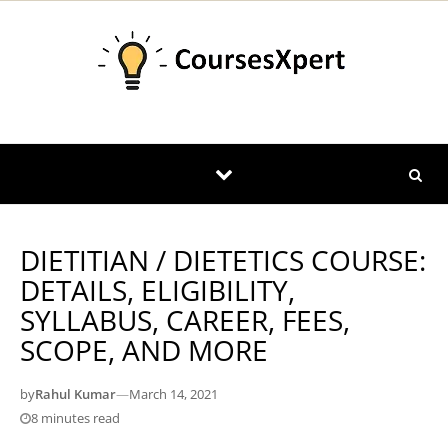
Skip to content
DIETITIAN / DIETETICS COURSE:
DETAILS, ELIGIBILITY,
SYLLABUS, CAREER, FEES,
SCOPE, AND MORE
by
Rahul Kumar
—
March 14, 2021
8 minutes read