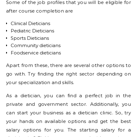
Some of the job profiles that you will be eligible for
after course completion are
Clinical Dieticians
Pediatric Dieticians
Sports Dieticians
Community dieticians
Foodservice dieticians
Apart from these, there are several other options to
go with. Try finding the right sector depending on
your specialization and skills.
As a dietician, you can find a perfect job in the
private and government sector. Additionally, you
can start your business as a dietician clinic. So, try
your hands on available options and get the best
salary options for you. The starting salary for a