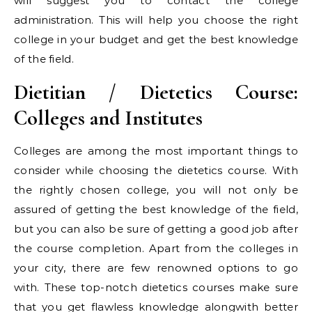
will suggest you to contact the college
administration. This will help you choose the right
college in your budget and get the best knowledge
of the field.
Dietitian / Dietetics Course:
Colleges and Institutes
Colleges are among the most important things to
consider while choosing the dietetics course. With
the rightly chosen college, you will not only be
assured of getting the best knowledge of the field,
but you can also be sure of getting a good job after
the course completion. Apart from the colleges in
your city, there are few renowned options to go
with. These top-notch dietetics courses make sure
that you get flawless knowledge alongwith better