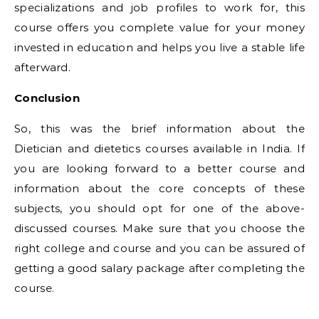
specializations and job profiles to work for, this
course offers you complete value for your money
invested in education and helps you live a stable life
afterward.
Conclusion
So, this was the brief information about the
Dietician and dietetics courses available in India. If
you are looking forward to a better course and
information about the core concepts of these
subjects, you should opt for one of the above-
discussed courses. Make sure that you choose the
right college and course and you can be assured of
getting a good salary package after completing the
course.