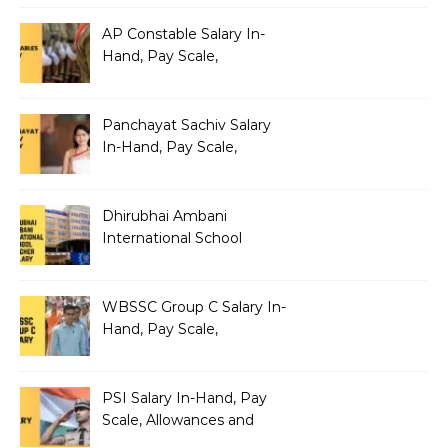
AP Constable Salary In-
Hand, Pay Scale,
Allowances and Salary
Structure
Panchayat Sachiv Salary
In-Hand, Pay Scale,
Allowances and Benefits
Dhirubhai Ambani
International School
Teacher Salary In-Hand,
Pay Scale, Allowances and
Salary Structure
WBSSC Group C Salary In-
Hand, Pay Scale,
Allowances and Benefits
PSI Salary In-Hand, Pay
Scale, Allowances and
Benefits