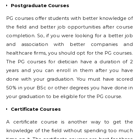
Postgraduate Courses
PG courses offer students with better knowledge of
the field and better job opportunities after course
completion. So, if you were looking for a better job
and association with better companies and
healthcare firms, you should opt for the PG courses.
The PG courses for dietician have a duration of 2
years and you can enroll in them after you have
done with your graduation. You must have scored
50% in your BSc or other degrees you have done in
your graduation to be eligible for the PG course.
Certificate Courses
A certificate course is another way to get the
knowledge of the field without spending too much