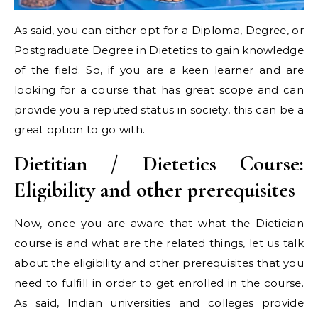
As said, you can either opt for a Diploma, Degree, or
Postgraduate Degree in Dietetics to gain knowledge
of the field. So, if you are a keen learner and are
looking for a course that has great scope and can
provide you a reputed status in society, this can be a
great option to go with.
Dietitian / Dietetics Course:
Eligibility and other prerequisites
Now, once you are aware that what the Dietician
course is and what are the related things, let us talk
about the eligibility and other prerequisites that you
need to fulfill in order to get enrolled in the course.
As said, Indian universities and colleges provide