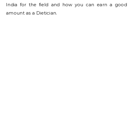
India for the field and how you can earn a good
amount as a Dietician.