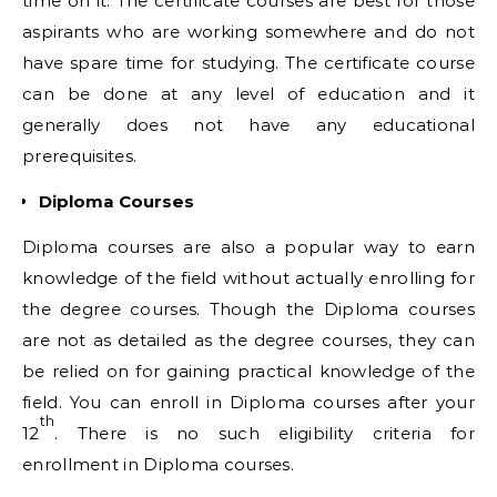
time on it. The certificate courses are best for those
aspirants who are working somewhere and do not
have spare time for studying. The certificate course
can be done at any level of education and it
generally does not have any educational
prerequisites.
Diploma Courses
Diploma courses are also a popular way to earn
knowledge of the field without actually enrolling for
the degree courses. Though the Diploma courses
are not as detailed as the degree courses, they can
be relied on for gaining practical knowledge of the
field. You can enroll in Diploma courses after your
th
12
. There is no such eligibility criteria for
enrollment in Diploma courses.