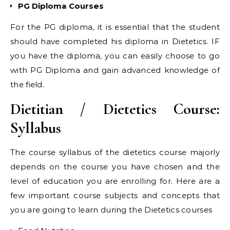
PG Diploma Courses
For the PG diploma, it is essential that the student
should have completed his diploma in Dietetics. IF
you have the diploma, you can easily choose to go
with PG Diploma and gain advanced knowledge of
the field.
Dietitian / Dietetics Course:
Syllabus
The course syllabus of the dietetics course majorly
depends on the course you have chosen and the
level of education you are enrolling for. Here are a
few important course subjects and concepts that
you are going to learn during the Dietetics courses