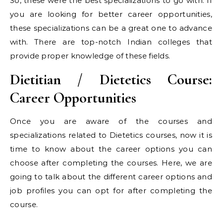
So, these were the best specializations to go with. If
you are looking for better career opportunities,
these specializations can be a great one to advance
with. There are top-notch Indian colleges that
provide proper knowledge of these fields.
Dietitian / Dietetics Course:
Career Opportunities
Once you are aware of the courses and
specializations related to Dietetics courses, now it is
time to know about the career options you can
choose after completing the courses. Here, we are
going to talk about the different career options and
job profiles you can opt for after completing the
course.