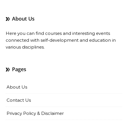
About Us
Here you can find courses and interesting events
connected with self-development and education in
various disciplines.
Pages
About Us
Contact Us
Privacy Policy & Disclaimer