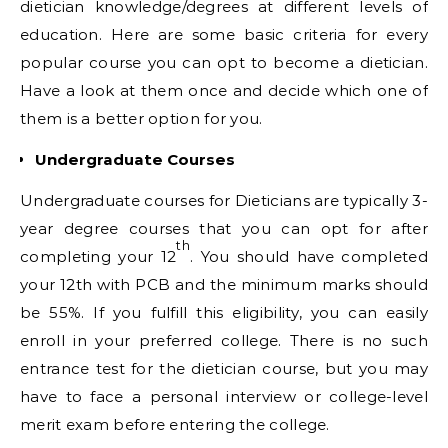
dietician knowledge/degrees at different levels of
education. Here are some basic criteria for every
popular course you can opt to become a dietician.
Have a look at them once and decide which one of
them is a better option for you.
Undergraduate Courses
Undergraduate courses for Dieticians are typically 3-
year degree courses that you can opt for after
th
completing your 12
. You should have completed
your 12th with PCB and the minimum marks should
be 55%. If you fulfill this eligibility, you can easily
enroll in your preferred college. There is no such
entrance test for the dietician course, but you may
have to face a personal interview or college-level
merit exam before entering the college.