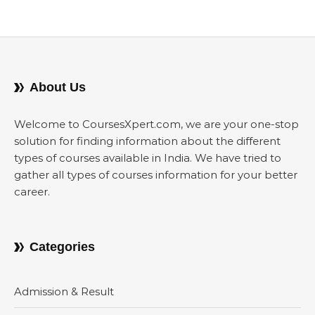
About Us
Welcome to CoursesXpert.com, we are your one-stop
solution for finding information about the different
types of courses available in India. We have tried to
gather all types of courses information for your better
career.
Categories
Admission & Result