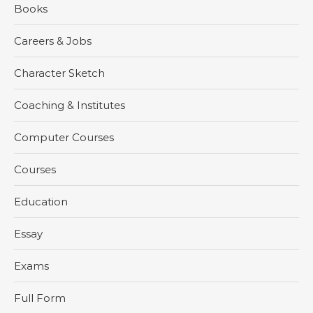
Books
Careers & Jobs
Character Sketch
Coaching & Institutes
Computer Courses
Courses
Education
Essay
Exams
Full Form