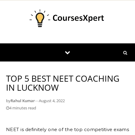
Skip to content
TOP 5 BEST NEET COACHING
IN LUCKNOW
by
Rahul Kumar
—
August 4, 2022
4 minutes read
NEET is definitely one of the top competitive exams