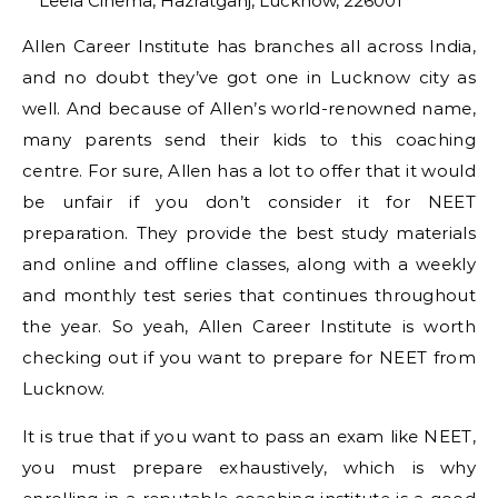
Leela Cinema, Hazratganj, Lucknow, 226001
Allen Career Institute has branches all across India,
and no doubt they’ve got one in Lucknow city as
well. And because of Allen’s world-renowned name,
many parents send their kids to this coaching
centre. For sure, Allen has a lot to offer that it would
be unfair if you don’t consider it for NEET
preparation. They provide the best study materials
and online and offline classes, along with a weekly
and monthly test series that continues throughout
the year. So yeah, Allen Career Institute is worth
checking out if you want to prepare for NEET from
Lucknow.
It is true that if you want to pass an exam like NEET,
you must prepare exhaustively, which is why