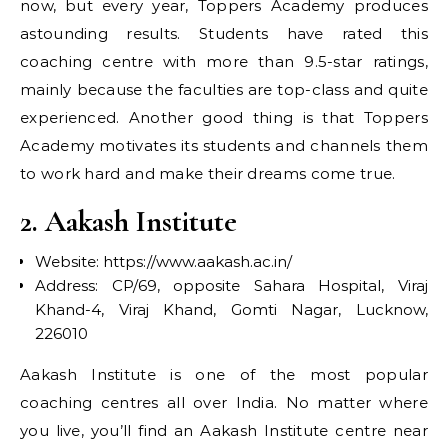
now, but every year, Toppers Academy produces
astounding results. Students have rated this
coaching centre with more than 9.5-star ratings,
mainly because the faculties are top-class and quite
experienced. Another good thing is that Toppers
Academy motivates its students and channels them
to work hard and make their dreams come true.
2. Aakash Institute
Website: https://www.aakash.ac.in/
Address: CP/69, opposite Sahara Hospital, Viraj
Khand-4, Viraj Khand, Gomti Nagar, Lucknow,
226010
Aakash Institute is one of the most popular
coaching centres all over India. No matter where
you live, you’ll find an Aakash Institute centre near