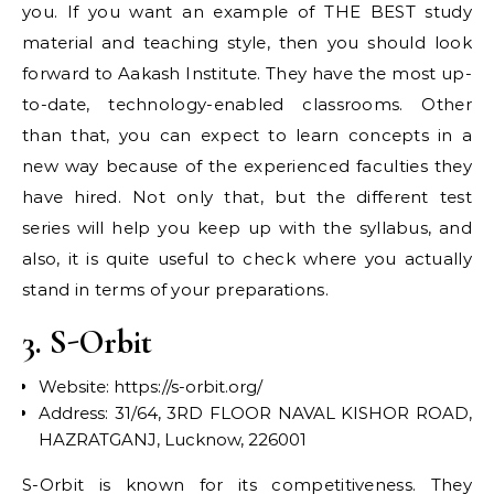
you. If you want an example of THE BEST study
material and teaching style, then you should look
forward to Aakash Institute. They have the most up-
to-date, technology-enabled classrooms. Other
than that, you can expect to learn concepts in a
new way because of the experienced faculties they
have hired. Not only that, but the different test
series will help you keep up with the syllabus, and
also, it is quite useful to check where you actually
stand in terms of your preparations.
3. S-Orbit
Website: https://s-orbit.org/
Address: 31/64, 3RD FLOOR NAVAL KISHOR ROAD,
HAZRATGANJ, Lucknow, 226001
S-Orbit is known for its competitiveness. They