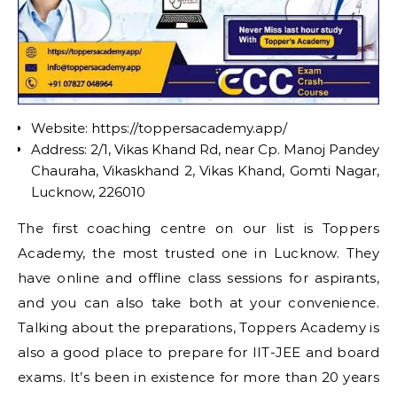
Website: https://toppersacademy.app/
Address: 2/1, Vikas Khand Rd, near Cp. Manoj Pandey
Chauraha, Vikaskhand 2, Vikas Khand, Gomti Nagar,
Lucknow, 226010
The first coaching centre on our list is Toppers
Academy, the most trusted one in Lucknow. They
have online and offline class sessions for aspirants,
and you can also take both at your convenience.
Talking about the preparations, Toppers Academy is
also a good place to prepare for IIT-JEE and board
exams. It’s been in existence for more than 20 years