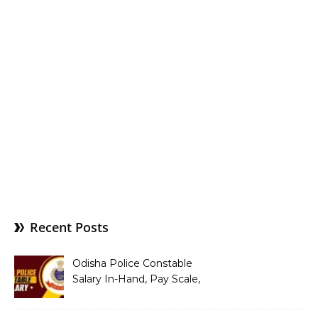
Recent Posts
Odisha Police Constable
Salary In-Hand, Pay Scale,
Allowances and Benefits