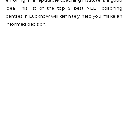
enrolling in a reputable coaching institute is a good
idea. This list of the top 5 best NEET coaching
centres in Lucknow will definitely help you make an
informed decision.