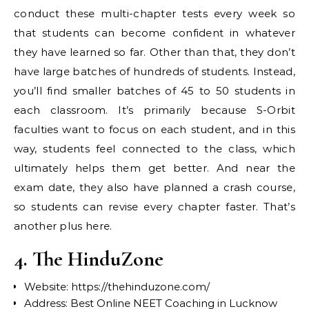
conduct these multi-chapter tests every week so
that students can become confident in whatever
they have learned so far. Other than that, they don’t
have large batches of hundreds of students. Instead,
you’ll find smaller batches of 45 to 50 students in
each classroom. It’s primarily because S-Orbit
faculties want to focus on each student, and in this
way, students feel connected to the class, which
ultimately helps them get better. And near the
exam date, they also have planned a crash course,
so students can revise every chapter faster. That’s
another plus here.
4. The HinduZone
Website: https://thehinduzone.com/
Address: Best Online NEET Coaching in Lucknow