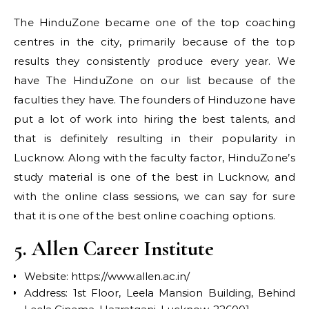
The HinduZone became one of the top coaching
centres in the city, primarily because of the top
results they consistently produce every year. We
have The HinduZone on our list because of the
faculties they have. The founders of Hinduzone have
put a lot of work into hiring the best talents, and
that is definitely resulting in their popularity in
Lucknow. Along with the faculty factor, HinduZone’s
study material is one of the best in Lucknow, and
with the online class sessions, we can say for sure
that it is one of the best online coaching options.
5. Allen Career Institute
Website: https://www.allen.ac.in/
Address: 1st Floor, Leela Mansion Building, Behind