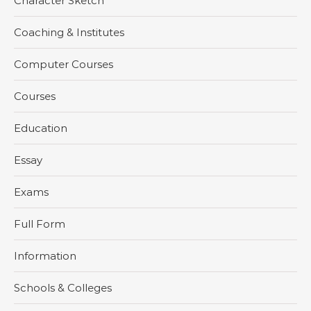
Character Sketch
Coaching & Institutes
Computer Courses
Courses
Education
Essay
Exams
Full Form
Information
Schools & Colleges