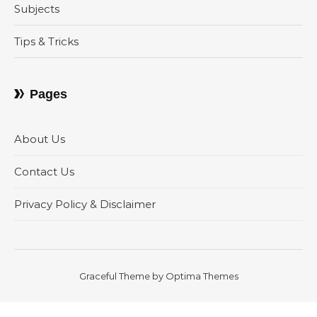
Subjects
Tips & Tricks
Pages
About Us
Contact Us
Privacy Policy & Disclaimer
Graceful Theme by
Optima Themes