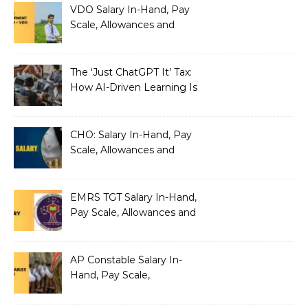
VDO Salary In-Hand, Pay
Scale, Allowances and
Benefits
The ‘Just ChatGPT It’ Tax:
How AI-Driven Learning Is
Silently Fragmenting Your
Architecture
CHO: Salary In-Hand, Pay
Scale, Allowances and
Benefits
EMRS TGT Salary In-Hand,
Pay Scale, Allowances and
Benefits
AP Constable Salary In-
Hand, Pay Scale,
Allowances and Salary
Structure