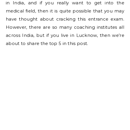
in India, and if you really want to get into the
medical field, then it is quite possible that you may
have thought about cracking this entrance exam.
However, there are so many coaching institutes all
across India, but if you live in Lucknow, then we’re
about to share the top 5 in this post.