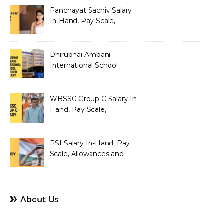
Panchayat Sachiv Salary
In-Hand, Pay Scale,
Allowances and Benefits
Dhirubhai Ambani
International School
Teacher Salary In-Hand,
Pay Scale, Allowances and
Salary Structure
WBSSC Group C Salary In-
Hand, Pay Scale,
Allowances and Benefits
PSI Salary In-Hand, Pay
Scale, Allowances and
Benefits
About Us