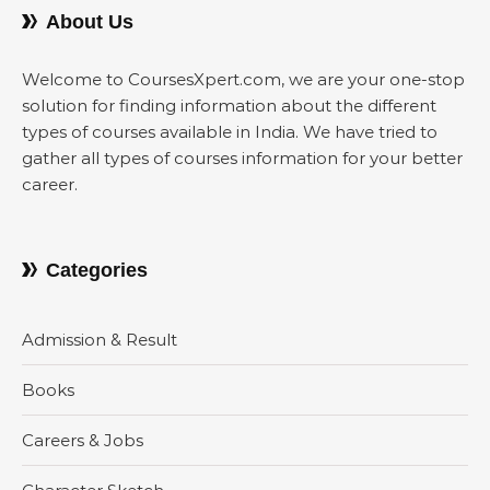
About Us
Welcome to CoursesXpert.com, we are your one-stop
solution for finding information about the different
types of courses available in India. We have tried to
gather all types of courses information for your better
career.
Categories
Admission & Result
Books
Careers & Jobs