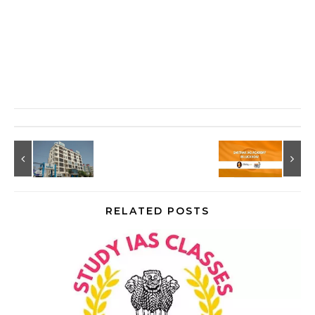
RELATED POSTS