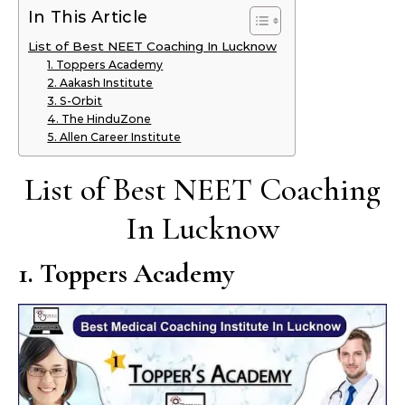
In This Article
List of Best NEET Coaching In Lucknow
1. Toppers Academy
2. Aakash Institute
3. S-Orbit
4. The HinduZone
5. Allen Career Institute
List of Best NEET Coaching
In Lucknow
1. Toppers Academy