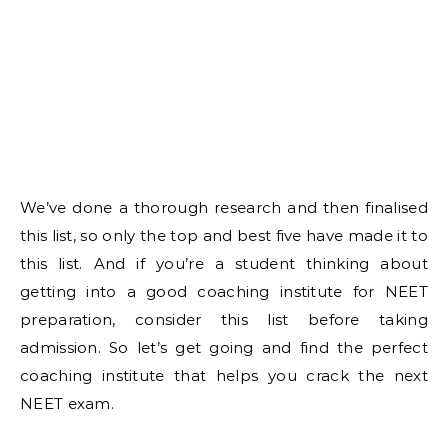
We’ve done a thorough research and then finalised
this list, so only the top and best five have made it to
this list. And if you’re a student thinking about
getting into a good coaching institute for NEET
preparation, consider this list before taking
admission. So let’s get going and find the perfect
coaching institute that helps you crack the next
NEET exam.