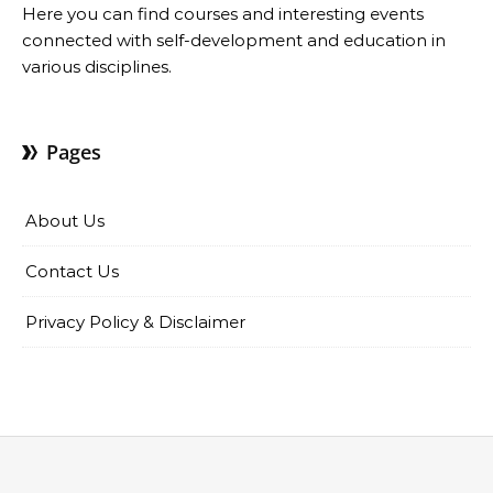
Here you can find courses and interesting events
connected with self-development and education in
various disciplines.
Pages
About Us
Contact Us
Privacy Policy & Disclaimer