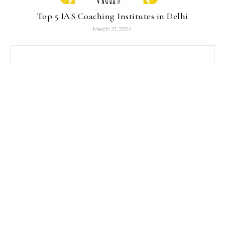
Top 5 IAS Coaching Institutes in Delhi
March 21, 2024
Search for: