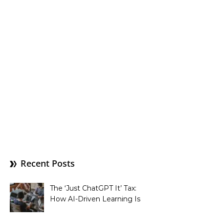
Recent Posts
The ‘Just ChatGPT It’ Tax:
How AI-Driven Learning Is
Silently Fragmenting Your