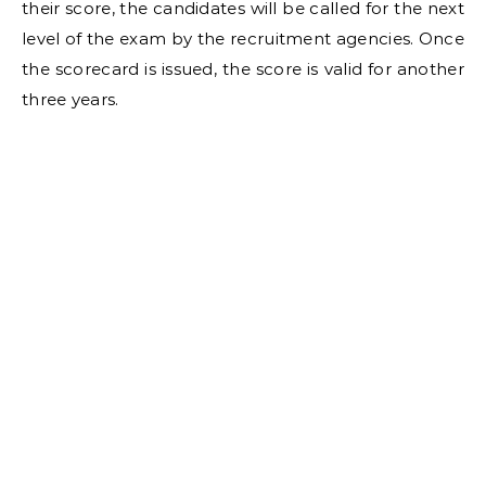
their score, the candidates will be called for the next
level of the exam by the recruitment agencies. Once
the scorecard is issued, the score is valid for another
three years.