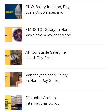
Architecture
CHO: Salary In-Hand, Pay
Scale, Allowances and
Benefits
EMRS TGT Salary In-Hand,
Pay Scale, Allowances and
Benefits
AP Constable Salary In-
Hand, Pay Scale,
Allowances and Salary
Structure
Panchayat Sachiv Salary
In-Hand, Pay Scale,
Allowances and Benefits
Dhirubhai Ambani
International School
Teacher Salary In-Hand,