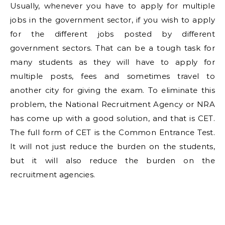
Usually, whenever you have to apply for multiple
jobs in the government sector, if you wish to apply
for the different jobs posted by different
government sectors. That can be a tough task for
many students as they will have to apply for
multiple posts, fees and sometimes travel to
another city for giving the exam. To eliminate this
problem, the National Recruitment Agency or NRA
has come up with a good solution, and that is CET.
The full form of CET is the Common Entrance Test.
It will not just reduce the burden on the students,
but it will also reduce the burden on the
recruitment agencies.