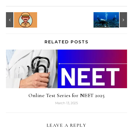
RELATED POSTS
Online Test Series for NEET 2025
March 13, 2025
LEAVE A REPLY