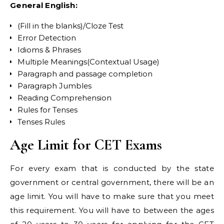
General English:
(Fill in the blanks)/Cloze Test
Error Detection
Idioms & Phrases
Multiple Meanings(Contextual Usage)
Paragraph and passage completion
Paragraph Jumbles
Reading Comprehension
Rules for Tenses
Tenses Rules
Age Limit for CET Exams
For every exam that is conducted by the state
government or central government, there will be an
age limit. You will have to make sure that you meet
this requirement. You will have to between the ages