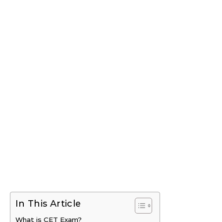
In This Article
What is CET Exam?