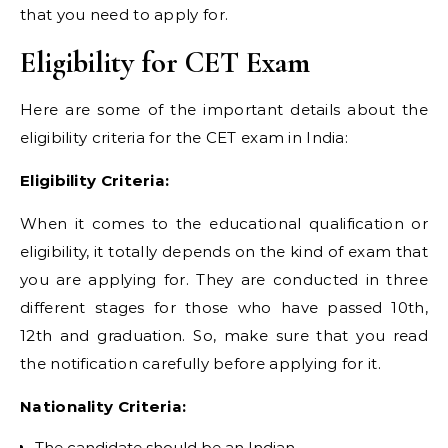
that you need to apply for.
Eligibility for CET Exam
Here are some of the important details about the
eligibility criteria for the CET exam in India:
Eligibility Criteria:
When it comes to the educational qualification or
eligibility, it totally depends on the kind of exam that
you are applying for. They are conducted in three
different stages for those who have passed 10th,
12th and graduation. So, make sure that you read
the notification carefully before applying for it.
Nationality Criteria:
The candidate should be an Indian.