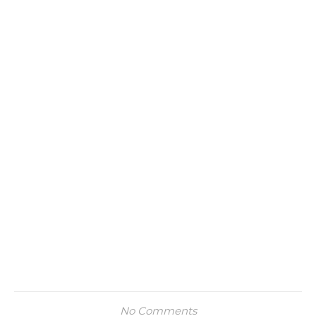
No Comments