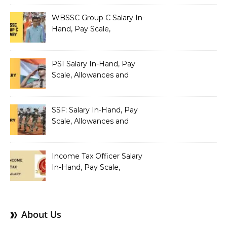
Pay Scale, Allowances and
Salary Structure
WBSSC Group C Salary In-
Hand, Pay Scale,
Allowances and Benefits
PSI Salary In-Hand, Pay
Scale, Allowances and
Benefits
SSF: Salary In-Hand, Pay
Scale, Allowances and
Benefits
Income Tax Officer Salary
In-Hand, Pay Scale,
Allowances and Benefits
About Us