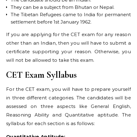
They can be a subject from Bhutan or Nepal.
The Tibetan Refugees came to India for permanent
settlement before 1st January 1962.
If you are applying for the CET exam for any reason
other than an Indian, then you will have to submit a
certificate supporting your reason. Otherwise, you
will not be allowed to take this exam.
CET Exam Syllabus
For the CET exam, you will have to prepare yourself
in three different categories. The candidates will be
assessed on three aspects like General English,
Reasoning Ability and Quantitative aptitude. The
syllabus for each section is as follows:
Quantitative Aptitude: