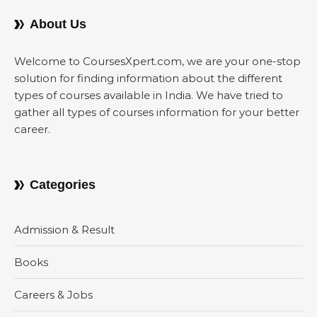
About Us
Welcome to CoursesXpert.com, we are your one-stop
solution for finding information about the different
types of courses available in India. We have tried to
gather all types of courses information for your better
career.
Categories
Admission & Result
Books
Careers & Jobs