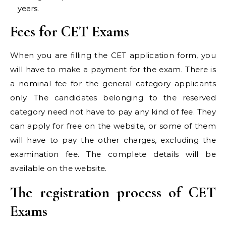
years.
Fees for CET Exams
When you are filling the CET application form, you
will have to make a payment for the exam. There is
a nominal fee for the general category applicants
only. The candidates belonging to the reserved
category need not have to pay any kind of fee. They
can apply for free on the website, or some of them
will have to pay the other charges, excluding the
examination fee. The complete details will be
available on the website.
The registration process of CET
Exams