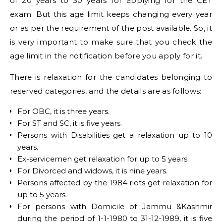
of 20 years to 30 years for applying for the CET
exam. But this age limit keeps changing every year
or as per the requirement of the post available. So, it
is very important to make sure that you check the
age limit in the notification before you apply for it.
There is relaxation for the candidates belonging to
reserved categories, and the details are as follows:
For OBC, it is three years.
For ST and SC, it is five years.
Persons with Disabilities get a relaxation up to 10
years.
Ex-servicemen get relaxation for up to 5 years.
For Divorced and widows, it is nine years.
Persons affected by the 1984 riots get relaxation for
up to 5 years.
For persons with Domicile of Jammu &Kashmir
during the period of 1-1-1980 to 31-12-1989, it is five