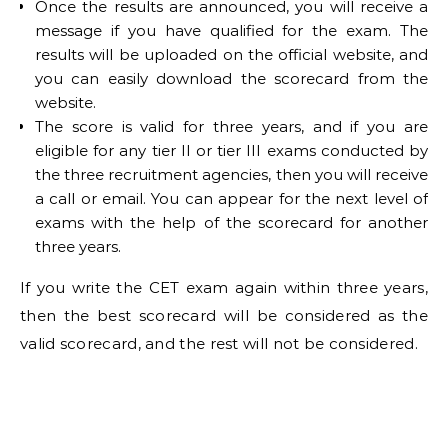
Once the results are announced, you will receive a
message if you have qualified for the exam. The
results will be uploaded on the official website, and
you can easily download the scorecard from the
website.
The score is valid for three years, and if you are
eligible for any tier II or tier III exams conducted by
the three recruitment agencies, then you will receive
a call or email. You can appear for the next level of
exams with the help of the scorecard for another
three years.
If you write the CET exam again within three years,
then the best scorecard will be considered as the
valid scorecard, and the rest will not be considered.