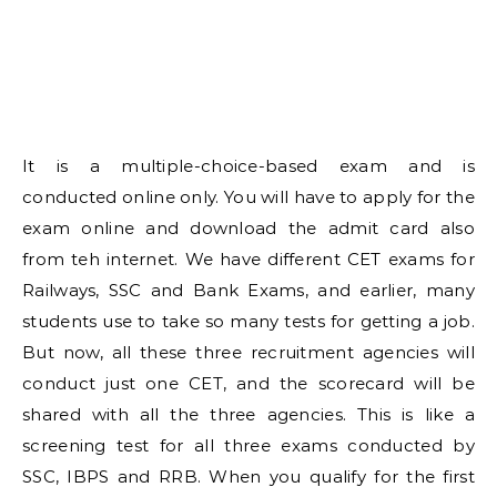
It is a multiple-choice-based exam and is
conducted online only. You will have to apply for the
exam online and download the admit card also
from teh internet. We have different CET exams for
Railways, SSC and Bank Exams, and earlier, many
students use to take so many tests for getting a job.
But now, all these three recruitment agencies will
conduct just one CET, and the scorecard will be
shared with all the three agencies. This is like a
screening test for all three exams conducted by
SSC, IBPS and RRB. When you qualify for the first