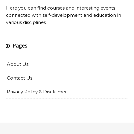
Here you can find courses and interesting events
connected with self-development and education in
various disciplines.
Pages
About Us
Contact Us
Privacy Policy & Disclaimer