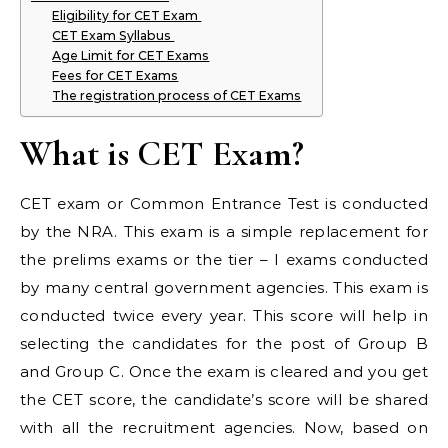
Eligibility for CET Exam
CET Exam Syllabus
Age Limit for CET Exams
Fees for CET Exams
The registration process of CET Exams
What is CET Exam?
CET exam or Common Entrance Test is conducted
by the NRA. This exam is a simple replacement for
the prelims exams or the tier – I exams conducted
by many central government agencies. This exam is
conducted twice every year. This score will help in
selecting the candidates for the post of Group B
and Group C. Once the exam is cleared and you get
the CET score, the candidate’s score will be shared
with all the recruitment agencies. Now, based on