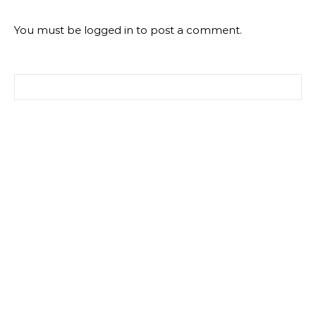
You must be
logged in
to post a comment.
Search for: