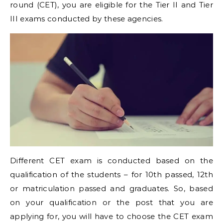
round (CET), you are eligible for the Tier II and Tier
III exams conducted by these agencies.
Different CET exam is conducted based on the
qualification of the students – for 10th passed, 12th
or matriculation passed and graduates. So, based
on your qualification or the post that you are
applying for, you will have to choose the CET exam