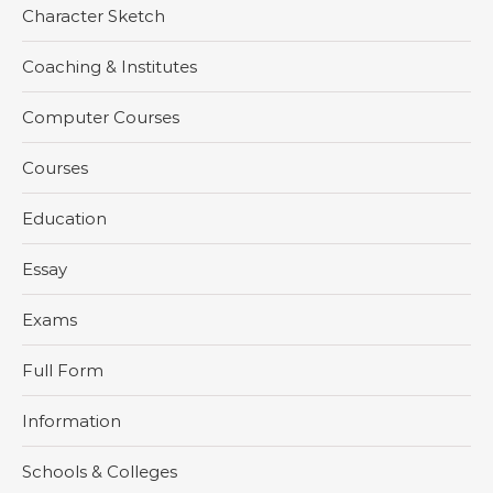
Character Sketch
Coaching & Institutes
Computer Courses
Courses
Education
Essay
Exams
Full Form
Information
Schools & Colleges