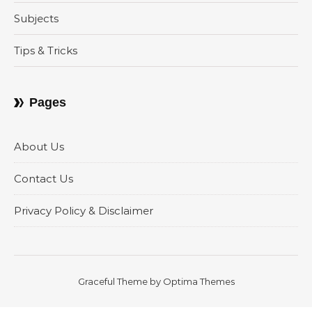
Subjects
Tips & Tricks
Pages
About Us
Contact Us
Privacy Policy & Disclaimer
Graceful Theme by
Optima Themes