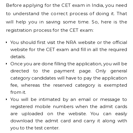
Before applying for the CET exam in India, you need
to understand the correct process of doing it. That
will help you in saving some time. So, here is the
registration process for the CET exam:
You should first visit the NRA website or the official
website for the CET exam and fill in all the required
details.
Once you are done filling the application, you will be
directed to the payment page. Only general
category candidates will have to pay the application
fee, whereas the reserved category is exempted
from it.
You will be intimated by an email or message to
registered mobile numbers when the admit cards
are uploaded on the website. You can easily
download the admit card and carry it along with
you to the test center.