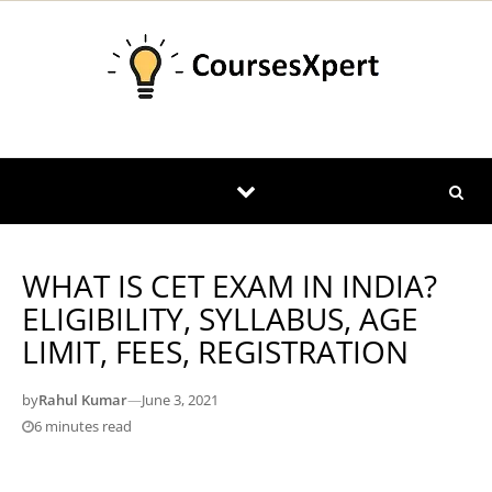
Skip to content
WHAT IS CET EXAM IN INDIA?
ELIGIBILITY, SYLLABUS, AGE
LIMIT, FEES, REGISTRATION
by
Rahul Kumar
—
June 3, 2021
6 minutes read