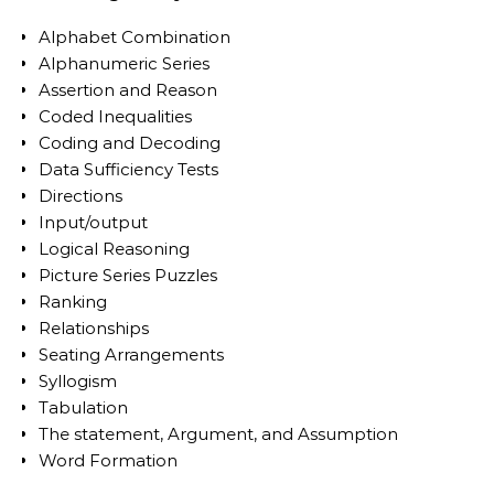
Alphabet Combination
Alphanumeric Series
Assertion and Reason
Coded Inequalities
Coding and Decoding
Data Sufficiency Tests
Directions
Input/output
Logical Reasoning
Picture Series Puzzles
Ranking
Relationships
Seating Arrangements
Syllogism
Tabulation
The statement, Argument, and Assumption
Word Formation