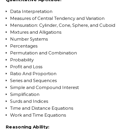
Data Interpretation
Measures of Central Tendency and Variation
Mensuration: Cylinder, Cone, Sphere, and Cuboid
Mixtures and Alligations
Number Systems
Percentages
Permutation and Combination
Probability
Profit and Loss
Ratio And Proportion
Series and Sequences
Simple and Compound Interest
Simplification
Surds and Indices
Time and Distance Equations
Work and Time Equations
Reasoning Ability: