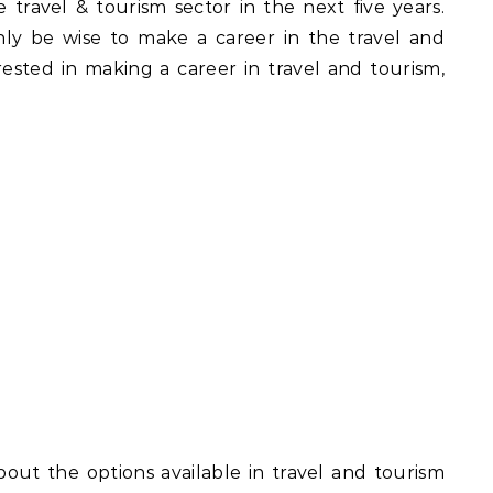
e travel & tourism sector in the next five years.
ly be wise to make a career in the travel and
erested in making a career in travel and tourism,
about the options available in travel and tourism