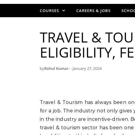
COURSES
CAREERS & JOBS
SCHOO
TRAVEL & TOU
ELIGIBILITY, 
by
Rahul Kumar
—
January 27, 2024
Travel & Tourism has always been one of the hottest industry for candidates looking
for a job. The industry not only gives
in the industry are incentive-driven. 
travel & tourism sector has been one 