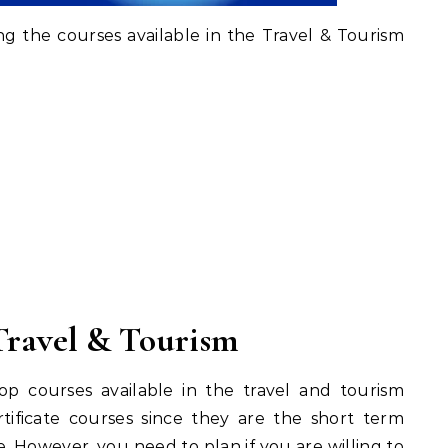
ng the courses available in the Travel & Tourism
Travel & Tourism
top courses available in the travel and tourism
rtificate courses since they are the short term
 However, you need to plan if you are willing to