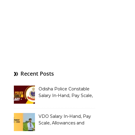
Recent Posts
Odisha Police Constable
Salary In-Hand, Pay Scale,
Allowances and Benefits
VDO Salary In-Hand, Pay
Scale, Allowances and
Benefits