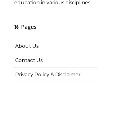
education in various disciplines.
Pages
About Us
Contact Us
Privacy Policy & Disclaimer