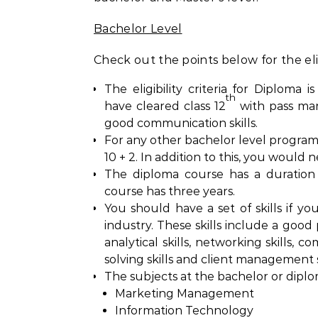
Bachelor Level
Check out the points below for the eligi
The eligibility criteria for Diploma 
th
have cleared class 12
with pass mark
good communication skills.
For any other bachelor level program
10 + 2. In addition to this, you would n
The diploma course has a duration
course has three years.
You should have a set of skills if y
industry. These skills include a good
analytical skills, networking skills, c
solving skills and client management sk
The subjects at the bachelor or diplom
Marketing Management
Information Technology