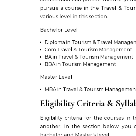
pursue a course in the Travel & Tour
various level in this section.
Bachelor Level
Diploma in Tourism & Travel Manage
Com Travel & Tourism Management
BA in Travel & Tourism Management
BBA in Tourism Management
Master Level
MBA in Travel & Tourism Managemen
Eligibility Criteria & Sylla
Eligibility criteria for the courses i
another. In the section below, you ca
bachelor and Master’s level.