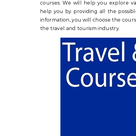
courses. We will help you explore va
help you by providing all the possibl
information, you will choose the cour
the travel and tourism industry.