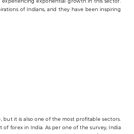
en experiencing exponential growth in this sector.
rations of Indians, and they have been inspiring
 but it is also one of the most profitable sectors.
t of forex in India. As per one of the survey, India