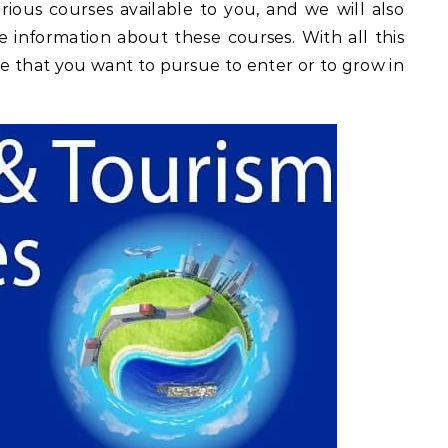
rious courses available to you, and we will also
e information about these courses. With all this
se that you want to pursue to enter or to grow in