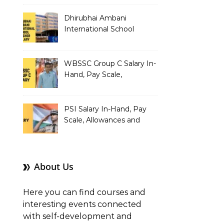
Dhirubhai Ambani
International School
Teacher Salary In-Hand,
Pay Scale, Allowances and
Salary Structure
WBSSC Group C Salary In-
Hand, Pay Scale,
Allowances and Benefits
PSI Salary In-Hand, Pay
Scale, Allowances and
Benefits
About Us
Here you can find courses and
interesting events connected
with self-development and