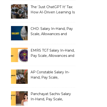
The ‘Just ChatGPT It’ Tax:
How AI-Driven Learning Is
Silently Fragmenting Your
Architecture
CHO: Salary In-Hand, Pay
Scale, Allowances and
Benefits
EMRS TGT Salary In-Hand,
Pay Scale, Allowances and
Benefits
AP Constable Salary In-
Hand, Pay Scale,
Allowances and Salary
Structure
Panchayat Sachiv Salary
In-Hand, Pay Scale,
Allowances and Benefits