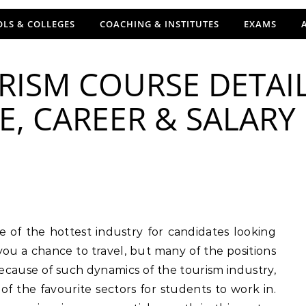
LS & COLLEGES
COACHING & INSTITUTES
EXAMS
RISM COURSE DETAIL
FEE, CAREER & SALARY
 you a chance to travel, but many of the positions
Because of such dynamics of the tourism industry,
of the favourite sectors for students to work in.