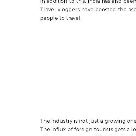
In addition to this, India has also be
Travel vloggers have boosted the aspi
people to travel.
The industry is not just a growing one,
The influx of foreign tourists gets a lo