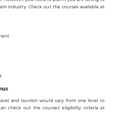
ism industry. Check out the courses available at
ment
t
bus
n travel and tourism would vary from one level to
n check out the courses’ eligibility criteria at