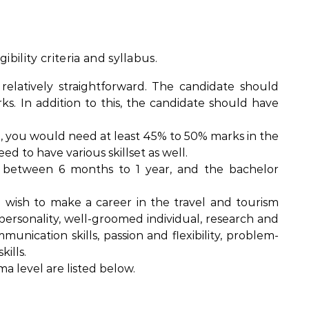
bility criteria and syllabus.
is relatively straightforward. The candidate should
s. In addition to this, the candidate should have
, you would need at least 45% to 50% marks in the
eed to have various skillset as well.
 between 6 months to 1 year, and the bachelor
ou wish to make a career in the travel and tourism
 personality, well-groomed individual, research and
ommunication skills, passion and flexibility, problem-
ills.
a level are listed below.