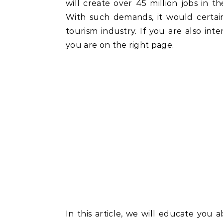
will create over 45 million jobs in th
With such demands, it would certain
tourism industry. If you are also int
you are on the right page.
In this article, we will educate you 