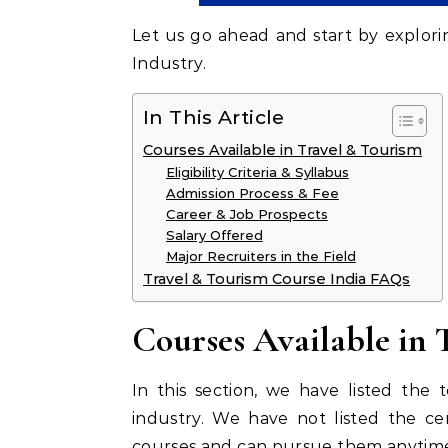
Let us go ahead and start by explori
Industry.
In This Article
Courses Available in Travel & Tourism
Eligibility Criteria & Syllabus
Admission Process & Fee
Career & Job Prospects
Salary Offered
Major Recruiters in the Field
Travel & Tourism Course India FAQs
Courses Available in 
In this section, we have listed the 
industry. We have not listed the ce
courses and can pursue them anytime.