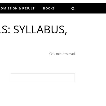
ADMISSION & RESULT
BOOKS
S: SYLLABUS,
12 minutes read
Search for: