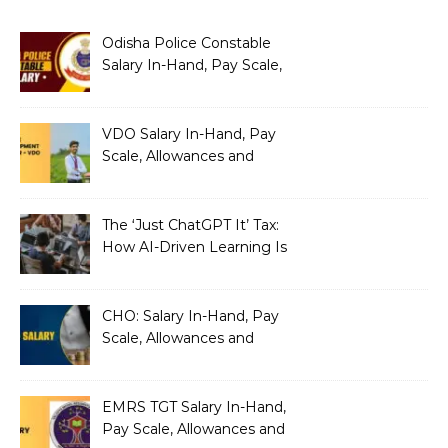
Odisha Police Constable
Salary In-Hand, Pay Scale,
Allowances and Benefits
VDO Salary In-Hand, Pay
Scale, Allowances and
Benefits
The ‘Just ChatGPT It’ Tax:
How AI-Driven Learning Is
Silently Fragmenting Your
Architecture
CHO: Salary In-Hand, Pay
Scale, Allowances and
Benefits
EMRS TGT Salary In-Hand,
Pay Scale, Allowances and