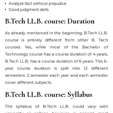
Analyze fact without prejudice
Good judgment skills.
B.Tech LL.B. course: Duration
As already mentioned in the beginning, B.Tech LL.B.
course is entirely different from other B. Tech
courses. Yes, while most of the Bachelor of
Technology course has a course duration of 4-years,
B.Tech LL.B. has a course duration of 6-years. This 6-
year course duration is split into 12 different
semesters. 2 semester each year and each semester
cover different subjects.
B.Tech LL.B. course: Syllabus
The syllabus of B.Tech LL.B. could vary with