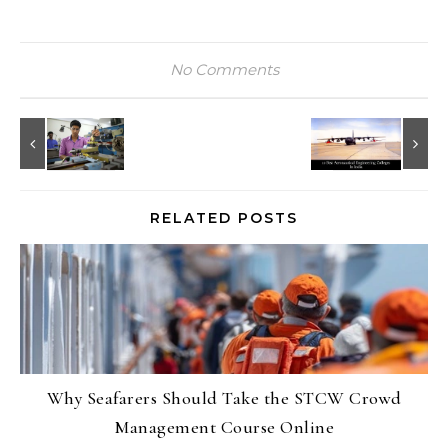
No Comments
RELATED POSTS
Why Seafarers Should Take the STCW Crowd
Management Course Online