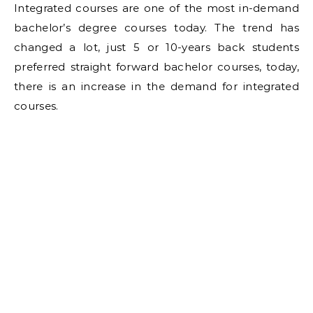
Integrated courses are one of the most in-demand
bachelor’s degree courses today. The trend has
changed a lot, just 5 or 10-years back students
preferred straight forward bachelor courses, today,
there is an increase in the demand for integrated
courses.