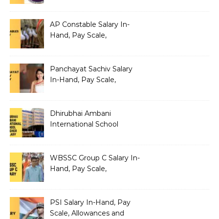
Benefits
AP Constable Salary In-
Hand, Pay Scale,
Allowances and Salary
Structure
Panchayat Sachiv Salary
In-Hand, Pay Scale,
Allowances and Benefits
Dhirubhai Ambani
International School
Teacher Salary In-Hand,
Pay Scale, Allowances and
Salary Structure
WBSSC Group C Salary In-
Hand, Pay Scale,
Allowances and Benefits
PSI Salary In-Hand, Pay
Scale, Allowances and