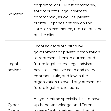
corporate, or IT. Most commonly,
solicitors offer legal advice to
Solicitor
commercial, as well as, private
clients. Depends entirely on the
solicitor’s experience, reputation, and
on the client.
Legal advisors are hired by
government or private organization
to represent them in current and
Legal
future legal issues. Legal advisors
advisor
have to securitize each and every
contracts, rule, and law in the
organization to avoid any present or
future legal implications.
A cyber-crime specialist has to have
Cyber
up hand knowledge on different
Crime
types of cyber-crime and should