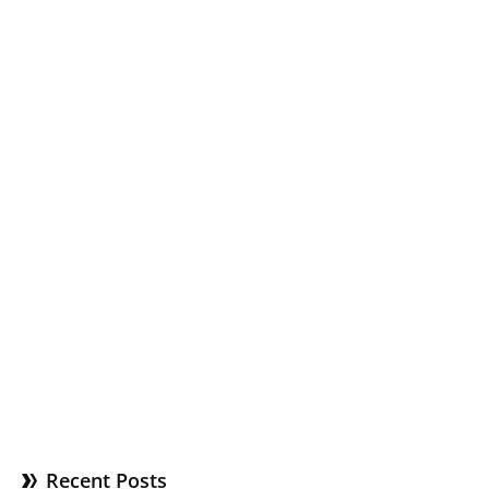
Recent Posts