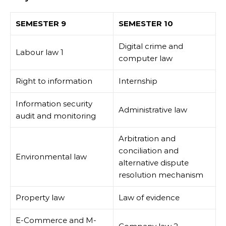
SEMESTER 9
SEMESTER 10
Digital crime and
Labour law 1
computer law
Right to information
Internship
Information security
Administrative law
audit and monitoring
Arbitration and
conciliation and
Environmental law
alternative dispute
resolution mechanism
Property law
Law of evidence
E-Commerce and M-