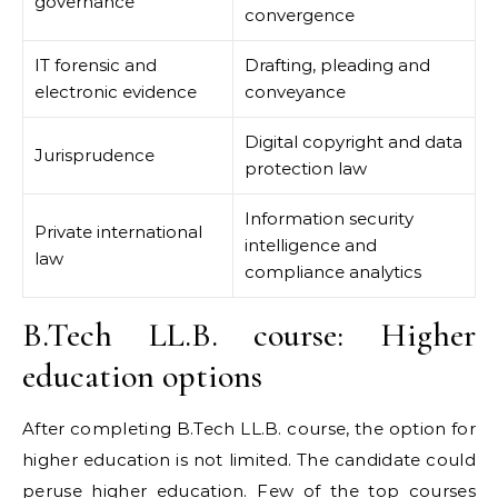
governance
convergence
IT forensic and
Drafting, pleading and
electronic evidence
conveyance
Digital copyright and data
Jurisprudence
protection law
Information security
Private international
intelligence and
law
compliance analytics
B.Tech LL.B. course: Higher
education options
After completing B.Tech LL.B. course, the option for
higher education is not limited. The candidate could
peruse higher education. Few of the top courses