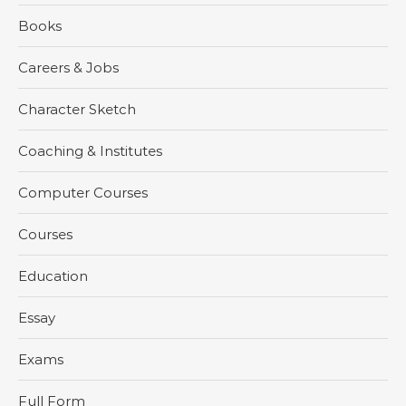
Books
Careers & Jobs
Character Sketch
Coaching & Institutes
Computer Courses
Courses
Education
Essay
Exams
Full Form