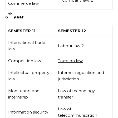
Company law 2
Commerce law
th
6
year
SEMESTER 11
SEMESTER 12
International trade
Labour law 2
law
Competition law
Taxation law
Intellectual property
Internet regulation and
law
jurisdiction
Moot court and
Law of technology
internship
transfer
Law of
Information security
telecommunication