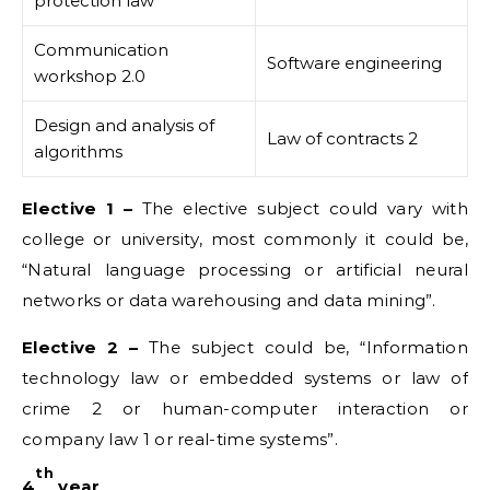
protection law
Communication
Software engineering
workshop 2.0
Design and analysis of
Law of contracts 2
algorithms
Elective 1 –
The elective subject could vary with
college or university, most commonly it could be,
“Natural language processing or artificial neural
networks or data warehousing and data mining”.
Elective 2 –
The subject could be, “Information
technology law or embedded systems or law of
crime 2 or human-computer interaction or
company law 1 or real-time systems”.
th
4
year