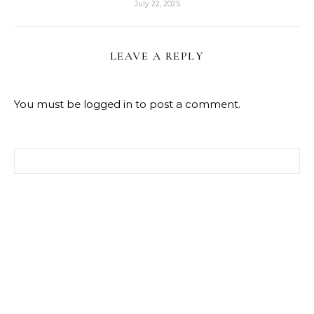
July 22, 2025
LEAVE A REPLY
You must be
logged in
to post a comment.
Search for: