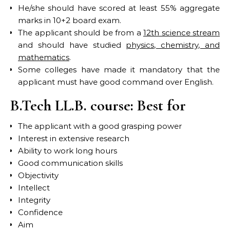
He/she should have scored at least 55% aggregate
marks in 10+2 board exam.
The applicant should be from a
12th science stream
and should have studied
physics, chemistry, and
mathematics
.
Some colleges have made it mandatory that the
applicant must have good command over English.
B.Tech LL.B. course: Best for
The applicant with a good grasping power
Interest in extensive research
Ability to work long hours
Good communication skills
Objectivity
Intellect
Integrity
Confidence
Aim