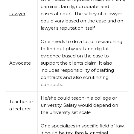
criminal, family, corporate, and IT
Lawyer
cases at court. The salary of a lawyer
could vary based on the case and on
lawyer’s reputation itself
One needs to do a lot of researching
to find out physical and digital
evidence based on the case to
Advocate
support the clients claim. It also
includes responsibility of drafting
contracts and also scrutinizing
contracts.
He/she could teach in a college or
Teacher or
university. Salary would depend on
a lecturer
the university set scale.
One specializes in specific field of law,
it could be tax, family, criminal,