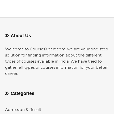
About Us
Welcome to CoursesXpert.com, we are your one-stop
solution for finding information about the different
types of courses available in India. We have tried to
gather all types of courses information for your better
career.
Categories
Admission & Result