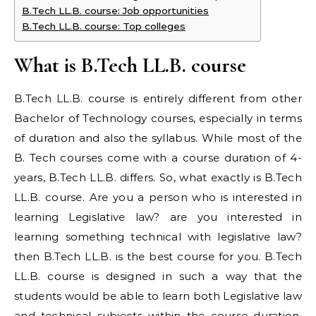
B.Tech LL.B. course: Job opportunities
B.Tech LL.B. course: Top colleges
What is B.Tech LL.B. course
B.Tech LL.B. course is entirely different from other
Bachelor of Technology courses, especially in terms
of duration and also the syllabus. While most of the
B. Tech courses come with a course duration of 4-
years, B.Tech LL.B. differs. So, what exactly is B.Tech
LL.B. course. Are you a person who is interested in
learning Legislative law? are you interested in
learning something technical with legislative law?
then B.Tech LL.B. is the best course for you. B.Tech
LL.B. course is designed in such a way that the
students would be able to learn both Legislative law
and technical subjects within the course duration.