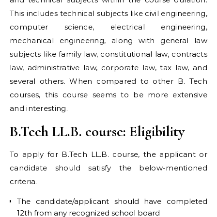
This includes technical subjects like civil engineering,
computer science, electrical engineering,
mechanical engineering, along with general law
subjects like family law, constitutional law, contracts
law, administrative law, corporate law, tax law, and
several others. When compared to other B. Tech
courses, this course seems to be more extensive
and interesting.
B.Tech LL.B. course: Eligibility
To apply for B.Tech LL.B. course, the applicant or
candidate should satisfy the below-mentioned
criteria.
The candidate/applicant should have completed
12th from any recognized school board