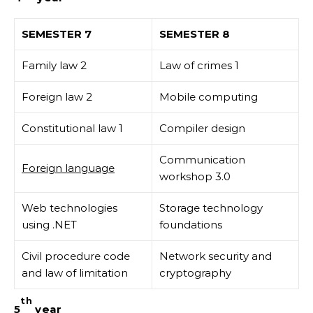
SEMESTER 7
SEMESTER 8
Family law 2
Law of crimes 1
Foreign law 2
Mobile computing
Constitutional law 1
Compiler design
Communication
Foreign language
workshop 3.0
Web technologies
Storage technology
using .NET
foundations
Civil procedure code
Network security and
and law of limitation
cryptography
th
5
year