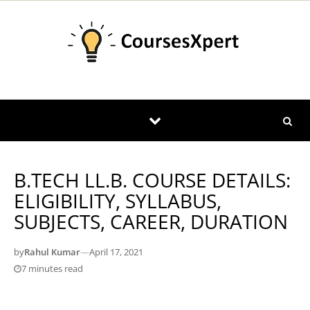
Skip to content
B.TECH LL.B. COURSE DETAILS:
ELIGIBILITY, SYLLABUS,
SUBJECTS, CAREER, DURATION
by
Rahul Kumar
—
April 17, 2021
7 minutes read