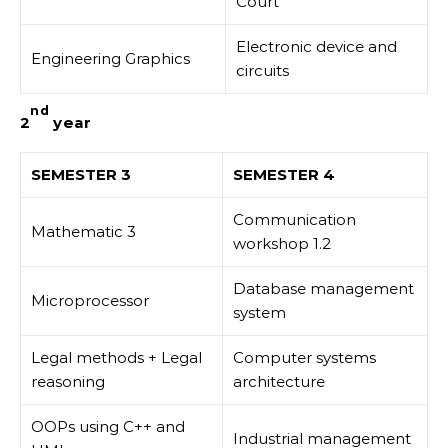
Court
Electronic device and
Engineering Graphics
circuits
nd
2
year
SEMESTER 3
SEMESTER 4
Communication
Mathematic 3
workshop 1.2
Database management
Microprocessor
system
Legal methods + Legal
Computer systems
reasoning
architecture
OOPs using C++ and
Industrial management