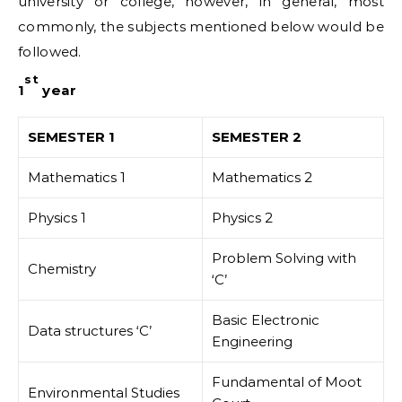
university or college, however, in general, most
commonly, the subjects mentioned below would be
followed.
st
1
year
SEMESTER 1
SEMESTER 2
Mathematics 1
Mathematics 2
Physics 1
Physics 2
Problem Solving with
Chemistry
‘C’
Basic Electronic
Data structures ‘C’
Engineering
Fundamental of Moot
Environmental Studies