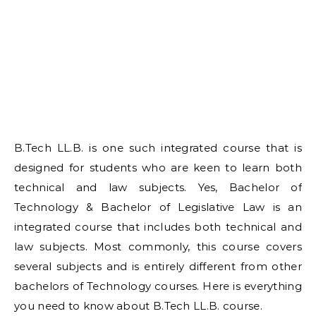
B.Tech LL.B. is one such integrated course that is
designed for students who are keen to learn both
technical and law subjects. Yes, Bachelor of
Technology & Bachelor of Legislative Law is an
integrated course that includes both technical and
law subjects. Most commonly, this course covers
several subjects and is entirely different from other
bachelors of Technology courses. Here is everything
you need to know about B.Tech LL.B. course.