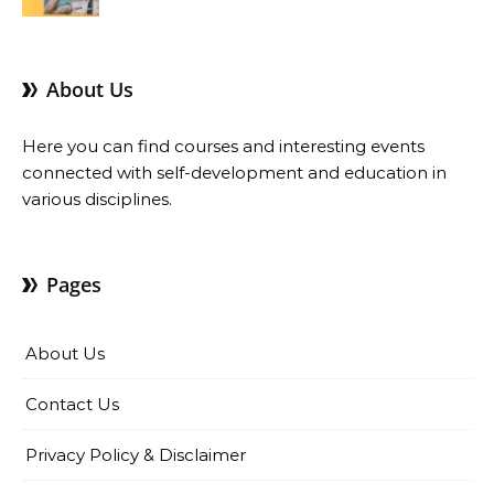
Benefits
About Us
Here you can find courses and interesting events
connected with self-development and education in
various disciplines.
Pages
About Us
Contact Us
Privacy Policy & Disclaimer