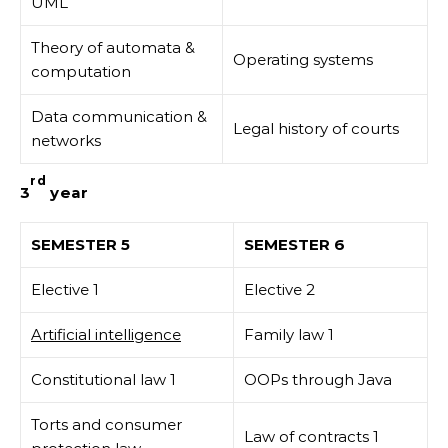
UML
Theory of automata &
Operating systems
computation
Data communication &
Legal history of courts
networks
rd
3
year
SEMESTER 5
SEMESTER 6
Elective 1
Elective 2
Artificial intelligence
Family law 1
Constitutional law 1
OOPs through Java
Torts and consumer
Law of contracts 1