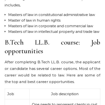
includes,
Masters of law in constitutional administrative law
Master of law in human rights
Masters of law in corporate and commercial law
Masters of law in intellectual property and trade law
B.Tech LL.B. course: Job
opportunities
After completing B.Tech LL.B. course, the applicant
or candidate has several career options. Most of the
career would be related to law. Here are some of
the top and best career opportunities.
Job
Job description
One needs to represent clients in civil,