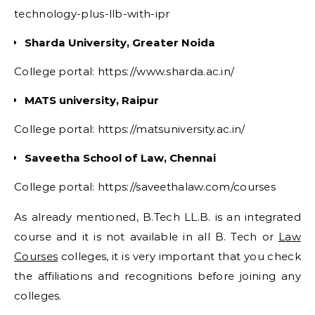
technology-plus-llb-with-ipr
Sharda University, Greater Noida
College portal: https://www.sharda.ac.in/
MATS university, Raipur
College portal: https://matsuniversity.ac.in/
Saveetha School of Law, Chennai
College portal: https://saveethalaw.com/courses
As already mentioned, B.Tech LL.B. is an integrated
course and it is not available in all B. Tech or
Law
Courses
colleges, it is very important that you check
the affiliations and recognitions before joining any
colleges.