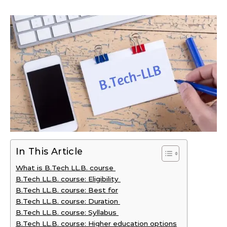
In This Article
What is B.Tech LL.B. course
B.Tech LL.B. course: Eligibility
B.Tech LL.B. course: Best for
B.Tech LL.B. course: Duration
B.Tech LL.B. course: Syllabus
B.Tech LL.B. course: Higher education options