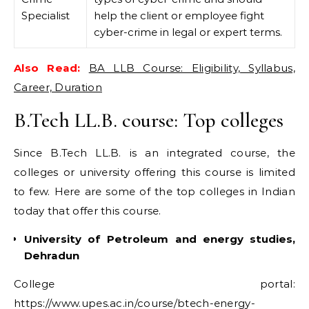
Specialist
help the client or employee fight
cyber-crime in legal or expert terms.
Also Read:
BA LLB Course: Eligibility, Syllabus,
Career, Duration
B.Tech LL.B. course: Top colleges
Since B.Tech LL.B. is an integrated course, the
colleges or university offering this course is limited
to few. Here are some of the top colleges in Indian
today that offer this course.
University of Petroleum and energy studies,
Dehradun
College portal:
https://www.upes.ac.in/course/btech-energy-