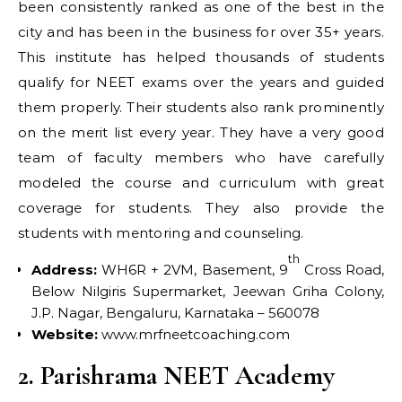
been consistently ranked as one of the best in the
city and has been in the business for over 35+ years.
This institute has helped thousands of students
qualify for NEET exams over the years and guided
them properly. Their students also rank prominently
on the merit list every year. They have a very good
team of faculty members who have carefully
modeled the course and curriculum with great
coverage for students. They also provide the
students with mentoring and counseling.
th
Address:
WH6R + 2VM, Basement, 9
Cross Road,
Below Nilgiris Supermarket, Jeewan Griha Colony,
J.P. Nagar, Bengaluru, Karnataka – 560078
Website:
www.mrfneetcoaching.com
2. Parishrama NEET Academy