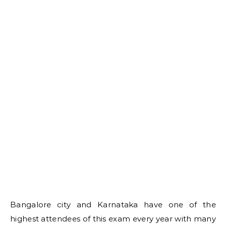
Bangalore city and Karnataka have one of the
highest attendees of this exam every year with many