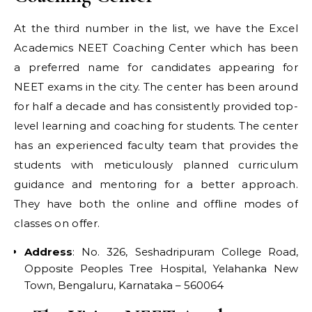
At the third number in the list, we have the Excel
Academics NEET Coaching Center which has been
a preferred name for candidates appearing for
NEET exams in the city. The center has been around
for half a decade and has consistently provided top-
level learning and coaching for students. The center
has an experienced faculty team that provides the
students with meticulously planned curriculum
guidance and mentoring for a better approach.
They have both the online and offline modes of
classes on offer.
Address
: No. 326, Seshadripuram College Road,
Opposite Peoples Tree Hospital, Yelahanka New
Town, Bengaluru, Karnataka – 560064