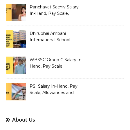
Panchayat Sachiv Salary
In-Hand, Pay Scale,
Allowances and Benefits
Dhirubhai Ambani
International School
Teacher Salary In-Hand,
Pay Scale, Allowances and
Salary Structure
WBSSC Group C Salary In-
Hand, Pay Scale,
Allowances and Benefits
PSI Salary In-Hand, Pay
Scale, Allowances and
Benefits
About Us