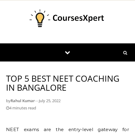
Skip to content
TOP 5 BEST NEET COACHING
IN BANGALORE
by
Rahul Kumar
—
July 25, 2022
4 minutes read
NEET exams are the entry-level gateway for