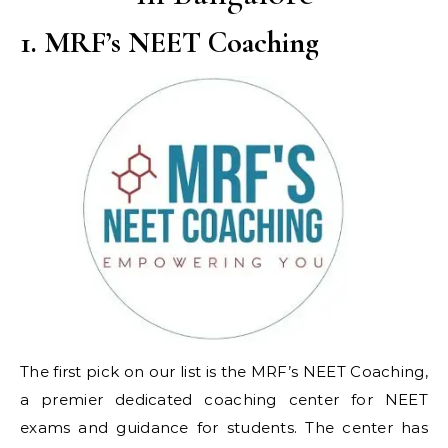
1. MRF’s NEET Coaching
The first pick on our list is the MRF’s NEET Coaching,
a premier dedicated coaching center for NEET
exams and guidance for students. The center has