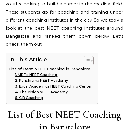
youths looking to build a career in the medical field.
These students go for coaching and training under
different coaching institutes in the city. So we took a
look at the best NEET coaching institutes around
Bangalore and ranked them down below. Let’s
check them out.
In This Article
List of Best NEET Coaching in Bangalore
1. MRF’s NEET Coaching
2. Parishrama NEET Academy
3. Excel Academics NEET Coaching Center
4. The Vision NEET Academy
5. C B Coaching
List of Best NEET Coaching
in Bangalore