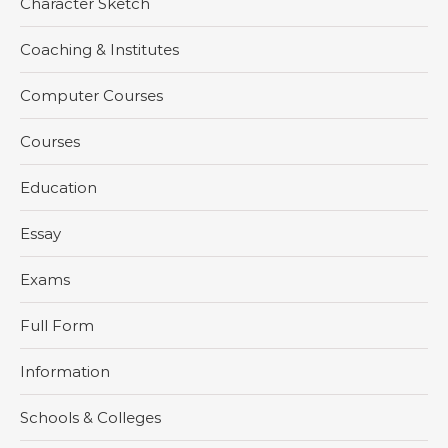
Character Sketch
Coaching & Institutes
Computer Courses
Courses
Education
Essay
Exams
Full Form
Information
Schools & Colleges