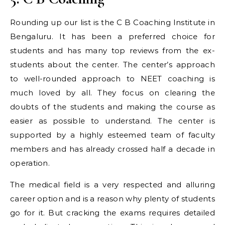
Rounding up our list is the C B Coaching Institute in
Bengaluru. It has been a preferred choice for
students and has many top reviews from the ex-
students about the center. The center’s approach
to well-rounded approach to NEET coaching is
much loved by all. They focus on clearing the
doubts of the students and making the course as
easier as possible to understand. The center is
supported by a highly esteemed team of faculty
members and has already crossed half a decade in
operation.
The medical field is a very respected and alluring
career option and is a reason why plenty of students
go for it. But cracking the exams requires detailed