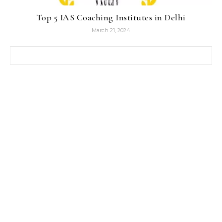
Top 5 IAS Coaching Institutes in Delhi
March 21, 2024
Search for: