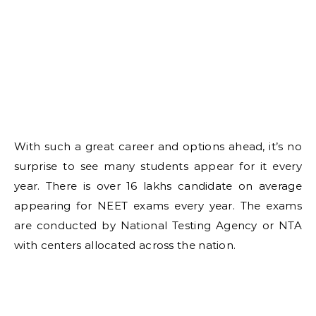
With such a great career and options ahead, it’s no
surprise to see many students appear for it every
year. There is over 16 lakhs candidate on average
appearing for NEET exams every year. The exams
are conducted by National Testing Agency or NTA
with centers allocated across the nation.