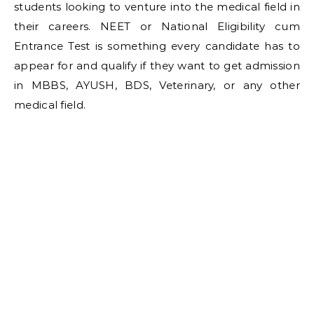
students looking to venture into the medical field in
their careers. NEET or National Eligibility cum
Entrance Test is something every candidate has to
appear for and qualify if they want to get admission
in MBBS, AYUSH, BDS, Veterinary, or any other
medical field.