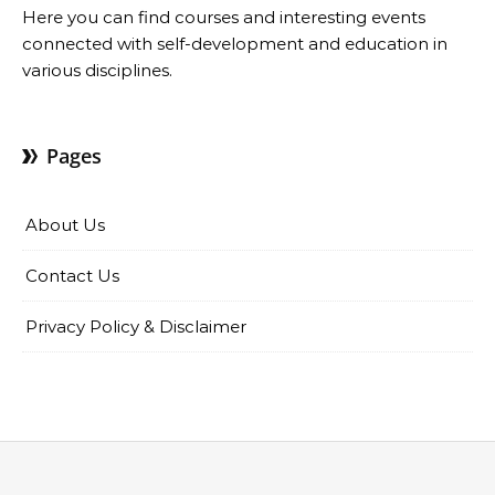
Here you can find courses and interesting events
connected with self-development and education in
various disciplines.
Pages
About Us
Contact Us
Privacy Policy & Disclaimer