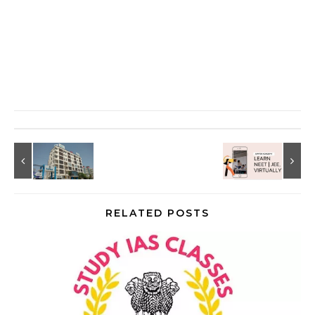
RELATED POSTS