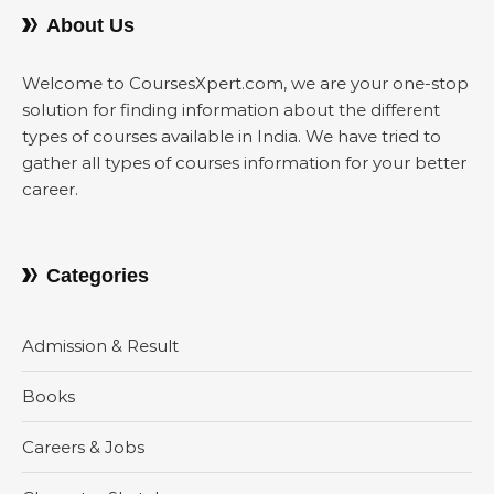
About Us
Welcome to CoursesXpert.com, we are your one-stop
solution for finding information about the different
types of courses available in India. We have tried to
gather all types of courses information for your better
career.
Categories
Admission & Result
Books
Careers & Jobs