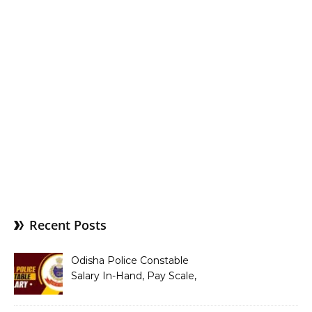
Recent Posts
Odisha Police Constable
Salary In-Hand, Pay Scale,
Allowances and Benefits