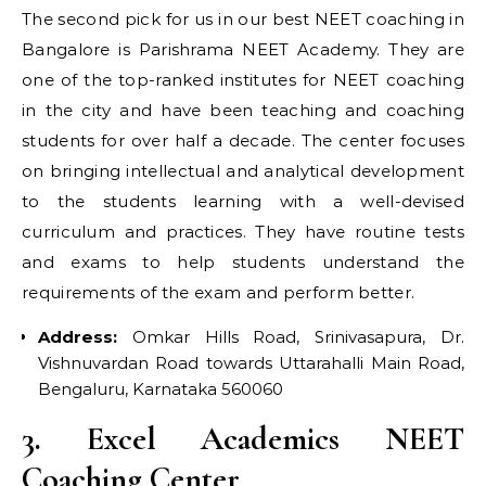
The second pick for us in our best NEET coaching in
Bangalore is Parishrama NEET Academy. They are
one of the top-ranked institutes for NEET coaching
in the city and have been teaching and coaching
students for over half a decade. The center focuses
on bringing intellectual and analytical development
to the students learning with a well-devised
curriculum and practices. They have routine tests
and exams to help students understand the
requirements of the exam and perform better.
Address:
Omkar Hills Road, Srinivasapura, Dr.
Vishnuvardan Road towards Uttarahalli Main Road,
Bengaluru, Karnataka 560060
3. Excel Academics NEET
Coaching Center