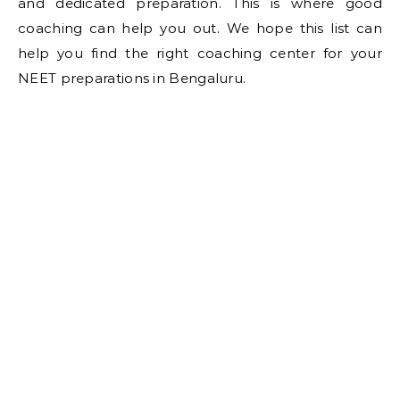
and dedicated preparation. This is where good
coaching can help you out. We hope this list can
help you find the right coaching center for your
NEET preparations in Bengaluru.