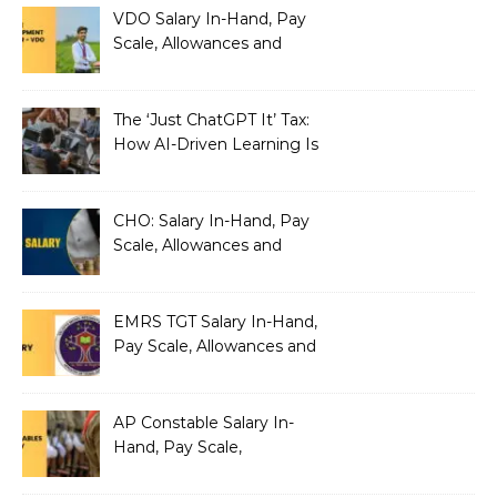
VDO Salary In-Hand, Pay
Scale, Allowances and
Benefits
The ‘Just ChatGPT It’ Tax:
How AI-Driven Learning Is
Silently Fragmenting Your
Architecture
CHO: Salary In-Hand, Pay
Scale, Allowances and
Benefits
EMRS TGT Salary In-Hand,
Pay Scale, Allowances and
Benefits
AP Constable Salary In-
Hand, Pay Scale,
Allowances and Salary
Structure