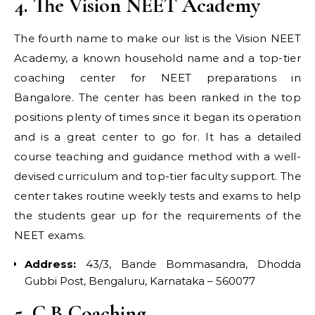
4. The Vision NEET Academy
The fourth name to make our list is the Vision NEET
Academy, a known household name and a top-tier
coaching center for NEET preparations in
Bangalore. The center has been ranked in the top
positions plenty of times since it began its operation
and is a great center to go for. It has a detailed
course teaching and guidance method with a well-
devised curriculum and top-tier faculty support. The
center takes routine weekly tests and exams to help
the students gear up for the requirements of the
NEET exams.
Address:
43/3, Bande Bommasandra, Dhodda
Gubbi Post, Bengaluru, Karnataka – 560077
5. C B Coaching