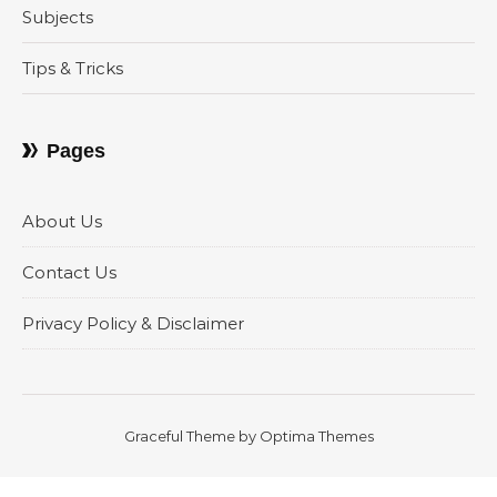
Subjects
Tips & Tricks
Pages
About Us
Contact Us
Privacy Policy & Disclaimer
Graceful Theme by
Optima Themes