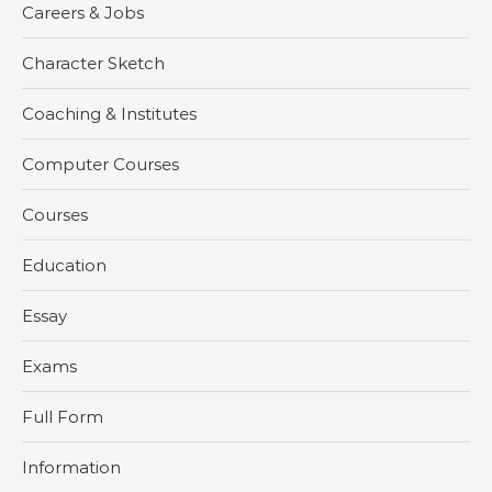
Careers & Jobs
Character Sketch
Coaching & Institutes
Computer Courses
Courses
Education
Essay
Exams
Full Form
Information