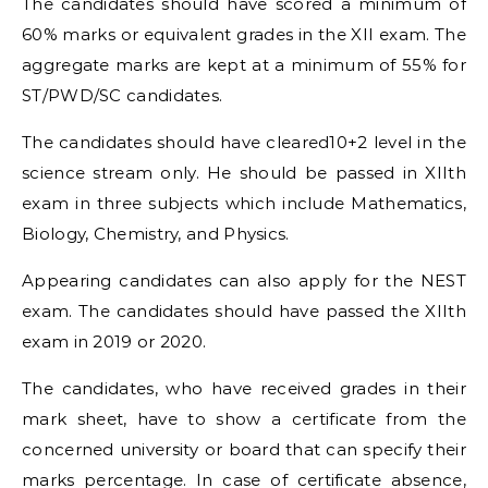
The candidates should have scored a minimum of
60% marks or equivalent grades in the XII exam. The
aggregate marks are kept at a minimum of 55% for
ST/PWD/SC candidates.
The candidates should have cleared10+2 level in the
science stream only. He should be passed in XIIth
exam in three subjects which include Mathematics,
Biology, Chemistry, and Physics.
Appearing candidates can also apply for the NEST
exam. The candidates should have passed the XIIth
exam in 2019 or 2020.
The candidates, who have received grades in their
mark sheet, have to show a certificate from the
concerned university or board that can specify their
marks percentage. In case of certificate absence,