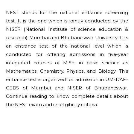
NEST stands for the national entrance screening
test. It is the one which is jointly conducted by the
NISER (National Institute of science education &
research) Mumbai and Bhubaneswar University. It is
an entrance test of the national level which is
conducted for offering admissions in five-year
integrated courses of M.Sc. in basic science as
Mathematics, Chemistry, Physics, and Biology. This
entrance test is organized for admission in UM-DAE-
CEBS of Mumbai and NISER of Bhubaneswar.
Continue reading to know complete details about
the NEST exam and its eligibility criteria.