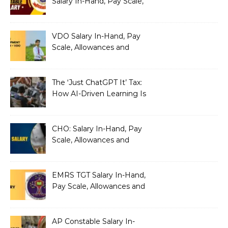
Salary In-Hand, Pay Scale,
Allowances and Benefits
VDO Salary In-Hand, Pay
Scale, Allowances and
Benefits
The ‘Just ChatGPT It’ Tax:
How AI-Driven Learning Is
Silently Fragmenting Your
Architecture
CHO: Salary In-Hand, Pay
Scale, Allowances and
Benefits
EMRS TGT Salary In-Hand,
Pay Scale, Allowances and
Benefits
AP Constable Salary In-