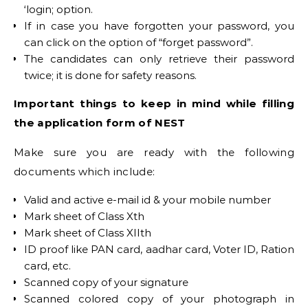
‘login; option.
If in case you have forgotten your password, you
can click on the option of “forget password”.
The candidates can only retrieve their password
twice; it is done for safety reasons.
Important things to keep in mind while filling
the application form of NEST
Make sure you are ready with the following
documents which include:
Valid and active e-mail id & your mobile number
Mark sheet of Class Xth
Mark sheet of Class XIIth
ID proof like PAN card, aadhar card, Voter ID, Ration
card, etc.
Scanned copy of your signature
Scanned colored copy of your photograph in