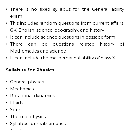
There is no fixed syllabus for the General ability
exam
This includes random questions from current affairs,
GK, English, science, geography, and history.
It can include science questions in passage form
There can be questions related history of
Mathematics and science
It can include the mathematical ability of class X
Syllabus for Physics
General physics
Mechanics
Rotational dynamics
Fluids
Sound
Thermal physics
Syllabus for mathematics