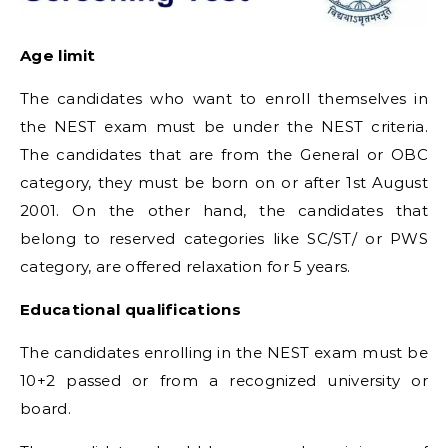
Age limit
The candidates who want to enroll themselves in
the NEST exam must be under the NEST criteria.
The candidates that are from the General or OBC
category, they must be born on or after 1st August
2001. On the other hand, the candidates that
belong to reserved categories like SC/ST/ or PWS
category, are offered relaxation for 5 years.
Educational qualifications
The candidates enrolling in the NEST exam must be
10+2 passed or from a recognized university or
board.