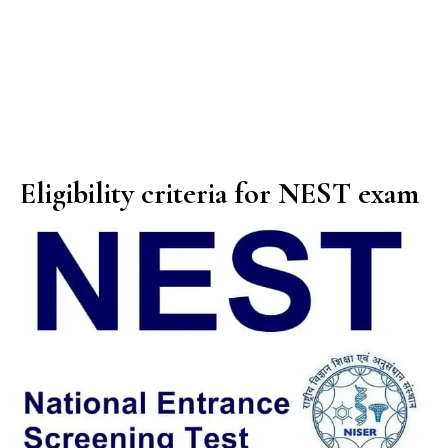
Eligibility criteria for NEST exam