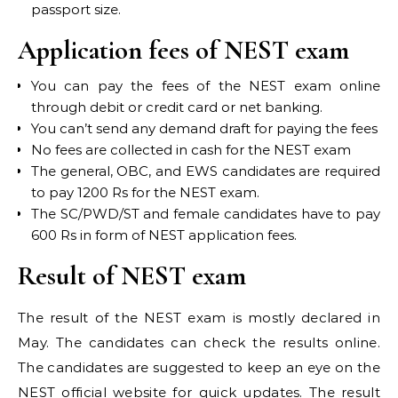
passport size.
Application fees of NEST exam
You can pay the fees of the NEST exam online
through debit or credit card or net banking.
You can’t send any demand draft for paying the fees
No fees are collected in cash for the NEST exam
The general, OBC, and EWS candidates are required
to pay 1200 Rs for the NEST exam.
The SC/PWD/ST and female candidates have to pay
600 Rs in form of NEST application fees.
Result of NEST exam
The result of the NEST exam is mostly declared in
May. The candidates can check the results online.
The candidates are suggested to keep an eye on the
NEST official website for quick updates. The result