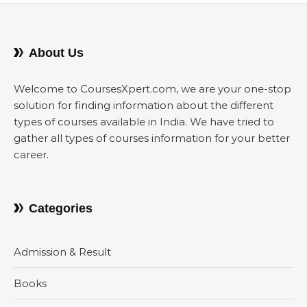
About Us
Welcome to CoursesXpert.com, we are your one-stop
solution for finding information about the different
types of courses available in India. We have tried to
gather all types of courses information for your better
career.
Categories
Admission & Result
Books