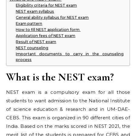
Eligibility criteria for NEST exam
NEST exam syllabus
General ability syllabus for NEST exam
Exam pattern
How to fill NEST application form
Application fees of NEST exam
Result of NEST exam
NEST counseling
Important documents to carry in the counseling
process
What is the NEST exam?
NEST exam is a compulsory exam for all those
students to want admission to the National Institute
of science education & research and in UM-DAE-
CEBS. This exam is organized in 90 different cities of
India. Based on the marks scored in NEST 2021, the
merit list of the students is prepared for CEBS and