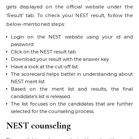
gets displayed on the official website under the
‘Result’ tab. To check your NEST result, follow the
below-mentioned steps:
Login on the NEST website using your id and
password
Click on the NEST result tab
Download your result with the answer key
Have a look at the cut-off list
The scorecard helps better in understanding about
NEST merit list
Based on the merit list and results, the final
candidate’s list is released.
The list focuses on the candidates that are further
selected for the counseling process.
NEST counseling