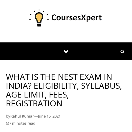
Skip to content
WHAT IS THE NEST EXAM IN
INDIA? ELIGIBILITY, SYLLABUS,
AGE LIMIT, FEES,
REGISTRATION
by
Rahul Kumar
—
June 15, 2021
7 minutes read