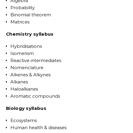
Algebra
Probability
Binomial theorem
Matrices
Chemistry syllabus
Hybridisations
Isomerism
Reactive intermediates
Nomenclature
Alkenes & Alkynes
Alkanes
Haloalkanes
Aromatic compounds
Biology syllabus
Ecosystems
Human health & diseases