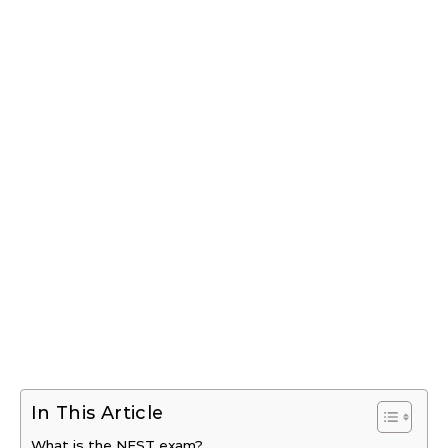
In This Article
What is the NEST exam?