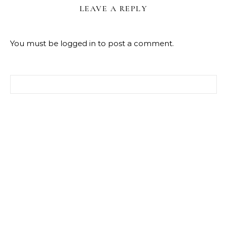
LEAVE A REPLY
You must be
logged in
to post a comment.
Search for: