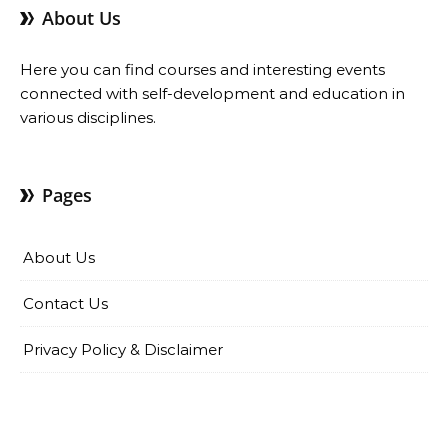
About Us
Here you can find courses and interesting events
connected with self-development and education in
various disciplines.
Pages
About Us
Contact Us
Privacy Policy & Disclaimer