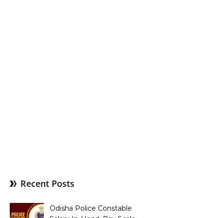
Recent Posts
Odisha Police Constable