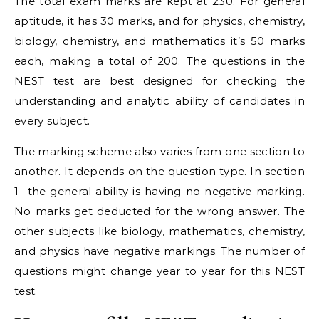
The total exam marks are kept at 230. For general
aptitude, it has 30 marks, and for physics, chemistry,
biology, chemistry, and mathematics it’s 50 marks
each, making a total of 200. The questions in the
NEST test are best designed for checking the
understanding and analytic ability of candidates in
every subject.
The marking scheme also varies from one section to
another. It depends on the question type. In section
1- the general ability is having no negative marking.
No marks get deducted for the wrong answer. The
other subjects like biology, mathematics, chemistry,
and physics have negative markings. The number of
questions might change year to year for this NEST
test.