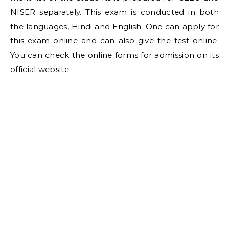
NISER separately. This exam is conducted in both
the languages, Hindi and English. One can apply for
this exam online and can also give the test online.
You can check the online forms for admission on its
official website.