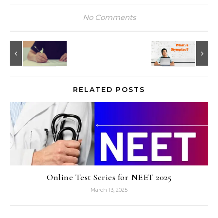
No Comments
RELATED POSTS
Online Test Series for NEET 2025
March 13, 2025