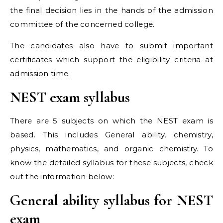
the final decision lies in the hands of the admission
committee of the concerned college.
The candidates also have to submit important
certificates which support the eligibility criteria at
admission time.
NEST exam syllabus
There are 5 subjects on which the NEST exam is
based. This includes General ability, chemistry,
physics, mathematics, and organic chemistry. To
know the detailed syllabus for these subjects, check
out the information below:
General ability syllabus for NEST
exam