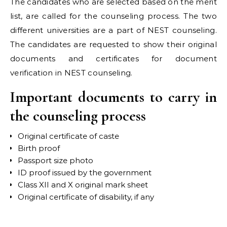
The candidates who are selected based on the merit
list, are called for the counseling process. The two
different universities are a part of NEST counseling.
The candidates are requested to show their original
documents and certificates for document
verification in NEST counseling.
Important documents to carry in
the counseling process
Original certificate of caste
Birth proof
Passport size photo
ID proof issued by the government
Class XII and X original mark sheet
Original certificate of disability, if any