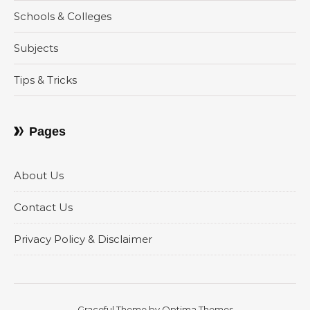
Schools & Colleges
Subjects
Tips & Tricks
Pages
About Us
Contact Us
Privacy Policy & Disclaimer
Graceful Theme by
Optima Themes