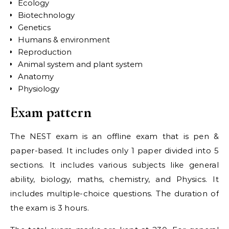
Ecology
Biotechnology
Genetics
Humans & environment
Reproduction
Animal system and plant system
Anatomy
Physiology
Exam pattern
The NEST exam is an offline exam that is pen &
paper-based. It includes only 1 paper divided into 5
sections. It includes various subjects like general
ability, biology, maths, chemistry, and Physics. It
includes multiple-choice questions. The duration of
the exam is 3 hours.