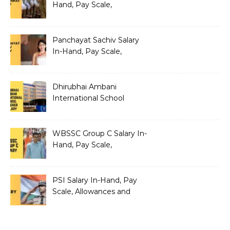
Hand, Pay Scale,
Allowances and Salary
Structure
Panchayat Sachiv Salary
In-Hand, Pay Scale,
Allowances and Benefits
Dhirubhai Ambani
International School
Teacher Salary In-Hand,
Pay Scale, Allowances and
Salary Structure
WBSSC Group C Salary In-
Hand, Pay Scale,
Allowances and Benefits
PSI Salary In-Hand, Pay
Scale, Allowances and
Benefits