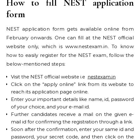
How to fill NEST application
form
NEST application form gets available online from
February onwards. One can fill at the NEST official
website only, which is www.nestexam.in. To know
how to easily register for the NEST exam, follow the
below-mentioned steps:
Visit the NEST official website i.e
nestexam.in
Click on the “apply online” link from its website to
reach its application page online.
Enter your important details like name, id, password
of your choice, and your e-mail id.
Further candidates receive a mail on the given e-
mail id for confirming the registration through a link.
Soon after the confirmation, enter your same id and
password, your secret code, and then click on the