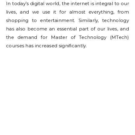
In today’s digital world, the internet is integral to our
lives, and we use it for almost everything, from
shopping to entertainment. Similarly, technology
has also become an essential part of our lives, and
the demand for Master of Technology (MTech)
courses has increased significantly.