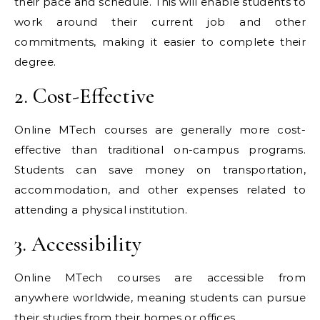
their pace and schedule. This will enable students to
work around their current job and other
commitments, making it easier to complete their
degree.
2. Cost-Effective
Online MTech courses are generally more cost-
effective than traditional on-campus programs.
Students can save money on transportation,
accommodation, and other expenses related to
attending a physical institution.
3. Accessibility
Online MTech courses are accessible from
anywhere worldwide, meaning students can pursue
their studies from their homes or offices.