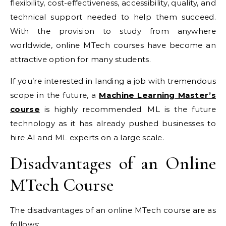
flexibility, cost-effectiveness, accessibility, quality, and
technical support needed to help them succeed.
With the provision to study from anywhere
worldwide, online MTech courses have become an
attractive option for many students.
If you’re interested in landing a job with tremendous
scope in the future, a
Machine Learning Master’s
course
is highly recommended. ML is the future
technology as it has already pushed businesses to
hire AI and ML experts on a large scale.
Disadvantages of an Online
MTech Course
The disadvantages of an online MTech course are as
follows: