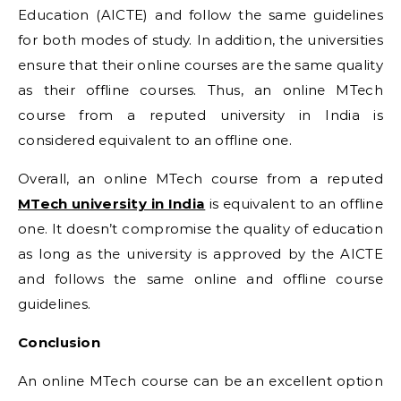
Education (AICTE) and follow the same guidelines
for both modes of study. In addition, the universities
ensure that their online courses are the same quality
as their offline courses. Thus, an online MTech
course from a reputed university in India is
considered equivalent to an offline one.
Overall, an online MTech course from a reputed
MTech university in India
is equivalent to an offline
one. It doesn’t compromise the quality of education
as long as the university is approved by the AICTE
and follows the same online and offline course
guidelines.
Conclusion
An online MTech course can be an excellent option