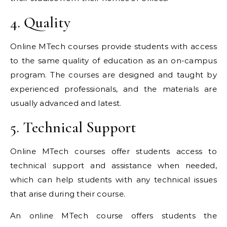
4. Quality
Online MTech courses provide students with access
to the same quality of education as an on-campus
program. The courses are designed and taught by
experienced professionals, and the materials are
usually advanced and latest.
5. Technical Support
Online MTech courses offer students access to
technical support and assistance when needed,
which can help students with any technical issues
that arise during their course.
An online MTech course offers students the