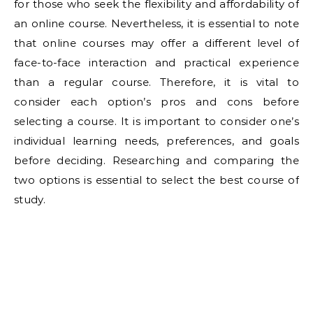
for those who seek the flexibility and affordability of
an online course. Nevertheless, it is essential to note
that online courses may offer a different level of
face-to-face interaction and practical experience
than a regular course. Therefore, it is vital to
consider each option’s pros and cons before
selecting a course. It is important to consider one’s
individual learning needs, preferences, and goals
before deciding. Researching and comparing the
two options is essential to select the best course of
study.