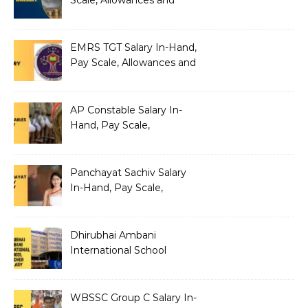
Scale, Allowances and
Benefits
EMRS TGT Salary In-Hand,
Pay Scale, Allowances and
Benefits
AP Constable Salary In-
Hand, Pay Scale,
Allowances and Salary
Structure
Panchayat Sachiv Salary
In-Hand, Pay Scale,
Allowances and Benefits
Dhirubhai Ambani
International School
Teacher Salary In-Hand,
Pay Scale, Allowances and
Salary Structure
WBSSC Group C Salary In-