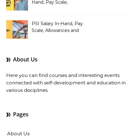
Hand, Pay Scale,
Allowances and Benefits
PSI Salary In-Hand, Pay
Scale, Allowances and
Benefits
About Us
Here you can find courses and interesting events
connected with self-development and education in
various disciplines.
Pages
About Us