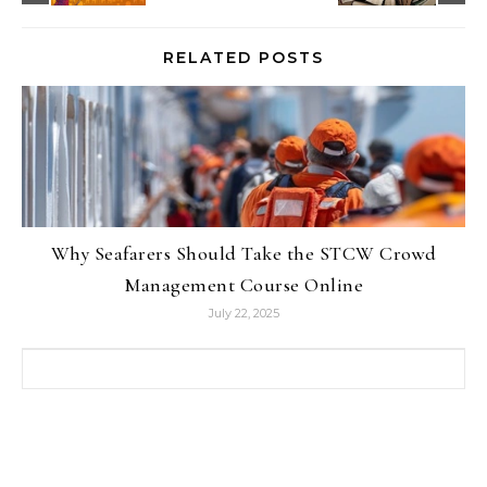
RELATED POSTS
Why Seafarers Should Take the STCW Crowd
Management Course Online
July 22, 2025
Search for: