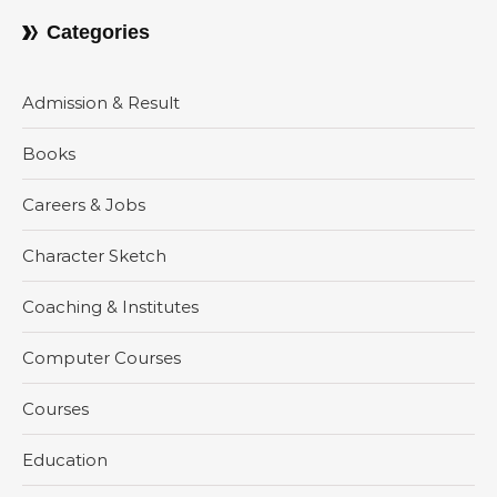
Categories
Admission & Result
Books
Careers & Jobs
Character Sketch
Coaching & Institutes
Computer Courses
Courses
Education