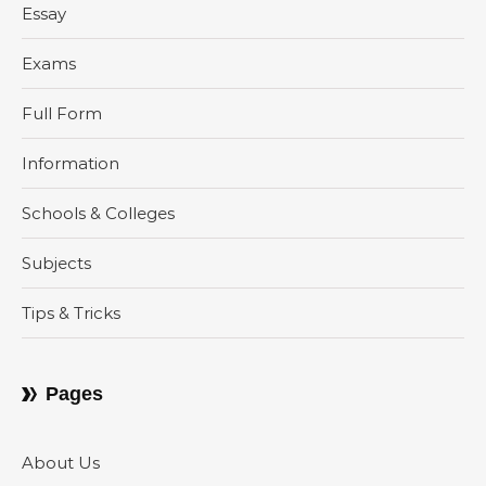
Essay
Exams
Full Form
Information
Schools & Colleges
Subjects
Tips & Tricks
Pages
About Us