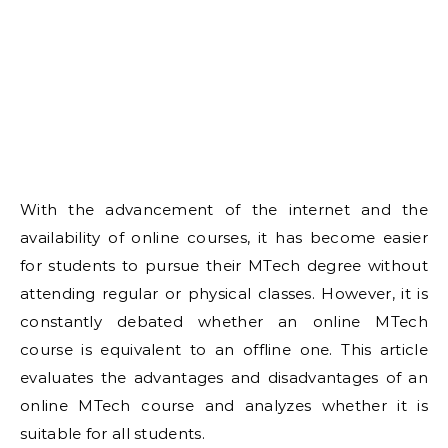
With the advancement of the internet and the
availability of online courses, it has become easier
for students to pursue their MTech degree without
attending regular or physical classes. However, it is
constantly debated whether an online MTech
course is equivalent to an offline one. This article
evaluates the advantages and disadvantages of an
online MTech course and analyzes whether it is
suitable for all students.