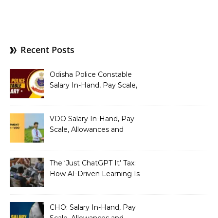
Recent Posts
Odisha Police Constable
Salary In-Hand, Pay Scale,
Allowances and Benefits
VDO Salary In-Hand, Pay
Scale, Allowances and
Benefits
The ‘Just ChatGPT It’ Tax:
How AI-Driven Learning Is
Silently Fragmenting Your
Architecture
CHO: Salary In-Hand, Pay