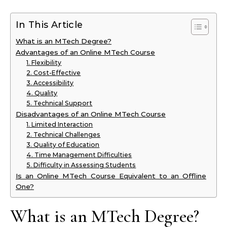
In This Article
What is an MTech Degree?
Advantages of an Online MTech Course
1. Flexibility
2. Cost-Effective
3. Accessibility
4. Quality
5. Technical Support
Disadvantages of an Online MTech Course
1. Limited Interaction
2. Technical Challenges
3. Quality of Education
4. Time Management Difficulties
5. Difficulty in Assessing Students
Is an Online MTech Course Equivalent to an Offline
One?
What is an MTech Degree?