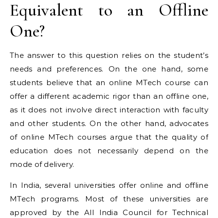
Equivalent to an Offline
One?
The answer to this question relies on the student’s
needs and preferences. On the one hand, some
students believe that an online MTech course can
offer a different academic rigor than an offline one,
as it does not involve direct interaction with faculty
and other students. On the other hand, advocates
of online MTech courses argue that the quality of
education does not necessarily depend on the
mode of delivery.
In India, several universities offer online and offline
MTech programs. Most of these universities are
approved by the All India Council for Technical