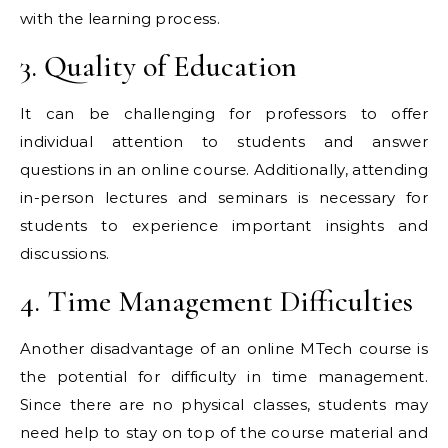
with the learning process.
3. Quality of Education
It can be challenging for professors to offer
individual attention to students and answer
questions in an online course. Additionally, attending
in-person lectures and seminars is necessary for
students to experience important insights and
discussions.
4. Time Management Difficulties
Another disadvantage of an online MTech course is
the potential for difficulty in time management.
Since there are no physical classes, students may
need help to stay on top of the course material and