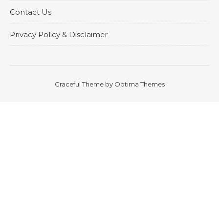
Contact Us
Privacy Policy & Disclaimer
Graceful Theme by
Optima Themes