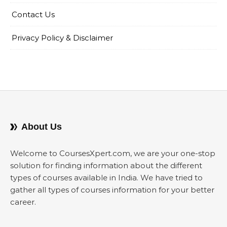
Contact Us
Privacy Policy & Disclaimer
About Us
Welcome to CoursesXpert.com, we are your one-stop
solution for finding information about the different
types of courses available in India. We have tried to
gather all types of courses information for your better
career.