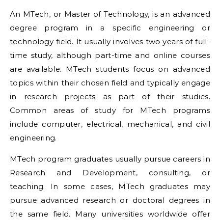
An MTech, or Master of Technology, is an advanced
degree program in a specific engineering or
technology field. It usually involves two years of full-
time study, although part-time and online courses
are available. MTech students focus on advanced
topics within their chosen field and typically engage
in research projects as part of their studies.
Common areas of study for MTech programs
include computer, electrical, mechanical, and civil
engineering.
MTech program graduates usually pursue careers in
Research and Development, consulting, or
teaching. In some cases, MTech graduates may
pursue advanced research or doctoral degrees in
the same field. Many universities worldwide offer