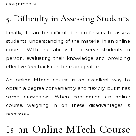
assignments.
5. Difficulty in Assessing Students
Finally, it can be difficult for professors to assess
students’ understanding of the material in an online
course. With the ability to observe students in
person, evaluating their knowledge and providing
effective feedback can be manageable.
An online MTech course is an excellent way to
obtain a degree conveniently and flexibly, but it has
some drawbacks. When considering an online
course, weighing in on these disadvantages is
necessary.
Is an Online MTech Course