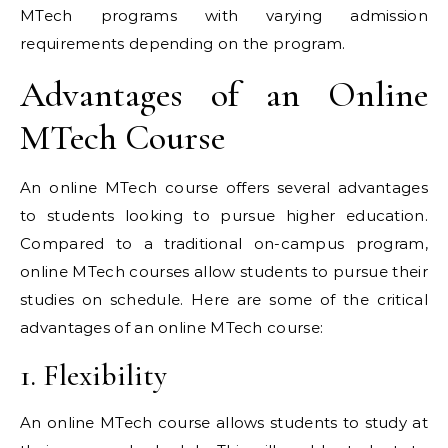
MTech programs with varying admission
requirements depending on the program.
Advantages of an Online
MTech Course
An online MTech course offers several advantages
to students looking to pursue higher education.
Compared to a traditional on-campus program,
online MTech courses allow students to pursue their
studies on schedule. Here are some of the critical
advantages of an online MTech course:
1. Flexibility
An online MTech course allows students to study at