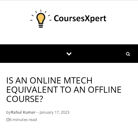
Skip to content
IS AN ONLINE MTECH
EQUIVALENT TO AN OFFLINE
COURSE?
by
Rahul Kumar
—
January 17, 2023
6 minutes read