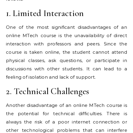
1. Limited Interaction
One of the most significant disadvantages of an
online MTech course is the unavailability of direct
interaction with professors and peers. Since the
course is taken online, the student cannot attend
physical classes, ask questions, or participate in
discussions with other students. It can lead to a
feeling of isolation and lack of support.
2. Technical Challenges
Another disadvantage of an online MTech course is
the potential for technical difficulties. There is
always the risk of a poor internet connection or
other technological problems that can interfere