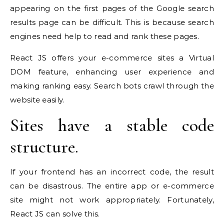
appearing on the first pages of the Google search
results page can be difficult. This is because search
engines need help to read and rank these pages.
React JS offers your e-commerce sites a Virtual
DOM feature, enhancing user experience and
making ranking easy. Search bots crawl through the
website easily.
Sites have a stable code
structure.
If your frontend has an incorrect code, the result
can be disastrous. The entire app or e-commerce
site might not work appropriately. Fortunately,
React JS can solve this.