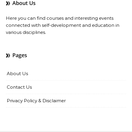
About Us
Here you can find courses and interesting events
connected with self-development and education in
various disciplines.
Pages
About Us
Contact Us
Privacy Policy & Disclaimer