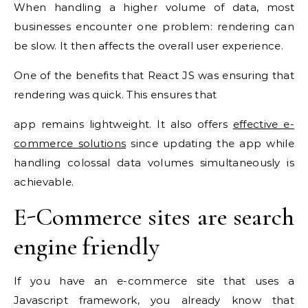
When handling a higher volume of data, most
businesses encounter one problem: rendering can
be slow. It then affects the overall user experience.
One of the benefits that React JS was ensuring that
rendering was quick. This ensures that
app remains lightweight. It also offers
effective e-
commerce solutions
since updating the app while
handling colossal data volumes simultaneously is
achievable.
E-Commerce sites are search
engine friendly
If you have an e-commerce site that uses a
Javascript framework, you already know that