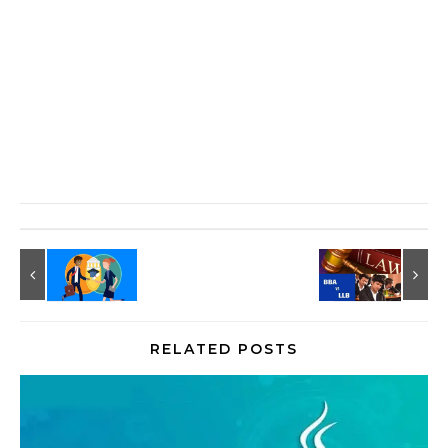
RELATED POSTS