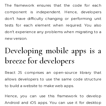
The framework ensures that the code for each
component is independent. Hence, developers
don’t have difficulty changing or performing unit
tests for each element when required. You also
don’t experience any problems when migrating to a
new version.
Developing mobile apps is a
breeze for developers
React JS comprises an open-source library that
allows developers to use the same code structure
to build a website to make web apps.
Hence, you can use this framework to develop
Android and iOS apps. You can use it for desktop