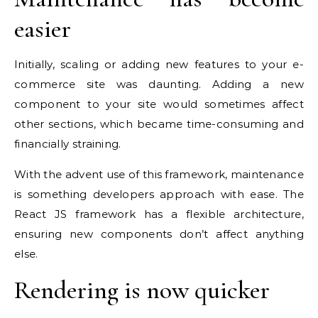
easier
Initially, scaling or adding new features to your e-
commerce site was daunting. Adding a new
component to your site would sometimes affect
other sections, which became time-consuming and
financially straining.
With the advent use of this framework, maintenance
is something developers approach with ease. The
React JS framework has a flexible architecture,
ensuring new components don’t affect anything
else.
Rendering is now quicker