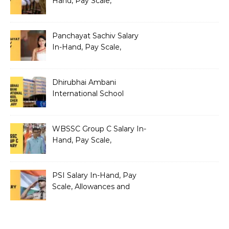
Hand, Pay Scale,
Allowances and Salary
Structure
Panchayat Sachiv Salary
In-Hand, Pay Scale,
Allowances and Benefits
Dhirubhai Ambani
International School
Teacher Salary In-Hand,
Pay Scale, Allowances and
Salary Structure
WBSSC Group C Salary In-
Hand, Pay Scale,
Allowances and Benefits
PSI Salary In-Hand, Pay
Scale, Allowances and
Benefits