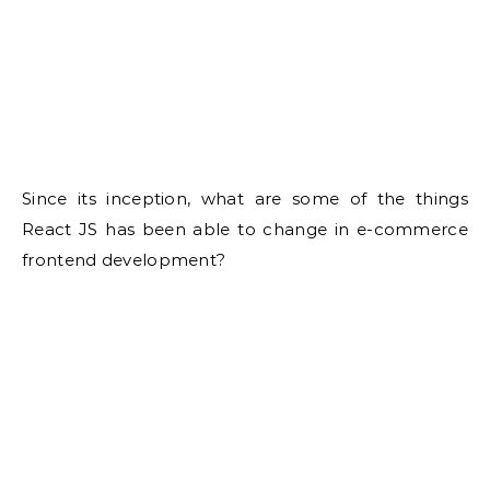
Since its inception, what are some of the things
React JS has been able to change in e-commerce
frontend development?