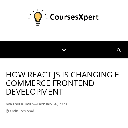
Skip to content
HOW REACT JS IS CHANGING E-
COMMERCE FRONTEND
DEVELOPMENT
by
Rahul Kumar
—
February 28, 2023
3 minutes read