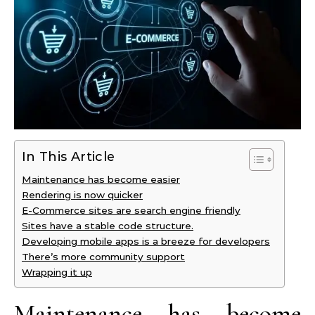
In This Article
Maintenance has become easier
Rendering is now quicker
E-Commerce sites are search engine friendly
Sites have a stable code structure.
Developing mobile apps is a breeze for developers
There’s more community support
Wrapping it up
Maintenance has become