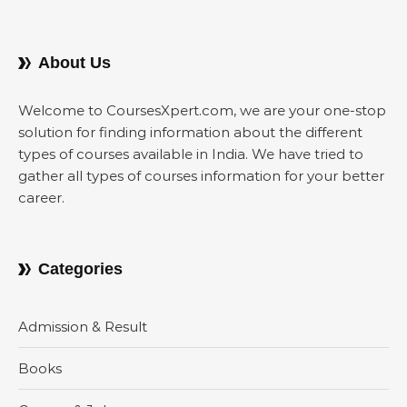
About Us
Welcome to CoursesXpert.com, we are your one-stop
solution for finding information about the different
types of courses available in India. We have tried to
gather all types of courses information for your better
career.
Categories
Admission & Result
Books