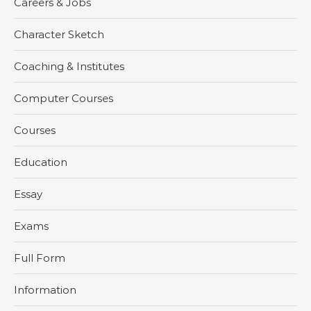
Careers & Jobs
Character Sketch
Coaching & Institutes
Computer Courses
Courses
Education
Essay
Exams
Full Form
Information