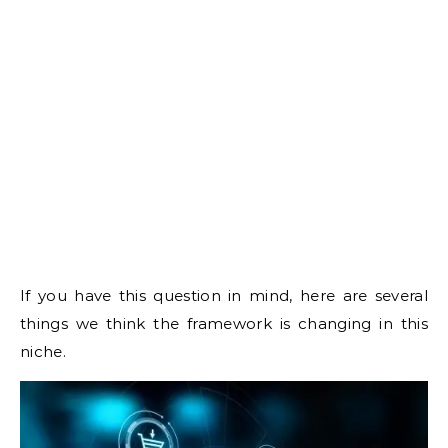
If you have this question in mind, here are several
things we think the framework is changing in this
niche.