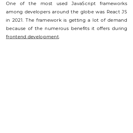
One of the most used JavaScript frameworks
among developers around the globe was React JS
in 2021. The framework is getting a lot of demand
because of the numerous benefits it offers during
frontend development
.