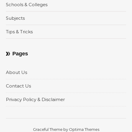
Schools & Colleges
Subjects
Tips & Tricks
Pages
About Us
Contact Us
Privacy Policy & Disclaimer
Graceful Theme by
Optima Themes