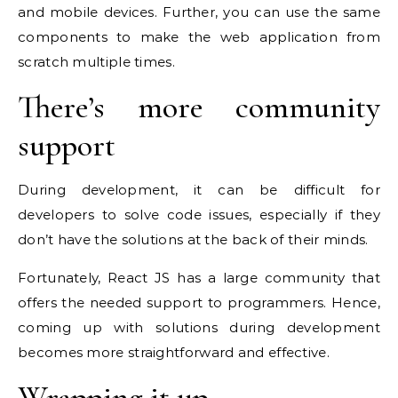
and mobile devices. Further, you can use the same
components to make the web application from
scratch multiple times.
There’s more community
support
During development, it can be difficult for
developers to solve code issues, especially if they
don’t have the solutions at the back of their minds.
Fortunately, React JS has a large community that
offers the needed support to programmers. Hence,
coming up with solutions during development
becomes more straightforward and effective.
Wrapping it up