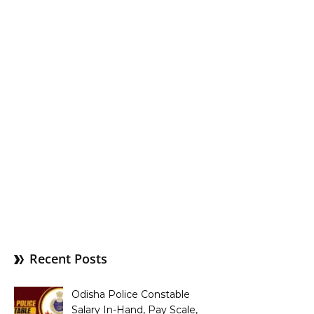
Recent Posts
Odisha Police Constable
Salary In-Hand, Pay Scale,