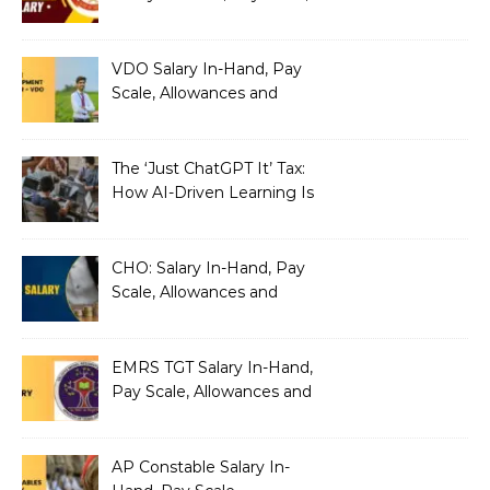
Allowances and Benefits
VDO Salary In-Hand, Pay
Scale, Allowances and
Benefits
The ‘Just ChatGPT It’ Tax:
How AI-Driven Learning Is
Silently Fragmenting Your
Architecture
CHO: Salary In-Hand, Pay
Scale, Allowances and
Benefits
EMRS TGT Salary In-Hand,
Pay Scale, Allowances and
Benefits
AP Constable Salary In-