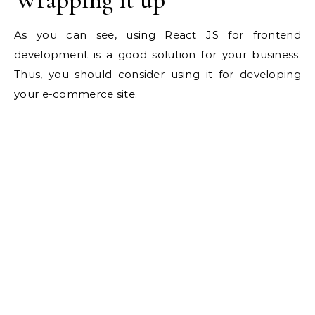
As you can see, using React JS for frontend
development is a good solution for your business.
Thus, you should consider using it for developing
your e-commerce site.