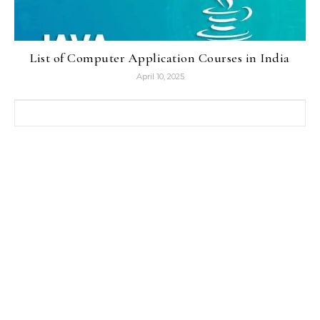
List of Computer Application Courses in India
April 10, 2025
Search for: