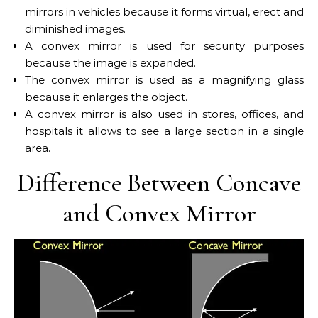
mirrors in vehicles because it forms virtual, erect and
diminished images.
A convex mirror is used for security purposes
because the image is expanded.
The convex mirror is used as a magnifying glass
because it enlarges the object.
A convex mirror is also used in stores, offices, and
hospitals it allows to see a large section in a single
area.
Difference Between Concave
and Convex Mirror