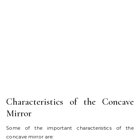
Characteristics of the Concave
Mirror
Some of the important characteristics of the
concave mirror are: