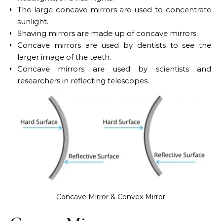
The large concave mirrors are used to concentrate
sunlight.
Shaving mirrors are made up of concave mirrors.
Concave mirrors are used by dentists to see the
larger image of the teeth.
Concave mirrors are used by scientists and
researchers in reflecting telescopes.
Concave Mirror & Convex Mirror