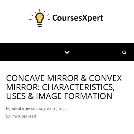
Skip to content
CONCAVE MIRROR & CONVEX
MIRROR: CHARACTERISTICS,
USES & IMAGE FORMATION
by
Rahul Kumar
—
August 20, 2022
4 minutes read