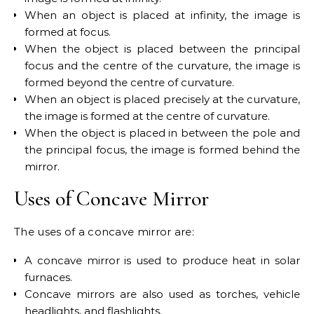
When an object is placed at infinity, the image is
formed at focus.
When the object is placed between the principal
focus and the centre of the curvature, the image is
formed beyond the centre of curvature.
When an object is placed precisely at the curvature,
the image is formed at the centre of curvature.
When the object is placed in between the pole and
the principal focus, the image is formed behind the
mirror.
Uses of Concave Mirror
The uses of a concave mirror are:
A concave mirror is used to produce heat in solar
furnaces.
Concave mirrors are also used as torches, vehicle
headlights, and flashlights.