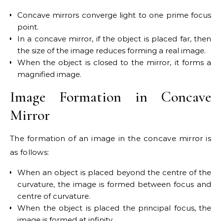
Concave mirrors converge light to one prime focus
point.
In a concave mirror, if the object is placed far, then
the size of the image reduces forming a real image.
When the object is closed to the mirror, it forms a
magnified image.
Image Formation in Concave
Mirror
The formation of an image in the concave mirror is
as follows:
When an object is placed beyond the centre of the
curvature, the image is formed between focus and
centre of curvature.
When the object is placed the principal focus, the
image is formed at infinity.