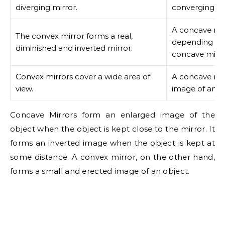
diverging mirror.
converging mi
A concave mir
The convex mirror forms a real,
depending upo
diminished and inverted mirror.
concave mirro
Convex mirrors cover a wide area of
A concave mir
view.
image of any 
Concave Mirrors form an enlarged image of the
object when the object is kept close to the mirror. It
forms an inverted image when the object is kept at
some distance. A convex mirror, on the other hand,
forms a small and erected image of an object.