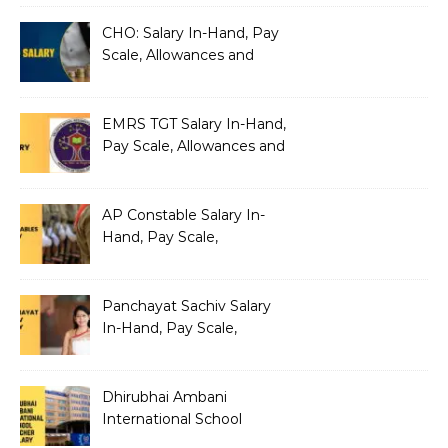
Architecture
CHO: Salary In-Hand, Pay
Scale, Allowances and
Benefits
EMRS TGT Salary In-Hand,
Pay Scale, Allowances and
Benefits
AP Constable Salary In-
Hand, Pay Scale,
Allowances and Salary
Structure
Panchayat Sachiv Salary
In-Hand, Pay Scale,
Allowances and Benefits
Dhirubhai Ambani
International School
Teacher Salary In-Hand,