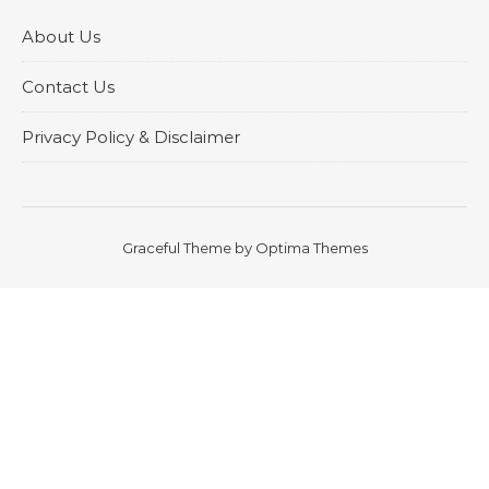
About Us
Contact Us
Privacy Policy & Disclaimer
Graceful Theme by
Optima Themes