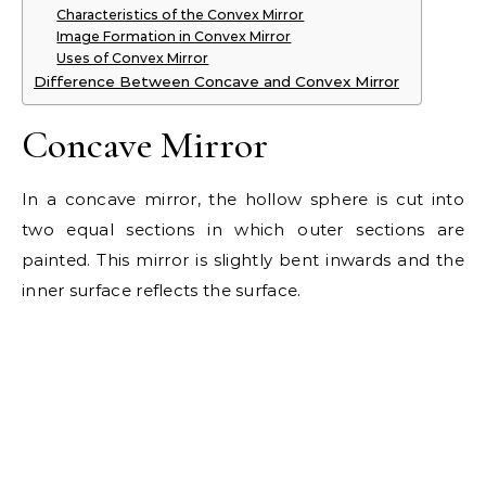
Characteristics of the Convex Mirror
Image Formation in Convex Mirror
Uses of Convex Mirror
Difference Between Concave and Convex Mirror
Concave Mirror
In a concave mirror, the hollow sphere is cut into
two equal sections in which outer sections are
painted. This mirror is slightly bent inwards and the
inner surface reflects the surface.