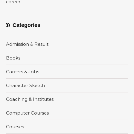
career.
Categories
Admission & Result
Books
Careers & Jobs
Character Sketch
Coaching & Institutes
Computer Courses
Courses