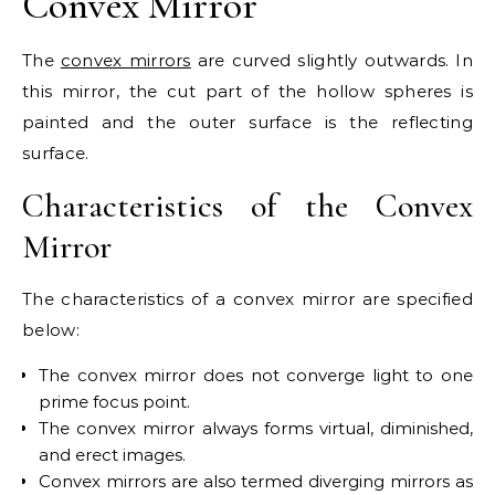
Convex Mirror
The
convex mirrors
are curved slightly outwards. In
this mirror, the cut part of the hollow spheres is
painted and the outer surface is the reflecting
surface.
Characteristics of the Convex
Mirror
The characteristics of a convex mirror are specified
below:
The convex mirror does not converge light to one
prime focus point.
The convex mirror always forms virtual, diminished,
and erect images.
Convex mirrors are also termed diverging mirrors as