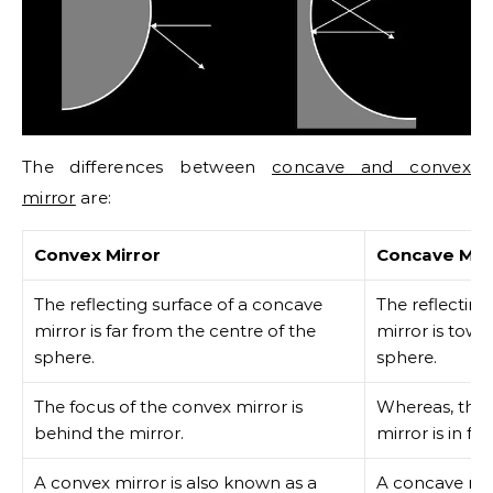
The differences between
concave and convex
mirror
are:
Convex Mirror
Concave Mir
The reflecting surface of a concave
The reflecting
mirror is far from the centre of the
mirror is towa
sphere.
sphere.
The focus of the convex mirror is
Whereas, the 
behind the mirror.
mirror is in fr
A convex mirror is also known as a
A concave mir