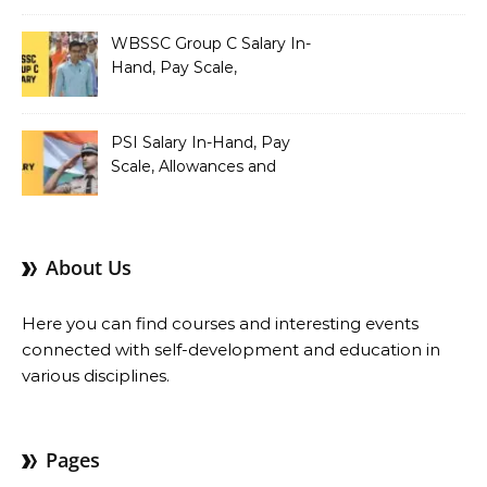
Pay Scale, Allowances and
Salary Structure
WBSSC Group C Salary In-
Hand, Pay Scale,
Allowances and Benefits
PSI Salary In-Hand, Pay
Scale, Allowances and
Benefits
About Us
Here you can find courses and interesting events
connected with self-development and education in
various disciplines.
Pages