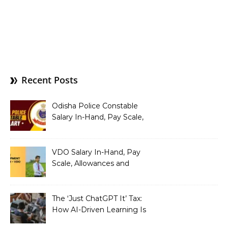
Recent Posts
Odisha Police Constable
Salary In-Hand, Pay Scale,
Allowances and Benefits
VDO Salary In-Hand, Pay
Scale, Allowances and
Benefits
The ‘Just ChatGPT It’ Tax:
How AI-Driven Learning Is
Silently Fragmenting Your