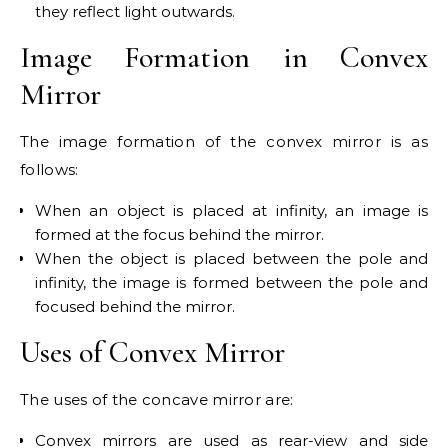
they reflect light outwards.
Image Formation in Convex
Mirror
The image formation of the convex mirror is as
follows:
When an object is placed at infinity, an image is
formed at the focus behind the mirror.
When the object is placed between the pole and
infinity, the image is formed between the pole and
focused behind the mirror.
Uses of Convex Mirror
The uses of the concave mirror are:
Convex mirrors are used as rear-view and side