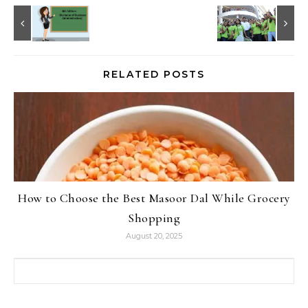
RELATED POSTS
How to Choose the Best Masoor Dal While Grocery
Shopping
August 20, 2025
Search for: