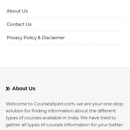
About Us
Contact Us
Privacy Policy & Disclaimer
About Us
Welcome to CoursesXpert.com, we are your one-stop
solution for finding information about the different
types of courses available in India. We have tried to
gather all types of courses information for your better