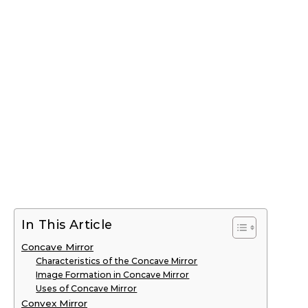
In This Article
Concave Mirror
Characteristics of the Concave Mirror
Image Formation in Concave Mirror
Uses of Concave Mirror
Convex Mirror