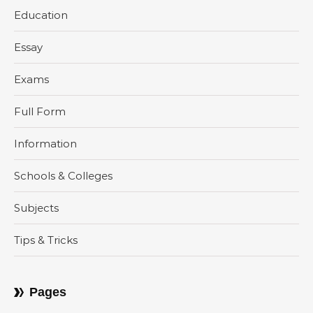
Education
Essay
Exams
Full Form
Information
Schools & Colleges
Subjects
Tips & Tricks
Pages