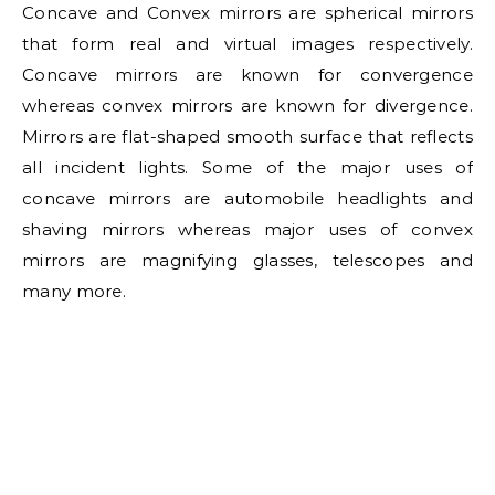
Concave and Convex mirrors are spherical mirrors
that form real and virtual images respectively.
Concave mirrors are known for convergence
whereas convex mirrors are known for divergence.
Mirrors are flat-shaped smooth surface that reflects
all incident lights. Some of the major uses of
concave mirrors are automobile headlights and
shaving mirrors whereas major uses of convex
mirrors are magnifying glasses, telescopes and
many more.