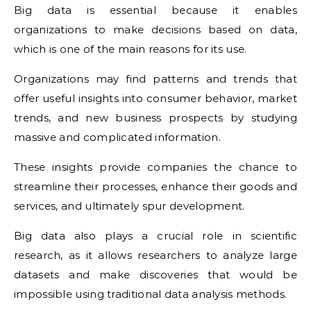
Big data is essential because it enables
organizations to make decisions based on data,
which is one of the main reasons for its use.
Organizations may find patterns and trends that
offer useful insights into consumer behavior, market
trends, and new business prospects by studying
massive and complicated information.
These insights provide companies the chance to
streamline their processes, enhance their goods and
services, and ultimately spur development.
Big data also plays a crucial role in scientific
research, as it allows researchers to analyze large
datasets and make discoveries that would be
impossible using traditional data analysis methods.