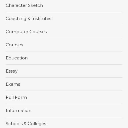
Character Sketch
Coaching & Institutes
Computer Courses
Courses
Education
Essay
Exams
Full Form
Information
Schools & Colleges