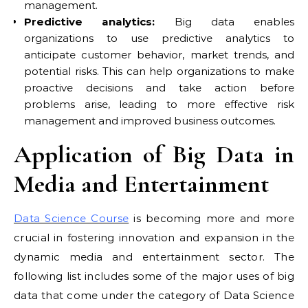
management.
Predictive analytics:
Big data enables
organizations to use predictive analytics to
anticipate customer behavior, market trends, and
potential risks. This can help organizations to make
proactive decisions and take action before
problems arise, leading to more effective risk
management and improved business outcomes.
Application of Big Data in
Media and Entertainment
Data Science Course
is becoming more and more
crucial in fostering innovation and expansion in the
dynamic media and entertainment sector. The
following list includes some of the major uses of big
data that come under the category of Data Science