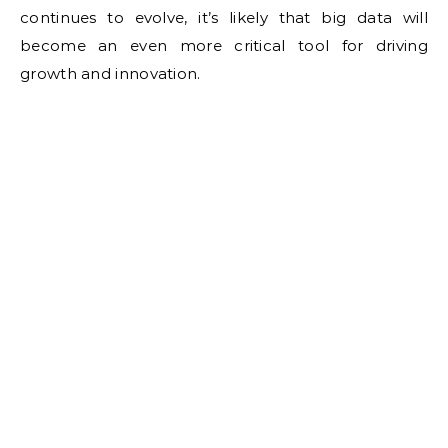
continues to evolve, it’s likely that big data will
become an even more critical tool for driving
growth and innovation.