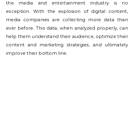
the media and entertainment industry is no
exception. With the explosion of digital content,
media companies are collecting more data than
ever before. This data, when analyzed properly, can
help them understand their audience, optimize their
content and marketing strategies, and ultimately
improve their bottom line.