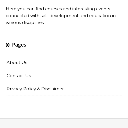
Here you can find courses and interesting events
connected with self-development and education in
various disciplines.
Pages
About Us
Contact Us
Privacy Policy & Disclaimer