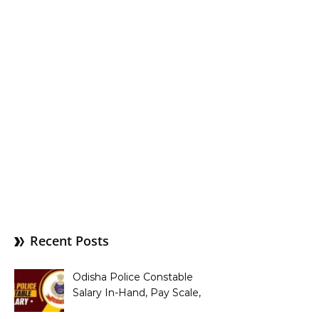
Recent Posts
Odisha Police Constable
Salary In-Hand, Pay Scale,
Allowances and Benefits