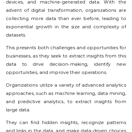
devices, and machine-generated data. With the
advent of digital transformation, organizations are
collecting more data than ever before, leading to
exponential growth in the size and complexity of
datasets.
This presents both challenges and opportunities for
businesses, as they seek to extract insights from this
data to drive decision-making, identify new
opportunities, and improve their operations.
Organizations utilize a variety of advanced analytics
approaches, such as machine learning, data mining,
and predictive analytics, to extract insights from
large data.
They can find hidden insights, recognize patterns
and links in the data, and make data-driven choices