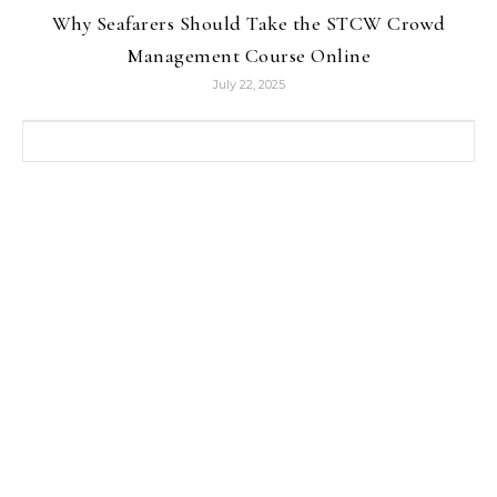
Why Seafarers Should Take the STCW Crowd
Management Course Online
July 22, 2025
Search for: