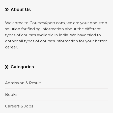
About Us
Welcome to CoursesXpert.com, we are your one-stop
solution for finding information about the different
types of courses available in India. We have tried to
gather all types of courses information for your better
career.
Categories
Admission & Result
Books
Careers & Jobs