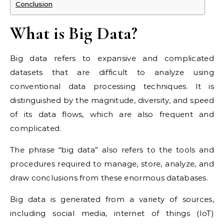
Conclusion
What is Big Data?
Big data refers to expansive and complicated
datasets that are difficult to analyze using
conventional data processing techniques. It is
distinguished by the magnitude, diversity, and speed
of its data flows, which are also frequent and
complicated.
The phrase “big data” also refers to the tools and
procedures required to manage, store, analyze, and
draw conclusions from these enormous databases.
Big data is generated from a variety of sources,
including social media, internet of things (IoT)