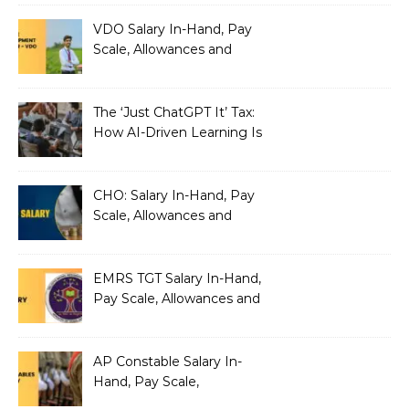
VDO Salary In-Hand, Pay
Scale, Allowances and
Benefits
The ‘Just ChatGPT It’ Tax:
How AI-Driven Learning Is
Silently Fragmenting Your
Architecture
CHO: Salary In-Hand, Pay
Scale, Allowances and
Benefits
EMRS TGT Salary In-Hand,
Pay Scale, Allowances and
Benefits
AP Constable Salary In-
Hand, Pay Scale,
Allowances and Salary