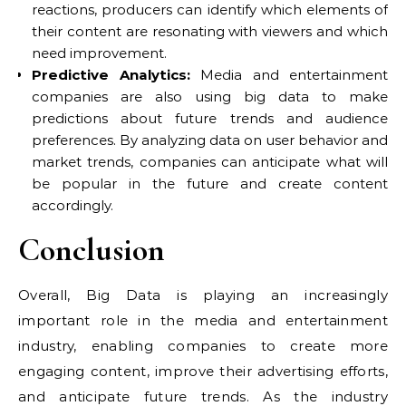
reactions, producers can identify which elements of
their content are resonating with viewers and which
need improvement.
Predictive Analytics:
Media and entertainment
companies are also using big data to make
predictions about future trends and audience
preferences. By analyzing data on user behavior and
market trends, companies can anticipate what will
be popular in the future and create content
accordingly.
Conclusion
Overall, Big Data is playing an increasingly
important role in the media and entertainment
industry, enabling companies to create more
engaging content, improve their advertising efforts,
and anticipate future trends. As the industry