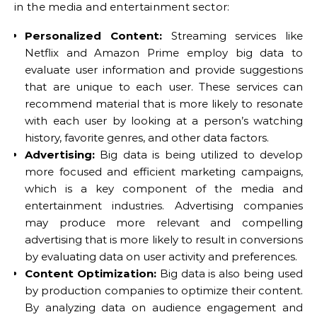
in the media and entertainment sector:
Personalized Content:
Streaming services like
Netflix and Amazon Prime employ big data to
evaluate user information and provide suggestions
that are unique to each user. These services can
recommend material that is more likely to resonate
with each user by looking at a person’s watching
history, favorite genres, and other data factors.
Advertising:
Big data is being utilized to develop
more focused and efficient marketing campaigns,
which is a key component of the media and
entertainment industries. Advertising companies
may produce more relevant and compelling
advertising that is more likely to result in conversions
by evaluating data on user activity and preferences.
Content Optimization:
Big data is also being used
by production companies to optimize their content.
By analyzing data on audience engagement and