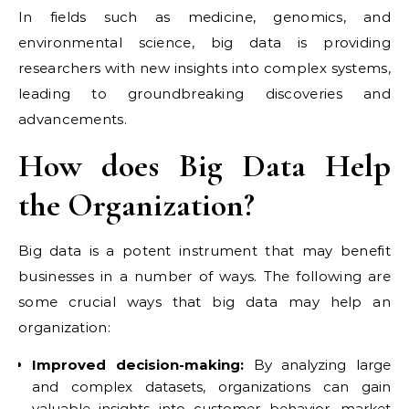
In fields such as medicine, genomics, and
environmental science, big data is providing
researchers with new insights into complex systems,
leading to groundbreaking discoveries and
advancements.
How does Big Data Help
the Organization?
Big data is a potent instrument that may benefit
businesses in a number of ways. The following are
some crucial ways that big data may help an
organization:
Improved decision-making:
By analyzing large
and complex datasets, organizations can gain
valuable insights into customer behavior, market