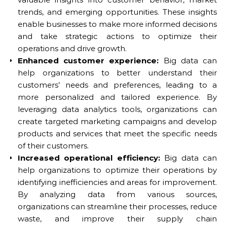
trends, and emerging opportunities. These insights
enable businesses to make more informed decisions
and take strategic actions to optimize their
operations and drive growth.
Enhanced customer experience:
Big data can
help organizations to better understand their
customers’ needs and preferences, leading to a
more personalized and tailored experience. By
leveraging data analytics tools, organizations can
create targeted marketing campaigns and develop
products and services that meet the specific needs
of their customers.
Increased operational efficiency:
Big data can
help organizations to optimize their operations by
identifying inefficiencies and areas for improvement.
By analyzing data from various sources,
organizations can streamline their processes, reduce
waste, and improve their supply chain