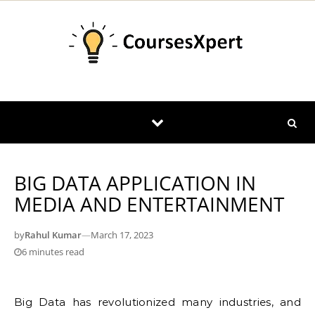
Skip to content
BIG DATA APPLICATION IN
MEDIA AND ENTERTAINMENT
by
Rahul Kumar
—
March 17, 2023
6 minutes read
Big Data has revolutionized many industries, and