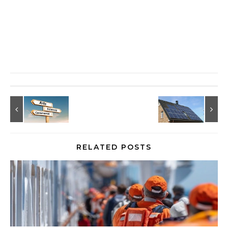
RELATED POSTS