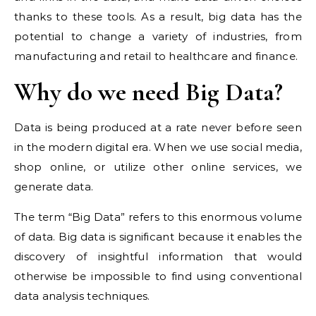
thanks to these tools. As a result, big data has the
potential to change a variety of industries, from
manufacturing and retail to healthcare and finance.
Why do we need Big Data?
Data is being produced at a rate never before seen
in the modern digital era. When we use social media,
shop online, or utilize other online services, we
generate data.
The term “Big Data” refers to this enormous volume
of data. Big data is significant because it enables the
discovery of insightful information that would
otherwise be impossible to find using conventional
data analysis techniques.