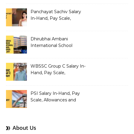
Structure
Panchayat Sachiv Salary
In-Hand, Pay Scale,
Allowances and Benefits
Dhirubhai Ambani
International School
Teacher Salary In-Hand,
Pay Scale, Allowances and
Salary Structure
WBSSC Group C Salary In-
Hand, Pay Scale,
Allowances and Benefits
PSI Salary In-Hand, Pay
Scale, Allowances and
Benefits
About Us