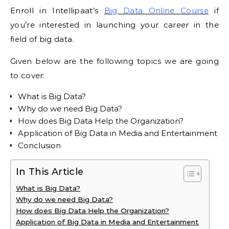
Enroll in Intellipaat’s
Big Data Online Course
if
you’re interested in launching your career in the
field of big data.
Given below are the following topics we are going
to cover:
What is Big Data?
Why do we need Big Data?
How does Big Data Help the Organization?
Application of Big Data in Media and Entertainment
Conclusion
In This Article
What is Big Data?
Why do we need Big Data?
How does Big Data Help the Organization?
Application of Big Data in Media and Entertainment