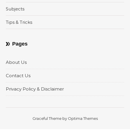
Subjects
Tips & Tricks
Pages
About Us
Contact Us
Privacy Policy & Disclaimer
Graceful Theme by
Optima Themes