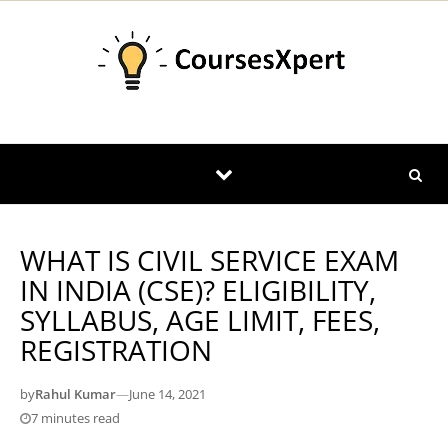
Skip to content
WHAT IS CIVIL SERVICE EXAM
IN INDIA (CSE)? ELIGIBILITY,
SYLLABUS, AGE LIMIT, FEES,
REGISTRATION
by
Rahul Kumar
—
June 14, 2021
7 minutes read