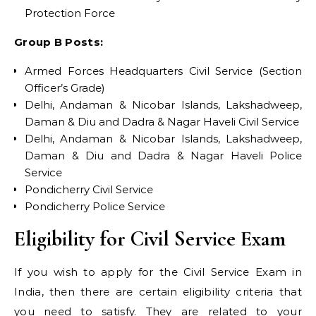
Protection Force
Group B Posts:
Armed Forces Headquarters Civil Service (Section
Officer’s Grade)
Delhi, Andaman & Nicobar Islands, Lakshadweep,
Daman & Diu and Dadra & Nagar Haveli Civil Service
Delhi, Andaman & Nicobar Islands, Lakshadweep,
Daman & Diu and Dadra & Nagar Haveli Police
Service
Pondicherry Civil Service
Pondicherry Police Service
Eligibility for Civil Service Exam
If you wish to apply for the Civil Service Exam in
India, then there are certain eligibility criteria that
you need to satisfy. They are related to your