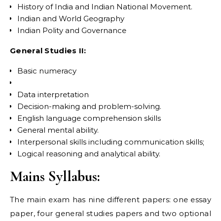
History of India and Indian National Movement.
Indian and World Geography
Indian Polity and Governance
General Studies II:
Basic numeracy
Data interpretation
Decision-making and problem-solving.
English language comprehension skills
General mental ability.
Interpersonal skills including communication skills;
Logical reasoning and analytical ability.
Mains Syllabus:
The main exam has nine different papers: one essay
paper, four general studies papers and two optional