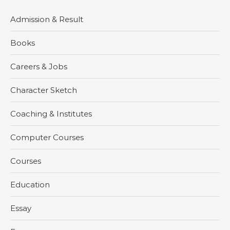
Admission & Result
Books
Careers & Jobs
Character Sketch
Coaching & Institutes
Computer Courses
Courses
Education
Essay