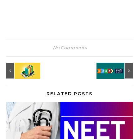
No Comments
RELATED POSTS