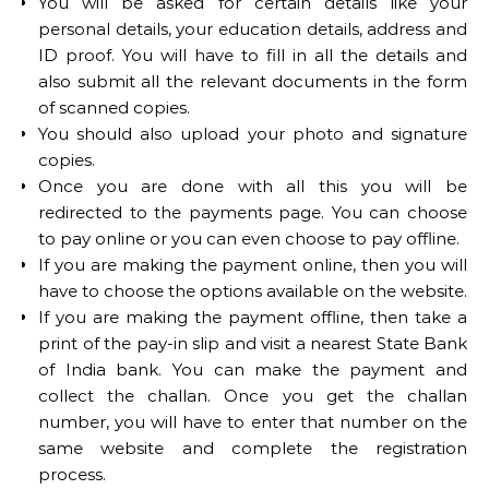
You will be asked for certain details like your
personal details, your education details, address and
ID proof. You will have to fill in all the details and
also submit all the relevant documents in the form
of scanned copies.
You should also upload your photo and signature
copies.
Once you are done with all this you will be
redirected to the payments page. You can choose
to pay online or you can even choose to pay offline.
If you are making the payment online, then you will
have to choose the options available on the website.
If you are making the payment offline, then take a
print of the pay-in slip and visit a nearest State Bank
of India bank. You can make the payment and
collect the challan. Once you get the challan
number, you will have to enter that number on the
same website and complete the registration
process.