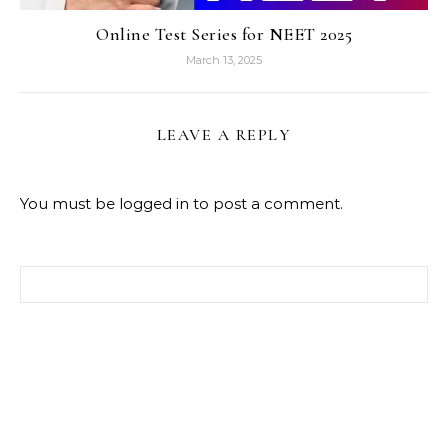
Online Test Series for NEET 2025
March 13, 2025
LEAVE A REPLY
You must be
logged in
to post a comment.
Search for: