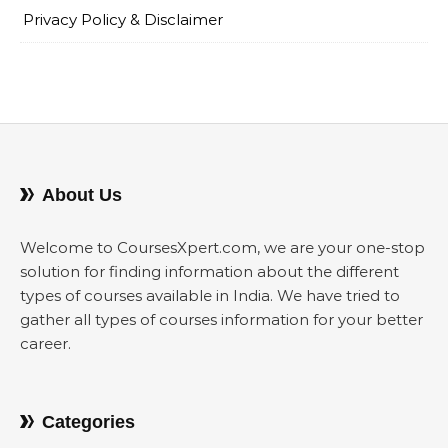
Privacy Policy & Disclaimer
About Us
Welcome to CoursesXpert.com, we are your one-stop
solution for finding information about the different
types of courses available in India. We have tried to
gather all types of courses information for your better
career.
Categories