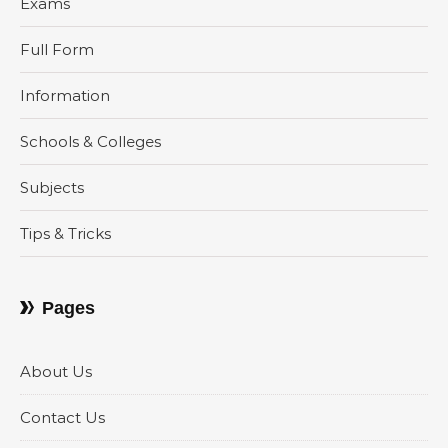
Exams
Full Form
Information
Schools & Colleges
Subjects
Tips & Tricks
Pages
About Us
Contact Us