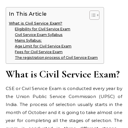
In This Article
What is Civil Service Exam?
Eligibility for Civil Service Exam
Civil Service Exam Syllabus
Mains Syllabus:
Age Limit for Civil Service Exam
Fees for Civil Service Exam
The registration process of Civil Service Exam
What is Civil Service Exam?
CSE or Civil Service Exam is conducted every year by
the Union Public Service Commission (UPSC) of
India. The process of selection usually starts in the
month of October and it is going to take almost one
year for completing all the stages of selection. The