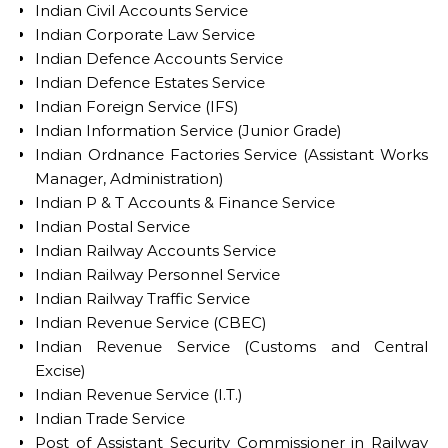
Indian Civil Accounts Service
Indian Corporate Law Service
Indian Defence Accounts Service
Indian Defence Estates Service
Indian Foreign Service (IFS)
Indian Information Service (Junior Grade)
Indian Ordnance Factories Service (Assistant Works
Manager, Administration)
Indian P & T Accounts & Finance Service
Indian Postal Service
Indian Railway Accounts Service
Indian Railway Personnel Service
Indian Railway Traffic Service
Indian Revenue Service (CBEC)
Indian Revenue Service (Customs and Central
Excise)
Indian Revenue Service (I.T.)
Indian Trade Service
Post of Assistant Security Commissioner in Railway