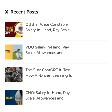
Recent Posts
Odisha Police Constable
Salary In-Hand, Pay Scale,
Allowances and Benefits
VDO Salary In-Hand, Pay
Scale, Allowances and
Benefits
The ‘Just ChatGPT It’ Tax:
How AI-Driven Learning Is
Silently Fragmenting Your
Architecture
CHO: Salary In-Hand, Pay
Scale, Allowances and
Benefits