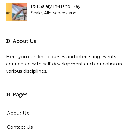
PSI Salary In-Hand, Pay
Scale, Allowances and
Benefits
About Us
Here you can find courses and interesting events
connected with self-development and education in
various disciplines.
Pages
About Us
Contact Us