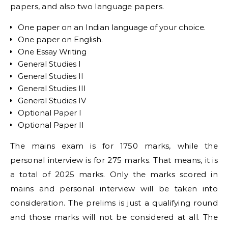
papers, and also two language papers.
One paper on an Indian language of your choice.
One paper on English.
One Essay Writing
General Studies I
General Studies II
General Studies III
General Studies IV
Optional Paper I
Optional Paper II
The mains exam is for 1750 marks, while the
personal interview is for 275 marks. That means, it is
a total of 2025 marks. Only the marks scored in
mains and personal interview will be taken into
consideration. The prelims is just a qualifying round
and those marks will not be considered at all. The