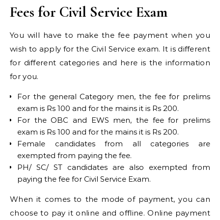
Fees for Civil Service Exam
You will have to make the fee payment when you
wish to apply for the Civil Service exam. It is different
for different categories and here is the information
for you.
For the general Category men, the fee for prelims
exam is Rs 100 and for the mains it is Rs 200.
For the OBC and EWS men, the fee for prelims
exam is Rs 100 and for the mains it is Rs 200.
Female candidates from all categories are
exempted from paying the fee.
PH/ SC/ ST candidates are also exempted from
paying the fee for Civil Service Exam.
When it comes to the mode of payment, you can
choose to pay it online and offline. Online payment