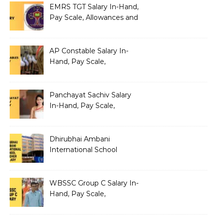
EMRS TGT Salary In-Hand,
Pay Scale, Allowances and
Benefits
AP Constable Salary In-
Hand, Pay Scale,
Allowances and Salary
Structure
Panchayat Sachiv Salary
In-Hand, Pay Scale,
Allowances and Benefits
Dhirubhai Ambani
International School
Teacher Salary In-Hand,
Pay Scale, Allowances and
Salary Structure
WBSSC Group C Salary In-
Hand, Pay Scale,
Allowances and Benefits