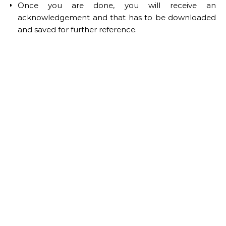
Once you are done, you will receive an
acknowledgement and that has to be downloaded
and saved for further reference.