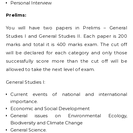
Personal Interview
Prelims:
You will have two papers in Prelims – General
Studies I and General Studies II. Each paper is 200
marks and total it is 400 marks exam. The cut off
will be declared for each category and only those
successfully score more than the cut off will be
allowed to take the next level of exam.
General Studies I:
Current events of national and international
importance.
Economic and Social Development
General issues on Environmental Ecology,
Biodiversity and Climate Change
General Science.