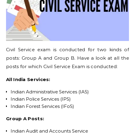
Civil Service exam is conducted for two kinds of
posts: Group A and Group B. Have a look at all the
posts for which Civil Service Exam is conducted:
All India Services:
Indian Administrative Services (IAS)
Indian Police Services (IPS)
Indian Forest Services (IFoS)
Group A Posts:
Indian Audit and Accounts Service