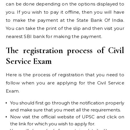
can be done depending on the options displayed to
you. If you wish to pay it offline, then you will have
to make the payment at the State Bank Of India.
You can take the print of the slip and then visit your
nearest SBI bank for making the payment.
The registration process of Civil
Service Exam
Here is the process of registration that you need to
follow when you are applying for the Civil Service
Exam.
You should first go through the notification properly
and make sure that you meet all the requirements.
Now visit the official website of UPSC and click on
the link for which you wish to apply for.