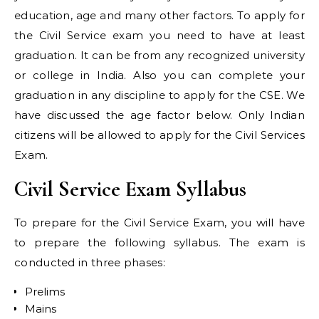
education, age and many other factors. To apply for
the Civil Service exam you need to have at least
graduation. It can be from any recognized university
or college in India. Also you can complete your
graduation in any discipline to apply for the CSE. We
have discussed the age factor below. Only Indian
citizens will be allowed to apply for the Civil Services
Exam.
Civil Service Exam Syllabus
To prepare for the Civil Service Exam, you will have
to prepare the following syllabus. The exam is
conducted in three phases:
Prelims
Mains