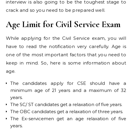
interview is also going to be the toughest stage to
crack and so you need to be prepared well.
Age Limit for Civil Service Exam
While applying for the Civil Service exam, you will
have to read the notification very carefully. Age is
one of the most important factors that you need to
keep in mind. So, here is some information about
age.
The candidates apply for CSE should have a
minimum age of 21 years and a maximum of 32
years.
The SC/ ST candidates get a relaxation of five years.
The OBC candidates get a relaxation of three years.
The Ex-servicemen get an age relaxation of five
years.