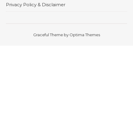
Privacy Policy & Disclaimer
Graceful Theme by
Optima Themes