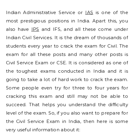
Indian Administrative Service or
IAS
is one of the
most prestigious positions in India. Apart this, you
also have
IPS
and IFS, and all these come under
Indian Civil Services. It is the dream of thousands of
students every year to crack the exam for Civil. The
exam for all these posts and many other posts is
Civil Service Exam or CSE. It is considered as one of
the toughest exams conducted in India and it is
going to take a lot of hard work to crack the exam.
Some people even try for three to four years for
cracking this exam and still may not be able to
succeed. That helps you understand the difficulty
level of the exam. So, if you also want to prepare for
the Civil Service Exam in India, then here is some
very useful information about it: