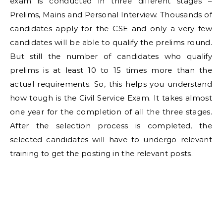
exam is conducted in three different stages –
Prelims, Mains and Personal Interview. Thousands of
candidates apply for the CSE and only a very few
candidates will be able to qualify the prelims round.
But still the number of candidates who qualify
prelims is at least 10 to 15 times more than the
actual requirements. So, this helps you understand
how tough is the Civil Service Exam. It takes almost
one year for the completion of all the three stages.
After the selection process is completed, the
selected candidates will have to undergo relevant
training to get the posting in the relevant posts.