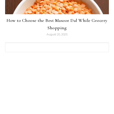
How to Choose the Best Masoor Dal While Grocery
Shopping
August 20, 2025
Search for: