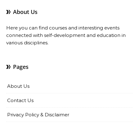
About Us
Here you can find courses and interesting events
connected with self-development and education in
various disciplines.
Pages
About Us
Contact Us
Privacy Policy & Disclaimer