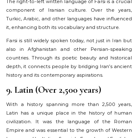
The right-to-left written language of Farsi is a crucial
component of Iranian culture. Over the years,
Turkic, Arabic, and other languages have influenced
it, enhancing both its vocabulary and structure.
Farsi is still widely spoken today, not just in Iran but
also in Afghanistan and other Persian-speaking
countries. Through its poetic beauty and historical
depth, it connects people by bridging Iran’s ancient
history and its contemporary aspirations.
9. Latin (Over 2,500 years)
With a history spanning more than 2,500 years,
Latin has a unique place in the history of human
civilization. It was the language of the Roman
Empire and was essential to the growth of Western