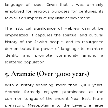
language of Israel. Given that it was primarily
employed for religious purposes for centuries, its
revival is an impressive linguistic achievement.
The historical significance of Hebrew cannot be
emphasized. It captures the spiritual and cultural
history of the Jewish people, and its resurgence
demonstrates the power of language to maintain
identity and promote community among a
scattered population.
5. Aramaic (Over 3,000 years)
With a history spanning more than 3,000 years,
Aramaic formerly enjoyed prominence as the
common tongue of the ancient Near East. From
prehistoric Mesopotamia to the Levant, a large