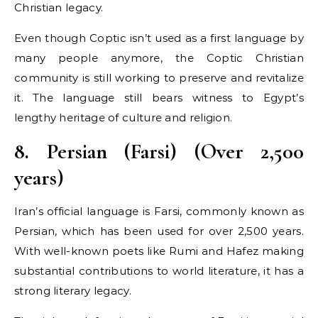
Christian legacy.
Even though Coptic isn’t used as a first language by
many people anymore, the Coptic Christian
community is still working to preserve and revitalize
it. The language still bears witness to Egypt’s
lengthy heritage of culture and religion.
8. Persian (Farsi) (Over 2,500
years)
Iran’s official language is Farsi, commonly known as
Persian, which has been used for over 2,500 years.
With well-known poets like Rumi and Hafez making
substantial contributions to world literature, it has a
strong literary legacy.