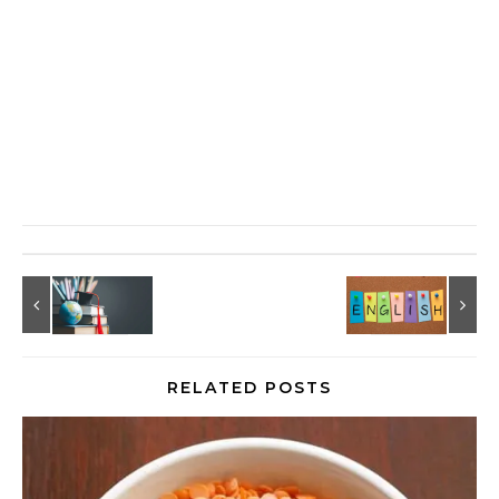
RELATED POSTS