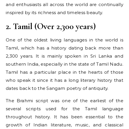
and enthusiasts all across the world are continually
inspired by its richness and timeless beauty.
2. Tamil (Over 2,300 years)
One of the oldest living languages in the world is
Tamil, which has a history dating back more than
2,300 years. It is mainly spoken in Sri Lanka and
southern India, especially in the state of Tamil Nadu.
Tamil has a particular place in the hearts of those
who speak it since it has a long literary history that
dates back to the Sangam poetry of antiquity.
The Brahmi script was one of the earliest of the
several scripts used for the Tamil language
throughout history. It has been essential to the
growth of Indian literature, music, and classical