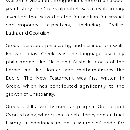
Western civilization throughout its more than 3,000-
year history. The Greek alphabet was a revolutionary
invention that served as the foundation for several
contemporary alphabets, including Cyrillic,
Latin, and Georgian.
Greek literature, philosophy, and science are well-
known today. Greek was the language used by
philosophers like Plato and Aristotle, poets of the
heroic era like Homer, and mathematicians like
Euclid. The New Testament was first written in
Greek, which has contributed significantly to the
growth of Christianity.
Greek is still a widely used language in Greece and
Cyprus today, where it has a rich literary and cultural
history. It continues to be a source of pride for