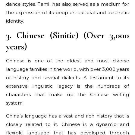
dance styles. Tamil has also served as a medium for
the expression of its people’s cultural and aesthetic
identity.
3. Chinese (Sinitic) (Over 3,000
years)
Chinese is one of the oldest and most diverse
language families in the world, with over 3,000 years
of history and several dialects. A testament to its
extensive linguistic legacy is the hundreds of
characters that make up the Chinese writing
system.
China’s language has a vast and rich history that is
closely related to it. Chinese is a dynamic and
flexible language that has developed through