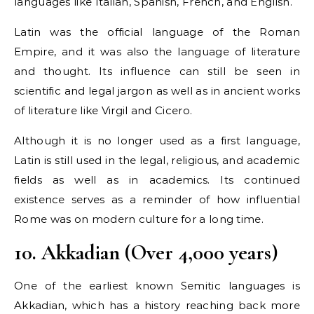
languages like Italian, Spanish, French, and English.
Latin was the official language of the Roman
Empire, and it was also the language of literature
and thought. Its influence can still be seen in
scientific and legal jargon as well as in ancient works
of literature like Virgil and Cicero.
Although it is no longer used as a first language,
Latin is still used in the legal, religious, and academic
fields as well as in academics. Its continued
existence serves as a reminder of how influential
Rome was on modern culture for a long time.
10. Akkadian (Over 4,000 years)
One of the earliest known Semitic languages is
Akkadian, which has a history reaching back more