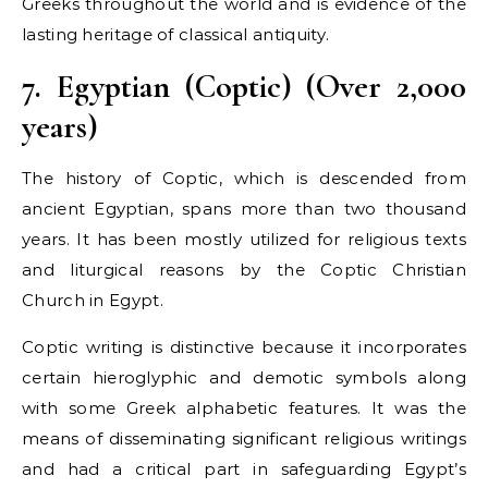
Greeks throughout the world and is evidence of the
lasting heritage of classical antiquity.
7. Egyptian (Coptic) (Over 2,000
years)
The history of Coptic, which is descended from
ancient Egyptian, spans more than two thousand
years. It has been mostly utilized for religious texts
and liturgical reasons by the Coptic Christian
Church in Egypt.
Coptic writing is distinctive because it incorporates
certain hieroglyphic and demotic symbols along
with some Greek alphabetic features. It was the
means of disseminating significant religious writings
and had a critical part in safeguarding Egypt’s