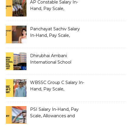
AP Constable Salary In-
Hand, Pay Scale,
Allowances and Salary
Structure
Panchayat Sachiv Salary
In-Hand, Pay Scale,
Allowances and Benefits
Dhirubhai Ambani
International School
Teacher Salary In-Hand,
Pay Scale, Allowances and
Salary Structure
WBSSC Group C Salary In-
Hand, Pay Scale,
Allowances and Benefits
PSI Salary In-Hand, Pay
Scale, Allowances and
Benefits