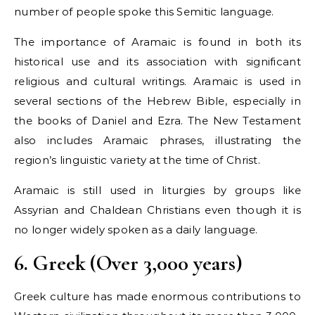
number of people spoke this Semitic language.
The importance of Aramaic is found in both its
historical use and its association with significant
religious and cultural writings. Aramaic is used in
several sections of the Hebrew Bible, especially in
the books of Daniel and Ezra. The New Testament
also includes Aramaic phrases, illustrating the
region’s linguistic variety at the time of Christ.
Aramaic is still used in liturgies by groups like
Assyrian and Chaldean Christians even though it is
no longer widely spoken as a daily language.
6. Greek (Over 3,000 years)
Greek culture has made enormous contributions to