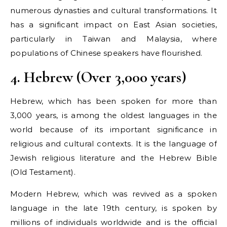
numerous dynasties and cultural transformations. It
has a significant impact on East Asian societies,
particularly in Taiwan and Malaysia, where
populations of Chinese speakers have flourished.
4. Hebrew (Over 3,000 years)
Hebrew, which has been spoken for more than
3,000 years, is among the oldest languages in the
world because of its important significance in
religious and cultural contexts. It is the language of
Jewish religious literature and the Hebrew Bible
(Old Testament).
Modern Hebrew, which was revived as a spoken
language in the late 19th century, is spoken by
millions of individuals worldwide and is the official