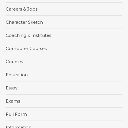
Careers & Jobs
Character Sketch
Coaching & Institutes
Computer Courses
Courses
Education
Essay
Exams
Full Form
Information