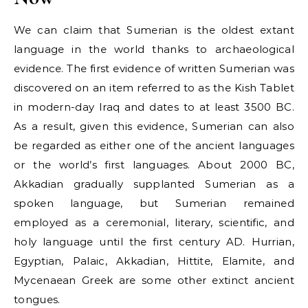
We can claim that Sumerian is the oldest extant
language in the world thanks to archaeological
evidence. The first evidence of written Sumerian was
discovered on an item referred to as the Kish Tablet
in modern-day Iraq and dates to at least 3500 BC.
As a result, given this evidence, Sumerian can also
be regarded as either one of the ancient languages
or the world’s first languages. About 2000 BC,
Akkadian gradually supplanted Sumerian as a
spoken language, but Sumerian remained
employed as a ceremonial, literary, scientific, and
holy language until the first century AD. Hurrian,
Egyptian, Palaic, Akkadian, Hittite, Elamite, and
Mycenaean Greek are some other extinct ancient
tongues.