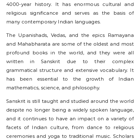
4000-year history. It has enormous cultural and
religious significance and serves as the basis of
many contemporary Indian languages.
The Upanishads, Vedas, and the epics Ramayana
and Mahabharata are some of the oldest and most
profound books in the world, and they were all
written in Sanskrit due to their complex
grammatical structure and extensive vocabulary. It
has been essential to the growth of Indian
mathematics, science, and philosophy.
Sanskrit is still taught and studied around the world
despite no longer being a widely spoken language,
and it continues to have an impact on a variety of
facets of Indian culture, from dance to religious
ceremonies and yoga to traditional music. Scholars