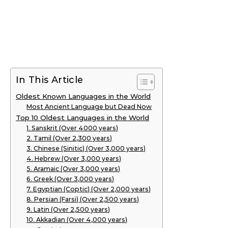
In This Article
Oldest Known Languages in the World
Most Ancient Language but Dead Now
Top 10 Oldest Languages in the World
1. Sanskrit (Over 4000 years)
2. Tamil (Over 2,300 years)
3. Chinese (Sinitic) (Over 3,000 years)
4. Hebrew (Over 3,000 years)
5. Aramaic (Over 3,000 years)
6. Greek (Over 3,000 years)
7. Egyptian (Coptic) (Over 2,000 years)
8. Persian (Farsi) (Over 2,500 years)
9. Latin (Over 2,500 years)
10. Akkadian (Over 4,000 years)