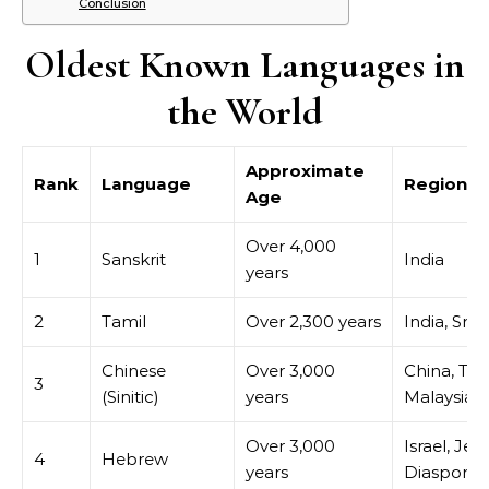
Conclusion
Oldest Known Languages in
the World
Approximate
Rank
Language
Region
Age
Over 4,000
1
Sanskrit
India
years
2
Tamil
Over 2,300 years
India, Sri 
Chinese
Over 3,000
China, Tai
3
(Sinitic)
years
Malaysia
Over 3,000
Israel, Jew
4
Hebrew
years
Diaspora