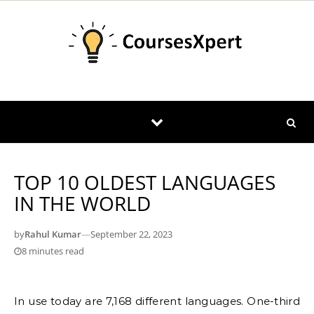
Skip to content
TOP 10 OLDEST LANGUAGES
IN THE WORLD
by
Rahul Kumar
—
September 22, 2023
8 minutes read
In use today are 7,168 different languages. One-third