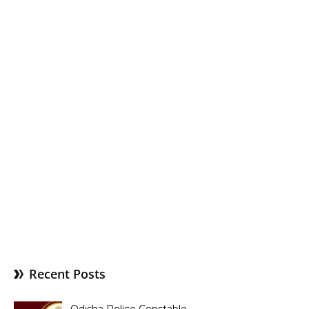
Recent Posts
Odisha Police Constable