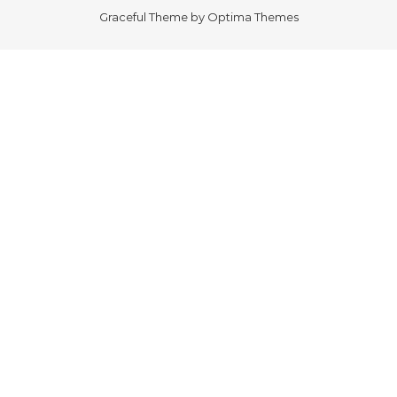
Graceful Theme by
Optima Themes