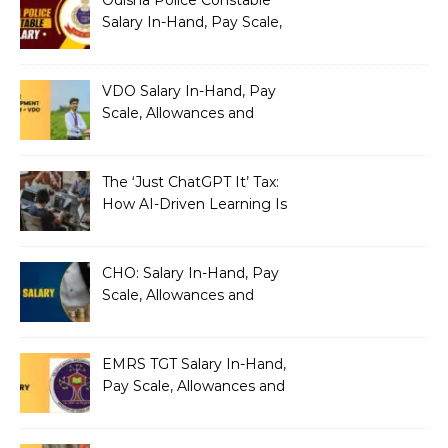
Salary In-Hand, Pay Scale,
Allowances and Benefits
VDO Salary In-Hand, Pay
Scale, Allowances and
Benefits
The ‘Just ChatGPT It’ Tax:
How AI-Driven Learning Is
Silently Fragmenting Your
Architecture
CHO: Salary In-Hand, Pay
Scale, Allowances and
Benefits
EMRS TGT Salary In-Hand,
Pay Scale, Allowances and
Benefits