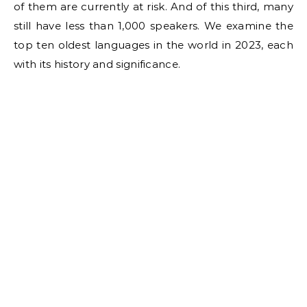
of them are currently at risk. And of this third, many
still have less than 1,000 speakers. We examine the
top ten oldest languages in the world in 2023, each
with its history and significance.