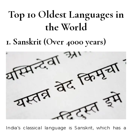
Top 10 Oldest Languages in
the World
1. Sanskrit (Over 4000 years)
India’s classical language is Sanskrit, which has a