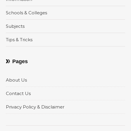
Schools & Colleges
Subjects
Tips & Tricks
Pages
About Us
Contact Us
Privacy Policy & Disclaimer