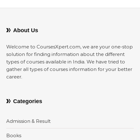
About Us
Welcome to CoursesXpert.com, we are your one-stop
solution for finding information about the different
types of courses available in India. We have tried to
gather all types of courses information for your better
career.
Categories
Admission & Result
Books