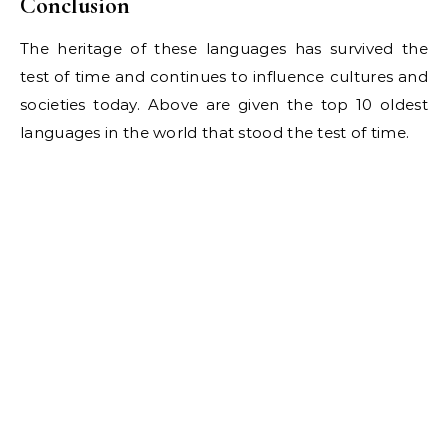
Conclusion
The heritage of these languages has survived the
test of time and continues to influence cultures and
societies today. Above are given the top 10 oldest
languages in the world that stood the test of time.