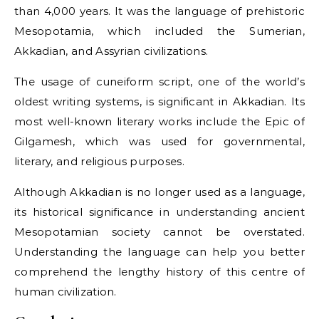
than 4,000 years. It was the language of prehistoric
Mesopotamia, which included the Sumerian,
Akkadian, and Assyrian civilizations.
The usage of cuneiform script, one of the world’s
oldest writing systems, is significant in Akkadian. Its
most well-known literary works include the Epic of
Gilgamesh, which was used for governmental,
literary, and religious purposes.
Although Akkadian is no longer used as a language,
its historical significance in understanding ancient
Mesopotamian society cannot be overstated.
Understanding the language can help you better
comprehend the lengthy history of this centre of
human civilization.