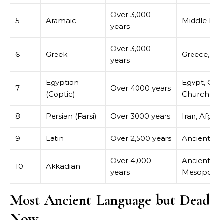
Over 3,000
5
Aramaic
Middle Ea
years
Over 3,000
6
Greek
Greece, C
years
Egyptian
Egypt, Co
7
Over 4000 years
(Coptic)
Church
8
Persian (Farsi)
Over 3000 years
Iran, Afgh
9
Latin
Over 2,500 years
Ancient 
Over 4,000
Ancient
10
Akkadian
years
Mesopota
Most Ancient Language but Dead
Now