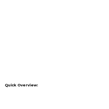
Quick Overview: