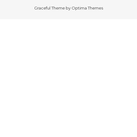
Graceful Theme by
Optima Themes