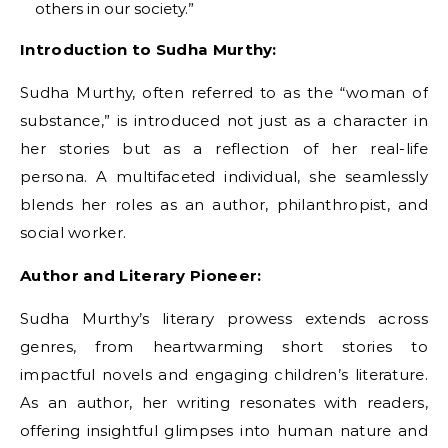
others in our society.”
Introduction to Sudha Murthy:
Sudha Murthy, often referred to as the “woman of
substance,” is introduced not just as a character in
her stories but as a reflection of her real-life
persona. A multifaceted individual, she seamlessly
blends her roles as an author, philanthropist, and
social worker.
Author and Literary Pioneer:
Sudha Murthy’s literary prowess extends across
genres, from heartwarming short stories to
impactful novels and engaging children’s literature.
As an author, her writing resonates with readers,
offering insightful glimpses into human nature and