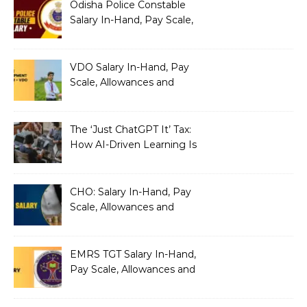
Odisha Police Constable
Salary In-Hand, Pay Scale,
Allowances and Benefits
VDO Salary In-Hand, Pay
Scale, Allowances and
Benefits
The ‘Just ChatGPT It’ Tax:
How AI-Driven Learning Is
Silently Fragmenting Your
Architecture
CHO: Salary In-Hand, Pay
Scale, Allowances and
Benefits
EMRS TGT Salary In-Hand,
Pay Scale, Allowances and
Benefits