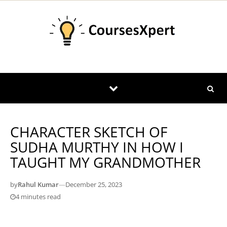
Skip to content
CHARACTER SKETCH OF
SUDHA MURTHY IN HOW I
TAUGHT MY GRANDMOTHER
by
Rahul Kumar
—
December 25, 2023
4 minutes read