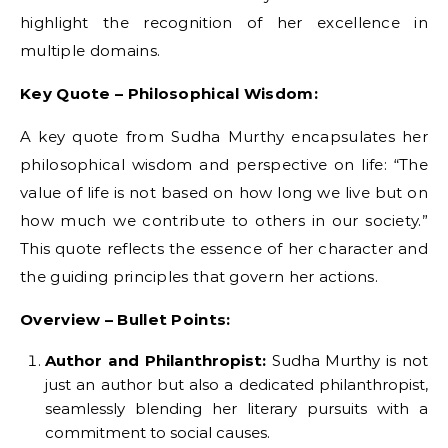
highlight the recognition of her excellence in
multiple domains.
Key Quote – Philosophical Wisdom:
A key quote from Sudha Murthy encapsulates her
philosophical wisdom and perspective on life: “The
value of life is not based on how long we live but on
how much we contribute to others in our society.”
This quote reflects the essence of her character and
the guiding principles that govern her actions.
Overview – Bullet Points:
Author and Philanthropist:
Sudha Murthy is not
just an author but also a dedicated philanthropist,
seamlessly blending her literary pursuits with a
commitment to social causes.