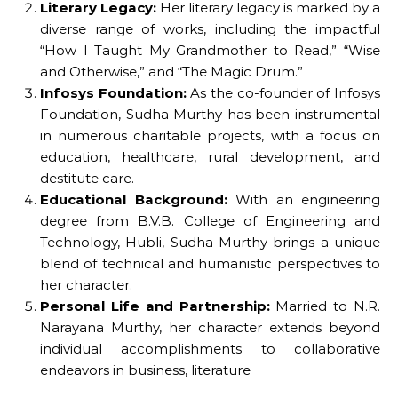
Literary Legacy:
Her literary legacy is marked by a
diverse range of works, including the impactful
“How I Taught My Grandmother to Read,” “Wise
and Otherwise,” and “The Magic Drum.”
Infosys Foundation:
As the co-founder of Infosys
Foundation, Sudha Murthy has been instrumental
in numerous charitable projects, with a focus on
education, healthcare, rural development, and
destitute care.
Educational Background:
With an engineering
degree from B.V.B. College of Engineering and
Technology, Hubli, Sudha Murthy brings a unique
blend of technical and humanistic perspectives to
her character.
Personal Life and Partnership:
Married to N.R.
Narayana Murthy, her character extends beyond
individual accomplishments to collaborative
endeavors in business, literature