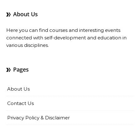
About Us
Here you can find courses and interesting events
connected with self-development and education in
various disciplines.
Pages
About Us
Contact Us
Privacy Policy & Disclaimer