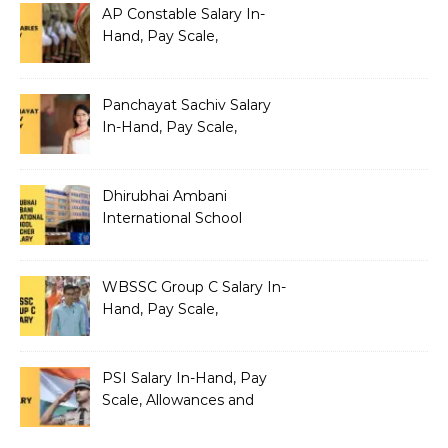
AP Constable Salary In-
Hand, Pay Scale,
Allowances and Salary
Structure
Panchayat Sachiv Salary
In-Hand, Pay Scale,
Allowances and Benefits
Dhirubhai Ambani
International School
Teacher Salary In-Hand,
Pay Scale, Allowances and
Salary Structure
WBSSC Group C Salary In-
Hand, Pay Scale,
Allowances and Benefits
PSI Salary In-Hand, Pay
Scale, Allowances and
Benefits