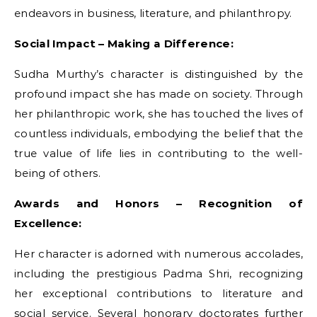
endeavors in business, literature, and philanthropy.
Social Impact – Making a Difference:
Sudha Murthy’s character is distinguished by the
profound impact she has made on society. Through
her philanthropic work, she has touched the lives of
countless individuals, embodying the belief that the
true value of life lies in contributing to the well-
being of others.
Awards and Honors – Recognition of
Excellence:
Her character is adorned with numerous accolades,
including the prestigious Padma Shri, recognizing
her exceptional contributions to literature and
social service. Several honorary doctorates further