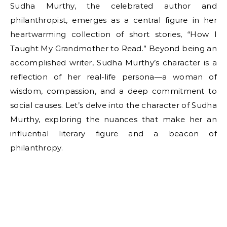
Sudha Murthy, the celebrated author and
philanthropist, emerges as a central figure in her
heartwarming collection of short stories, “How I
Taught My Grandmother to Read.” Beyond being an
accomplished writer, Sudha Murthy’s character is a
reflection of her real-life persona—a woman of
wisdom, compassion, and a deep commitment to
social causes. Let’s delve into the character of Sudha
Murthy, exploring the nuances that make her an
influential literary figure and a beacon of
philanthropy.