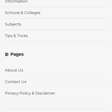
Information
Schools & Colleges
Subjects
Tips & Tricks
Pages
About Us
Contact Us
Privacy Policy & Disclaimer