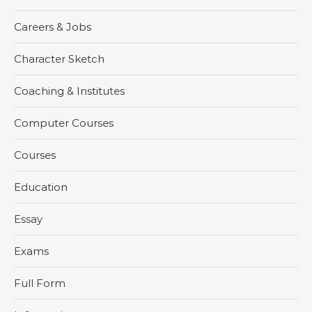
Careers & Jobs
Character Sketch
Coaching & Institutes
Computer Courses
Courses
Education
Essay
Exams
Full Form