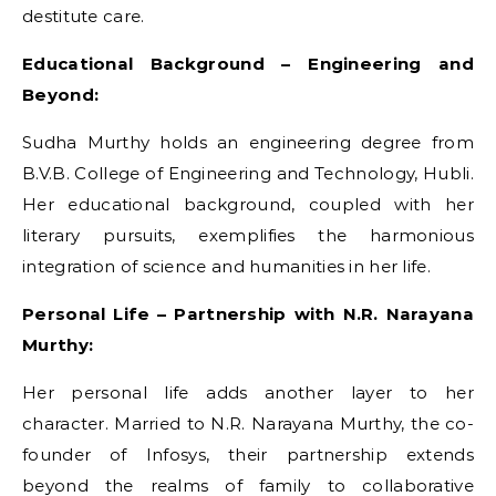
destitute care.
Educational Background – Engineering and
Beyond:
Sudha Murthy holds an engineering degree from
B.V.B. College of Engineering and Technology, Hubli.
Her educational background, coupled with her
literary pursuits, exemplifies the harmonious
integration of science and humanities in her life.
Personal Life – Partnership with N.R. Narayana
Murthy:
Her personal life adds another layer to her
character. Married to N.R. Narayana Murthy, the co-
founder of Infosys, their partnership extends
beyond the realms of family to collaborative