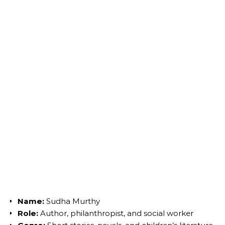
Name:
Sudha Murthy
Role:
Author, philanthropist, and social worker