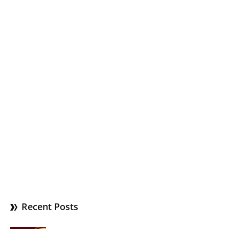
Recent Posts