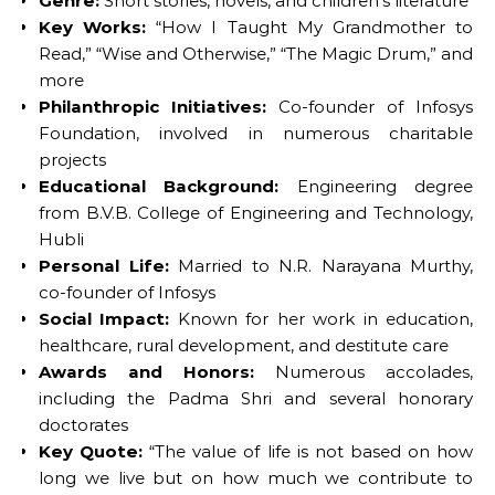
Genre:
Short stories, novels, and children’s literature
Key Works:
“How I Taught My Grandmother to
Read,” “Wise and Otherwise,” “The Magic Drum,” and
more
Philanthropic Initiatives:
Co-founder of Infosys
Foundation, involved in numerous charitable
projects
Educational Background:
Engineering degree
from B.V.B. College of Engineering and Technology,
Hubli
Personal Life:
Married to N.R. Narayana Murthy,
co-founder of Infosys
Social Impact:
Known for her work in education,
healthcare, rural development, and destitute care
Awards and Honors:
Numerous accolades,
including the Padma Shri and several honorary
doctorates
Key Quote:
“The value of life is not based on how
long we live but on how much we contribute to