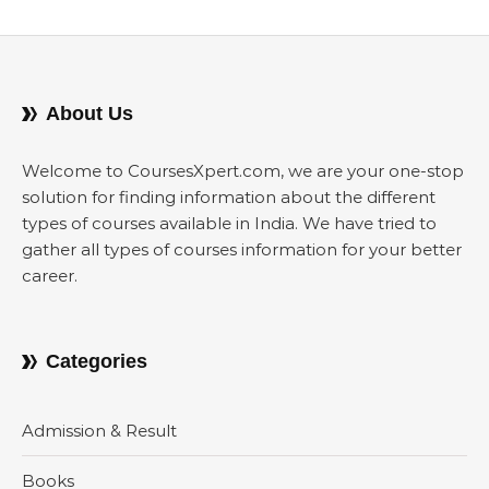
About Us
Welcome to CoursesXpert.com, we are your one-stop
solution for finding information about the different
types of courses available in India. We have tried to
gather all types of courses information for your better
career.
Categories
Admission & Result
Books