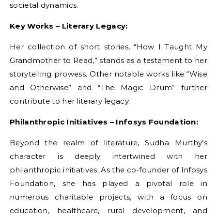
societal dynamics.
Key Works – Literary Legacy:
Her collection of short stories, “How I Taught My
Grandmother to Read,” stands as a testament to her
storytelling prowess. Other notable works like “Wise
and Otherwise” and “The Magic Drum” further
contribute to her literary legacy.
Philanthropic Initiatives – Infosys Foundation:
Beyond the realm of literature, Sudha Murthy’s
character is deeply intertwined with her
philanthropic initiatives. As the co-founder of Infosys
Foundation, she has played a pivotal role in
numerous charitable projects, with a focus on
education, healthcare, rural development, and