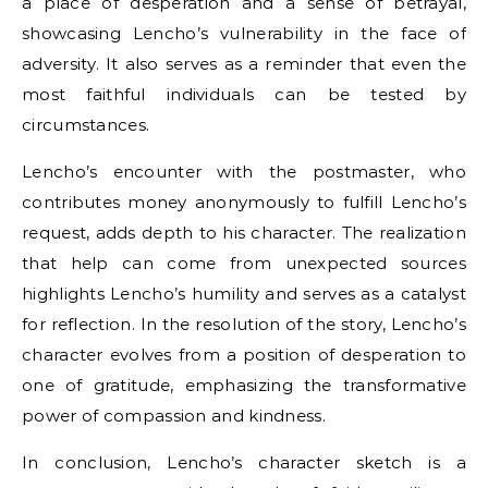
a place of desperation and a sense of betrayal,
showcasing Lencho’s vulnerability in the face of
adversity. It also serves as a reminder that even the
most faithful individuals can be tested by
circumstances.
Lencho’s encounter with the postmaster, who
contributes money anonymously to fulfill Lencho’s
request, adds depth to his character. The realization
that help can come from unexpected sources
highlights Lencho’s humility and serves as a catalyst
for reflection. In the resolution of the story, Lencho’s
character evolves from a position of desperation to
one of gratitude, emphasizing the transformative
power of compassion and kindness.
In conclusion, Lencho’s character sketch is a