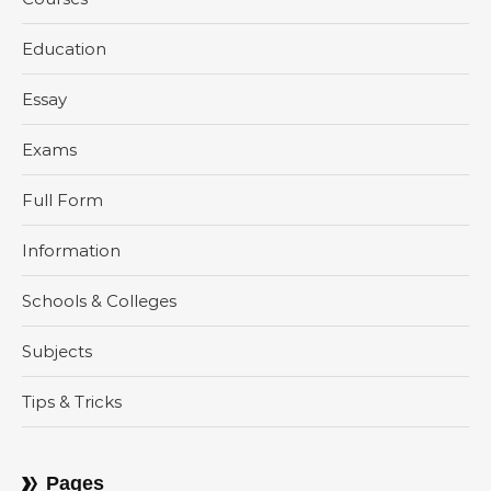
Education
Essay
Exams
Full Form
Information
Schools & Colleges
Subjects
Tips & Tricks
Pages