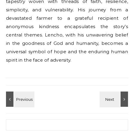
tapestry woven with threads of faith, resilience,
simplicity, and vulnerability. His journey from a
devastated farmer to a grateful recipient of
anonymous kindness encapsulates the story’s
central themes. Lencho, with his unwavering belief
in the goodness of God and humanity, becomes a
universal symbol of hope and the enduring human
spirit in the face of adversity.
Search for: