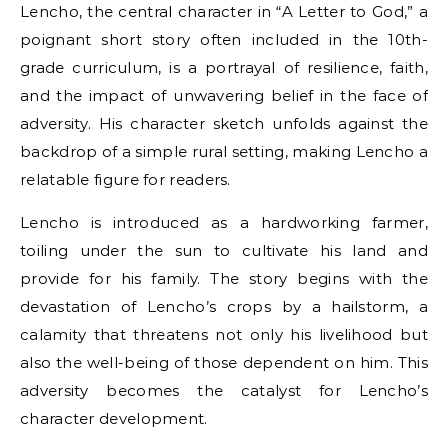
Lencho, the central character in “A Letter to God,” a
poignant short story often included in the 10th-
grade curriculum, is a portrayal of resilience, faith,
and the impact of unwavering belief in the face of
adversity. His character sketch unfolds against the
backdrop of a simple rural setting, making Lencho a
relatable figure for readers.
Lencho is introduced as a hardworking farmer,
toiling under the sun to cultivate his land and
provide for his family. The story begins with the
devastation of Lencho’s crops by a hailstorm, a
calamity that threatens not only his livelihood but
also the well-being of those dependent on him. This
adversity becomes the catalyst for Lencho’s
character development.