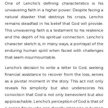
One of Lencho’s defining characteristics is his
unwavering faith in a higher power. Despite facing a
natural disaster that destroys his crops, Lencho
remains steadfast in his belief that God will provide.
This unwavering faith is a testament to his resilience
and the depth of his spiritual connection. Lencho’s
character sketch is, in many ways, a portrayal of the
enduring human spirit when faced with challenges
that seem insurmountable.
Lencho’s decision to write a letter to God, seeking
financial assistance to recover from the loss, serves
as a pivotal moment in the story. This act not only
reveals his simplicity but also underscores his
conviction that God is not only benevolent but also
approachable. Lencho’s perception of God is that of