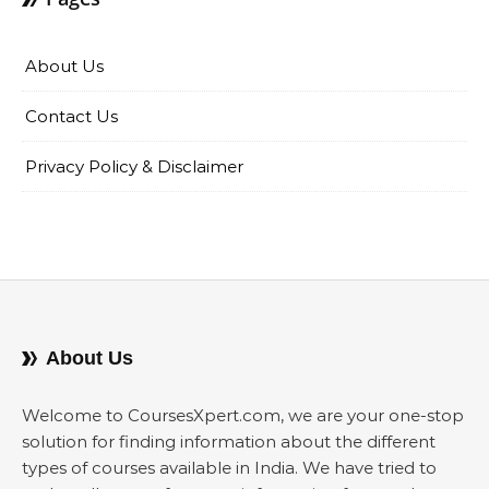
About Us
Contact Us
Privacy Policy & Disclaimer
About Us
Welcome to CoursesXpert.com, we are your one-stop
solution for finding information about the different
types of courses available in India. We have tried to