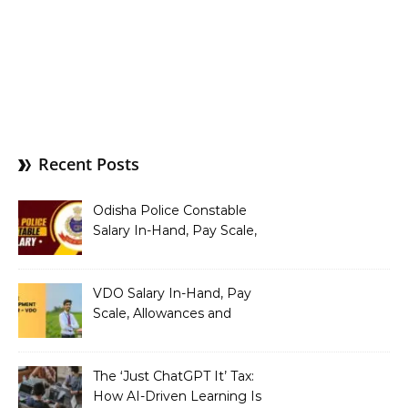
Recent Posts
Odisha Police Constable
Salary In-Hand, Pay Scale,
Allowances and Benefits
VDO Salary In-Hand, Pay
Scale, Allowances and
Benefits
The ‘Just ChatGPT It’ Tax:
How AI-Driven Learning Is