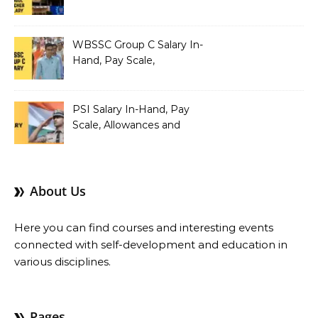
Teacher Salary In-Hand,
Pay Scale, Allowances and
Salary Structure
WBSSC Group C Salary In-
Hand, Pay Scale,
Allowances and Benefits
PSI Salary In-Hand, Pay
Scale, Allowances and
Benefits
About Us
Here you can find courses and interesting events
connected with self-development and education in
various disciplines.
Pages