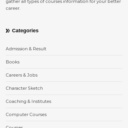
gather all types of courses information for your better
career.
Categories
Admission & Result
Books
Careers & Jobs
Character Sketch
Coaching & Institutes
Computer Courses
Courses