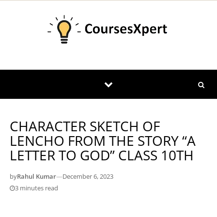
Skip to content
CHARACTER SKETCH OF
LENCHO FROM THE STORY “A
LETTER TO GOD” CLASS 10TH
by
Rahul Kumar
—
December 6, 2023
3 minutes read