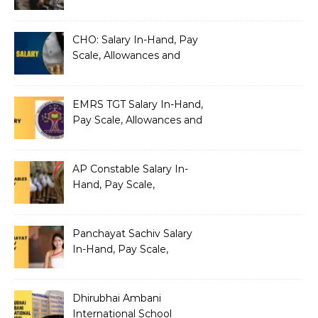
Silently Fragmenting Your
Architecture
CHO: Salary In-Hand, Pay
Scale, Allowances and
Benefits
EMRS TGT Salary In-Hand,
Pay Scale, Allowances and
Benefits
AP Constable Salary In-
Hand, Pay Scale,
Allowances and Salary
Structure
Panchayat Sachiv Salary
In-Hand, Pay Scale,
Allowances and Benefits
Dhirubhai Ambani
International School