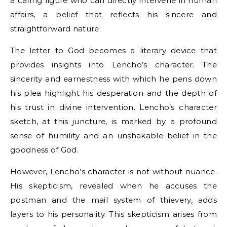
a caring figure who can directly intervene in human
affairs, a belief that reflects his sincere and
straightforward nature.
The letter to God becomes a literary device that
provides insights into Lencho’s character. The
sincerity and earnestness with which he pens down
his plea highlight his desperation and the depth of
his trust in divine intervention. Lencho’s character
sketch, at this juncture, is marked by a profound
sense of humility and an unshakable belief in the
goodness of God.
However, Lencho’s character is not without nuance.
His skepticism, revealed when he accuses the
postman and the mail system of thievery, adds
layers to his personality. This skepticism arises from