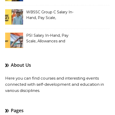
Teacher Salary In-Hand,
Pay Scale, Allowances and
Salary Structure
WBSSC Group C Salary In-
Hand, Pay Scale,
Allowances and Benefits
PSI Salary In-Hand, Pay
Scale, Allowances and
Benefits
About Us
Here you can find courses and interesting events
connected with self-development and education in
various disciplines.
Pages