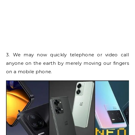
3. We may now quickly telephone or video call
anyone on the earth by merely moving our fingers
on a mobile phone.