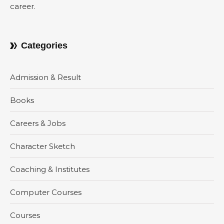
career.
Categories
Admission & Result
Books
Careers & Jobs
Character Sketch
Coaching & Institutes
Computer Courses
Courses