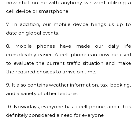
now chat online with anybody we want utilising a
cell device or smartphone.
7. In addition, our mobile device brings us up to
date on global events.
8. Mobile phones have made our daily life
considerably easier. A cell phone can now be used
to evaluate the current traffic situation and make
the required choices to arrive on time.
9. It also contains weather information, taxi booking,
and a variety of other features.
10. Nowadays, everyone has a cell phone, and it has
definitely considered a need for everyone.