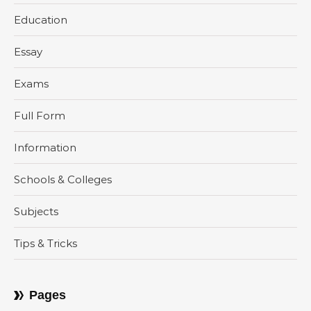
Education
Essay
Exams
Full Form
Information
Schools & Colleges
Subjects
Tips & Tricks
Pages