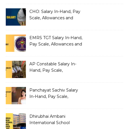
Architecture
CHO: Salary In-Hand, Pay
Scale, Allowances and
Benefits
EMRS TGT Salary In-Hand,
Pay Scale, Allowances and
Benefits
AP Constable Salary In-
Hand, Pay Scale,
Allowances and Salary
Structure
Panchayat Sachiv Salary
In-Hand, Pay Scale,
Allowances and Benefits
Dhirubhai Ambani
International School