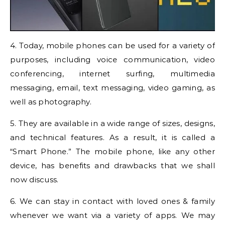
4. Today, mobile phones can be used for a variety of
purposes, including voice communication, video
conferencing, internet surfing, multimedia
messaging, email, text messaging, video gaming, as
well as photography.
5. They are available in a wide range of sizes, designs,
and technical features. As a result, it is called a
“Smart Phone.” The mobile phone, like any other
device, has benefits and drawbacks that we shall
now discuss.
6. We can stay in contact with loved ones & family
whenever we want via a variety of apps. We may