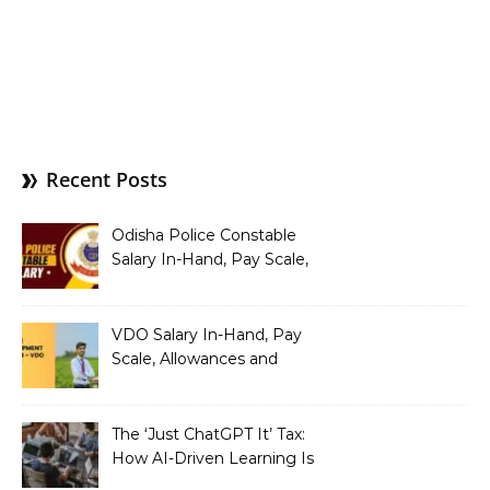
Recent Posts
Odisha Police Constable
Salary In-Hand, Pay Scale,
Allowances and Benefits
VDO Salary In-Hand, Pay
Scale, Allowances and
Benefits
The ‘Just ChatGPT It’ Tax:
How AI-Driven Learning Is
Silently Fragmenting Your