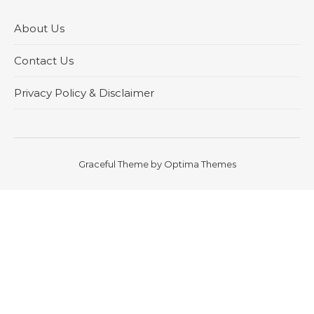
About Us
Contact Us
Privacy Policy & Disclaimer
Graceful Theme by
Optima Themes