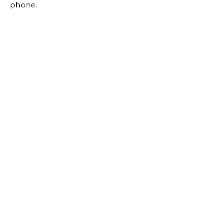
phone.