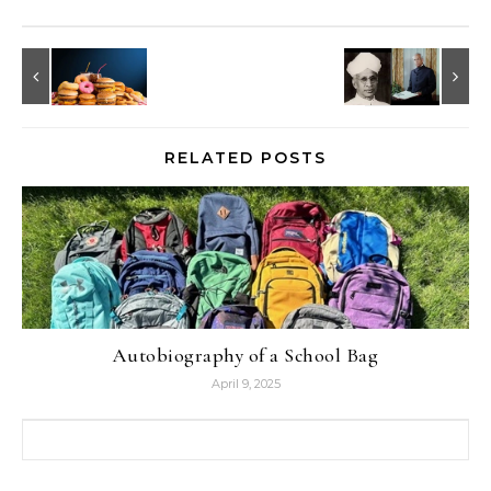
RELATED POSTS
Autobiography of a School Bag
April 9, 2025
Search for: