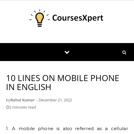
Skip to content
10 LINES ON MOBILE PHONE
IN ENGLISH
by
Rahul Kumar
—
December 21, 2022
2 minutes read
1. A mobile phone is also referred as a cellular