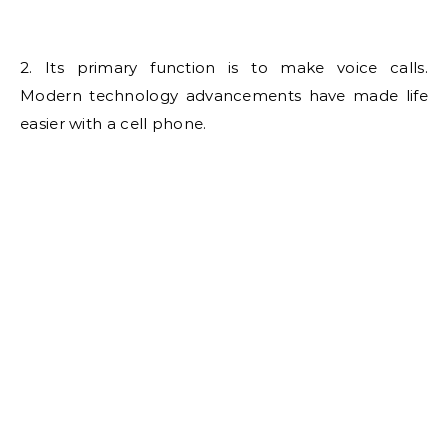
2. Its primary function is to make voice calls.
Modern technology advancements have made life
easier with a cell phone.