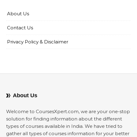
About Us
Contact Us
Privacy Policy & Disclaimer
About Us
Welcome to CoursesXpert.com, we are your one-stop
solution for finding information about the different
types of courses available in India. We have tried to
gather all types of courses information for your better