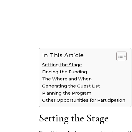
In This Article
Setting the Stage
Finding the Funding
The Where and When
Generating the Guest List
Planning the Program
Other Opportunities for Participation
Setting the Stage