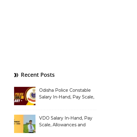
Recent Posts
Odisha Police Constable
Salary In-Hand, Pay Scale,
Allowances and Benefits
VDO Salary In-Hand, Pay
Scale, Allowances and
Benefits