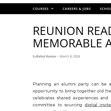
COURSES
CAREERS & JOBS
SCHOO
REUNION READ
MEMORABLE A
by
Rahul Kumar
—
March 8, 2024
Planning an alumni party can be an exciting and rewarding experience. It is an
opportunity to bring together old fr
celebrates shared experiences and
committee to sourcing
digital invit