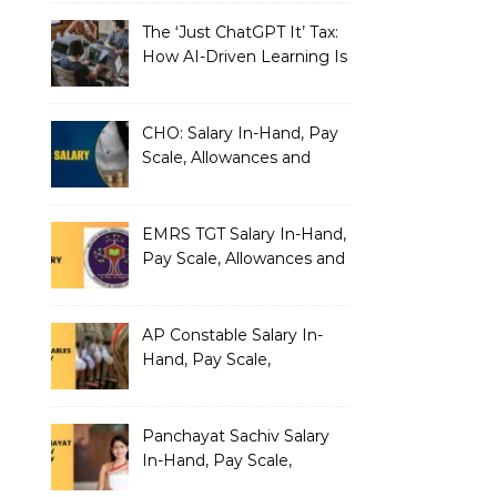
The ‘Just ChatGPT It’ Tax:
How AI-Driven Learning Is
Silently Fragmenting Your
Architecture
CHO: Salary In-Hand, Pay
Scale, Allowances and
Benefits
EMRS TGT Salary In-Hand,
Pay Scale, Allowances and
Benefits
AP Constable Salary In-
Hand, Pay Scale,
Allowances and Salary
Structure
Panchayat Sachiv Salary
In-Hand, Pay Scale,
Allowances and Benefits