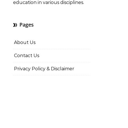
education in various disciplines.
Pages
About Us
Contact Us
Privacy Policy & Disclaimer