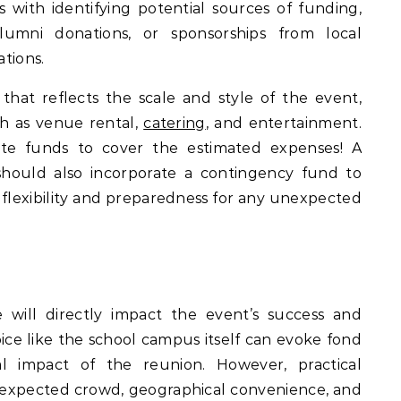
 with identifying potential sources of funding,
lumni donations, or sponsorships from local
ations.
t that reflects the scale and style of the event,
ch as venue rental,
catering
, and entertainment.
te funds to cover the estimated expenses! A
hould also incorporate a contingency fund to
flexibility and preparedness for any unexpected
will directly impact the event’s success and
ice like the school campus itself can evoke fond
l impact of the reunion. However, practical
he expected crowd, geographical convenience, and