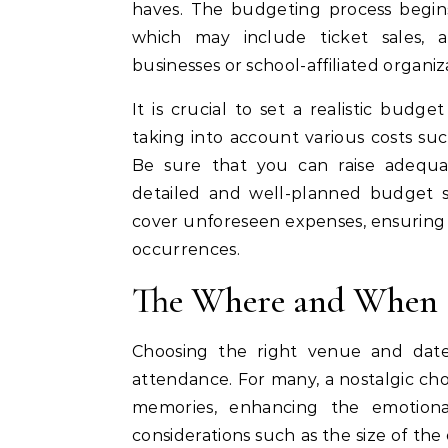
haves. The budgeting process begins
which may include ticket sales, a
businesses or school-affiliated organiz
It is crucial to set a realistic budge
taking into account various costs su
Be sure that you can raise adequa
detailed and well-planned budget s
cover unforeseen expenses, ensuring 
occurrences.
The Where and When
Choosing the right venue and date 
attendance. For many, a nostalgic cho
memories, enhancing the emotiona
considerations such as the size of t