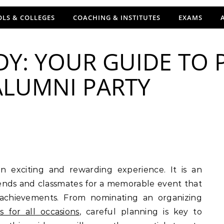
LS & COLLEGES
COACHING & INSTITUTES
EXAMS
Y: YOUR GUIDE TO 
LUMNI PARTY
iends and classmates for a memorable event that
 achievements. From nominating an organizing
es for all occasions
, careful planning is key to