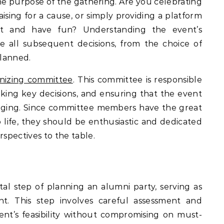
 the purpose of the gathering. Are you celebrating
aising for a cause, or simply providing a platform
ct and have fun? Understanding the event’s
ence all subsequent decisions, from the choice of
planned.
nizing committee
. This committee is responsible
aking key decisions, and ensuring that the event
longing. Since committee members have the great
o life, they should be enthusiastic and dedicated
rspectives to the table.
al step of planning an alumni party, serving as
nt. This step involves careful assessment and
ent’s feasibility without compromising on must-