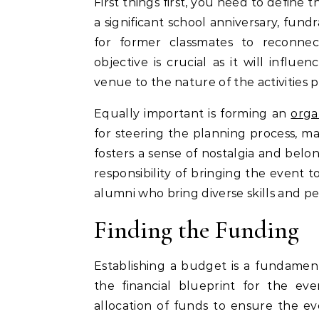
First things first, you need to define
a significant school anniversary, fundr
for former classmates to reconne
objective is crucial as it will influ
venue to the nature of the activities 
Equally important is forming an
orga
for steering the planning process, m
fosters a sense of nostalgia and be
responsibility of bringing the event t
alumni who bring diverse skills and pe
Finding the Funding
Establishing a budget is a fundament
the financial blueprint for the eve
allocation of funds to ensure the ev