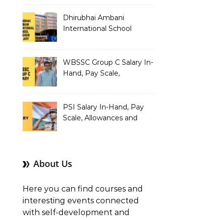
Dhirubhai Ambani
International School
Teacher Salary In-Hand,
Pay Scale, Allowances and
Salary Structure
WBSSC Group C Salary In-
Hand, Pay Scale,
Allowances and Benefits
PSI Salary In-Hand, Pay
Scale, Allowances and
Benefits
About Us
Here you can find courses and
interesting events connected
with self-development and