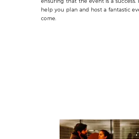
ensuring that the event is a success. I
help you plan and host a fantastic e
come.