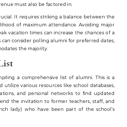
 venue must also be factored in.
rucial. It requires striking a balance between the
ikelihood of maximum attendance. Avoiding major
 peak vacation times can increase the chances of a
 can consider polling alumni for preferred dates,
odates the majority.
List
piling a comprehensive list of alumni. This is a
 utilize various resources like school databases,
ciations, and personal networks to find updated
end the invitation to former teachers, staff, and
 lunch lady) who have been part of the school’s