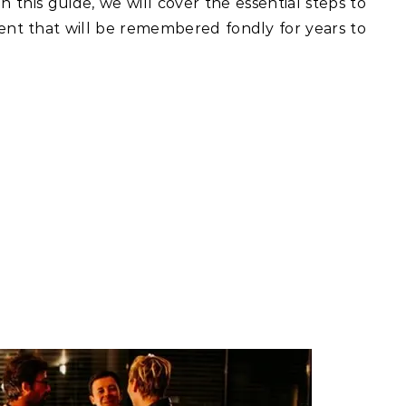
n this guide, we will cover the essential steps to
vent that will be remembered fondly for years to