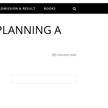
ADMISSION & RESULT
BOOKS
PLANNING A
5 minutes read
Search for: