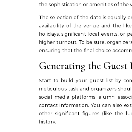
the sophistication or amenities of the
The selection of the date is equally c
availability of the venue and the l
holidays, significant local events, or
higher turnout. To be sure, organizers
ensuring that the final choice accomm
Generating the Guest 
Start to build your guest list by com
meticulous task and organizers should
social media platforms, alumni asso
contact information. You can also ext
other significant figures (like the
history.