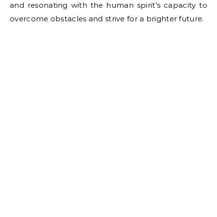
and resonating with the human spirit’s capacity to
overcome obstacles and strive for a brighter future.