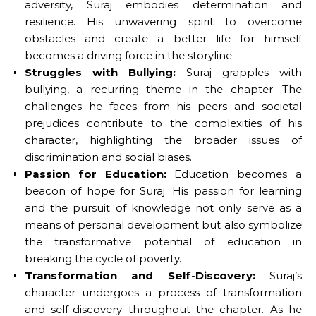
adversity, Suraj embodies determination and
resilience. His unwavering spirit to overcome
obstacles and create a better life for himself
becomes a driving force in the storyline.
Struggles with Bullying:
Suraj grapples with
bullying, a recurring theme in the chapter. The
challenges he faces from his peers and societal
prejudices contribute to the complexities of his
character, highlighting the broader issues of
discrimination and social biases.
Passion for Education:
Education becomes a
beacon of hope for Suraj. His passion for learning
and the pursuit of knowledge not only serve as a
means of personal development but also symbolize
the transformative potential of education in
breaking the cycle of poverty.
Transformation and Self-Discovery:
Suraj’s
character undergoes a process of transformation
and self-discovery throughout the chapter. As he