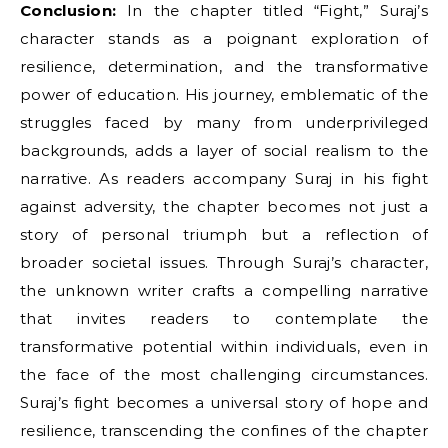
Conclusion:
In the chapter titled “Fight,” Suraj’s
character stands as a poignant exploration of
resilience, determination, and the transformative
power of education. His journey, emblematic of the
struggles faced by many from underprivileged
backgrounds, adds a layer of social realism to the
narrative. As readers accompany Suraj in his fight
against adversity, the chapter becomes not just a
story of personal triumph but a reflection of
broader societal issues. Through Suraj’s character,
the unknown writer crafts a compelling narrative
that invites readers to contemplate the
transformative potential within individuals, even in
the face of the most challenging circumstances.
Suraj’s fight becomes a universal story of hope and
resilience, transcending the confines of the chapter