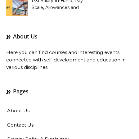
PSI Salary In-Hand, Pay
Scale, Allowances and
Benefits
About Us
Here you can find courses and interesting events
connected with self-development and education in
various disciplines.
Pages
About Us
Contact Us