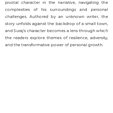
pivotal character in the narrative, navigating the
complexities of his surroundings and personal
challenges. Authored by an unknown writer, the
story unfolds against the backdrop of a small town,
and Suraj’s character becomes a lens through which
the readers explore themes of resilience, adversity,
and the transformative power of personal growth.