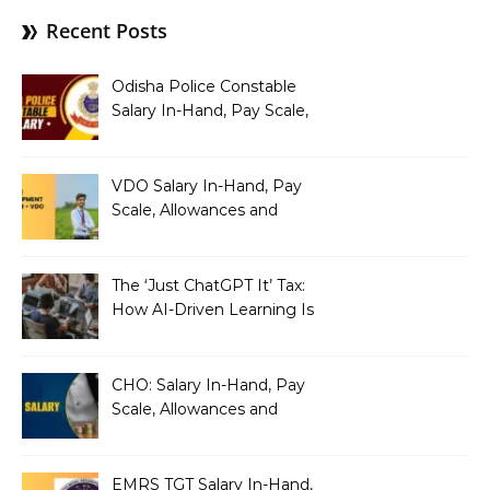
Recent Posts
Odisha Police Constable
Salary In-Hand, Pay Scale,
Allowances and Benefits
VDO Salary In-Hand, Pay
Scale, Allowances and
Benefits
The ‘Just ChatGPT It’ Tax:
How AI-Driven Learning Is
Silently Fragmenting Your
Architecture
CHO: Salary In-Hand, Pay
Scale, Allowances and
Benefits
EMRS TGT Salary In-Hand,