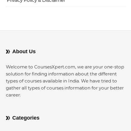
Privacy Policy & Disclaimer
About Us
Welcome to CoursesXpert.com, we are your one-stop
solution for finding information about the different
types of courses available in India. We have tried to
gather all types of courses information for your better
career.
Categories