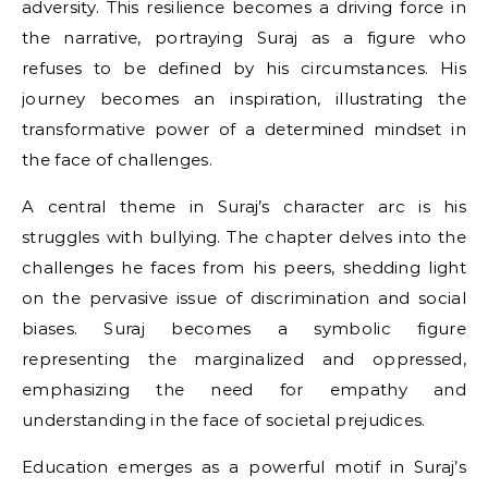
adversity. This resilience becomes a driving force in
the narrative, portraying Suraj as a figure who
refuses to be defined by his circumstances. His
journey becomes an inspiration, illustrating the
transformative power of a determined mindset in
the face of challenges.
A central theme in Suraj’s character arc is his
struggles with bullying. The chapter delves into the
challenges he faces from his peers, shedding light
on the pervasive issue of discrimination and social
biases. Suraj becomes a symbolic figure
representing the marginalized and oppressed,
emphasizing the need for empathy and
understanding in the face of societal prejudices.
Education emerges as a powerful motif in Suraj’s