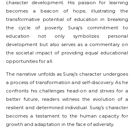
character development. His passion for learning
becomes a beacon of hope, illustrating the
transformative potential of education in breaking
the cycle of poverty. Suraj’s commitment to
education not only symbolizes personal
development but also serves as a commentary on
the societal impact of providing equal educational
opportunities for all.
The narrative unfolds as Suraj’s character undergoes
a process of transformation and self-discovery. As he
confronts his challenges head-on and strives for a
better future, readers witness the evolution of a
resilient and determined individual. Suraj’s character
becomes a testament to the human capacity for
growth and adaptation in the face of adversity.