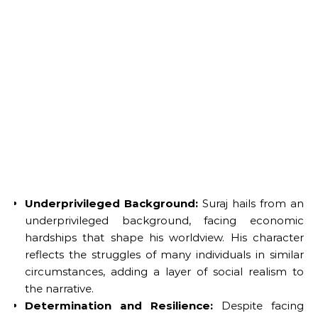
Underprivileged Background:
Suraj hails from an
underprivileged background, facing economic
hardships that shape his worldview. His character
reflects the struggles of many individuals in similar
circumstances, adding a layer of social realism to
the narrative.
Determination and Resilience:
Despite facing