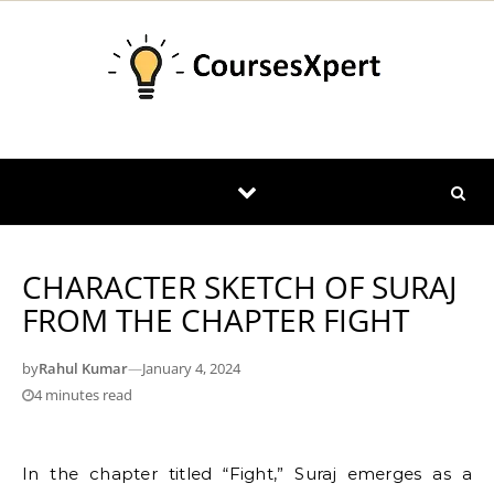
Skip to content
CHARACTER SKETCH OF SURAJ
FROM THE CHAPTER FIGHT
by
Rahul Kumar
—
January 4, 2024
4 minutes read
In the chapter titled “Fight,” Suraj emerges as a