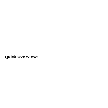
Quick Overview: