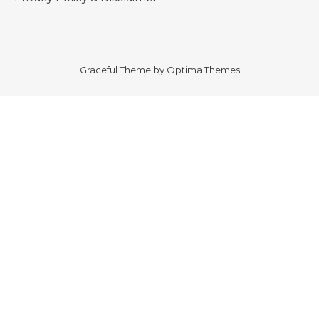
Graceful Theme by
Optima Themes