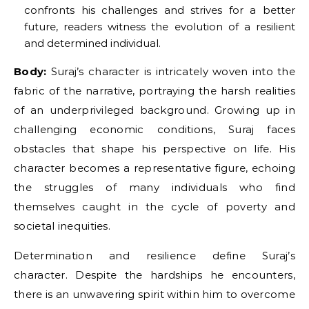
confronts his challenges and strives for a better
future, readers witness the evolution of a resilient
and determined individual.
Body:
Suraj’s character is intricately woven into the
fabric of the narrative, portraying the harsh realities
of an underprivileged background. Growing up in
challenging economic conditions, Suraj faces
obstacles that shape his perspective on life. His
character becomes a representative figure, echoing
the struggles of many individuals who find
themselves caught in the cycle of poverty and
societal inequities.
Determination and resilience define Suraj’s
character. Despite the hardships he encounters,
there is an unwavering spirit within him to overcome