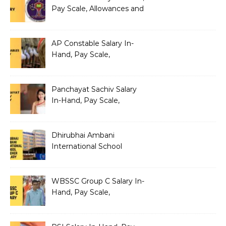
Pay Scale, Allowances and
Benefits
AP Constable Salary In-
Hand, Pay Scale,
Allowances and Salary
Structure
Panchayat Sachiv Salary
In-Hand, Pay Scale,
Allowances and Benefits
Dhirubhai Ambani
International School
Teacher Salary In-Hand,
Pay Scale, Allowances and
Salary Structure
WBSSC Group C Salary In-
Hand, Pay Scale,
Allowances and Benefits