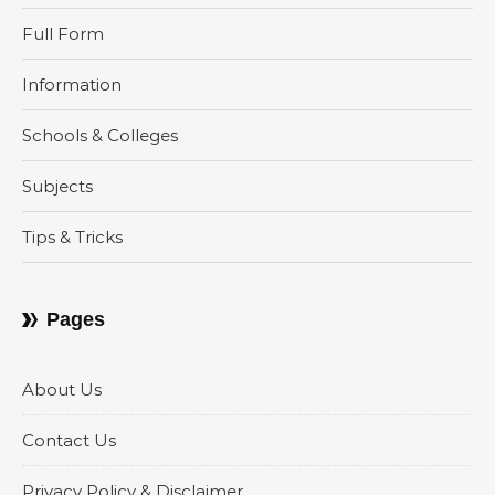
Full Form
Information
Schools & Colleges
Subjects
Tips & Tricks
Pages
About Us
Contact Us
Privacy Policy & Disclaimer