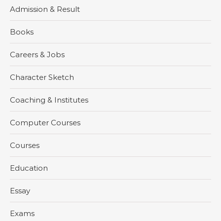
Admission & Result
Books
Careers & Jobs
Character Sketch
Coaching & Institutes
Computer Courses
Courses
Education
Essay
Exams