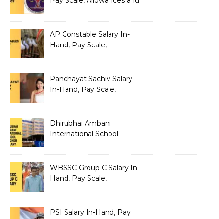
Pay Scale, Allowances and
Benefits
AP Constable Salary In-
Hand, Pay Scale,
Allowances and Salary
Structure
Panchayat Sachiv Salary
In-Hand, Pay Scale,
Allowances and Benefits
Dhirubhai Ambani
International School
Teacher Salary In-Hand,
Pay Scale, Allowances and
Salary Structure
WBSSC Group C Salary In-
Hand, Pay Scale,
Allowances and Benefits
PSI Salary In-Hand, Pay