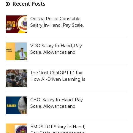
Recent Posts
Odisha Police Constable
Salary In-Hand, Pay Scale,
Allowances and Benefits
VDO Salary In-Hand, Pay
Scale, Allowances and
Benefits
The ‘Just ChatGPT It’ Tax:
How AI-Driven Learning Is
Silently Fragmenting Your
Architecture
CHO: Salary In-Hand, Pay
Scale, Allowances and
Benefits
EMRS TGT Salary In-Hand,