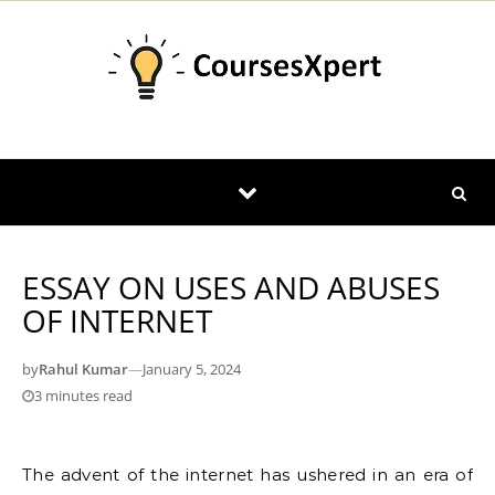
Skip to content
ESSAY ON USES AND ABUSES
OF INTERNET
by
Rahul Kumar
—
January 5, 2024
3 minutes read
The advent of the internet has ushered in an era of