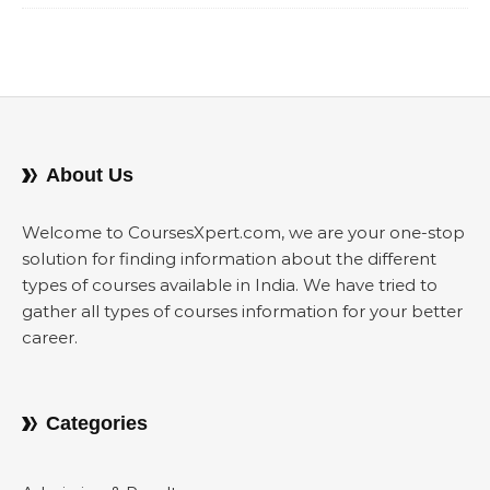
About Us
Welcome to CoursesXpert.com, we are your one-stop
solution for finding information about the different
types of courses available in India. We have tried to
gather all types of courses information for your better
career.
Categories