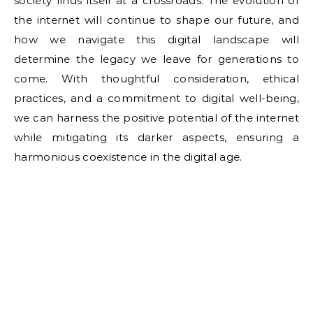
society finds itself at a crossroads. The evolution of
the internet will continue to shape our future, and
how we navigate this digital landscape will
determine the legacy we leave for generations to
come. With thoughtful consideration, ethical
practices, and a commitment to digital well-being,
we can harness the positive potential of the internet
while mitigating its darker aspects, ensuring a
harmonious coexistence in the digital age.