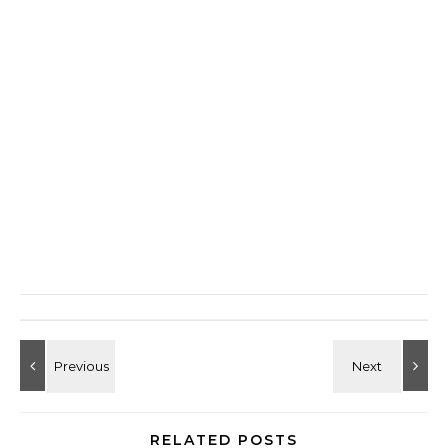
RELATED POSTS