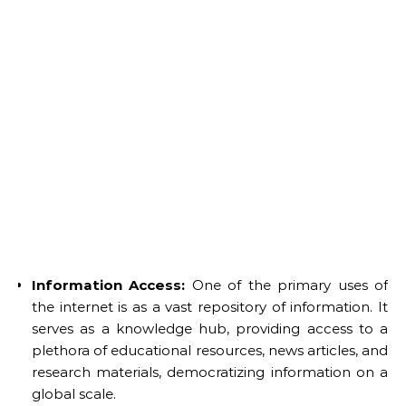
Information Access:
One of the primary uses of
the internet is as a vast repository of information. It
serves as a knowledge hub, providing access to a
plethora of educational resources, news articles, and
research materials, democratizing information on a
global scale.