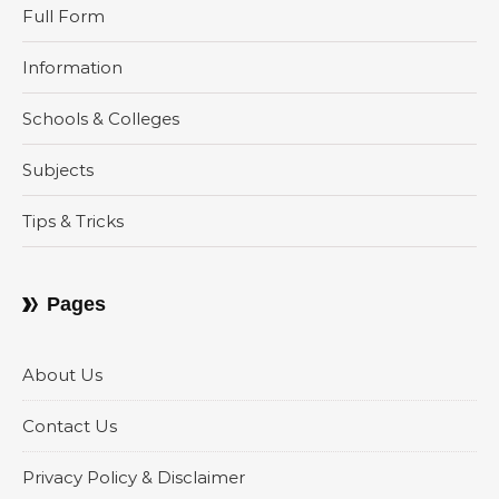
Full Form
Information
Schools & Colleges
Subjects
Tips & Tricks
Pages
About Us
Contact Us
Privacy Policy & Disclaimer