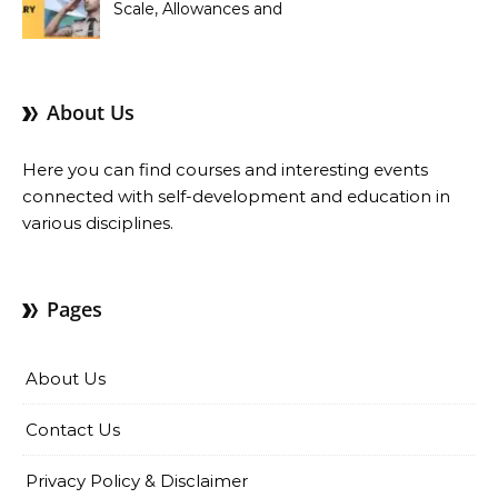
Scale, Allowances and
Benefits
About Us
Here you can find courses and interesting events
connected with self-development and education in
various disciplines.
Pages
About Us
Contact Us
Privacy Policy & Disclaimer