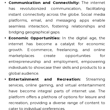
Communication and Connectivity:
The internet
has revolutionized communication, facilitating
instant connectivity across the globe. Social media
platforms, email, and messaging apps enable
seamless interaction, fostering relationships and
bridging geographical gaps.
Economic Opportunities:
In the digital age, the
internet has become a catalyst for economic
growth. E-commerce, freelancing, and online
marketplaces create opportunities for
entrepreneurship and employment, empowering
individuals to showcase their skills and products to a
global audience.
Entertainment and Recreation:
Streaming
services, online gaming, and virtual entertainment
have become integral parts of internet use. The
platform offers a plethora of options for leisure and
recreation, providing a diverse range of content to
cater to individual preferences.