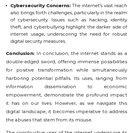
Cybersecurity Concerns:
The internet’s vast reach
also brings forth challenges, particularly in the realm
of cybersecurity. Issues such as hacking, identity
theft, and cyberbullying highlight the darker side of
internet usage, underscoring the need for robust
digital security measures.
Conclusion:
In conclusion, the internet stands as a
double-edged sword, offering immense possibilities
for positive transformation while simultaneously
harboring potential pitfalls. Its uses, ranging from
information dissemination to economic
empowerment, demonstrate the profound impact
it has on our lives. However, as we navigate this
digital landscape, it becomes imperative to address
the abuses that stem from its misuse.
The constructive uses of the internet underscore its