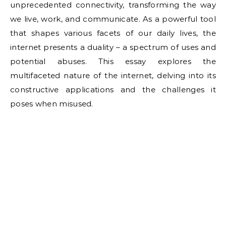
unprecedented connectivity, transforming the way
we live, work, and communicate. As a powerful tool
that shapes various facets of our daily lives, the
internet presents a duality – a spectrum of uses and
potential abuses. This essay explores the
multifaceted nature of the internet, delving into its
constructive applications and the challenges it
poses when misused.