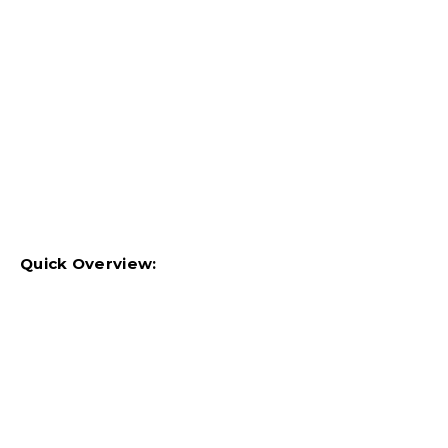
Quick Overview: