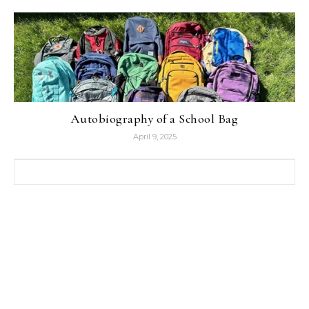
Autobiography of a School Bag
April 9, 2025
Search for: