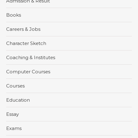
Admission & Result
Books
Careers & Jobs
Character Sketch
Coaching & Institutes
Computer Courses
Courses
Education
Essay
Exams