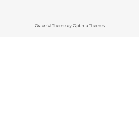
Graceful Theme by
Optima Themes