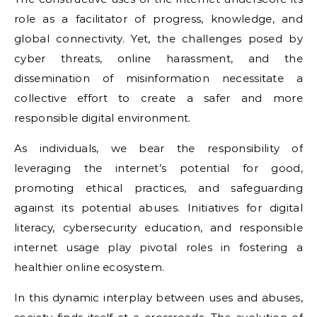
role as a facilitator of progress, knowledge, and
global connectivity. Yet, the challenges posed by
cyber threats, online harassment, and the
dissemination of misinformation necessitate a
collective effort to create a safer and more
responsible digital environment.
As individuals, we bear the responsibility of
leveraging the internet’s potential for good,
promoting ethical practices, and safeguarding
against its potential abuses. Initiatives for digital
literacy, cybersecurity education, and responsible
internet usage play pivotal roles in fostering a
healthier online ecosystem.
In this dynamic interplay between uses and abuses,