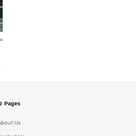
la
Pages
About Us