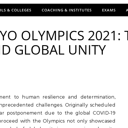
LS & COLLEGES
COACHING & INSTITUTES
EXAMS
YO OLYMPICS 2021:
ND GLOBAL UNITY
nprecedented challenges. Originally scheduled
ear postponement due to the global COVID-19
 proceed with the Olympics not only showcased