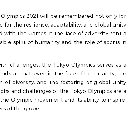
 Olympics 2021 will be remembered not only for
 for the resilience, adaptability, and global unity
d with the Games in the face of adversity sent a
le spirit of humanity and the role of sports in
ith challenges, the Tokyo Olympics serves as a
inds us that, even in the face of uncertainty, the
n of diversity, and the fostering of global unity
mphs and challenges of the Tokyo Olympics are a
he Olympic movement and its ability to inspire,
rs of the globe.