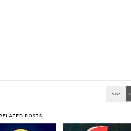
RELATED POSTS