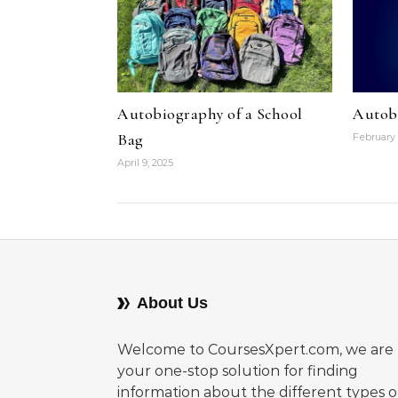
Autobiography of a School
Autob
Bag
February 
April 9, 2025
About Us
Welcome to CoursesXpert.com, we are
your one-stop solution for finding
information about the different types o