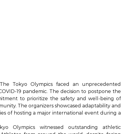
he Tokyo Olympics faced an unprecedented
COVID-19 pandemic. The decision to postpone the
tment to prioritize the safety and well-being of
ommunity. The organizers showcased adaptability and
ties of hosting a major international event during a
o Olympics witnessed outstanding athletic