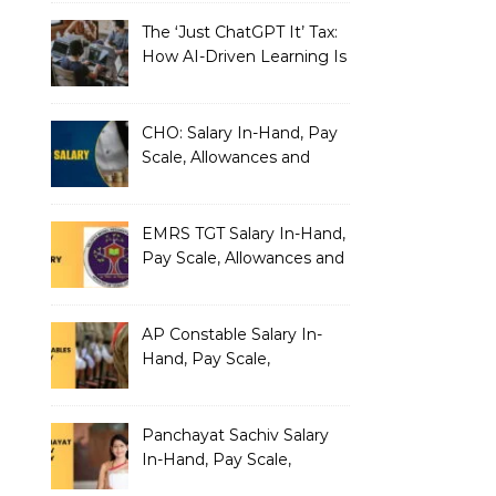
The ‘Just ChatGPT It’ Tax:
How AI-Driven Learning Is
Silently Fragmenting Your
Architecture
CHO: Salary In-Hand, Pay
Scale, Allowances and
Benefits
EMRS TGT Salary In-Hand,
Pay Scale, Allowances and
Benefits
AP Constable Salary In-
Hand, Pay Scale,
Allowances and Salary
Structure
Panchayat Sachiv Salary
In-Hand, Pay Scale,
Allowances and Benefits