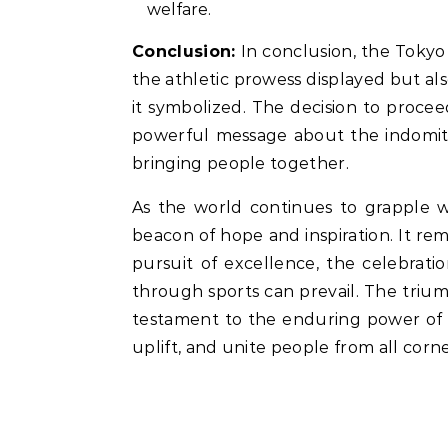
welfare.
Conclusion:
In conclusion, the Tokyo
the athletic prowess displayed but also
it symbolized. The decision to procee
powerful message about the indomitab
bringing people together.
As the world continues to grapple w
beacon of hope and inspiration. It rem
pursuit of excellence, the celebratio
through sports can prevail. The triu
testament to the enduring power of t
uplift, and unite people from all corne