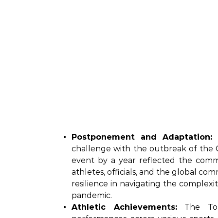
Postponement and Adaptation:
T
challenge with the outbreak of the 
event by a year reflected the commi
athletes, officials, and the global c
resilience in navigating the complexi
pandemic.
Athletic Achievements:
The Toky