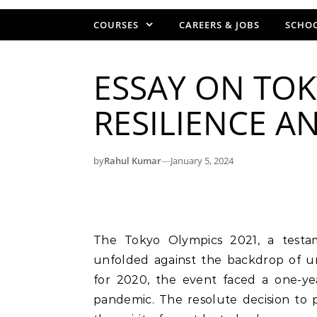
COURSES
CAREERS & JOBS
SCHOO
ESSAY ON TOK
RESILIENCE A
by
Rahul Kumar
—
January 5, 2024
The Tokyo Olympics 2021, a testament to human resilience and determination,
unfolded against the backdrop of u
for 2020, the event faced a one-y
pandemic. The resolute decision to