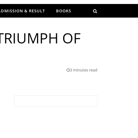
ADMISSION & RESULT
BOOKS
 TRIUMPH OF
3 minutes read
Search for: