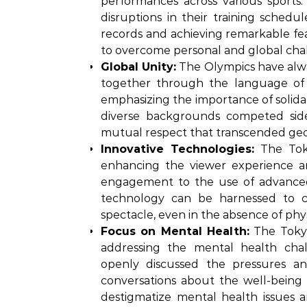
performances across various sports.
disruptions in their training schedu
records and achieving remarkable fea
to overcome personal and global chal
Global Unity:
The Olympics have alway
together through the language of sp
emphasizing the importance of solidar
diverse backgrounds competed side
mutual respect that transcended geop
Innovative Technologies:
The Toky
enhancing the viewer experience an
engagement to the use of advanced
technology can be harnessed to c
spectacle, even in the absence of phy
Focus on Mental Health:
The Tokyo
addressing the mental health chall
openly discussed the pressures an
conversations about the well-being o
destigmatize mental health issues 