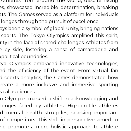
 Athletes from around the world, despite facing
les, showcased incredible determination, breaking
ts. The Games served as a platform for individuals
lenges through the pursuit of excellence.
s been a symbol of global unity, bringing nations
orts. The Tokyo Olympics amplified this spirit,
ity in the face of shared challenges. Athletes from
 by side, fostering a sense of camaraderie and
olitical boundaries.
o Olympics embraced innovative technologies,
d the efficiency of the event. From virtual fan
 sports analytics, the Games demonstrated how
reate a more inclusive and immersive sporting
sical audiences.
 Olympics marked a shift in acknowledging and
enges faced by athletes. High-profile athletes
d mental health struggles, sparking important
f competitors. This shift in perspective aimed to
and promote a more holistic approach to athlete