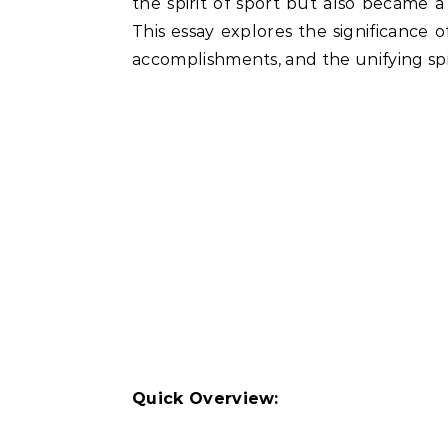
the spirit of sport but also became a
This essay explores the significance 
accomplishments, and the unifying spiri
Quick Overview: