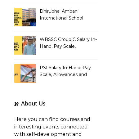
Dhirubhai Ambani
International School
Teacher Salary In-Hand,
Pay Scale, Allowances and
Salary Structure
WBSSC Group C Salary In-
Hand, Pay Scale,
Allowances and Benefits
PSI Salary In-Hand, Pay
Scale, Allowances and
Benefits
About Us
Here you can find courses and
interesting events connected
with self-development and