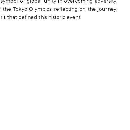
 symbol of global unity in overcoming adversity.
of the Tokyo Olympics, reflecting on the journey,
t that defined this historic event.