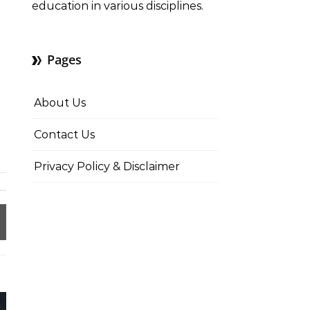
education in various disciplines.
Pages
About Us
Contact Us
Privacy Policy & Disclaimer