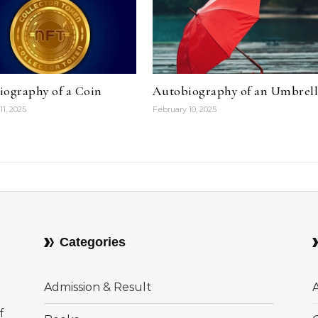
iography of a Coin
Autobiography of an Umbrel
11, 2025
February 10, 2025
Categories
Admission & Result
f