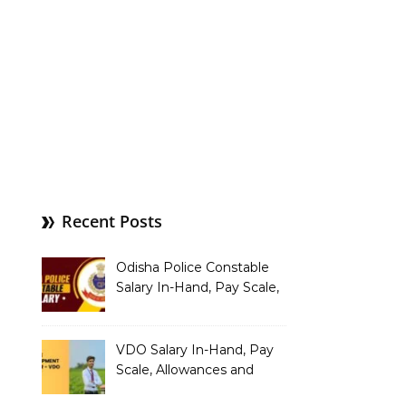
Recent Posts
Odisha Police Constable
Salary In-Hand, Pay Scale,
Allowances and Benefits
VDO Salary In-Hand, Pay
Scale, Allowances and
Benefits