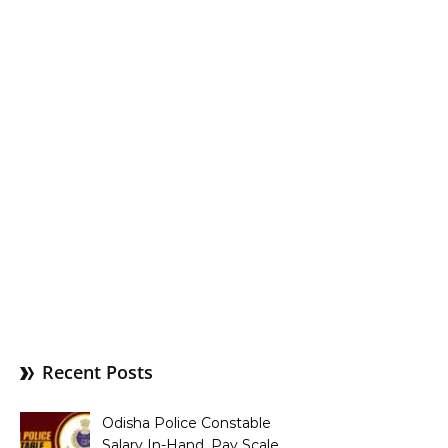
Recent Posts
Odisha Police Constable
Salary In-Hand, Pay Scale,