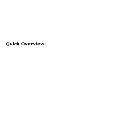
Quick Overview: