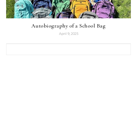
Autobiography of a School Bag
April 9, 2025
Search for: