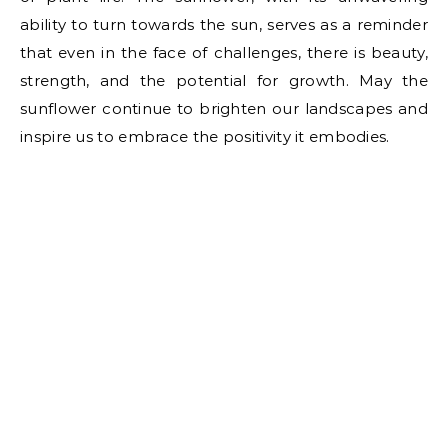
ability to turn towards the sun, serves as a reminder
that even in the face of challenges, there is beauty,
strength, and the potential for growth. May the
sunflower continue to brighten our landscapes and
inspire us to embrace the positivity it embodies.