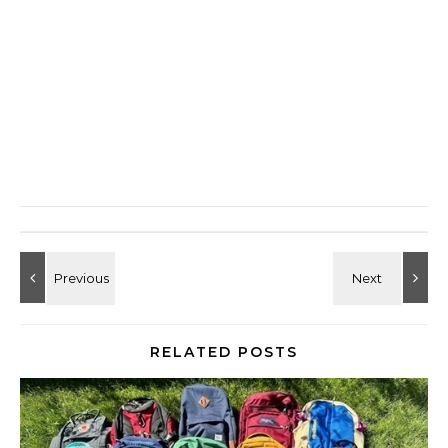
RELATED POSTS