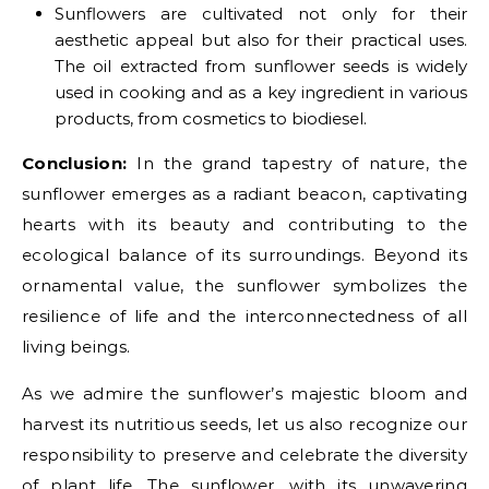
Sunflowers are cultivated not only for their
aesthetic appeal but also for their practical uses.
The oil extracted from sunflower seeds is widely
used in cooking and as a key ingredient in various
products, from cosmetics to biodiesel.
Conclusion:
In the grand tapestry of nature, the
sunflower emerges as a radiant beacon, captivating
hearts with its beauty and contributing to the
ecological balance of its surroundings. Beyond its
ornamental value, the sunflower symbolizes the
resilience of life and the interconnectedness of all
living beings.
As we admire the sunflower’s majestic bloom and
harvest its nutritious seeds, let us also recognize our
responsibility to preserve and celebrate the diversity
of plant life. The sunflower, with its unwavering