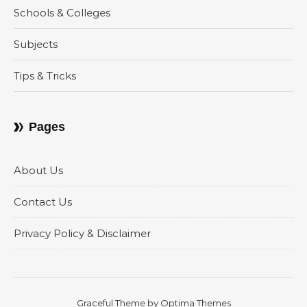
Schools & Colleges
Subjects
Tips & Tricks
Pages
About Us
Contact Us
Privacy Policy & Disclaimer
Graceful Theme by
Optima Themes