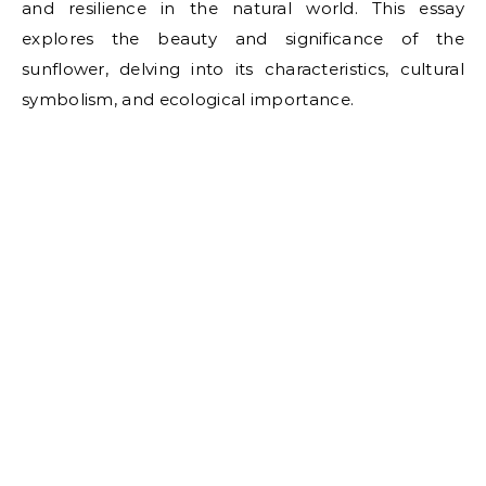
and resilience in the natural world. This essay
explores the beauty and significance of the
sunflower, delving into its characteristics, cultural
symbolism, and ecological importance.