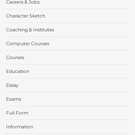
Careers & Jobs
Character Sketch
Coaching & Institutes
Computer Courses
Courses
Education
Essay
Exams
Full Form
Information