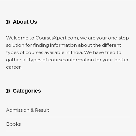
About Us
Welcome to CoursesXpert.com, we are your one-stop
solution for finding information about the different
types of courses available in India. We have tried to
gather all types of courses information for your better
career.
Categories
Admission & Result
Books