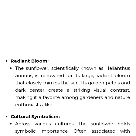
Radiant Bloom:
The sunflower, scientifically known as Helianthus
annuus, is renowned for its large, radiant bloom
that closely mimics the sun. Its golden petals and
dark center create a striking visual contrast,
making it a favorite among gardeners and nature
enthusiasts alike.
Cultural Symbolism:
Across various cultures, the sunflower holds
symbolic importance. Often associated with