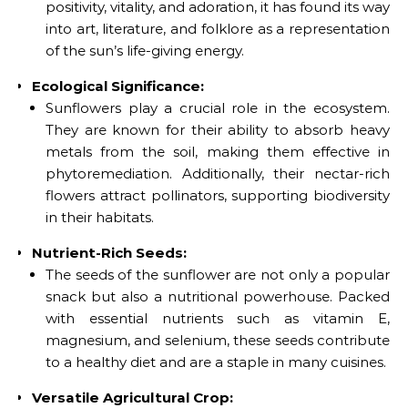
positivity, vitality, and adoration, it has found its way
into art, literature, and folklore as a representation
of the sun’s life-giving energy.
Ecological Significance:
Sunflowers play a crucial role in the ecosystem.
They are known for their ability to absorb heavy
metals from the soil, making them effective in
phytoremediation. Additionally, their nectar-rich
flowers attract pollinators, supporting biodiversity
in their habitats.
Nutrient-Rich Seeds:
The seeds of the sunflower are not only a popular
snack but also a nutritional powerhouse. Packed
with essential nutrients such as vitamin E,
magnesium, and selenium, these seeds contribute
to a healthy diet and are a staple in many cuisines.
Versatile Agricultural Crop: