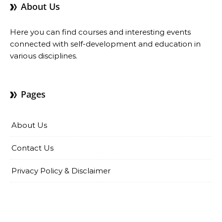
About Us
Here you can find courses and interesting events
connected with self-development and education in
various disciplines.
Pages
About Us
Contact Us
Privacy Policy & Disclaimer