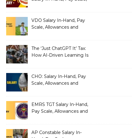
Allowances and Benefits
VDO Salary In-Hand, Pay
Scale, Allowances and
Benefits
The ‘Just ChatGPT It’ Tax:
How AI-Driven Learning Is
Silently Fragmenting Your
Architecture
CHO: Salary In-Hand, Pay
Scale, Allowances and
Benefits
EMRS TGT Salary In-Hand,
Pay Scale, Allowances and
Benefits
AP Constable Salary In-