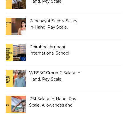
Hand, Pay Scale,
Allowances and Salary
Structure
Panchayat Sachiv Salary
In-Hand, Pay Scale,
Allowances and Benefits
Dhirubhai Ambani
International School
Teacher Salary In-Hand,
Pay Scale, Allowances and
Salary Structure
WBSSC Group C Salary In-
Hand, Pay Scale,
Allowances and Benefits
PSI Salary In-Hand, Pay
Scale, Allowances and
Benefits