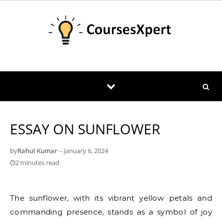
Skip to content
ESSAY ON SUNFLOWER
by
Rahul Kumar
—
January 6, 2024
2 minutes read
The sunflower, with its vibrant yellow petals and
commanding presence, stands as a symbol of joy