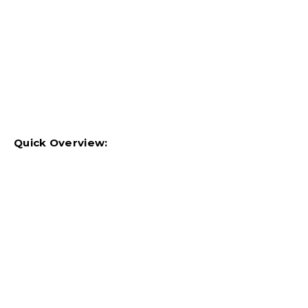
Quick Overview: