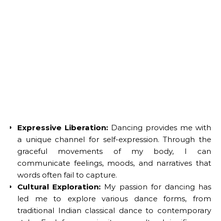
Expressive Liberation:
Dancing provides me with
a unique channel for self-expression. Through the
graceful movements of my body, I can
communicate feelings, moods, and narratives that
words often fail to capture.
Cultural Exploration:
My passion for dancing has
led me to explore various dance forms, from
traditional Indian classical dance to contemporary