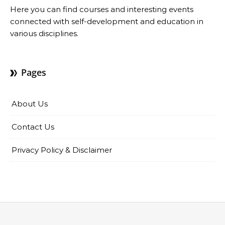
Here you can find courses and interesting events
connected with self-development and education in
various disciplines.
Pages
About Us
Contact Us
Privacy Policy & Disclaimer