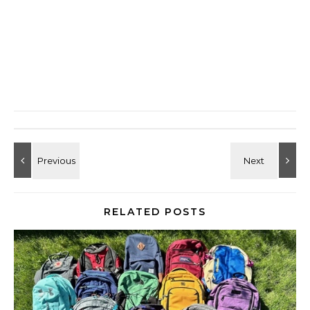
RELATED POSTS