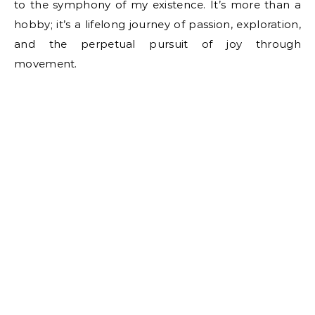
to the symphony of my existence. It’s more than a
hobby; it’s a lifelong journey of passion, exploration,
and the perpetual pursuit of joy through
movement.