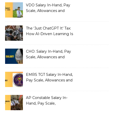
VDO Salary In-Hand, Pay
Scale, Allowances and
Benefits
The ‘Just ChatGPT It’ Tax:
How AI-Driven Learning Is
Silently Fragmenting Your
Architecture
CHO: Salary In-Hand, Pay
Scale, Allowances and
Benefits
EMRS TGT Salary In-Hand,
Pay Scale, Allowances and
Benefits
AP Constable Salary In-
Hand, Pay Scale,
Allowances and Salary