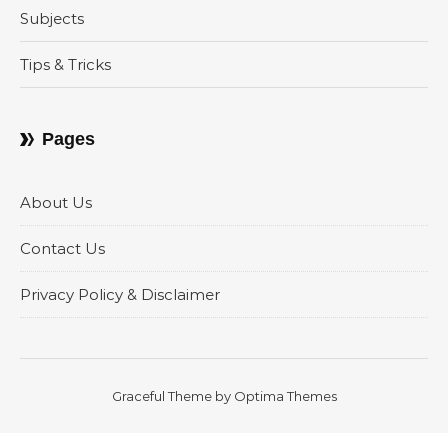
Subjects
Tips & Tricks
Pages
About Us
Contact Us
Privacy Policy & Disclaimer
Graceful Theme by
Optima Themes