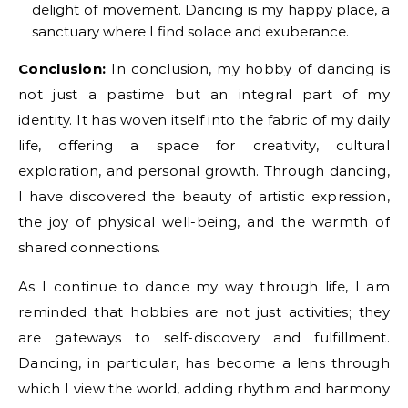
delight of movement. Dancing is my happy place, a
sanctuary where I find solace and exuberance.
Conclusion:
In conclusion, my hobby of dancing is
not just a pastime but an integral part of my
identity. It has woven itself into the fabric of my daily
life, offering a space for creativity, cultural
exploration, and personal growth. Through dancing,
I have discovered the beauty of artistic expression,
the joy of physical well-being, and the warmth of
shared connections.
As I continue to dance my way through life, I am
reminded that hobbies are not just activities; they
are gateways to self-discovery and fulfillment.
Dancing, in particular, has become a lens through
which I view the world, adding rhythm and harmony