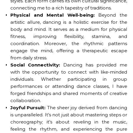
styles. Each form carries its own cultural significance,
connecting me to a rich tapestry of traditions.
Physical and Mental Well-being:
Beyond the
artistic allure, dancing is a holistic exercise for the
body and mind. It serves as a medium for physical
fitness, improving flexibility, stamina, and
coordination. Moreover, the rhythmic patterns
engage the mind, offering a therapeutic escape
from daily stress.
Social Connectivity:
Dancing has provided me
with the opportunity to connect with like-minded
individuals. Whether participating in group
performances or attending dance classes, I have
forged friendships and shared moments of creative
collaboration.
Joyful Pursuit:
The sheer joy derived from dancing
is unparalleled. It’s not just about mastering steps or
choreography; it’s about reveling in the music,
feeling the rhythm, and experiencing the pure