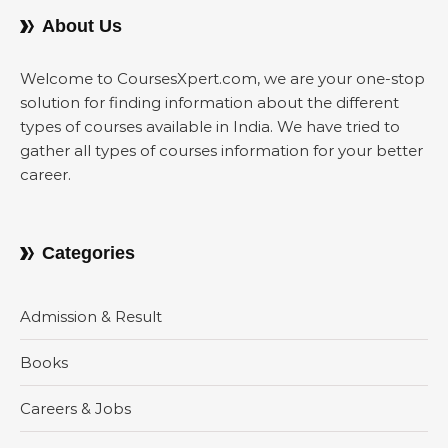
About Us
Welcome to CoursesXpert.com, we are your one-stop
solution for finding information about the different
types of courses available in India. We have tried to
gather all types of courses information for your better
career.
Categories
Admission & Result
Books
Careers & Jobs