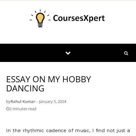
Skip to content
ESSAY ON MY HOBBY
DANCING
by
Rahul Kumar
—
January 5, 2024
2 minutes read
In the rhythmic cadence of music, I find not just a