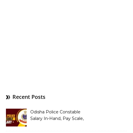
Recent Posts
Odisha Police Constable
Salary In-Hand, Pay Scale,
Allowances and Benefits