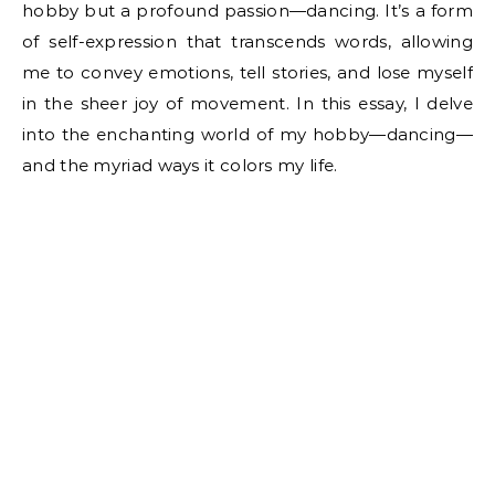
hobby but a profound passion—dancing. It’s a form
of self-expression that transcends words, allowing
me to convey emotions, tell stories, and lose myself
in the sheer joy of movement. In this essay, I delve
into the enchanting world of my hobby—dancing—
and the myriad ways it colors my life.