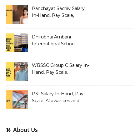
Structure
Panchayat Sachiv Salary
In-Hand, Pay Scale,
Allowances and Benefits
Dhirubhai Ambani
International School
Teacher Salary In-Hand,
Pay Scale, Allowances and
Salary Structure
WBSSC Group C Salary In-
Hand, Pay Scale,
Allowances and Benefits
PSI Salary In-Hand, Pay
Scale, Allowances and
Benefits
About Us