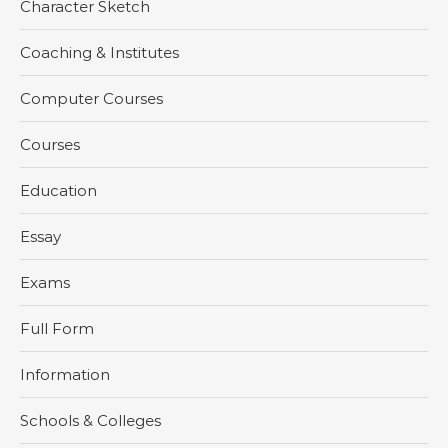
Character Sketch
Coaching & Institutes
Computer Courses
Courses
Education
Essay
Exams
Full Form
Information
Schools & Colleges