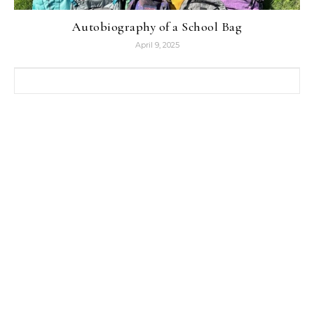
Autobiography of a School Bag
April 9, 2025
Search for: