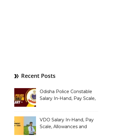
Recent Posts
Odisha Police Constable
Salary In-Hand, Pay Scale,
Allowances and Benefits
VDO Salary In-Hand, Pay
Scale, Allowances and
Benefits