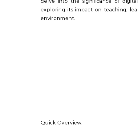
delve into the significance of digita
exploring its impact on teaching, lea
environment.
Quick Overview: