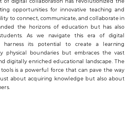
 of digital collaboration has revolutionized the
ating opportunities for innovative teaching and
lity to connect, communicate, and collaborate in
anded the horizons of education but has also
dents. As we navigate this era of digital
s harness its potential to create a learning
by physical boundaries but embraces the vast
and digitally enriched educational landscape. The
al tools is a powerful force that can pave the way
 just about acquiring knowledge but also about
ers.