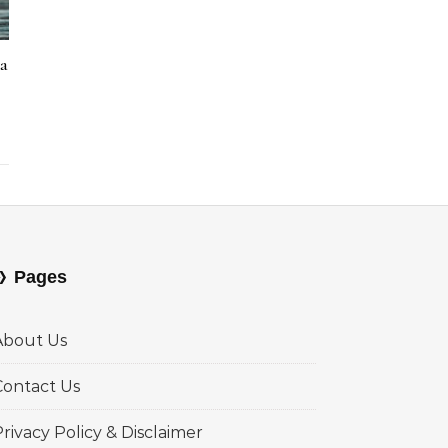
la
Pages
About Us
Contact Us
rivacy Policy & Disclaimer