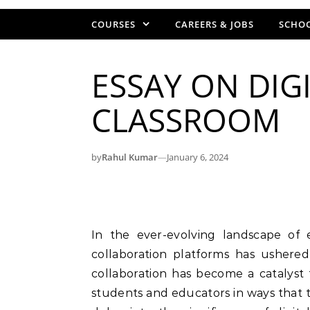
COURSES
CAREERS & JOBS
SCHOO
ESSAY ON DIG
CLASSROOM
by
Rahul Kumar
—
January 6, 2024
In the ever-evolving landscape of education, the integration of digital tools and
collaboration platforms has ushered 
collaboration has become a catalyst
students and educators in ways that tr