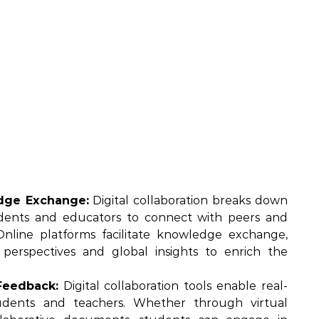
dge Exchange:
Digital collaboration breaks down
tudents and educators to connect with peers and
nline platforms facilitate knowledge exchange,
e perspectives and global insights to enrich the
Feedback:
Digital collaboration tools enable real-
dents and teachers. Whether through virtual