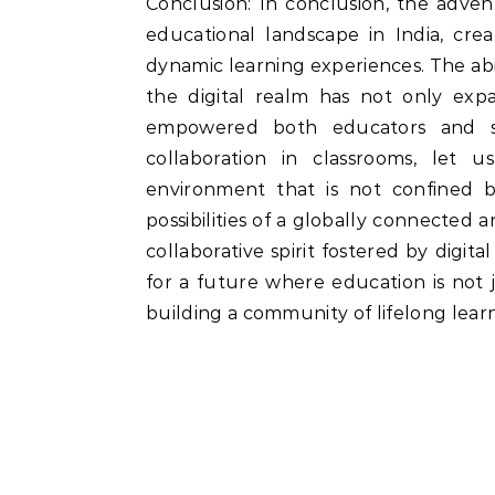
Conclusion: In conclusion, the advent
educational landscape in India, cre
dynamic learning experiences. The abi
the digital realm has not only exp
empowered both educators and stu
collaboration in classrooms, let u
environment that is not confined 
possibilities of a globally connected 
collaborative spirit fostered by digit
for a future where education is not
building a community of lifelong learn