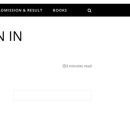
ADMISSION & RESULT
BOOKS
N IN
3 minutes read
Search for: