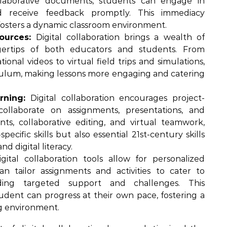
ollaborative documents, students can engage in
 and receive feedback promptly. This immediacy
fosters a dynamic classroom environment.
ources:
Digital collaboration brings a wealth of
gertips of both educators and students. From
ional videos to virtual field trips and simulations,
culum, making lessons more engaging and catering
rning:
Digital collaboration encourages project-
ollaborate on assignments, presentations, and
s, collaborative editing, and virtual teamwork,
ecific skills but also essential 21st-century skills
 digital literacy.
gital collaboration tools allow for personalized
an tailor assignments and activities to cater to
iding targeted support and challenges. This
udent can progress at their own pace, fostering a
ng environment.