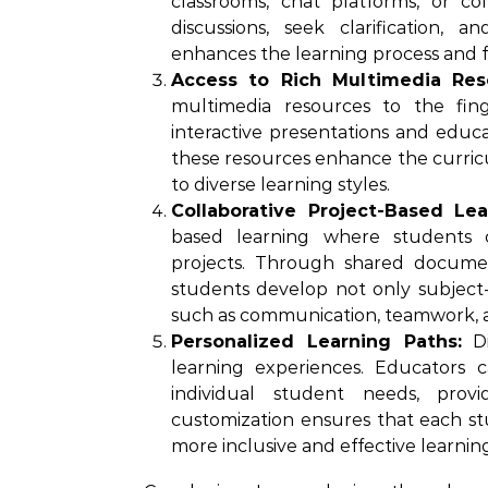
classrooms, chat platforms, or c
discussions, seek clarification,
enhances the learning process and 
Access to Rich Multimedia Res
multimedia resources to the fin
interactive presentations and educat
these resources enhance the curri
to diverse learning styles.
Collaborative Project-Based Lea
based learning where students c
projects. Through shared document
students develop not only subject-sp
such as communication, teamwork, and
Personalized Learning Paths:
Di
learning experiences. Educators c
individual student needs, prov
customization ensures that each st
more inclusive and effective learni