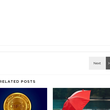
RELATED POSTS