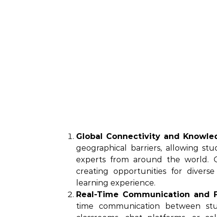
Global Connectivity and Knowle
geographical barriers, allowing s
experts from around the world. O
creating opportunities for divers
learning experience.
Real-Time Communication and 
time communication between stu