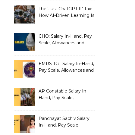
The ‘Just ChatGPT It’ Tax:
How AI-Driven Learning Is
Silently Fragmenting Your
Architecture
CHO: Salary In-Hand, Pay
Scale, Allowances and
Benefits
EMRS TGT Salary In-Hand,
Pay Scale, Allowances and
Benefits
AP Constable Salary In-
Hand, Pay Scale,
Allowances and Salary
Structure
Panchayat Sachiv Salary
In-Hand, Pay Scale,
Allowances and Benefits