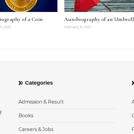
iography of a Coin
Autobiography of an Umbrel
11, 2025
February 10, 2025
Categories
Admission & Result
f
Books
Careers & Jobs
P