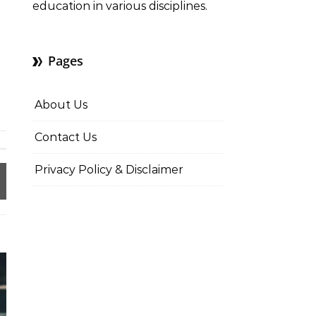
education in various disciplines.
Pages
About Us
Contact Us
Privacy Policy & Disclaimer