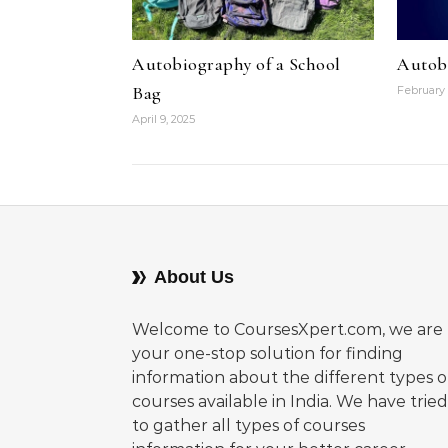
Autobiography of a School
Autob
Bag
February 
April 9, 2025
About Us
Welcome to CoursesXpert.com, we are
your one-stop solution for finding
information about the different types o
courses available in India. We have tried
to gather all types of courses