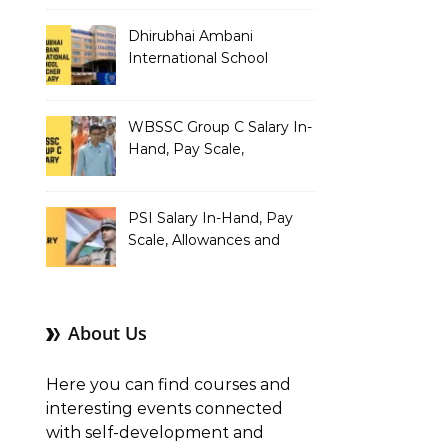
Dhirubhai Ambani
International School
Teacher Salary In-Hand,
Pay Scale, Allowances and
Salary Structure
WBSSC Group C Salary In-
Hand, Pay Scale,
Allowances and Benefits
PSI Salary In-Hand, Pay
Scale, Allowances and
Benefits
About Us
Here you can find courses and
interesting events connected
with self-development and