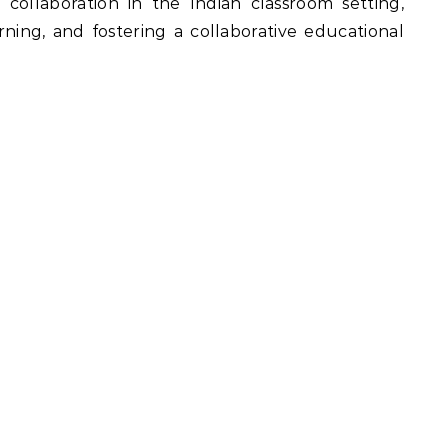
l collaboration in the Indian classroom setting,
rning, and fostering a collaborative educational