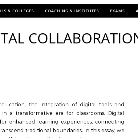
LS & COLLEGES
COACHING & INSTITUTES
EXAMS
ITAL COLLABORATIO
in a transformative era for classrooms. Digital
 for enhanced learning experiences, connecting
anscend traditional boundaries. In this essay, we