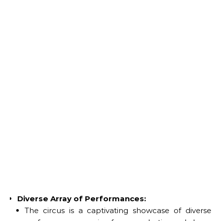
Diverse Array of Performances:
The circus is a captivating showcase of diverse