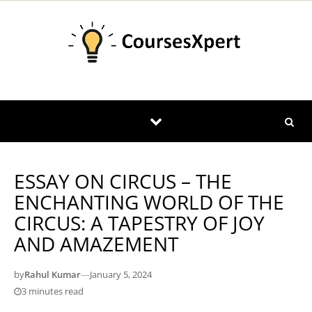
Skip to content
ESSAY ON CIRCUS – THE
ENCHANTING WORLD OF THE
CIRCUS: A TAPESTRY OF JOY
AND AMAZEMENT
by
Rahul Kumar
—
January 5, 2024
3 minutes read