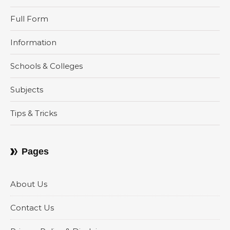
Full Form
Information
Schools & Colleges
Subjects
Tips & Tricks
Pages
About Us
Contact Us