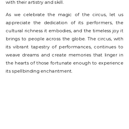
with their artistry and skill.
As we celebrate the magic of the circus, let us
appreciate the dedication of its performers, the
cultural richness it embodies, and the timeless joy it
brings to people across the globe. The circus, with
its vibrant tapestry of performances, continues to
weave dreams and create memories that linger in
the hearts of those fortunate enough to experience
its spellbinding enchantment.