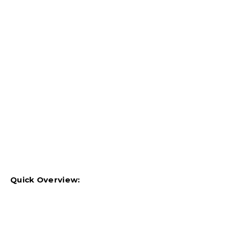
Quick Overview: