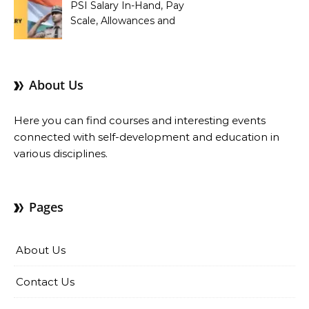
PSI Salary In-Hand, Pay
Scale, Allowances and
Benefits
About Us
Here you can find courses and interesting events
connected with self-development and education in
various disciplines.
Pages
About Us
Contact Us