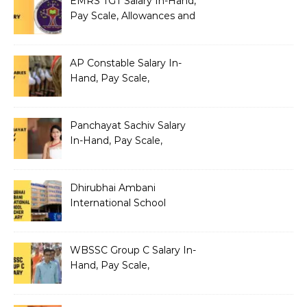
EMRS TGT Salary In-Hand,
Pay Scale, Allowances and
Benefits
AP Constable Salary In-
Hand, Pay Scale,
Allowances and Salary
Structure
Panchayat Sachiv Salary
In-Hand, Pay Scale,
Allowances and Benefits
Dhirubhai Ambani
International School
Teacher Salary In-Hand,
Pay Scale, Allowances and
Salary Structure
WBSSC Group C Salary In-
Hand, Pay Scale,
Allowances and Benefits