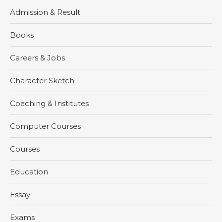
Admission & Result
Books
Careers & Jobs
Character Sketch
Coaching & Institutes
Computer Courses
Courses
Education
Essay
Exams