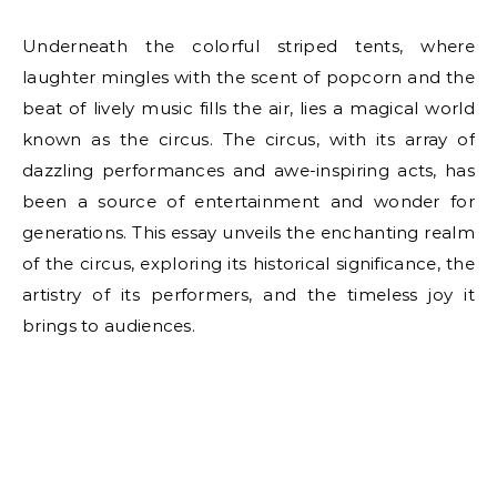
Underneath the colorful striped tents, where
laughter mingles with the scent of popcorn and the
beat of lively music fills the air, lies a magical world
known as the circus. The circus, with its array of
dazzling performances and awe-inspiring acts, has
been a source of entertainment and wonder for
generations. This essay unveils the enchanting realm
of the circus, exploring its historical significance, the
artistry of its performers, and the timeless joy it
brings to audiences.