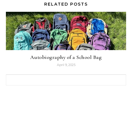
RELATED POSTS
Autobiography of a School Bag
April 9, 2025
Search for: