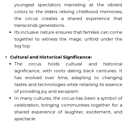
youngest spectators marveling at the vibrant
colors to the elders reliving childhood memories,
the circus creates a shared experience that
transcends generations.
Its inclusive nature ensures that families can come
together to witness the magic unfold under the
big top.
Cultural and Historical Significance:
The circus holds cultural and historical
significance, with roots dating back centuries. It
has evolved over time, adapting to changing
tastes and technologies while retaining its essence
of providing joy and escapism.
In many cultures, the circus has been a symbol of
celebration, bringing communities together for a
shared experience of laughter, excitement, and
spectacle.