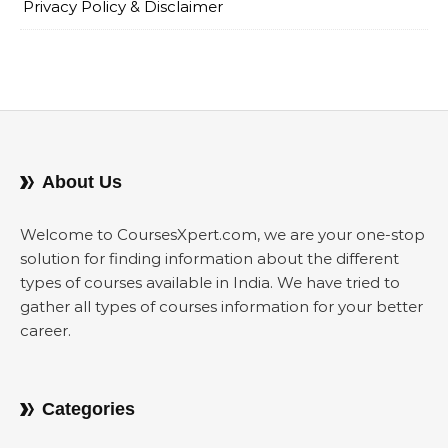
Privacy Policy & Disclaimer
About Us
Welcome to CoursesXpert.com, we are your one-stop
solution for finding information about the different
types of courses available in India. We have tried to
gather all types of courses information for your better
career.
Categories