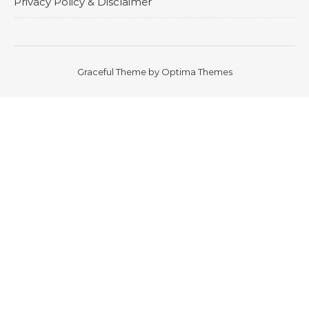
Privacy Policy & Disclaimer
Graceful Theme by
Optima Themes