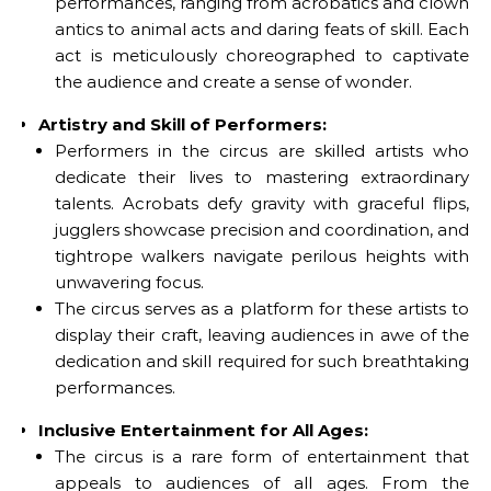
performances, ranging from acrobatics and clown
antics to animal acts and daring feats of skill. Each
act is meticulously choreographed to captivate
the audience and create a sense of wonder.
Artistry and Skill of Performers:
Performers in the circus are skilled artists who
dedicate their lives to mastering extraordinary
talents. Acrobats defy gravity with graceful flips,
jugglers showcase precision and coordination, and
tightrope walkers navigate perilous heights with
unwavering focus.
The circus serves as a platform for these artists to
display their craft, leaving audiences in awe of the
dedication and skill required for such breathtaking
performances.
Inclusive Entertainment for All Ages:
The circus is a rare form of entertainment that
appeals to audiences of all ages. From the