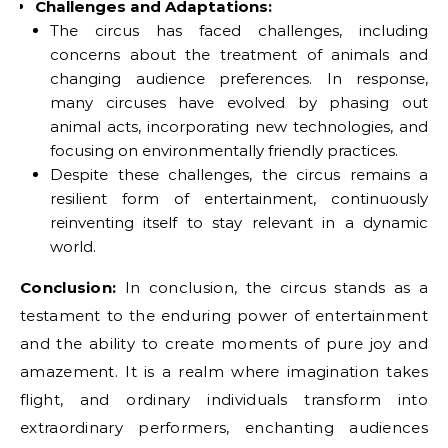
Challenges and Adaptations:
The circus has faced challenges, including
concerns about the treatment of animals and
changing audience preferences. In response,
many circuses have evolved by phasing out
animal acts, incorporating new technologies, and
focusing on environmentally friendly practices.
Despite these challenges, the circus remains a
resilient form of entertainment, continuously
reinventing itself to stay relevant in a dynamic
world.
Conclusion:
In conclusion, the circus stands as a
testament to the enduring power of entertainment
and the ability to create moments of pure joy and
amazement. It is a realm where imagination takes
flight, and ordinary individuals transform into
extraordinary performers, enchanting audiences