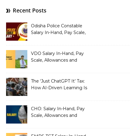
Recent Posts
Odisha Police Constable
Salary In-Hand, Pay Scale,
Allowances and Benefits
VDO Salary In-Hand, Pay
Scale, Allowances and
Benefits
The ‘Just ChatGPT It’ Tax:
How AI-Driven Learning Is
Silently Fragmenting Your
Architecture
CHO: Salary In-Hand, Pay
Scale, Allowances and
Benefits