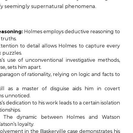
tify seemingly supernatural phenomena.
easoning:
Holmes employs deductive reasoning to
truths.
tention to detail allows Holmes to capture every
 puzzles.
s use of unconventional investigative methods,
e, sets him apart.
paragon of rationality, relying on logic and facts to
ll as a master of disguise aids him in covert
ons unnoticed.
s dedication to his work leads to a certain isolation
ionships.
The dynamic between Holmes and Watson
tson’s loyalty.
olvement in the Baskerville case demonstrates his