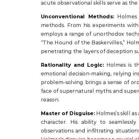
acute observational skills serve as th
Unconventional Methods:
Holmes i
methods. From his experiments with 
employs a range of unorthodox techni
“The Hound of the Baskervilles,” Hol
penetrating the layers of deception s
Rationality and Logic:
Holmes is th
emotional decision-making, relying ins
problem-solving brings a sense of orde
face of supernatural myths and super
reason.
Master of Disguise:
Holmes’s skill as 
character. His ability to seamlessl
observations and infiltrating situatio