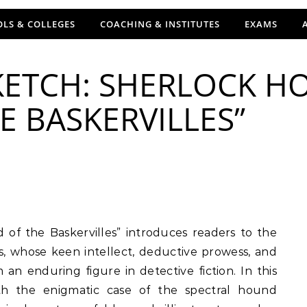
LS & COLLEGES
COACHING & INSTITUTES
EXAMS
ETCH: SHERLOCK HO
 BASKERVILLES”
, whose keen intellect, deductive prowess, and
 enduring figure in detective fiction. In this
ith the enigmatic case of the spectral hound