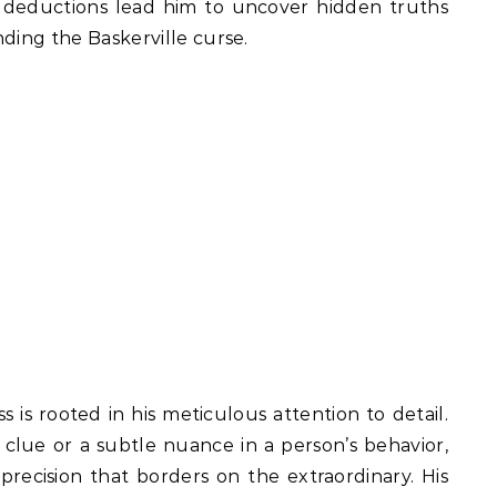
s deductions lead him to uncover hidden truths
ding the Baskerville curse.
 is rooted in his meticulous attention to detail.
t clue or a subtle nuance in a person’s behavior,
precision that borders on the extraordinary. His