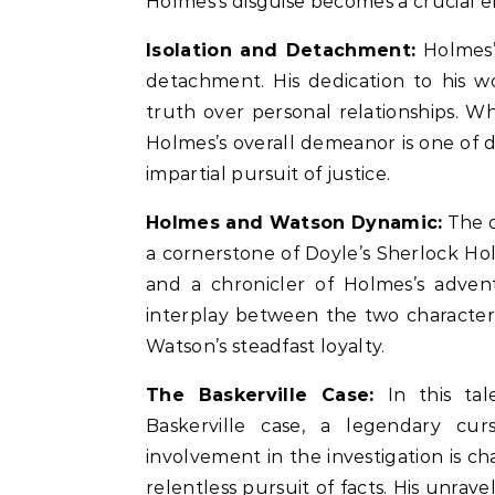
Holmes’s disguise becomes a crucial e
Isolation and Detachment:
Holmes’s
detachment. His dedication to his wo
truth over personal relationships. W
Holmes’s overall demeanor is one of
impartial pursuit of justice.
Holmes and Watson Dynamic:
The d
a cornerstone of Doyle’s Sherlock Hol
and a chronicler of Holmes’s advent
interplay between the two characters
Watson’s steadfast loyalty.
The Baskerville Case:
In this tal
Baskerville case, a legendary cur
involvement in the investigation is c
relentless pursuit of facts. His unrave