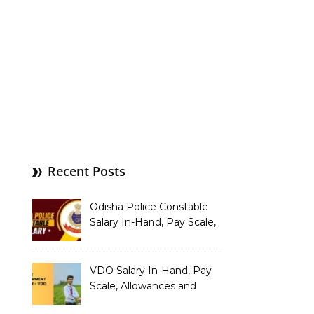
Recent Posts
Odisha Police Constable
Salary In-Hand, Pay Scale,
Allowances and Benefits
VDO Salary In-Hand, Pay
Scale, Allowances and
Benefits