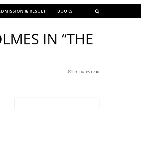
ADMISSION & RESULT
BOOKS
LMES IN “THE
4 minutes read
Search for: