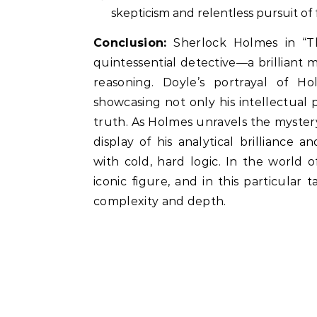
skepticism and relentless pursuit of 
Conclusion:
Sherlock Holmes in “Th
quintessential detective—a brilliant 
reasoning. Doyle’s portrayal of H
showcasing not only his intellectual 
truth. As Holmes unravels the mystery
display of his analytical brillianc
with cold, hard logic. In the world 
iconic figure, and in this particular t
complexity and depth.