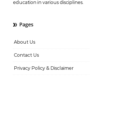
education in various disciplines.
Pages
About Us
Contact Us
Privacy Policy & Disclaimer