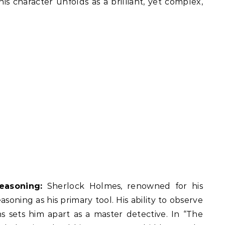
is character unfolds as a brilliant, yet complex,
easoning:
Sherlock Holmes, renowned for his
soning as his primary tool. His ability to observe
s sets him apart as a master detective. In “The