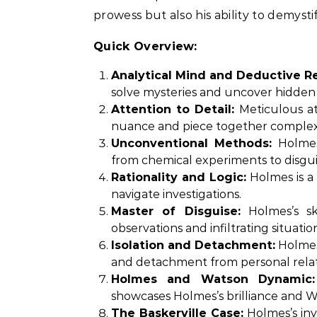
prowess but also his ability to demys
Quick Overview:
Analytical Mind and Deductive R
solve mysteries and uncover hidden 
Attention to Detail:
Meticulous at
nuance and piece together complex
Unconventional Methods:
Holmes’
from chemical experiments to disguis
Rationality and Logic:
Holmes is a 
navigate investigations.
Master of Disguise:
Holmes’s ski
observations and infiltrating situati
Isolation and Detachment:
Holmes’
and detachment from personal relat
Holmes and Watson Dynamic:
showcases Holmes’s brilliance and Wa
The Baskerville Case:
Holmes’s inv