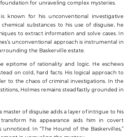
e foundation for unraveling complex mysteries.
s known for his unconventional investigative
chemical substances to his use of disguise, he
ques to extract information and solve cases. In
mes’s unconventional approach is instrumental in
urrounding the Baskerville estate.
e epitome of rationality and logic. He eschews
tead on cold, hard facts. His logical approach to
r to the chaos of criminal investigations. In the
stitions, Holmes remains steadfastly grounded in
a master of disguise adds a layer of intrigue to his
y transform his appearance aids him in covert
ns unnoticed. In “The Hound of the Baskervilles,”