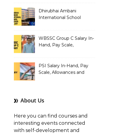
Dhirubhai Ambani
International School
Teacher Salary In-Hand,
Pay Scale, Allowances and
Salary Structure
WBSSC Group C Salary In-
Hand, Pay Scale,
Allowances and Benefits
PSI Salary In-Hand, Pay
Scale, Allowances and
Benefits
About Us
Here you can find courses and
interesting events connected
with self-development and