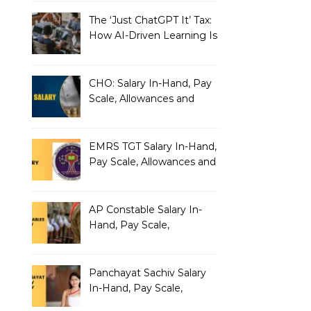
The ‘Just ChatGPT It’ Tax:
How AI-Driven Learning Is
Silently Fragmenting Your
Architecture
CHO: Salary In-Hand, Pay
Scale, Allowances and
Benefits
EMRS TGT Salary In-Hand,
Pay Scale, Allowances and
Benefits
AP Constable Salary In-
Hand, Pay Scale,
Allowances and Salary
Structure
Panchayat Sachiv Salary
In-Hand, Pay Scale,
Allowances and Benefits