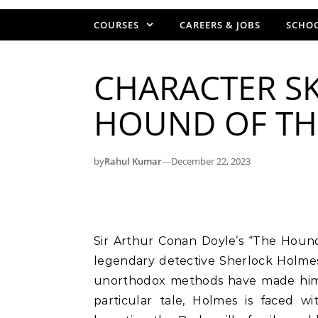
COURSES
CAREERS & JOBS
SCHOO
CHARACTER SK
HOUND OF THE
by
Rahul Kumar
—
December 22, 2023
Sir Arthur Conan Doyle’s “The Hound of the Baskervilles” introduces readers to the
legendary detective Sherlock Holmes
unorthodox methods have made him an
particular tale, Holmes is faced w