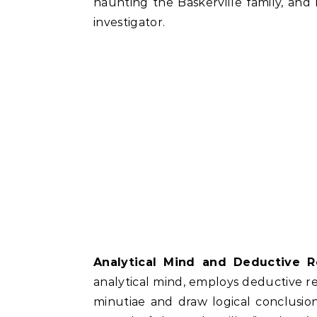
haunting the Baskerville family, and h
investigator.
Analytical Mind and Deductive R
analytical mind, employs deductive rea
minutiae and draw logical conclusion