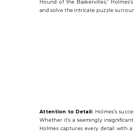
Hound of the Baskervilles,” Holmes’
and solve the intricate puzzle surroun
Attention to Detail:
Holmes’s success
Whether it’s a seemingly insignifican
Holmes captures every detail with a 