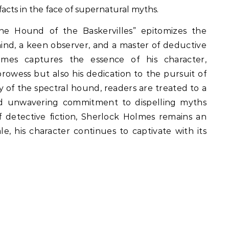
facts in the face of supernatural myths.
e Hound of the Baskervilles” epitomizes the
mind, a keen observer, and a master of deductive
olmes captures the essence of his character,
prowess but also his dedication to the pursuit of
 of the spectral hound, readers are treated to a
e and unwavering commitment to dispelling myths
of detective fiction, Sherlock Holmes remains an
ale, his character continues to captivate with its