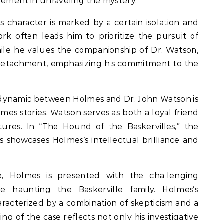
lement in unraveling the mystery.
 character is marked by a certain isolation and
rk often leads him to prioritize the pursuit of
hile he values the companionship of Dr. Watson,
 detachment, emphasizing his commitment to the
ynamic between Holmes and Dr. John Watson is
mes stories. Watson serves as both a loyal friend
ures. In “The Hound of the Baskervilles,” the
 showcases Holmes’s intellectual brilliance and
e, Holmes is presented with the challenging
se haunting the Baskerville family. Holmes’s
haracterized by a combination of skepticism and a
ling of the case reflects not only his investigative